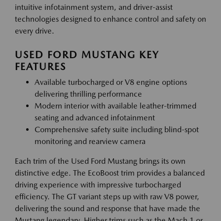
intuitive infotainment system, and driver-assist
technologies designed to enhance control and safety on
every drive.
USED FORD MUSTANG KEY
FEATURES
Available turbocharged or V8 engine options
delivering thrilling performance
Modern interior with available leather-trimmed
seating and advanced infotainment
Comprehensive safety suite including blind-spot
monitoring and rearview camera
Each trim of the Used Ford Mustang brings its own
distinctive edge. The EcoBoost trim provides a balanced
driving experience with impressive turbocharged
efficiency. The GT variant steps up with raw V8 power,
delivering the sound and response that have made the
Mustang legendary. Higher trims such as the Mach 1 or