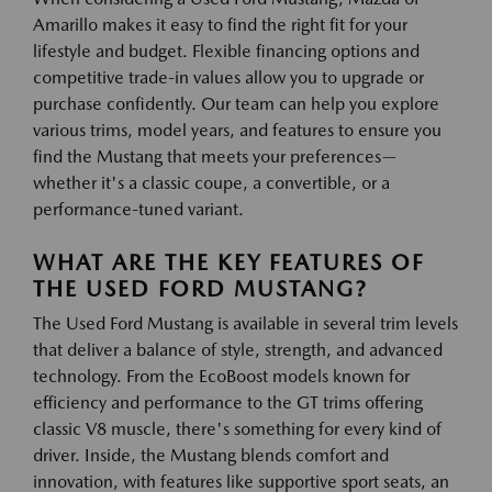
Amarillo makes it easy to find the right fit for your
lifestyle and budget. Flexible financing options and
competitive trade-in values allow you to upgrade or
purchase confidently. Our team can help you explore
various trims, model years, and features to ensure you
find the Mustang that meets your preferences—
whether it's a classic coupe, a convertible, or a
performance-tuned variant.
WHAT ARE THE KEY FEATURES OF
THE USED FORD MUSTANG?
The Used Ford Mustang is available in several trim levels
that deliver a balance of style, strength, and advanced
technology. From the EcoBoost models known for
efficiency and performance to the GT trims offering
classic V8 muscle, there's something for every kind of
driver. Inside, the Mustang blends comfort and
innovation, with features like supportive sport seats, an