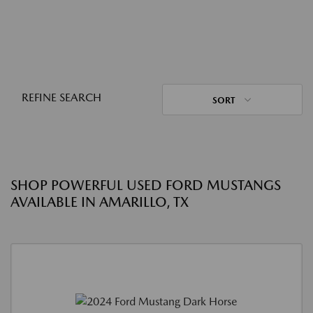
REFINE SEARCH
SORT
SHOP POWERFUL USED FORD MUSTANGS
AVAILABLE IN AMARILLO, TX