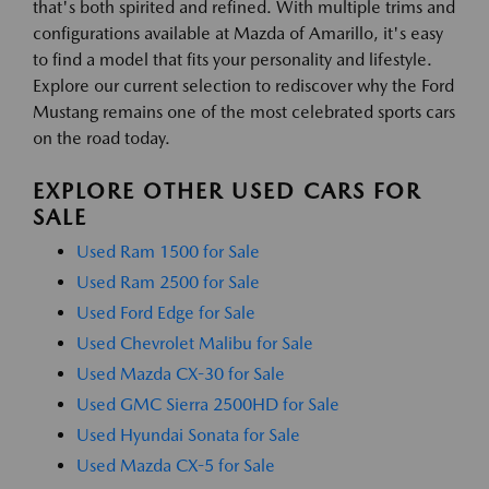
that's both spirited and refined. With multiple trims and
configurations available at Mazda of Amarillo, it's easy
to find a model that fits your personality and lifestyle.
Explore our current selection to rediscover why the Ford
Mustang remains one of the most celebrated sports cars
on the road today.
EXPLORE OTHER USED CARS FOR
SALE
Used Ram 1500 for Sale
Used Ram 2500 for Sale
Used Ford Edge for Sale
Used Chevrolet Malibu for Sale
Used Mazda CX-30 for Sale
Used GMC Sierra 2500HD for Sale
Used Hyundai Sonata for Sale
Used Mazda CX-5 for Sale