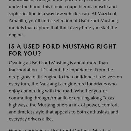
under the hood, this iconic coupe blends muscle and
sophistication in a way few vehicles can. At Mazda of
Amarillo, you'll find a selection of Used Ford Mustang
models that capture that thrill every time you start the
engine.
IS A USED FORD MUSTANG RIGHT
FOR YOU?
Owning a Used Ford Mustang is about more than
transportation—it's about the experience. From the
deep growl of its engine to the confidence it delivers on
every turn, the Mustang is engineered for drivers who
enjoy connecting with the road. Whether you're
commuting through Amarillo or cruising along Texas
highways, the Mustang offers a mix of power, comfort,
and timeless style that appeals to both enthusiasts and
everyday drivers alike.
When considering a Used Ford Mustang, Mazda of