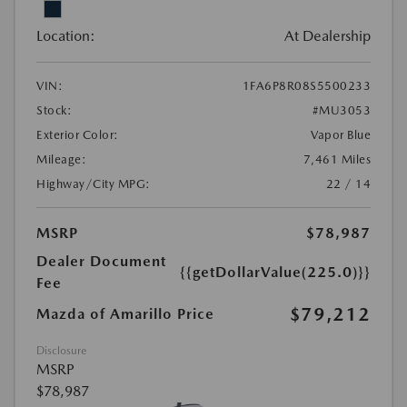
Location:
At Dealership
VIN:
1FA6P8R08S5500233
Stock:
#MU3053
Exterior Color:
Vapor Blue
Mileage:
7,461 Miles
Highway/City MPG:
22 / 14
MSRP
$78,987
Dealer Document
{{getDollarValue(225.0)}}
Fee
$79,212
Mazda of Amarillo Price
Disclosure
MSRP
$78,987