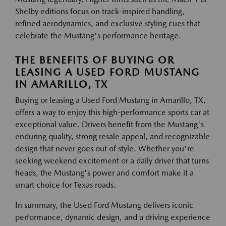
Shelby editions focus on track-inspired handling,
refined aerodynamics, and exclusive styling cues that
celebrate the Mustang's performance heritage.
THE BENEFITS OF BUYING OR
LEASING A USED FORD MUSTANG
IN AMARILLO, TX
Buying or leasing a Used Ford Mustang in Amarillo, TX,
offers a way to enjoy this high-performance sports car at
exceptional value. Drivers benefit from the Mustang's
enduring quality, strong resale appeal, and recognizable
design that never goes out of style. Whether you're
seeking weekend excitement or a daily driver that turns
heads, the Mustang's power and comfort make it a
smart choice for Texas roads.
In summary, the Used Ford Mustang delivers iconic
performance, dynamic design, and a driving experience