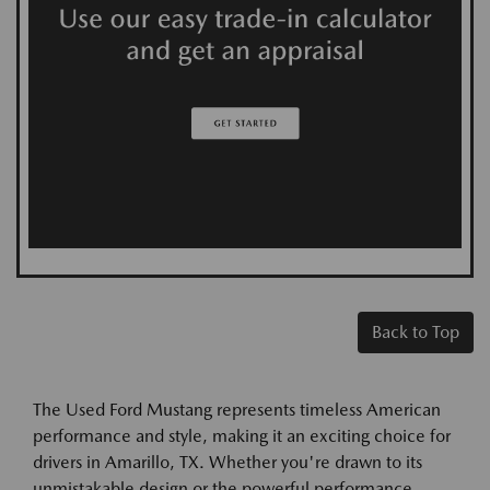
Back to Top
The Used Ford Mustang represents timeless American
performance and style, making it an exciting choice for
drivers in Amarillo, TX. Whether you're drawn to its
unmistakable design or the powerful performance