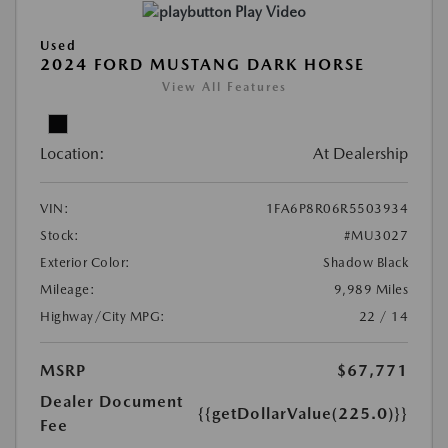
Play Video
Used
2024 FORD MUSTANG DARK HORSE
View All Features
Location:
At Dealership
VIN:
1FA6P8R06R5503934
Stock:
#MU3027
Exterior Color:
Shadow Black
Mileage:
9,989 Miles
Highway/City MPG:
22 / 14
MSRP
$67,771
Dealer Document
{{getDollarValue(225.0)}}
Fee