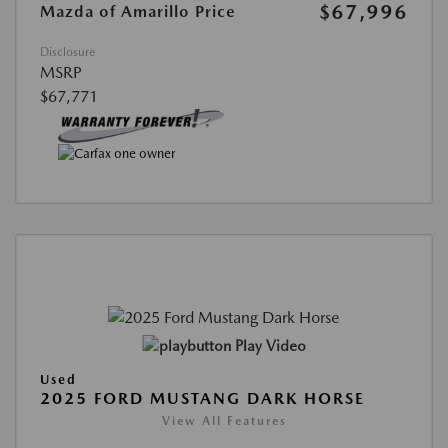
$67,996
Mazda of Amarillo Price
Disclosure
MSRP
$67,771
Play Video
Used
2025 FORD MUSTANG DARK HORSE
View All Features