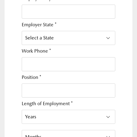
Employer State
*
Work Phone
*
Position
*
Length of Employment
*