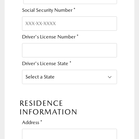
Social Security Number
*
Driver's License Number
*
Driver's License State
*
RESIDENCE
INFORMATION
Address
*