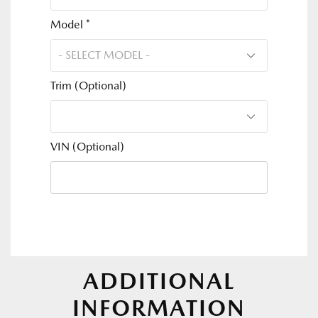
Model *
Trim (Optional)
VIN (Optional)
ADDITIONAL
INFORMATION