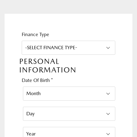
Finance Type
PERSONAL
INFORMATION
Date Of Birth
*