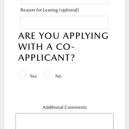
Reason for Leaving
(optional)
ARE YOU APPLYING
WITH A CO-
APPLICANT?
Yes
No
Additional Comments