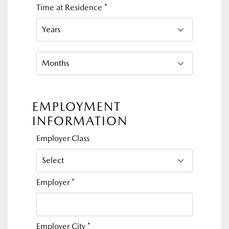
Time at Residence
*
EMPLOYMENT
INFORMATION
Employer Class
Employer
*
Employer City
*