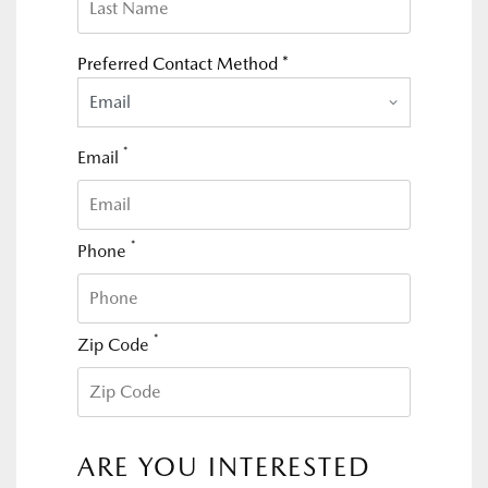
Preferred Contact Method *
Email
*
Email
*
Phone
*
Zip Code
ARE YOU INTERESTED