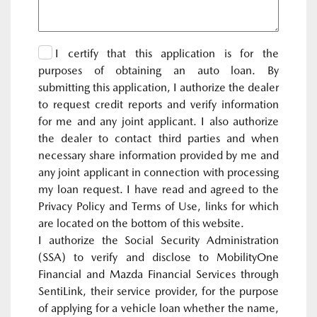
I certify that this application is for the
purposes of obtaining an auto loan. By
submitting this application, I authorize the dealer
to request credit reports and verify information
for me and any joint applicant. I also authorize
the dealer to contact third parties and when
necessary share information provided by me and
any joint applicant in connection with processing
my loan request. I have read and agreed to the
Privacy Policy and Terms of Use, links for which
are located on the bottom of this website.
I authorize the Social Security Administration
(SSA) to verify and disclose to MobilityOne
Financial and Mazda Financial Services through
SentiLink, their service provider, for the purpose
of applying for a vehicle loan whether the name,