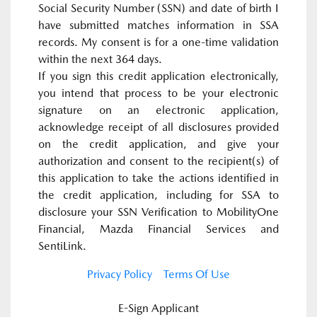
Social Security Number (SSN) and date of birth I
have submitted matches information in SSA
records. My consent is for a one-time validation
within the next 364 days.
If you sign this credit application electronically,
you intend that process to be your electronic
signature on an electronic application,
acknowledge receipt of all disclosures provided
on the credit application, and give your
authorization and consent to the recipient(s) of
this application to take the actions identified in
the credit application, including for SSA to
disclosure your SSN Verification to MobilityOne
Financial, Mazda Financial Services and
SentiLink.
Privacy Policy
Terms Of Use
E-Sign Applicant