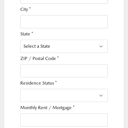
City
*
State
*
ZIP / Postal Code
*
Residence Status
*
Monthly Rent / Mortgage
*