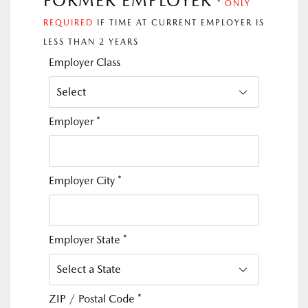
FORMER EMPLOYER
*
ONLY
REQUIRED
IF TIME AT CURRENT EMPLOYER IS
LESS THAN 2 YEARS
Employer Class
Employer
*
Employer City
*
Employer State
*
ZIP / Postal Code
*