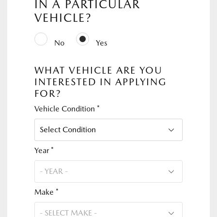
IN A PARTICULAR
VEHICLE?
No
Yes
WHAT VEHICLE ARE YOU
INTERESTED IN APPLYING
FOR?
Vehicle Condition *
Year *
Make *