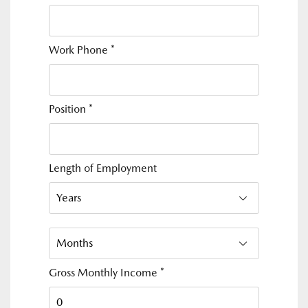
Work Phone
*
Position
*
Length of Employment
Gross Monthly Income
*