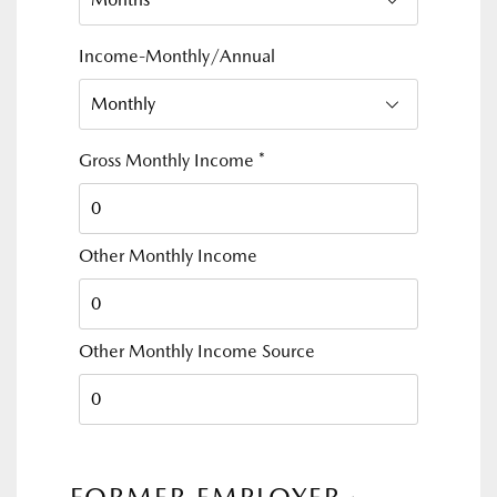
Income-Monthly/Annual
Gross Monthly Income
*
Other Monthly Income
Other Monthly Income Source