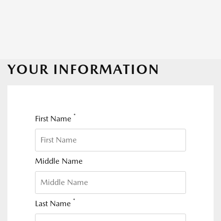
YOUR INFORMATION
*
First Name
Middle Name
*
Last Name