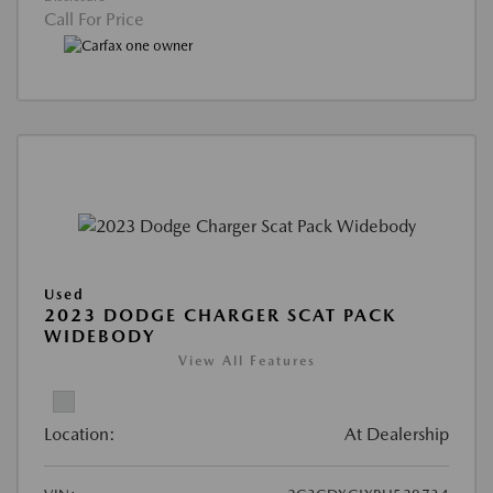
Call For Price
Used
2023 DODGE CHARGER SCAT PACK
WIDEBODY
View All Features
Location:
At Dealership