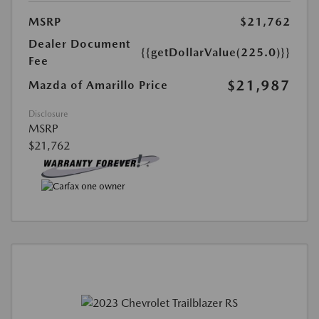
MSRP
$21,762
Dealer Document
{{getDollarValue(225.0)}}
Fee
$21,987
Mazda of Amarillo Price
Disclosure
MSRP
$21,762