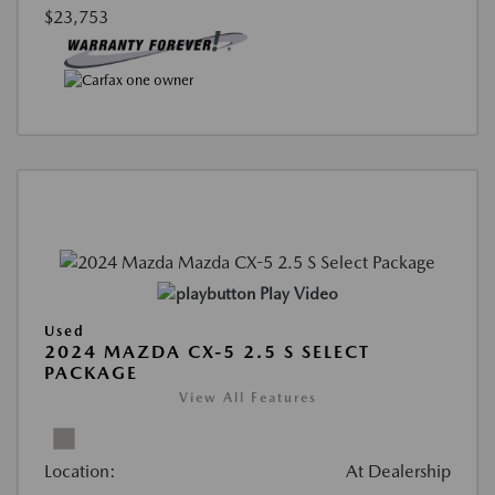
$23,753
Play Video
Used
2024 MAZDA CX-5 2.5 S SELECT
PACKAGE
View All Features
Location:
At Dealership