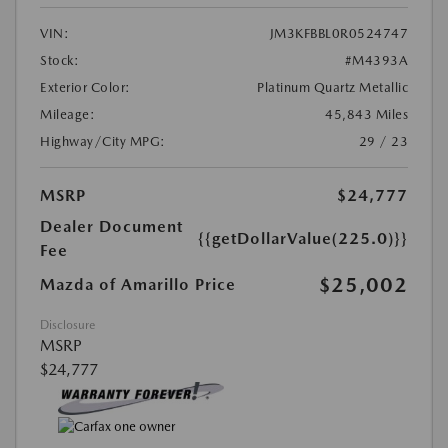
VIN:
JM3KFBBL0R0524747
Stock:
#M4393A
Exterior Color:
Platinum Quartz Metallic
Mileage:
45,843 Miles
Highway/City MPG:
29 / 23
MSRP
$24,777
Dealer Document
{{getDollarValue(225.0)}}
Fee
$25,002
Mazda of Amarillo Price
Disclosure
MSRP
$24,777