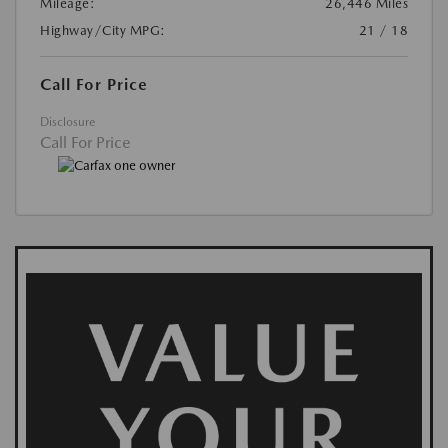
Mileage:
26,446 Miles
Highway/City MPG:
21 / 18
Call For Price
Disclosure
Call For Price