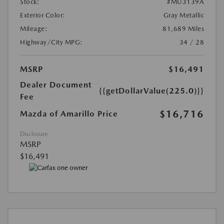
Stock:
#MU3139A
Exterior Color:
Gray Metallic
Mileage:
81,689 Miles
Highway/City MPG:
34 / 28
MSRP
$16,491
Dealer Document
{{getDollarValue(225.0)}}
Fee
$16,716
Mazda of Amarillo Price
Disclosure
MSRP
$16,491