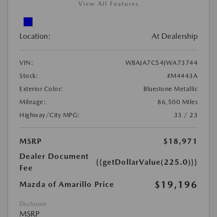
View All Features
Location:
At Dealership
VIN:
WBAJA7C54JWA73744
Stock:
#M4443A
Exterior Color:
Bluestone Metallic
Mileage:
86,500 Miles
Highway/City MPG:
33 / 23
MSRP
$18,971
Dealer Document
{{getDollarValue(225.0)}}
Fee
$19,196
Mazda of Amarillo Price
Disclosure
MSRP