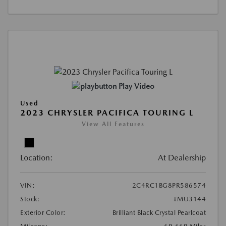
Play Video
Used
2023 CHRYSLER PACIFICA TOURING L
View All Features
Location:
At Dealership
VIN:
2C4RC1BG8PR586574
Stock:
#MU3144
Exterior Color:
Brilliant Black Crystal Pearlcoat