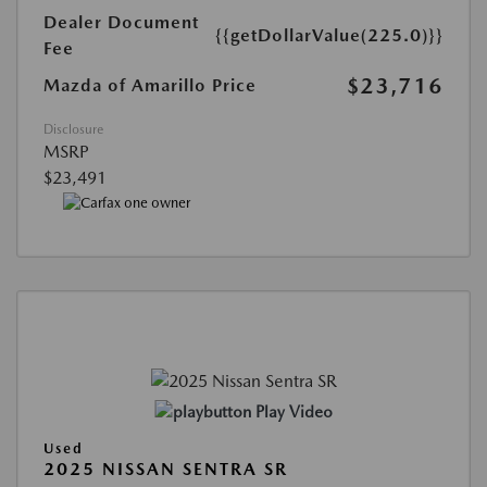
Dealer Document
{{getDollarValue(225.0)}}
Fee
$23,716
Mazda of Amarillo Price
Disclosure
MSRP
$23,491
Play Video
Used
2025 NISSAN SENTRA SR