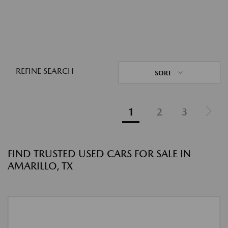
REFINE SEARCH
SORT
1
2
3
FIND TRUSTED USED CARS FOR SALE IN
AMARILLO, TX