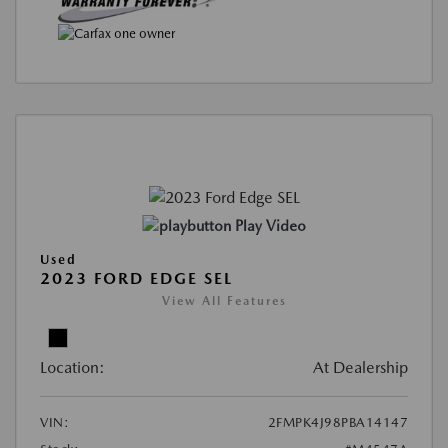
Play Video
Used
2023 FORD EDGE SEL
View All Features
Location:
At Dealership
VIN:
2FMPK4J98PBA14147