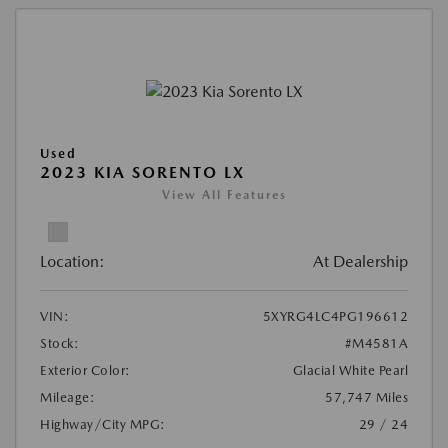
Used
2023 KIA SORENTO LX
View All Features
Location:
At Dealership
VIN:
5XYRG4LC4PG196612
Stock:
#M4581A
Exterior Color:
Glacial White Pearl
Mileage:
57,747 Miles
Highway/City MPG:
29 / 24