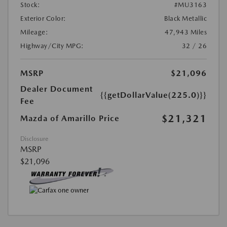
Stock:
#MU3163
Exterior Color:
Black Metallic
Mileage:
47,943 Miles
Highway/City MPG:
32 / 26
MSRP
$21,096
Dealer Document
{{getDollarValue(225.0)}}
Fee
$21,321
Mazda of Amarillo Price
Disclosure
MSRP
$21,096