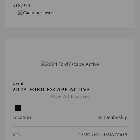
$18,971
Used
2024 FORD ESCAPE ACTIVE
View All Features
Location:
At Dealership
VIN:
1FMCU9GN4RUA77639