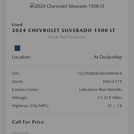
Used
2024 CHEVROLET SILVERADO 1500 LT
View All Features
Location:
At Dealership
VIN:
1GCPDKEK5RZ400864
Stock:
#MU3175
Exterior Color:
Lakeshore Blue Metallic
Mileage:
31,219 Miles
Highway/City MPG:
21 / 18
Call For Price
Disclosure