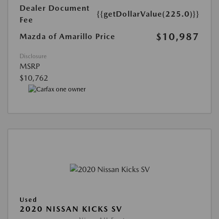
Dealer Document
{{getDollarValue(225.0)}}
Fee
$10,987
Mazda of Amarillo Price
Disclosure
MSRP
$10,762
Used
2020 NISSAN KICKS SV