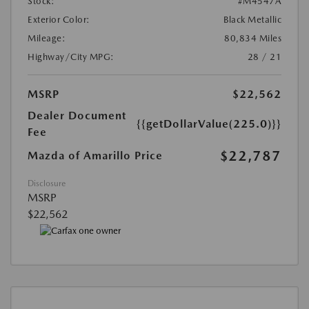
Stock:
#M4547A
Exterior Color:
Black Metallic
Mileage:
80,834 Miles
Highway/City MPG:
28 / 21
MSRP
$22,562
Dealer Document
{{getDollarValue(225.0)}}
Fee
$22,787
Mazda of Amarillo Price
Disclosure
MSRP
$22,562