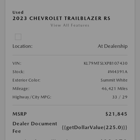
Used
2023 CHEVROLET TRAILBLAZER RS
View All Features
Location:
At Dealership
VIN:
KL79MTSLXPB107430
Stock:
#M4391A
Exterior Color:
Summit White
Mileage:
46,421 Miles
Highway/City MPG:
33 / 29
MSRP
$21,845
Dealer Document
{{getDollarValue(225.0)}}
Fee