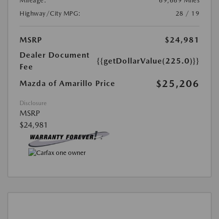
Mileage:
69,669 Miles
Highway/City MPG:
28 / 19
MSRP
$24,981
Dealer Document
{{getDollarValue(225.0)}}
Fee
$25,206
Mazda of Amarillo Price
Disclosure
MSRP
$24,981