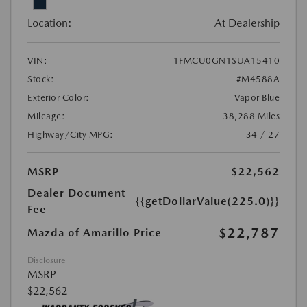
Location:
At Dealership
VIN:
1FMCU0GN1SUA15410
Stock:
#M4588A
Exterior Color:
Vapor Blue
Mileage:
38,288 Miles
Highway/City MPG:
34 / 27
MSRP
$22,562
Dealer Document
{{getDollarValue(225.0)}}
Fee
$22,787
Mazda of Amarillo Price
Disclosure
MSRP
$22,562