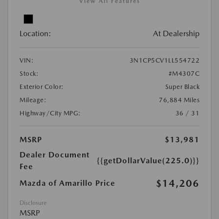
View All Features
Location:
At Dealership
VIN:
3N1CP5CV1LL554722
Stock:
#M4307C
Exterior Color:
Super Black
Mileage:
76,884 Miles
Highway/City MPG:
36 / 31
MSRP
$13,981
Dealer Document
{{getDollarValue(225.0)}}
Fee
$14,206
Mazda of Amarillo Price
Disclosure
MSRP