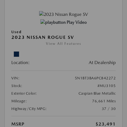
Play Video
Used
2023 NISSAN ROGUE SV
View All Features
Location:
At Dealership
VIN:
5N1BT3BA6PC842272
Stock:
#MU3105
Exterior Color:
Caspian Blue Metallic
Mileage:
76,661 Miles
Highway/City MPG:
37 / 30
MSRP
$23,491