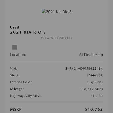
Used
2021 KIA RIO S
View All Features
Location:
At Dealership
VIN:
3KPA24AD9ME422434
Stock:
#M4656A
Exterior Color:
Silky Silver
Mileage:
118,417 Miles
Highway/City MPG:
41 / 33
MSRP
$10,762