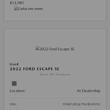
$13,981
Used
2022 FORD ESCAPE SE
View All Features
Location:
At Dealership
VIN:
1FMCU0G67NUB34592