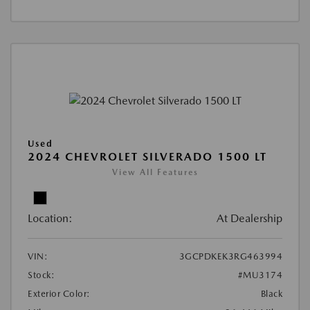
Used
2024 CHEVROLET SILVERADO 1500 LT
View All Features
Location:
At Dealership
VIN:
3GCPDKEK3RG463994
Stock:
#MU3174
Exterior Color:
Black