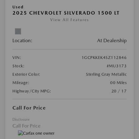
Used
2025 CHEVROLET SILVERADO 1500 LT
View All Features
Location:
At Dealership
VIN:
1GCPKKEK4SZ112846
Stock:
#MU3173
Exterior Color:
Sterling Gray Metallic
Mileage:
00 Miles
Highway/City MPG:
20 / 17
Call For Price
Disclosure
Call For Price