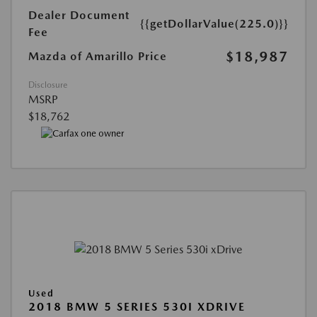
Dealer Document
{{getDollarValue(225.0)}}
Fee
$18,987
Mazda of Amarillo Price
Disclosure
MSRP
$18,762
Used
2018 BMW 5 SERIES 530I XDRIVE