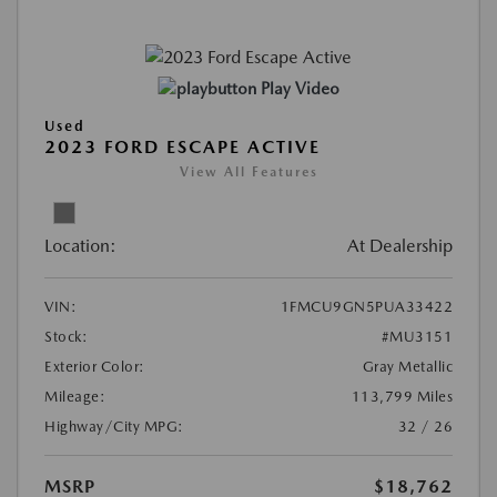
Play Video
Used
2023 FORD ESCAPE ACTIVE
View All Features
Location:
At Dealership
VIN:
1FMCU9GN5PUA33422
Stock:
#MU3151
Exterior Color:
Gray Metallic
Mileage:
113,799 Miles
Highway/City MPG:
32 / 26
MSRP
$18,762