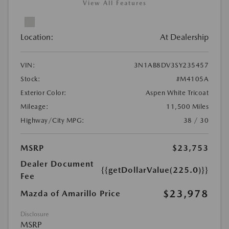
View All Features
Location:
At Dealership
VIN:
3N1AB8DV3SY235457
Stock:
#M4105A
Exterior Color:
Aspen White Tricoat
Mileage:
11,500 Miles
Highway/City MPG:
38 / 30
MSRP
$23,753
Dealer Document
{{getDollarValue(225.0)}}
Fee
$23,978
Mazda of Amarillo Price
Disclosure
MSRP