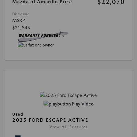
$22,070
Mazda of Amarillo Price
Disclosure
MSRP
$21,845
Play Video
Used
2025 FORD ESCAPE ACTIVE
View All Features