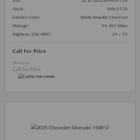
VIN:
2C3CDXGJXPH529734
Stock:
#MU3170
Exterior Color:
White Knuckle Clearcoat
Mileage:
34,305 Miles
Highway/City MPG:
24 / 15
Call For Price
Disclosure
Call For Price