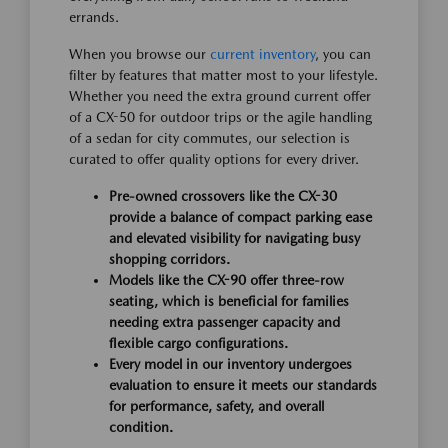
errands.
When you browse our
current inventory
, you can
filter by features that matter most to your lifestyle.
Whether you need the extra ground current offer
of a CX-50 for outdoor trips or the agile handling
of a sedan for city commutes, our selection is
curated to offer quality options for every driver.
Pre-owned crossovers like the CX-30
provide a balance of compact parking ease
and elevated visibility for navigating busy
shopping corridors.
Models like the CX-90 offer three-row
seating, which is beneficial for families
needing extra passenger capacity and
flexible cargo configurations.
Every model in our inventory undergoes
evaluation to ensure it meets our standards
for performance, safety, and overall
condition.