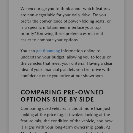
We encourage you to think about which features
are non-negotiable for your daily drive. Do you
prefer the convenience of power-folding seats, or
is a specific infotainment interface your top
priority? Knowing these preferences makes it
easier to compare your options.
You can
get financing
information online to
understand your budget, allowing you to focus on
the vehicles that meet your criteria. Having a clear
idea of your financial plan lets you test drive with
confidence once you arrive at our showroom.
COMPARING PRE-OWNED
OPTIONS SIDE BY SIDE
Comparing used vehicles is about more than just
looking at the price tag. It involves looking at the
feature mix, the condition of the vehicle, and how
it aligns with your long-term ownership goals. At