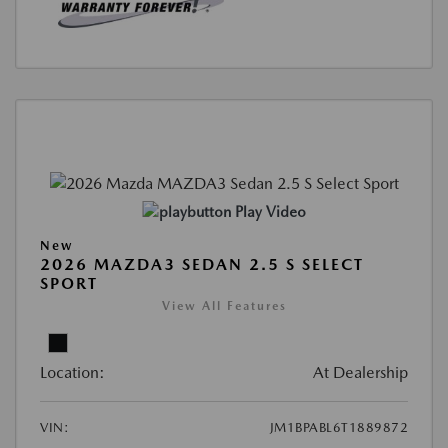
Play Video
New
2026 MAZDA3 SEDAN 2.5 S SELECT
SPORT
View All Features
Location:
At Dealership
VIN:
JM1BPABL6T1889872