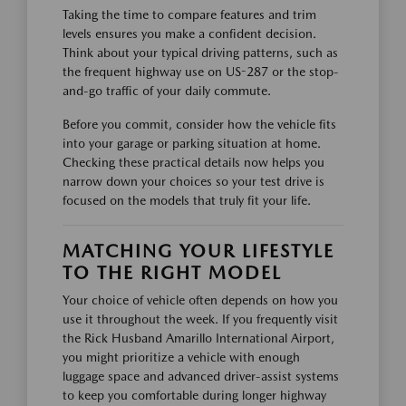
Taking the time to compare features and trim
levels ensures you make a confident decision.
Think about your typical driving patterns, such as
the frequent highway use on US-287 or the stop-
and-go traffic of your daily commute.
Before you commit, consider how the vehicle fits
into your garage or parking situation at home.
Checking these practical details now helps you
narrow down your choices so your test drive is
focused on the models that truly fit your life.
MATCHING YOUR LIFESTYLE
TO THE RIGHT MODEL
Your choice of vehicle often depends on how you
use it throughout the week. If you frequently visit
the Rick Husband Amarillo International Airport,
you might prioritize a vehicle with enough
luggage space and advanced driver-assist systems
to keep you comfortable during longer highway