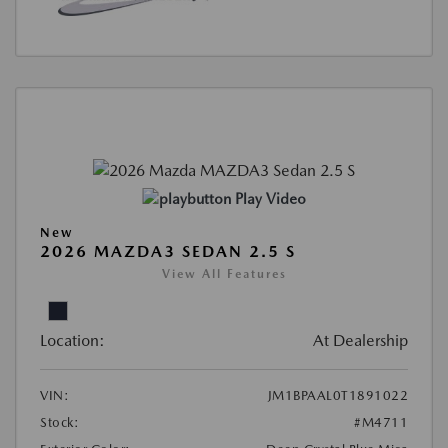
Play Video
New
2026 MAZDA3 SEDAN 2.5 S
View All Features
Location:
At Dealership
VIN:
JM1BPAAL0T1891022
Stock:
#M4711