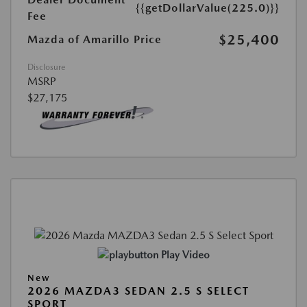
{{getDollarValue(225.0)}}
Fee
$25,400
Mazda of Amarillo Price
Disclosure
MSRP
$27,175
Play Video
New
2026 MAZDA3 SEDAN 2.5 S SELECT
SPORT