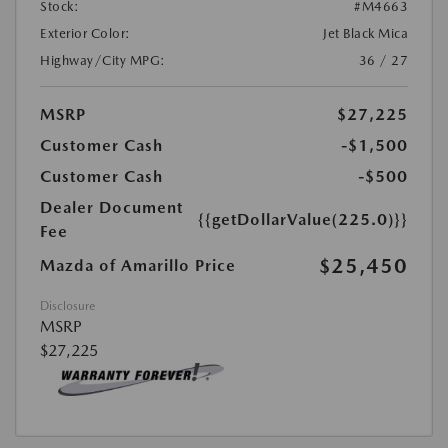
Stock:
#M4663
Exterior Color:
Jet Black Mica
Highway/City MPG:
36 / 27
MSRP
$27,225
Customer Cash
-$1,500
Customer Cash
-$500
Dealer Document
{{getDollarValue(225.0)}}
Fee
$25,450
Mazda of Amarillo Price
Disclosure
MSRP
$27,225