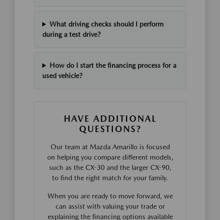
What driving checks should I perform
during a test drive?
How do I start the financing process for a
used vehicle?
HAVE ADDITIONAL
QUESTIONS?
Our team at Mazda Amarillo is focused
on helping you compare different models,
such as the CX-30 and the larger CX-90,
to find the right match for your family.
When you are ready to move forward, we
can assist with valuing your trade or
explaining the financing options available