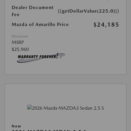
Dealer Document
{{getDollarValue(225.0)}}
Fee
$24,185
Mazda of Amarillo Price
Disclosure
MSRP
$25,960
New