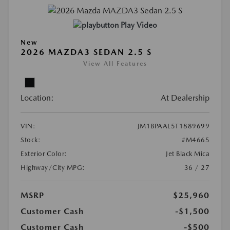
Play Video
New
2026 MAZDA3 SEDAN 2.5 S
View All Features
Location:
At Dealership
VIN:
JM1BPAAL5T1889699
Stock:
#M4665
Exterior Color:
Jet Black Mica
Highway/City MPG:
36 / 27
MSRP
$25,960
Customer Cash
-$1,500
Customer Cash
-$500