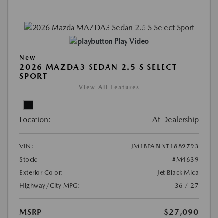
Play Video
New
2026 MAZDA3 SEDAN 2.5 S SELECT
SPORT
View All Features
Location:
At Dealership
VIN:
JM1BPABLXT1889793
Stock:
#M4639
Exterior Color:
Jet Black Mica
Highway/City MPG:
36 / 27
MSRP
$27,090