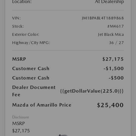
Location:
At Dealership
VIN:
JM1BPABL4T1889868
Stock:
#M4617
Exterior Color:
Jet Black Mica
Highway/City MPG:
36 / 27
MSRP
$27,175
Customer Cash
-$1,500
Customer Cash
-$500
Dealer Document
{{getDollarValue(225.0)}}
Fee
$25,400
Mazda of Amarillo Price
Disclosure
MSRP
$27,175