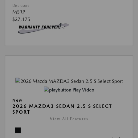
Disclosure
MSRP
$27,175
Play Video
New
2026 MAZDA3 SEDAN 2.5 S SELECT
SPORT
View All Features