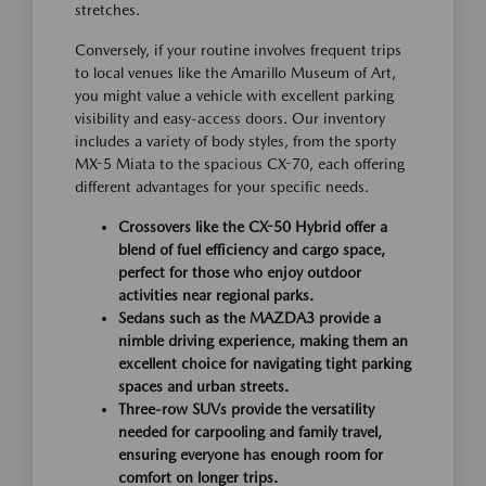
stretches.
Conversely, if your routine involves frequent trips
to local venues like the Amarillo Museum of Art,
you might value a vehicle with excellent parking
visibility and easy-access doors. Our inventory
includes a variety of body styles, from the sporty
MX-5 Miata to the spacious CX-70, each offering
different advantages for your specific needs.
Crossovers like the CX-50 Hybrid offer a
blend of fuel efficiency and cargo space,
perfect for those who enjoy outdoor
activities near regional parks.
Sedans such as the MAZDA3 provide a
nimble driving experience, making them an
excellent choice for navigating tight parking
spaces and urban streets.
Three-row SUVs provide the versatility
needed for carpooling and family travel,
ensuring everyone has enough room for
comfort on longer trips.