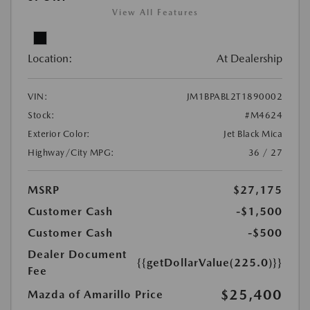
View All Features
Location:
At Dealership
VIN:
JM1BPABL2T1890002
Stock:
#M4624
Exterior Color:
Jet Black Mica
Highway/City MPG:
36 / 27
MSRP
$27,175
Customer Cash
-$1,500
Customer Cash
-$500
Dealer Document
{{getDollarValue(225.0)}}
Fee
$25,400
Mazda of Amarillo Price