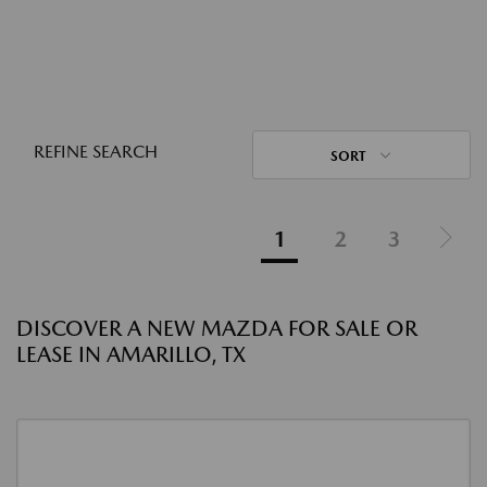
REFINE SEARCH
SORT
1
2
3
DISCOVER A NEW MAZDA FOR SALE OR
LEASE IN AMARILLO, TX