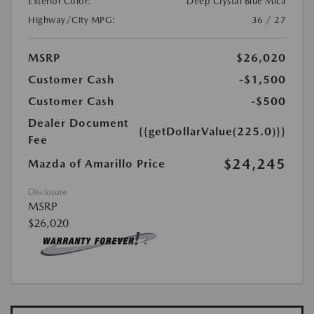
Exterior Color:
Deep Crystal Blue Mica
Highway/City MPG:
36 / 27
MSRP
$26,020
Customer Cash
-$1,500
Customer Cash
-$500
Dealer Document
{{getDollarValue(225.0)}}
Fee
$24,245
Mazda of Amarillo Price
Disclosure
MSRP
$26,020