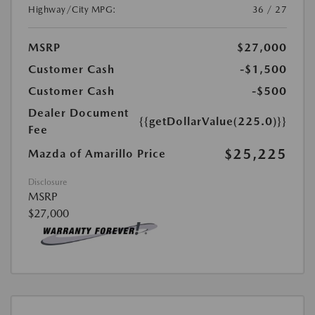
Highway/City MPG:
36 / 27
MSRP
$27,000
Customer Cash
-$1,500
Customer Cash
-$500
Dealer Document
{{getDollarValue(225.0)}}
Fee
$25,225
Mazda of Amarillo Price
Disclosure
MSRP
$27,000