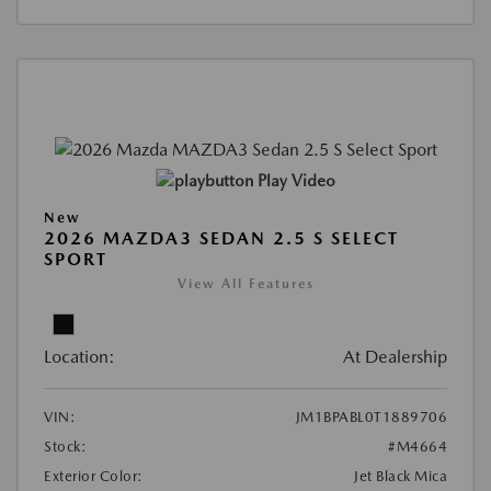
Play Video
New
2026 MAZDA3 SEDAN 2.5 S SELECT
SPORT
View All Features
Location:
At Dealership
VIN:
JM1BPABL0T1889706
Stock:
#M4664
Exterior Color:
Jet Black Mica