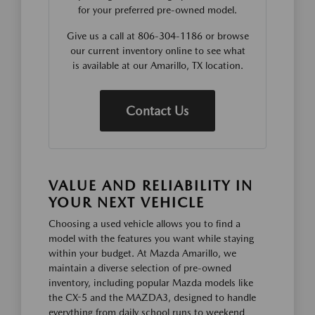
for your preferred pre-owned model.
Give us a call at 806-304-1186 or browse
our current inventory online to see what
is available at our Amarillo, TX location.
Contact Us
VALUE AND RELIABILITY IN
YOUR NEXT VEHICLE
Choosing a used vehicle allows you to find a
model with the features you want while staying
within your budget. At Mazda Amarillo, we
maintain a diverse selection of pre-owned
inventory, including popular Mazda models like
the CX-5 and the MAZDA3, designed to handle
everything from daily school runs to weekend