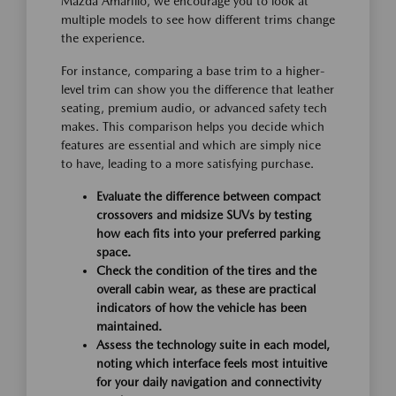
Mazda Amarillo, we encourage you to look at
multiple models to see how different trims change
the experience.
For instance, comparing a base trim to a higher-
level trim can show you the difference that leather
seating, premium audio, or advanced safety tech
makes. This comparison helps you decide which
features are essential and which are simply nice
to have, leading to a more satisfying purchase.
Evaluate the difference between compact
crossovers and midsize SUVs by testing
how each fits into your preferred parking
space.
Check the condition of the tires and the
overall cabin wear, as these are practical
indicators of how the vehicle has been
maintained.
Assess the technology suite in each model,
noting which interface feels most intuitive
for your daily navigation and connectivity