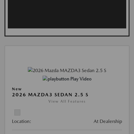
Play Video
New
2026 MAZDA3 SEDAN 2.5 S
View All Features
Location:
At Dealership