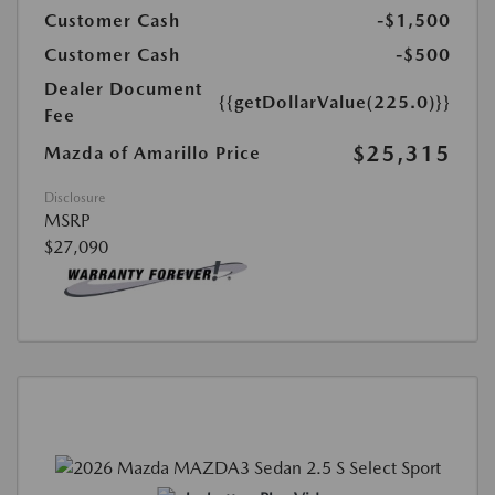
Customer Cash
-$1,500
Customer Cash
-$500
Dealer Document
{{getDollarValue(225.0)}}
Fee
$25,315
Mazda of Amarillo Price
Disclosure
MSRP
$27,090