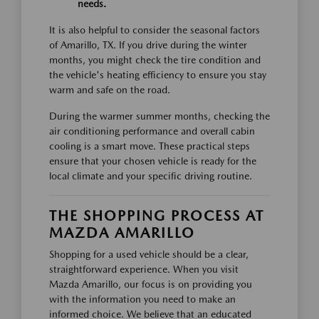
needs.
It is also helpful to consider the seasonal factors
of Amarillo, TX. If you drive during the winter
months, you might check the tire condition and
the vehicle's heating efficiency to ensure you stay
warm and safe on the road.
During the warmer summer months, checking the
air conditioning performance and overall cabin
cooling is a smart move. These practical steps
ensure that your chosen vehicle is ready for the
local climate and your specific driving routine.
THE SHOPPING PROCESS AT
MAZDA AMARILLO
Shopping for a used vehicle should be a clear,
straightforward experience. When you visit
Mazda Amarillo, our focus is on providing you
with the information you need to make an
informed choice. We believe that an educated