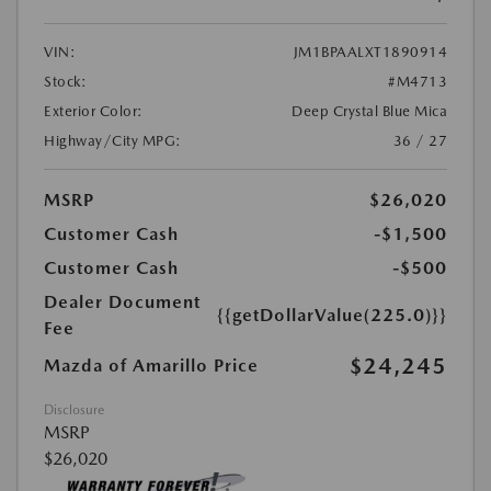
VIN:
JM1BPAALXT1890914
Stock:
#M4713
Exterior Color:
Deep Crystal Blue Mica
Highway/City MPG:
36 / 27
MSRP
$26,020
Customer Cash
-$1,500
Customer Cash
-$500
Dealer Document
{{getDollarValue(225.0)}}
Fee
$24,245
Mazda of Amarillo Price
Disclosure
MSRP
$26,020