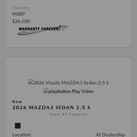
Disclosure
MSRP
$26,020
Play Video
New
2026 MAZDA3 SEDAN 2.5 S
View All Features
Location:
At Dealership