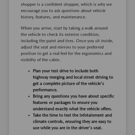
shopper is a confident shopper, which is why we
encourage you to ask questions about vehicle
history, features, and maintenance.
When you arrive, start by taking a walk around
the vehicle to check its exterior condition,
including the paint and tires. Once you sit inside,
adjust the seat and mirrors to your preferred
position to get a real feel for the ergonomics and
visibility of the cabin.
Plan your test drive to include both
highway merging and local street driving to
get a complete picture of the vehicle's
performance.
Bring any questions you have about specific
features or packages to ensure you
understand exactly what the vehicle offers.
Take the time to test the infotainment and
climate controls, ensuring they are easy to
use while you are in the driver's seat.