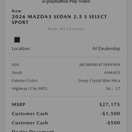
Play Video
New
2026 MAZDA3 SEDAN 2.5 S SELECT
SPORT
View All Features
Location:
At Dealership
VIN:
JM1BPABL4T1889904
Stock:
#M4655
Exterior Color:
Deep Crystal Blue Mica
Highway/City MPG:
36 / 27
MSRP
$27,175
Customer Cash
-$1,500
Customer Cash
-$500
Dealer Document