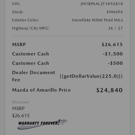
VIN:
JM1BPAAL2T1892818
Stock:
#M4696
Exterior Color:
Snowflake White Pearl Mica
Highway/City MPG:
36 / 27
MSRP
$26,615
Customer Cash
-$1,500
Customer Cash
-$500
Dealer Document
{{getDollarValue(225.0)}}
Fee
$24,840
Mazda of Amarillo Price
Disclosure
MSRP
$26,615