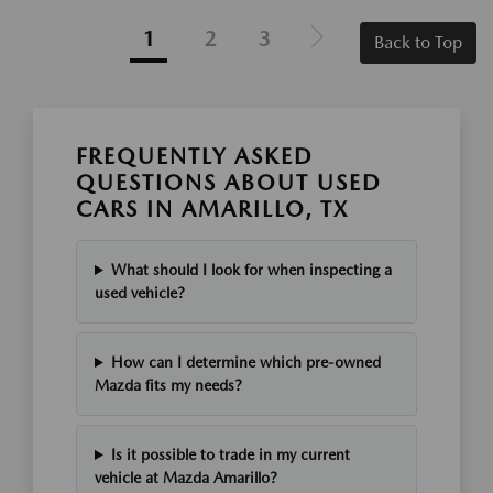
1
2
3
Back to Top
FREQUENTLY ASKED
QUESTIONS ABOUT USED
CARS IN AMARILLO, TX
What should I look for when inspecting a
used vehicle?
How can I determine which pre-owned
Mazda fits my needs?
Is it possible to trade in my current
vehicle at Mazda Amarillo?