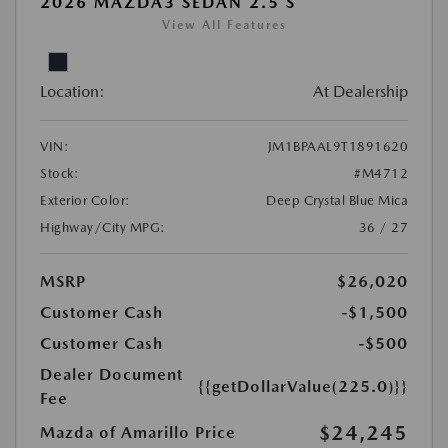
2026 MAZDA3 SEDAN 2.5 S
View All Features
Location:
At Dealership
VIN:
JM1BPAAL9T1891620
Stock:
#M4712
Exterior Color:
Deep Crystal Blue Mica
Highway/City MPG:
36 / 27
MSRP
$26,020
Customer Cash
-$1,500
Customer Cash
-$500
Dealer Document
{{getDollarValue(225.0)}}
Fee
$24,245
Mazda of Amarillo Price