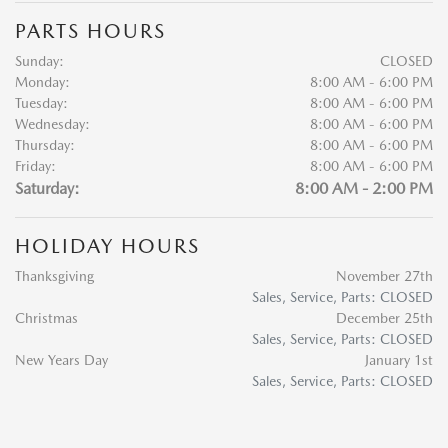
PARTS HOURS
Sunday:
CLOSED
Monday:
8:00 AM - 6:00 PM
Tuesday:
8:00 AM - 6:00 PM
Wednesday:
8:00 AM - 6:00 PM
Thursday:
8:00 AM - 6:00 PM
Friday:
8:00 AM - 6:00 PM
Saturday:
8:00 AM - 2:00 PM
HOLIDAY HOURS
Thanksgiving
November 27th
Sales, Service, Parts: CLOSED
Christmas
December 25th
Sales, Service, Parts: CLOSED
New Years Day
January 1st
Sales, Service, Parts: CLOSED