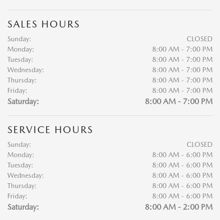
SALES HOURS
Sunday:
CLOSED
Monday:
8:00 AM - 7:00 PM
Tuesday:
8:00 AM - 7:00 PM
Wednesday:
8:00 AM - 7:00 PM
Thursday:
8:00 AM - 7:00 PM
Friday:
8:00 AM - 7:00 PM
Saturday:
8:00 AM - 7:00 PM
SERVICE HOURS
Sunday:
CLOSED
Monday:
8:00 AM - 6:00 PM
Tuesday:
8:00 AM - 6:00 PM
Wednesday:
8:00 AM - 6:00 PM
Thursday:
8:00 AM - 6:00 PM
Friday:
8:00 AM - 6:00 PM
Saturday:
8:00 AM - 2:00 PM