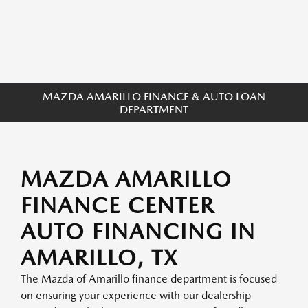
MAZDA AMARILLO FINANCE & AUTO LOAN
DEPARTMENT
MAZDA AMARILLO
FINANCE CENTER
AUTO FINANCING IN
AMARILLO, TX
The Mazda of Amarillo finance department is focused
on ensuring your experience with our dealership