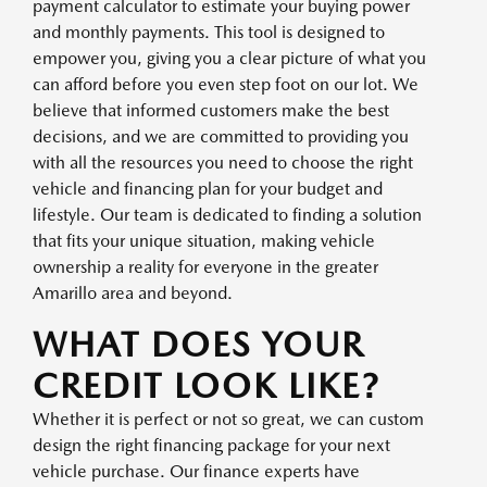
payment calculator to estimate your buying power
and monthly payments. This tool is designed to
empower you, giving you a clear picture of what you
can afford before you even step foot on our lot. We
believe that informed customers make the best
decisions, and we are committed to providing you
with all the resources you need to choose the right
vehicle and financing plan for your budget and
lifestyle. Our team is dedicated to finding a solution
that fits your unique situation, making vehicle
ownership a reality for everyone in the greater
Amarillo area and beyond.
WHAT DOES YOUR
CREDIT LOOK LIKE?
Whether it is perfect or not so great, we can custom
design the right financing package for your next
vehicle purchase. Our finance experts have