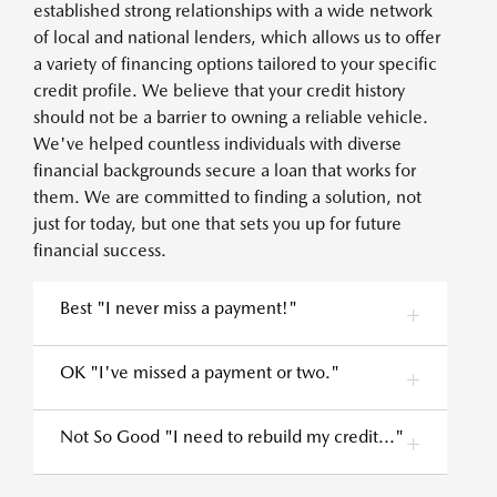
established strong relationships with a wide network
of local and national lenders, which allows us to offer
a variety of financing options tailored to your specific
credit profile. We believe that your credit history
should not be a barrier to owning a reliable vehicle.
We've helped countless individuals with diverse
financial backgrounds secure a loan that works for
them. We are committed to finding a solution, not
just for today, but one that sets you up for future
financial success.
Best "I never miss a payment!"
OK "I've missed a payment or two."
Not So Good "I need to rebuild my credit..."