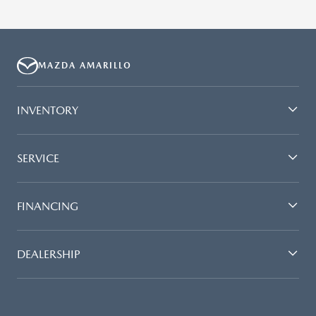
MAZDA AMARILLO
INVENTORY
SERVICE
FINANCING
DEALERSHIP