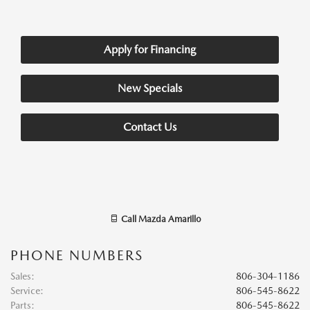
Apply for Financing
New Specials
Contact Us
Call
Mazda Amarillo
PHONE NUMBERS
Sales
:
806-304-1186
Service
:
806-545-8622
Parts
:
806-545-8622