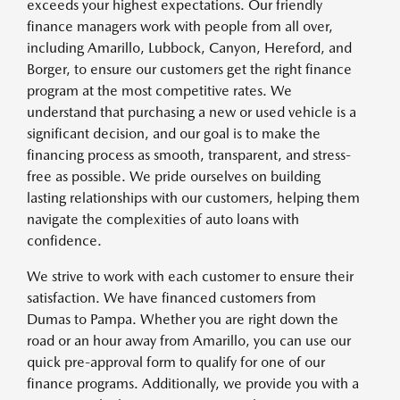
exceeds your highest expectations. Our friendly
finance managers work with people from all over,
including Amarillo, Lubbock, Canyon, Hereford, and
Borger, to ensure our customers get the right finance
program at the most competitive rates. We
understand that purchasing a new or used vehicle is a
significant decision, and our goal is to make the
financing process as smooth, transparent, and stress-
free as possible. We pride ourselves on building
lasting relationships with our customers, helping them
navigate the complexities of auto loans with
confidence.
We strive to work with each customer to ensure their
satisfaction. We have financed customers from
Dumas to Pampa. Whether you are right down the
road or an hour away from Amarillo, you can use our
quick pre-approval form to qualify for one of our
finance programs. Additionally, we provide you with a