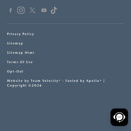
Privacy Policy
Sitemap
Sitemap Html
Terms Of Use
Opt-Out
Website by
Team Velocity®
- Fueled by Apollo® |
Copyright ©2026