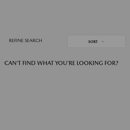
REFINE SEARCH
SORT
CAN’T FIND WHAT YOU’RE LOOKING FOR?