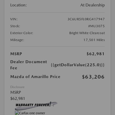
Location:
At Dealership
VIN:
3C6UR5FL0RG417947
Stock:
#MU3075
Exterior Color:
Bright White Clearcoat
Mileage:
17,501 Miles
MSRP
$62,981
Dealer Document
{{getDollarValue(225.0)}}
Fee
$63,206
Mazda of Amarillo Price
Disclosure
MSRP
$62,981