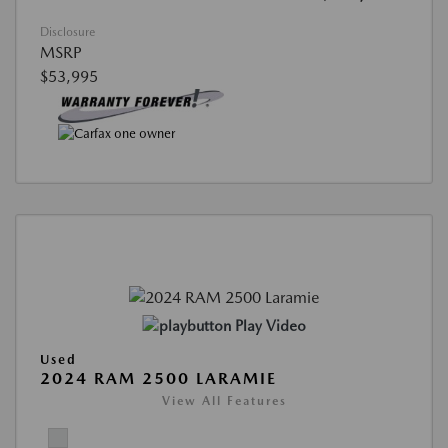
Disclosure
MSRP
$53,995
Play Video
Used
2024 RAM 2500 LARAMIE
View All Features