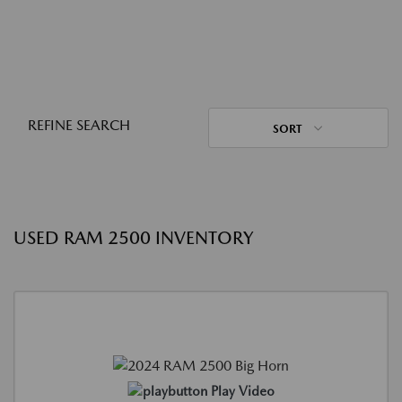
REFINE SEARCH
SORT
USED RAM 2500 INVENTORY
Play Video