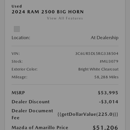
Used
2024 RAM 2500 BIG HORN
View All Features
Location:
At Dealership
VIN:
3C6UR5DL5RG338504
Stock:
#MU3079
Exterior Color:
Bright White Clearcoat
Mileage:
58,288 Miles
MSRP
$53,995
Dealer Discount
-$3,014
Dealer Document
{{getDollarValue(225.0)}}
Fee
$51,206
Mazda of Amarillo Price