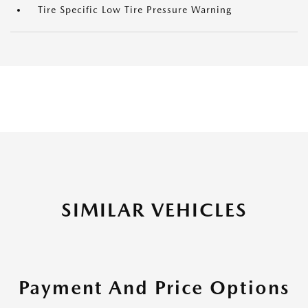
Tire Specific Low Tire Pressure Warning
SIMILAR VEHICLES
Payment And Price Options