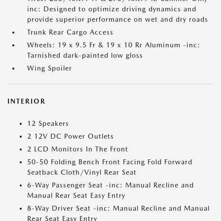
inc: Designed to optimize driving dynamics and
provide superior performance on wet and dry roads
Trunk Rear Cargo Access
Wheels: 19 x 9.5 Fr & 19 x 10 Rr Aluminum -inc:
Tarnished dark-painted low gloss
Wing Spoiler
INTERIOR
12 Speakers
2 12V DC Power Outlets
2 LCD Monitors In The Front
50-50 Folding Bench Front Facing Fold Forward
Seatback Cloth/Vinyl Rear Seat
6-Way Passenger Seat -inc: Manual Recline and
Manual Rear Seat Easy Entry
8-Way Driver Seat -inc: Manual Recline and Manual
Rear Seat Easy Entry