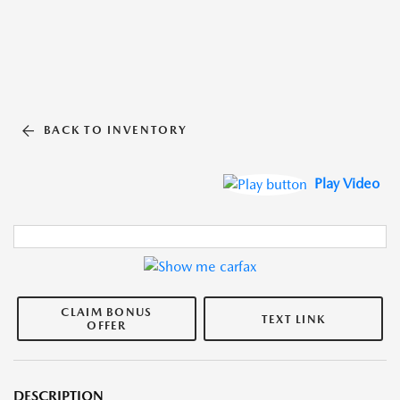
BACK TO INVENTORY
Play Video
CLAIM BONUS
TEXT LINK
OFFER
DESCRIPTION