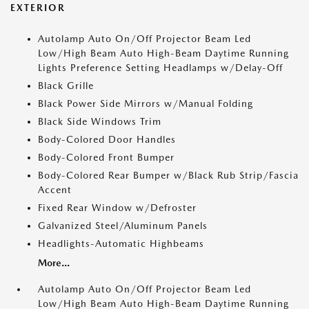
EXTERIOR
Autolamp Auto On/Off Projector Beam Led
Low/High Beam Auto High-Beam Daytime Running
Lights Preference Setting Headlamps w/Delay-Off
Black Grille
Black Power Side Mirrors w/Manual Folding
Black Side Windows Trim
Body-Colored Door Handles
Body-Colored Front Bumper
Body-Colored Rear Bumper w/Black Rub Strip/Fascia
Accent
Fixed Rear Window w/Defroster
Galvanized Steel/Aluminum Panels
Headlights-Automatic Highbeams
More...
Autolamp Auto On/Off Projector Beam Led
Low/High Beam Auto High-Beam Daytime Running