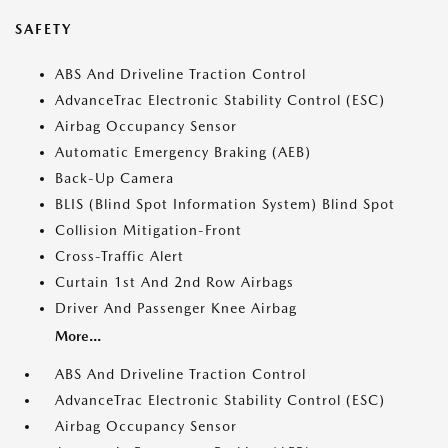
SAFETY
ABS And Driveline Traction Control
AdvanceTrac Electronic Stability Control (ESC)
Airbag Occupancy Sensor
Automatic Emergency Braking (AEB)
Back-Up Camera
BLIS (Blind Spot Information System) Blind Spot
Collision Mitigation-Front
Cross-Traffic Alert
Curtain 1st And 2nd Row Airbags
Driver And Passenger Knee Airbag
More...
ABS And Driveline Traction Control
AdvanceTrac Electronic Stability Control (ESC)
Airbag Occupancy Sensor