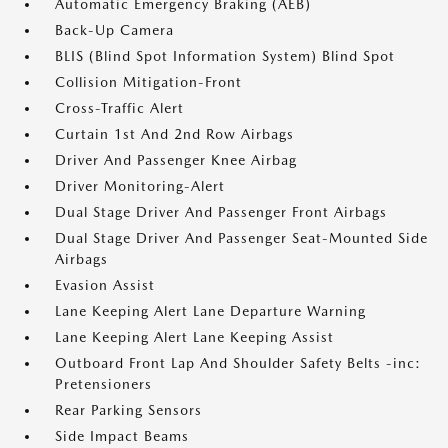
Automatic Emergency Braking (AEB)
Back-Up Camera
BLIS (Blind Spot Information System) Blind Spot
Collision Mitigation-Front
Cross-Traffic Alert
Curtain 1st And 2nd Row Airbags
Driver And Passenger Knee Airbag
Driver Monitoring-Alert
Dual Stage Driver And Passenger Front Airbags
Dual Stage Driver And Passenger Seat-Mounted Side
Airbags
Evasion Assist
Lane Keeping Alert Lane Departure Warning
Lane Keeping Alert Lane Keeping Assist
Outboard Front Lap And Shoulder Safety Belts -inc:
Pretensioners
Rear Parking Sensors
Side Impact Beams