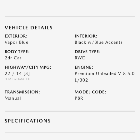
VEHICLE DETAILS
EXTERIOR:
INTERIOR:
Vapor Blue
Black w/Blue Accents
BODY TYPE:
DRIVE TYPE:
2dr Car
RWD
HIGHWAY/CITY MPG:
ENGINE:
22 / 14
[3]
Premium Unleaded V-8 5.0
*EPA ESTIMATED
L/302
TRANSMISSION:
MODEL CODE:
Manual
P8R
SPECIFICATIONS