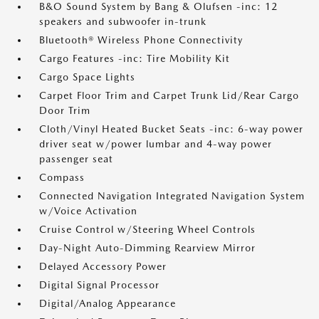
B&O Sound System by Bang & Olufsen -inc: 12
speakers and subwoofer in-trunk
Bluetooth® Wireless Phone Connectivity
Cargo Features -inc: Tire Mobility Kit
Cargo Space Lights
Carpet Floor Trim and Carpet Trunk Lid/Rear Cargo
Door Trim
Cloth/Vinyl Heated Bucket Seats -inc: 6-way power
driver seat w/power lumbar and 4-way power
passenger seat
Compass
Connected Navigation Integrated Navigation System
w/Voice Activation
Cruise Control w/Steering Wheel Controls
Day-Night Auto-Dimming Rearview Mirror
Delayed Accessory Power
Digital Signal Processor
Digital/Analog Appearance