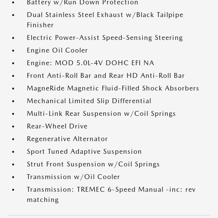
Battery w/Run Down Protection
Dual Stainless Steel Exhaust w/Black Tailpipe
Finisher
Electric Power-Assist Speed-Sensing Steering
Engine Oil Cooler
Engine: MOD 5.0L-4V DOHC EFI NA
Front Anti-Roll Bar and Rear HD Anti-Roll Bar
MagneRide Magnetic Fluid-Filled Shock Absorbers
Mechanical Limited Slip Differential
Multi-Link Rear Suspension w/Coil Springs
Rear-Wheel Drive
Regenerative Alternator
Sport Tuned Adaptive Suspension
Strut Front Suspension w/Coil Springs
Transmission w/Oil Cooler
Transmission: TREMEC 6-Speed Manual -inc: rev
matching