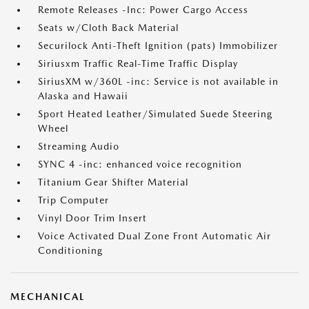
Remote Releases -Inc: Power Cargo Access
Seats w/Cloth Back Material
Securilock Anti-Theft Ignition (pats) Immobilizer
Siriusxm Traffic Real-Time Traffic Display
SiriusXM w/360L -inc: Service is not available in
Alaska and Hawaii
Sport Heated Leather/Simulated Suede Steering
Wheel
Streaming Audio
SYNC 4 -inc: enhanced voice recognition
Titanium Gear Shifter Material
Trip Computer
Vinyl Door Trim Insert
Voice Activated Dual Zone Front Automatic Air
Conditioning
MECHANICAL