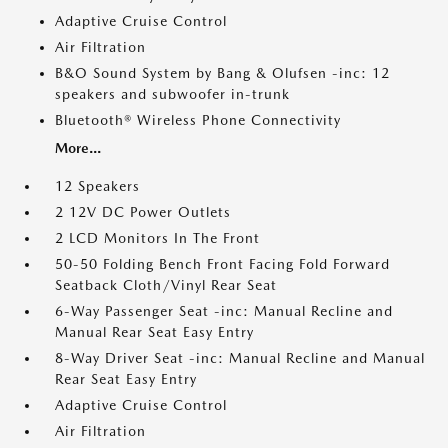
Adaptive Cruise Control
Air Filtration
B&O Sound System by Bang & Olufsen -inc: 12
speakers and subwoofer in-trunk
Bluetooth® Wireless Phone Connectivity
More...
12 Speakers
2 12V DC Power Outlets
2 LCD Monitors In The Front
50-50 Folding Bench Front Facing Fold Forward
Seatback Cloth/Vinyl Rear Seat
6-Way Passenger Seat -inc: Manual Recline and
Manual Rear Seat Easy Entry
8-Way Driver Seat -inc: Manual Recline and Manual
Rear Seat Easy Entry
Adaptive Cruise Control
Air Filtration