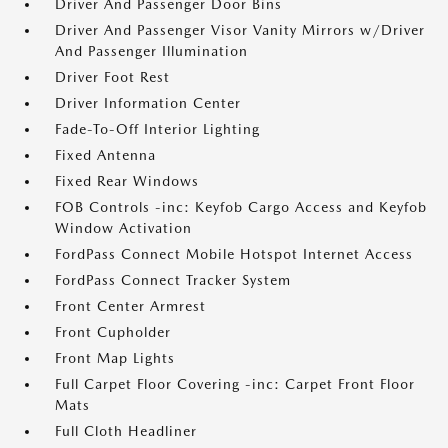
Driver And Passenger Door Bins
Driver And Passenger Visor Vanity Mirrors w/Driver
And Passenger Illumination
Driver Foot Rest
Driver Information Center
Fade-To-Off Interior Lighting
Fixed Antenna
Fixed Rear Windows
FOB Controls -inc: Keyfob Cargo Access and Keyfob
Window Activation
FordPass Connect Mobile Hotspot Internet Access
FordPass Connect Tracker System
Front Center Armrest
Front Cupholder
Front Map Lights
Full Carpet Floor Covering -inc: Carpet Front Floor
Mats
Full Cloth Headliner