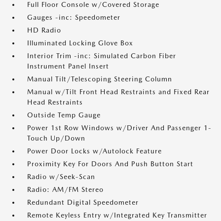
Full Floor Console w/Covered Storage
Gauges -inc: Speedometer
HD Radio
Illuminated Locking Glove Box
Interior Trim -inc: Simulated Carbon Fiber
Instrument Panel Insert
Manual Tilt/Telescoping Steering Column
Manual w/Tilt Front Head Restraints and Fixed Rear
Head Restraints
Outside Temp Gauge
Power 1st Row Windows w/Driver And Passenger 1-
Touch Up/Down
Power Door Locks w/Autolock Feature
Proximity Key For Doors And Push Button Start
Radio w/Seek-Scan
Radio: AM/FM Stereo
Redundant Digital Speedometer
Remote Keyless Entry w/Integrated Key Transmitter