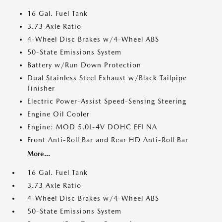
16 Gal. Fuel Tank
3.73 Axle Ratio
4-Wheel Disc Brakes w/4-Wheel ABS
50-State Emissions System
Battery w/Run Down Protection
Dual Stainless Steel Exhaust w/Black Tailpipe
Finisher
Electric Power-Assist Speed-Sensing Steering
Engine Oil Cooler
Engine: MOD 5.0L-4V DOHC EFI NA
Front Anti-Roll Bar and Rear HD Anti-Roll Bar
More...
16 Gal. Fuel Tank
3.73 Axle Ratio
4-Wheel Disc Brakes w/4-Wheel ABS
50-State Emissions System