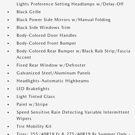
Lights Preference Setting Headlamps w/Delay-Off
Black Grille
Black Power Side Mirrors w/Manual Folding
Black Side Windows Trim
Body-Colored Door Handles
Body-Colored Front Bumper
Body-Colored Rear Bumper w/Black Rub Strip/Fascia
Accent
Fixed Rear Window w/Defroster
Galvanized Steel/Aluminum Panels
Headlights-Automatic Highbeams
LED Brakelights
Light Tinted Glass
Paint w/Stripe
Speed Sensitive Rain Detecting Variable Intermittent
Wipers
Tire Mobility Kit
Tires: 255/40R19 Fr & 275/40R19 Rr Summer Only -