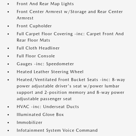
Front And Rear Map Lights
Front Center Armrest w/Storage and Rear Center
Armrest
Front Cupholder
Full Carpet Floor Covering -inc: Carpet Front And
Rear Floor Mats
Full Cloth Headliner
Full Floor Console
Gauges -inc: Speedometer
Heated Leather Steering Wheel
Heated/Ventilated Front Bucket Seats -inc: 8-way
power adjustable driver's seat w/power lumbar
support and 2-position memory and 8-way power
adjustable passenger seat
HVAC -inc: Underseat Ducts
Illuminated Glove Box
Immobilizer
Infotainment System Voice Command