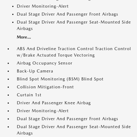
Driver Monitoring-Alert
Dual Stage Driver And Passenger Front Airbags
Dual Stage Driver And Passenger Seat-Mounted Side
Airbags
More...
ABS And Driveline Traction Control Traction Control
w/Brake Actuated Torque Vectoring
Airbag Occupancy Sensor
Back-Up Camera
Blind Spot Monitoring (BSM) Blind Spot
Collision Mitigation-Front
Curtain 1st
Driver And Passenger Knee Airbag
Driver Monitoring-Alert
Dual Stage Driver And Passenger Front Airbags
Dual Stage Driver And Passenger Seat-Mounted Side
Airbags