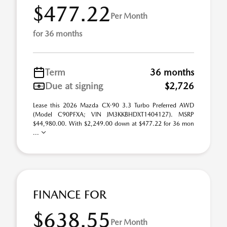
$477.22
Per Month
for 36 months
Term
36 months
Due at signing
$2,726
Lease this 2026 Mazda CX-90 3.3 Turbo Preferred AWD
(Model C90PFXA; VIN JM3KKBHDXT1404127). MSRP
$44,980.00. With $2,249.00 down at $477.22 for 36 mon
...
FINANCE FOR
$638.55
Per Month