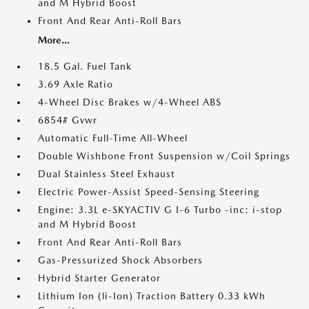
and M Hybrid Boost
Front And Rear Anti-Roll Bars
More...
18.5 Gal. Fuel Tank
3.69 Axle Ratio
4-Wheel Disc Brakes w/4-Wheel ABS
6854# Gvwr
Automatic Full-Time All-Wheel
Double Wishbone Front Suspension w/Coil Springs
Dual Stainless Steel Exhaust
Electric Power-Assist Speed-Sensing Steering
Engine: 3.3L e-SKYACTIV G I-6 Turbo -inc: i-stop
and M Hybrid Boost
Front And Rear Anti-Roll Bars
Gas-Pressurized Shock Absorbers
Hybrid Starter Generator
Lithium Ion (li-Ion) Traction Battery 0.33 kWh