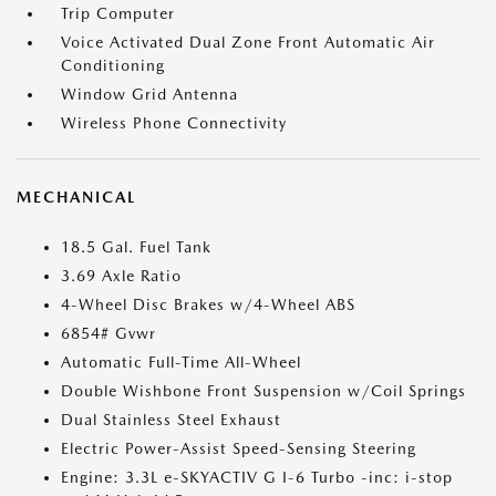
Trip Computer
Voice Activated Dual Zone Front Automatic Air
Conditioning
Window Grid Antenna
Wireless Phone Connectivity
MECHANICAL
18.5 Gal. Fuel Tank
3.69 Axle Ratio
4-Wheel Disc Brakes w/4-Wheel ABS
6854# Gvwr
Automatic Full-Time All-Wheel
Double Wishbone Front Suspension w/Coil Springs
Dual Stainless Steel Exhaust
Electric Power-Assist Speed-Sensing Steering
Engine: 3.3L e-SKYACTIV G I-6 Turbo -inc: i-stop