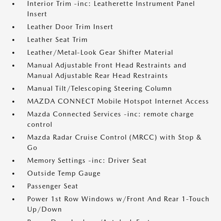
Interior Trim -inc: Leatherette Instrument Panel
Insert
Leather Door Trim Insert
Leather Seat Trim
Leather/Metal-Look Gear Shifter Material
Manual Adjustable Front Head Restraints and
Manual Adjustable Rear Head Restraints
Manual Tilt/Telescoping Steering Column
MAZDA CONNECT Mobile Hotspot Internet Access
Mazda Connected Services -inc: remote charge
control
Mazda Radar Cruise Control (MRCC) with Stop &
Go
Memory Settings -inc: Driver Seat
Outside Temp Gauge
Passenger Seat
Power 1st Row Windows w/Front And Rear 1-Touch
Up/Down