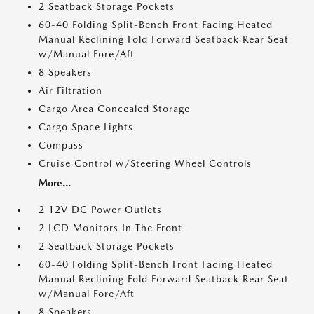
2 Seatback Storage Pockets
60-40 Folding Split-Bench Front Facing Heated
Manual Reclining Fold Forward Seatback Rear Seat
w/Manual Fore/Aft
8 Speakers
Air Filtration
Cargo Area Concealed Storage
Cargo Space Lights
Compass
Cruise Control w/Steering Wheel Controls
More...
2 12V DC Power Outlets
2 LCD Monitors In The Front
2 Seatback Storage Pockets
60-40 Folding Split-Bench Front Facing Heated
Manual Reclining Fold Forward Seatback Rear Seat
w/Manual Fore/Aft
8 Speakers