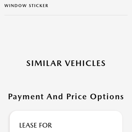
WINDOW STICKER
SIMILAR VEHICLES
Payment And Price Options
LEASE FOR