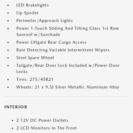
LED Brakelights
Lip Spoiler
Perimeter/Approach Lights
Power 1-Touch Sliding And Tilting Glass 1st Row
Sunroof w/Sunshade
Power Liftgate Rear Cargo Access
Rain Detecting Variable Intermittent Wipers
Steel Spare Wheel
Tailgate/Rear Door Lock Included w/Power Door
Locks
Tires: 275/45R21
Wheels: 21 x 9.5J Silver Metallic Aluminum Alloy
INTERIOR
2 12V DC Power Outlets
2 LCD Monitors In The Front