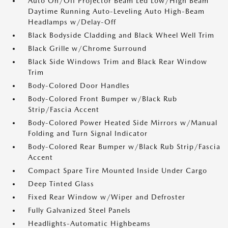
Auto On/Off Projector Beam Led Low/High Beam
Daytime Running Auto-Leveling Auto High-Beam
Headlamps w/Delay-Off
Black Bodyside Cladding and Black Wheel Well Trim
Black Grille w/Chrome Surround
Black Side Windows Trim and Black Rear Window
Trim
Body-Colored Door Handles
Body-Colored Front Bumper w/Black Rub
Strip/Fascia Accent
Body-Colored Power Heated Side Mirrors w/Manual
Folding and Turn Signal Indicator
Body-Colored Rear Bumper w/Black Rub Strip/Fascia
Accent
Compact Spare Tire Mounted Inside Under Cargo
Deep Tinted Glass
Fixed Rear Window w/Wiper and Defroster
Fully Galvanized Steel Panels
Headlights-Automatic Highbeams