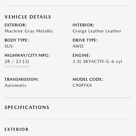
VEHICLE DETAILS
EXTERIOR:
INTERIOR:
Machine Gray Metallic
Greige Leather Leather
BODY TYPE:
DRIVE TYPE:
SUV
AWD
HIGHWAY/CITY MPG:
ENGINE:
28 / 23
[3]
3.3L SKYACTIV-G 6-cyl
*EPA ESTIMATED
TRANSMISSION:
MODEL CODE:
Automatic
C90PFXA
SPECIFICATIONS
EXTERIOR