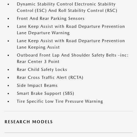
Dynamic Stability Control Electronic Stability
Control (ESC) And Roll Stability Control (RSC)
Front And Rear Parking Sensors
Lane Keep Assist with Road Departure Prevention
Lane Departure Warning
Lane Keep Assist with Road Departure Prevention
Lane Keeping Assist
Outboard Front Lap And Shoulder Safety Belts -inc:
Rear Center 3 Point
Rear Child Safety Locks
Rear Cross Traffic Alert (RCTA)
Side Impact Beams
Smart Brake Support (SBS)
Tire Specific Low Tire Pressure Warning
RESEARCH MODELS