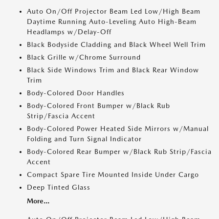
Auto On/Off Projector Beam Led Low/High Beam
Daytime Running Auto-Leveling Auto High-Beam
Headlamps w/Delay-Off
Black Bodyside Cladding and Black Wheel Well Trim
Black Grille w/Chrome Surround
Black Side Windows Trim and Black Rear Window
Trim
Body-Colored Door Handles
Body-Colored Front Bumper w/Black Rub
Strip/Fascia Accent
Body-Colored Power Heated Side Mirrors w/Manual
Folding and Turn Signal Indicator
Body-Colored Rear Bumper w/Black Rub Strip/Fascia
Accent
Compact Spare Tire Mounted Inside Under Cargo
Deep Tinted Glass
More...