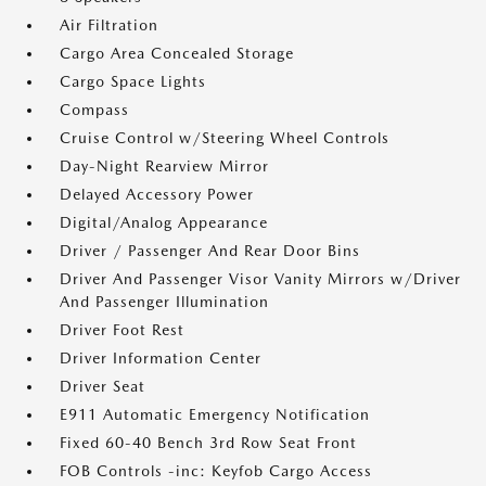
Air Filtration
Cargo Area Concealed Storage
Cargo Space Lights
Compass
Cruise Control w/Steering Wheel Controls
Day-Night Rearview Mirror
Delayed Accessory Power
Digital/Analog Appearance
Driver / Passenger And Rear Door Bins
Driver And Passenger Visor Vanity Mirrors w/Driver
And Passenger Illumination
Driver Foot Rest
Driver Information Center
Driver Seat
E911 Automatic Emergency Notification
Fixed 60-40 Bench 3rd Row Seat Front
FOB Controls -inc: Keyfob Cargo Access