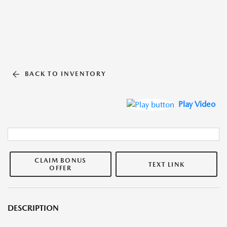
BACK TO INVENTORY
Play Video
CLAIM BONUS
TEXT LINK
OFFER
DESCRIPTION