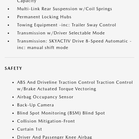
Capacity
Multi-Link Rear Suspension w/Coil Springs
Permanent Locking Hubs
Towing Equipment -inc: Trailer Sway Control
Transmission w/Driver Selectable Mode
Transmission: SKYACTIV Drive 8-Speed Automatic -
inc: manual shift mode
SAFETY
ABS And Driveline Traction Control Traction Control
w/Brake Actuated Torque Vectoring
Airbag Occupancy Sensor
Back-Up Camera
Blind Spot Monitoring (BSM) Blind Spot
Collision Mitigation-Front
Curtain 1st
Driver And Passenger Knee Airbag