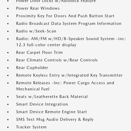
Power Door Locks w/Autolock Feature
Power Rear Windows
Proximity Key For Doors And Push Button Start
Radio Broadcast Data System Program Information
Radio w/Seek-Scan
Radio: AM/FM w/HD/8-Speaker Sound System -inc:
12.3 full-color center display
Rear Carpet Floor Trim
Rear Climate Controls w/Rear Controls
Rear Cupholder
Remote Keyless Entry w/Integrated Key Transmitter
Remote Releases -Inc: Power Cargo Access and
Mechanical Fuel
Seats w/Leatherette Back Material
Smart Device Integration
Smart Device Remote Engine Start
SMS Text Msg Audio Delivery & Reply
Tracker System