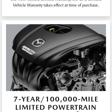
Vehicle Warranty takes effect at time of purchase.
7-YEAR/100,000-MILE
LIMITED POWERTRAIN