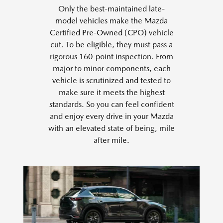
Only the best-maintained late-
model vehicles make the Mazda
Certified Pre-Owned (CPO) vehicle
cut. To be eligible, they must pass a
rigorous 160-point inspection. From
major to minor components, each
vehicle is scrutinized and tested to
make sure it meets the highest
standards. So you can feel confident
and enjoy every drive in your Mazda
with an elevated state of being, mile
after mile.