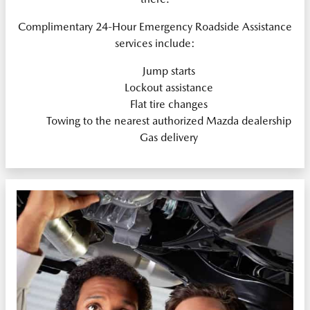
Complimentary 24-Hour Emergency Roadside Assistance
services include:
Jump starts
Lockout assistance
Flat tire changes
Towing to the nearest authorized Mazda dealership
Gas delivery