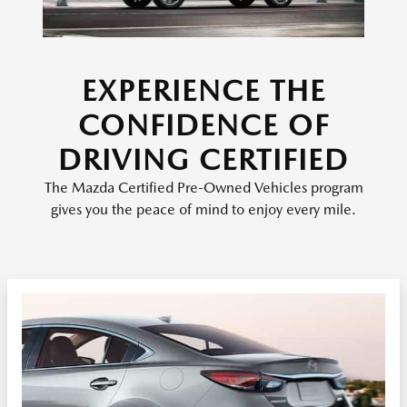
EXPERIENCE THE
CONFIDENCE OF
DRIVING CERTIFIED
The Mazda Certified Pre-Owned Vehicles program
gives you the peace of mind to enjoy every mile.