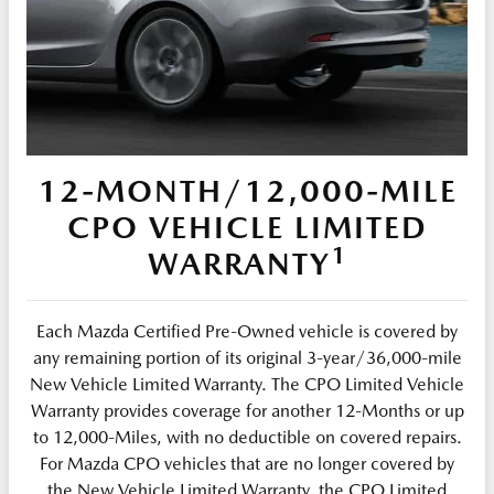
12-MONTH/12,000-MILE
CPO VEHICLE LIMITED
1
WARRANTY
Each Mazda Certified Pre-Owned vehicle is covered by
any remaining portion of its original 3-year/36,000-mile
New Vehicle Limited Warranty. The CPO Limited Vehicle
Warranty provides coverage for another 12-Months or up
to 12,000-Miles, with no deductible on covered repairs.
For Mazda CPO vehicles that are no longer covered by
the New Vehicle Limited Warranty, the CPO Limited