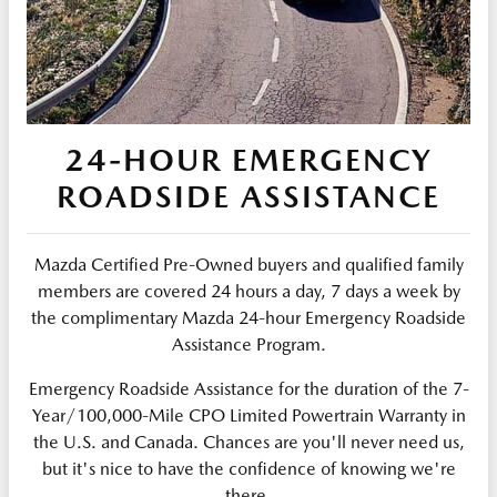
24-HOUR EMERGENCY
ROADSIDE ASSISTANCE
Mazda Certified Pre-Owned buyers and qualified family
members are covered 24 hours a day, 7 days a week by
the complimentary Mazda 24-hour Emergency Roadside
Assistance Program.
Emergency Roadside Assistance for the duration of the 7-
Year/100,000-Mile CPO Limited Powertrain Warranty in
the U.S. and Canada. Chances are you'll never need us,
but it's nice to have the confidence of knowing we're
there.