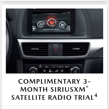
COMPLIMENTARY 3-
®
MONTH SIRIUSXM
4
SATELLITE RADIO TRIAL