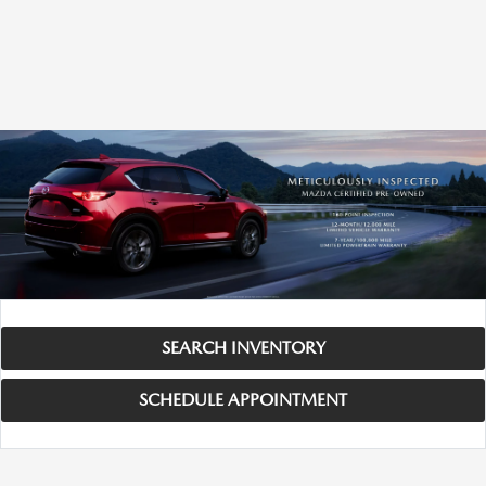
SEARCH INVENTORY
SCHEDULE APPOINTMENT