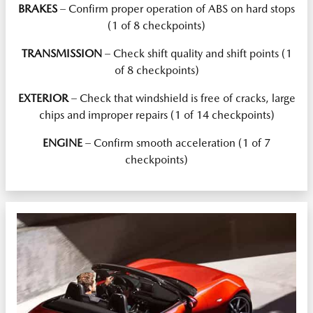
BRAKES
– Confirm proper operation of ABS on hard stops
(1 of 8 checkpoints)
TRANSMISSION
– Check shift quality and shift points (1
of 8 checkpoints)
EXTERIOR
– Check that windshield is free of cracks, large
chips and improper repairs (1 of 14 checkpoints)
ENGINE
– Confirm smooth acceleration (1 of 7
checkpoints)