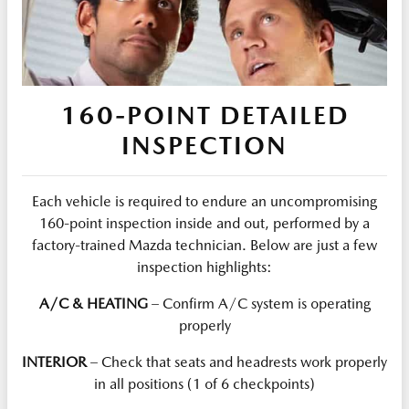
160-POINT DETAILED
INSPECTION
Each vehicle is required to endure an uncompromising
160-point inspection inside and out, performed by a
factory-trained Mazda technician. Below are just a few
inspection highlights:
A/C & HEATING
– Confirm A/C system is operating
properly
INTERIOR
– Check that seats and headrests work properly
in all positions (1 of 6 checkpoints)