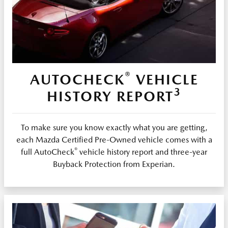
®
AUTOCHECK
VEHICLE
3
HISTORY REPORT
To make sure you know exactly what you are getting,
each Mazda Certified Pre-Owned vehicle comes with a
®
full AutoCheck
vehicle history report and three-year
Buyback Protection from Experian.