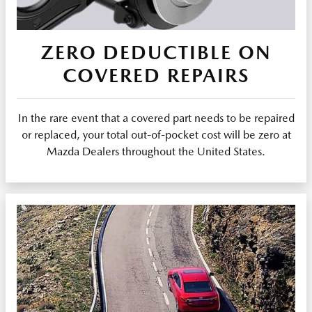
ZERO DEDUCTIBLE ON
COVERED REPAIRS
In the rare event that a covered part needs to be repaired
or replaced, your total out-of-pocket cost will be zero at
Mazda Dealers throughout the United States.