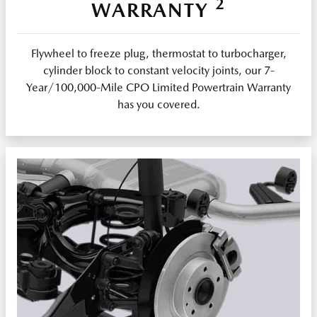
2
WARRANTY
Flywheel to freeze plug, thermostat to turbocharger,
cylinder block to constant velocity joints, our 7-
Year/100,000-Mile CPO Limited Powertrain Warranty
has you covered.