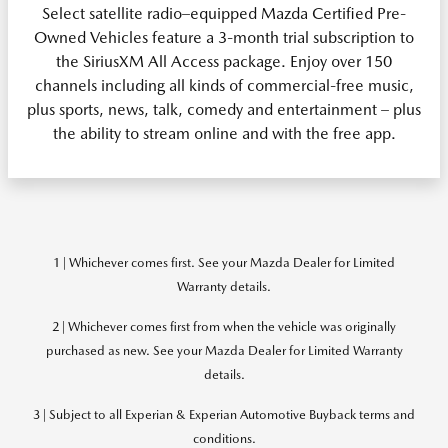
Select satellite radio–equipped Mazda Certified Pre-
Owned Vehicles feature a 3-month trial subscription to
the SiriusXM All Access package. Enjoy over 150
channels including all kinds of commercial-free music,
plus sports, news, talk, comedy and entertainment – plus
the ability to stream online and with the free app.
1 | Whichever comes first. See your Mazda Dealer for Limited
Warranty details.
2 | Whichever comes first from when the vehicle was originally
purchased as new. See your Mazda Dealer for Limited Warranty
details.
3 | Subject to all Experian & Experian Automotive Buyback terms and
conditions.