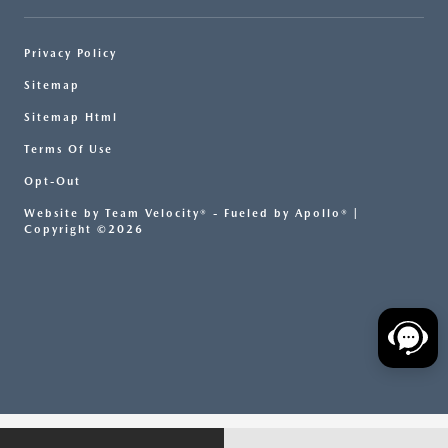
Privacy Policy
Sitemap
Sitemap Html
Terms Of Use
Opt-Out
Website by
Team Velocity®
- Fueled by Apollo® |
Copyright ©2026