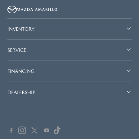
MAZDA AMARILLO
INVENTORY
SERVICE
FINANCING
DEALERSHIP