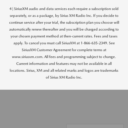
4 | SiriusXM audio and data services each require a subscription sold
separately, or as a package, by Sirius XM Radio Inc. If you decide to
continue service after your trial, the subscription plan you choose will
automatically renew thereafter and you will be charged according to
your chosen payment method at then-current rates. Fees and taxes
apply. To cancel you must call SiriusXM at 1-866-635-2349. See
SiriusXM Customer Agreement for complete terms at
www.siriusxm.com. All fees and programming subject to change.
Current information and features may not be available in all
locations. Sirius, XM and all related marks and logos are trademarks
of Sirius XM Radio Inc.