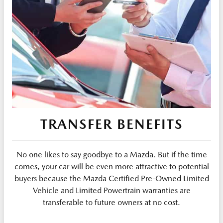
TRANSFER BENEFITS
No one likes to say goodbye to a Mazda. But if the time
comes, your car will be even more attractive to potential
buyers because the Mazda Certified Pre-Owned Limited
Vehicle and Limited Powertrain warranties are
transferable to future owners at no cost.