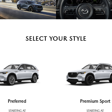
SELECT YOUR STYLE
Preferred
Premium Sport
STARTING AT
STARTING AT