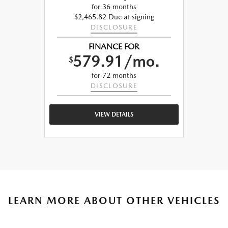
for 36 months
$2,465.82 Due at signing
DISCLOSURE
FINANCE FOR
579.91/mo.
$
for 72 months
DISCLOSURE
VIEW DETAILS
LEARN MORE ABOUT OTHER VEHICLES