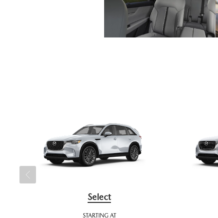
Select
STARTING AT