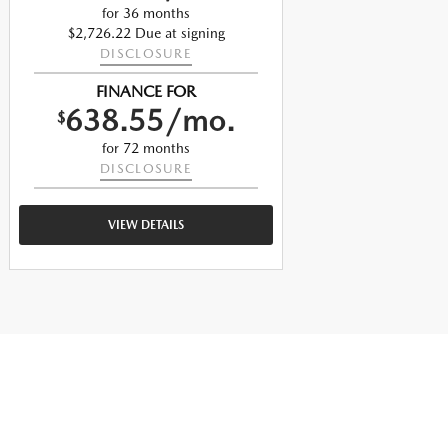
for 36 months
$2,726.22 Due at signing
$
DISCLOSURE
FINANCE FOR
638.55/mo.
$
$
for 72 months
DISCLOSURE
VIEW DETAILS