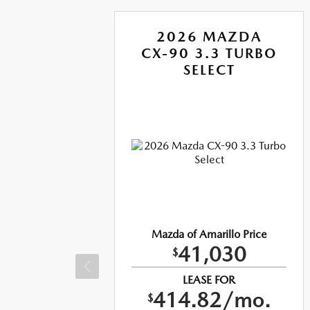
A
2026 MAZDA
RBO
CX-90 3.3 TURBO
US
SELECT
ice
Mazda of Amarillo Price
41,030
$
LEASE FOR
o.
414.82/mo.
$