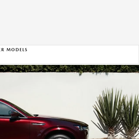
ER MODELS