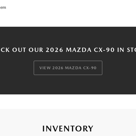
tem
CK OUT OUR 2026 MAZDA CX-90 IN S
VIEW 2026 MAZDA CX-90
INVENTORY