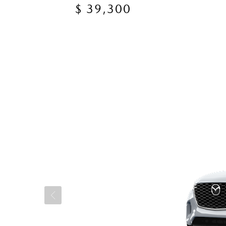
$ 39,300