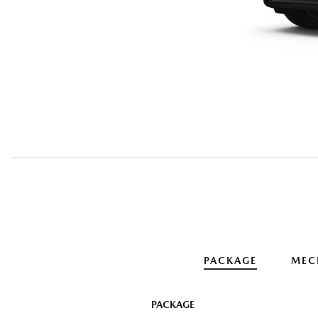
PACKAGE
MEC
PACKAGE