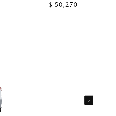
$ 50,270