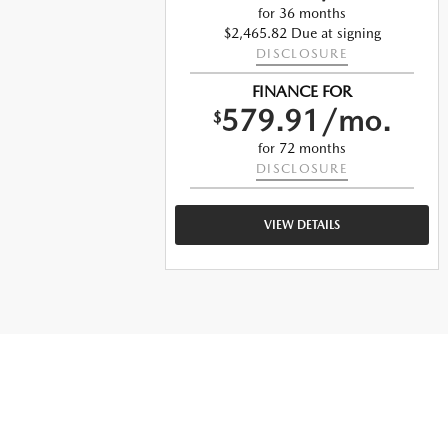
for 36 months
ng
$2,465.82 Due at signing
DISCLOSURE
FINANCE FOR
o.
579.91/mo.
$
for 72 months
DISCLOSURE
VIEW DETAILS