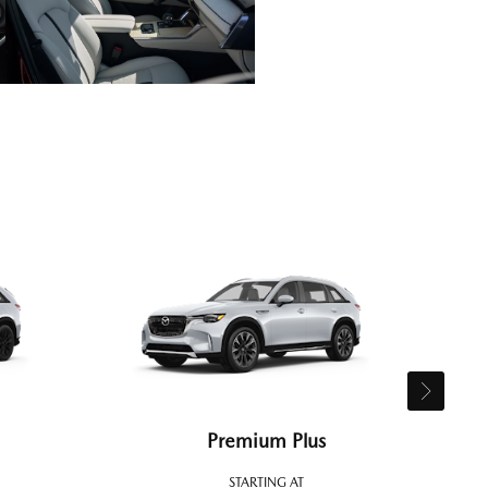
Premium Plus
STARTING AT