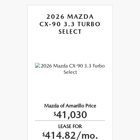
2026 MAZDA
CX-90 3.3 TURBO
SELECT
Mazda of Amarillo Price
41,030
$
LEASE FOR
414.82/mo.
$