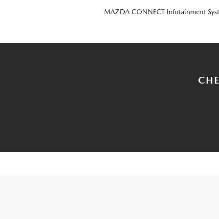
MAZDA CONNECT Infotainment Sys
CHE