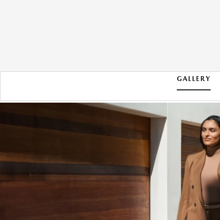
GALLERY
2026 MAZDA CX-90