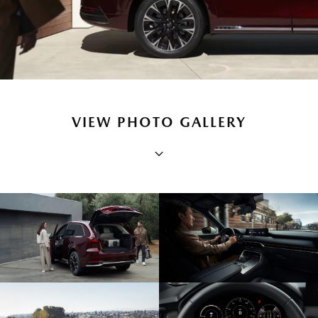
VIEW PHOTO GALLERY