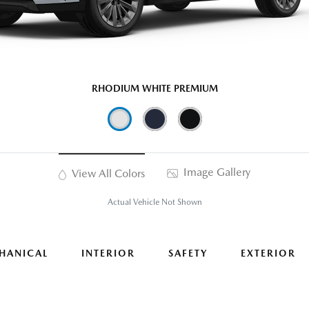
RHODIUM WHITE PREMIUM
Image Gallery
View All Colors
Actual Vehicle Not Shown
HANICAL
INTERIOR
SAFETY
EXTERIOR