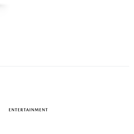
ENTERTAINMENT