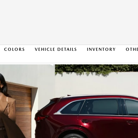
COLORS
VEHICLE DETAILS
INVENTORY
OTH