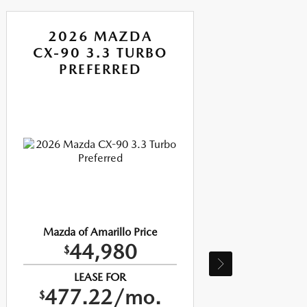
2026 MAZDA
CX-90 3.3 TURBO
CX
PREFERRED
P
Mazda of Amarillo Price
Ma
44,980
$
LEASE FOR
477.22/mo.
$
$