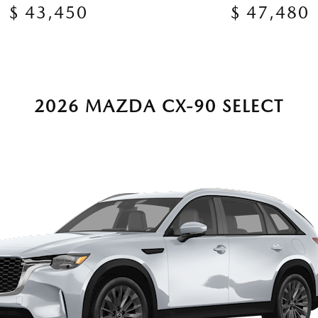
$ 43,450
$ 47,480
2026 MAZDA CX-90 SELECT