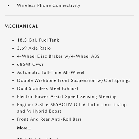
Wireless Phone Connectivity
MECHANICAL
18.5 Gal. Fuel Tank
3.69 Axle Ratio
4-Wheel Disc Brakes w/4-Wheel ABS
6854# Gvwr
Automatic Full-Time All-Wheel
Double Wishbone Front Suspension w/Coil Springs
Dual Stainless Steel Exhaust
Electric Power-Assist Speed-Sensing Steering
Engine: 3.3L e-SKYACTIV G I-6 Turbo -inc: i-stop
and M Hybrid Boost
Front And Rear Anti-Roll Bars
More...