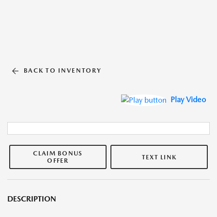
BACK TO INVENTORY
Play Video
CLAIM BONUS
TEXT LINK
OFFER
DESCRIPTION