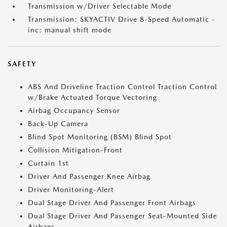
Transmission w/Driver Selectable Mode
Transmission: SKYACTIV Drive 8-Speed Automatic -
inc: manual shift mode
SAFETY
ABS And Driveline Traction Control Traction Control
w/Brake Actuated Torque Vectoring
Airbag Occupancy Sensor
Back-Up Camera
Blind Spot Monitoring (BSM) Blind Spot
Collision Mitigation-Front
Curtain 1st
Driver And Passenger Knee Airbag
Driver Monitoring-Alert
Dual Stage Driver And Passenger Front Airbags
Dual Stage Driver And Passenger Seat-Mounted Side
Airbags