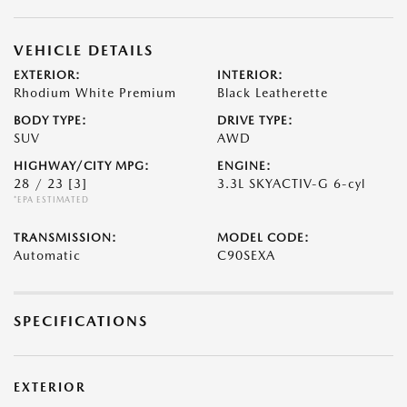
VEHICLE DETAILS
EXTERIOR:
INTERIOR:
Rhodium White Premium
Black Leatherette
BODY TYPE:
DRIVE TYPE:
SUV
AWD
HIGHWAY/CITY MPG:
ENGINE:
28 / 23
[3]
3.3L SKYACTIV-G 6-cyl
*EPA ESTIMATED
TRANSMISSION:
MODEL CODE:
Automatic
C90SEXA
SPECIFICATIONS
EXTERIOR