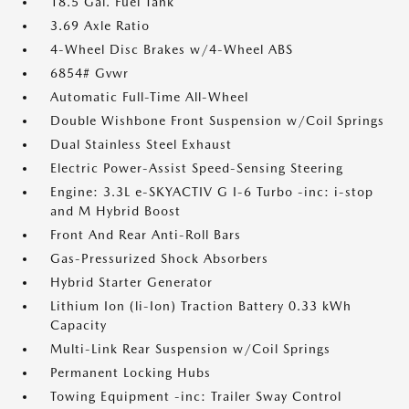
18.5 Gal. Fuel Tank
3.69 Axle Ratio
4-Wheel Disc Brakes w/4-Wheel ABS
6854# Gvwr
Automatic Full-Time All-Wheel
Double Wishbone Front Suspension w/Coil Springs
Dual Stainless Steel Exhaust
Electric Power-Assist Speed-Sensing Steering
Engine: 3.3L e-SKYACTIV G I-6 Turbo -inc: i-stop
and M Hybrid Boost
Front And Rear Anti-Roll Bars
Gas-Pressurized Shock Absorbers
Hybrid Starter Generator
Lithium Ion (li-Ion) Traction Battery 0.33 kWh
Capacity
Multi-Link Rear Suspension w/Coil Springs
Permanent Locking Hubs
Towing Equipment -inc: Trailer Sway Control