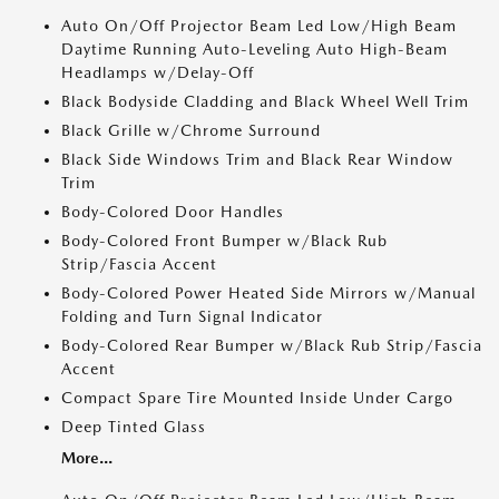
Auto On/Off Projector Beam Led Low/High Beam
Daytime Running Auto-Leveling Auto High-Beam
Headlamps w/Delay-Off
Black Bodyside Cladding and Black Wheel Well Trim
Black Grille w/Chrome Surround
Black Side Windows Trim and Black Rear Window
Trim
Body-Colored Door Handles
Body-Colored Front Bumper w/Black Rub
Strip/Fascia Accent
Body-Colored Power Heated Side Mirrors w/Manual
Folding and Turn Signal Indicator
Body-Colored Rear Bumper w/Black Rub Strip/Fascia
Accent
Compact Spare Tire Mounted Inside Under Cargo
Deep Tinted Glass
More...