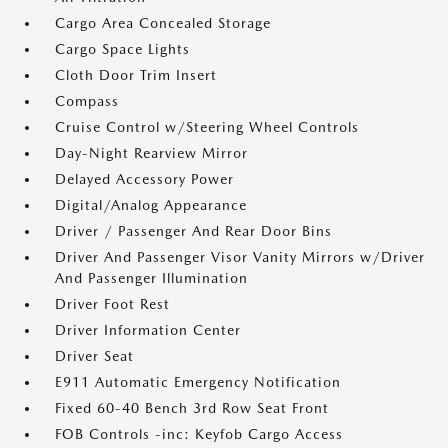
Cargo Area Concealed Storage
Cargo Space Lights
Cloth Door Trim Insert
Compass
Cruise Control w/Steering Wheel Controls
Day-Night Rearview Mirror
Delayed Accessory Power
Digital/Analog Appearance
Driver / Passenger And Rear Door Bins
Driver And Passenger Visor Vanity Mirrors w/Driver
And Passenger Illumination
Driver Foot Rest
Driver Information Center
Driver Seat
E911 Automatic Emergency Notification
Fixed 60-40 Bench 3rd Row Seat Front
FOB Controls -inc: Keyfob Cargo Access