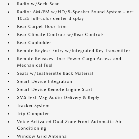
Radio w/Seek-Scan
Radio: AM/FM w/HD/8-Speaker Sound System -inc:
10.25 full-color center display
Rear Carpet Floor Trim
Rear Climate Controls w/Rear Controls
Rear Cupholder
Remote Keyless Entry w/Integrated Key Transmitter
Remote Releases -Inc: Power Cargo Access and
Mechanical Fuel
Seats w/Leatherette Back Material
Smart Device Integration
Smart Device Remote Engine Start
SMS Text Msg Audio Delivery & Reply
Tracker System
Trip Computer
Voice Activated Dual Zone Front Automatic Air
Conditioning
Window Grid Antenna