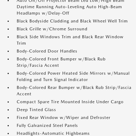
Auto On/Off Projector Beam Led Low/High Beam
Daytime Running Auto-Leveling Auto High-Beam
Headlamps w/Delay-Off
Black Bodyside Cladding and Black Wheel Well Trim
Black Grille w/Chrome Surround
Black Side Windows Trim and Black Rear Window
Trim
Body-Colored Door Handles
Body-Colored Front Bumper w/Black Rub
Strip/Fascia Accent
Body-Colored Power Heated Side Mirrors w/Manual
Folding and Turn Signal Indicator
Body-Colored Rear Bumper w/Black Rub Strip/Fascia
Accent
Compact Spare Tire Mounted Inside Under Cargo
Deep Tinted Glass
Fixed Rear Window w/Wiper and Defroster
Fully Galvanized Steel Panels
Headlights-Automatic Highbeams