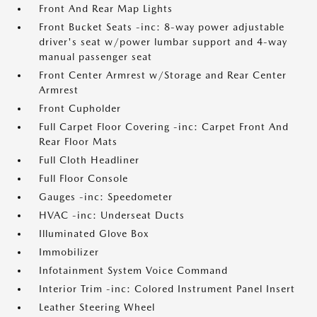
Front And Rear Map Lights
Front Bucket Seats -inc: 8-way power adjustable
driver's seat w/power lumbar support and 4-way
manual passenger seat
Front Center Armrest w/Storage and Rear Center
Armrest
Front Cupholder
Full Carpet Floor Covering -inc: Carpet Front And
Rear Floor Mats
Full Cloth Headliner
Full Floor Console
Gauges -inc: Speedometer
HVAC -inc: Underseat Ducts
Illuminated Glove Box
Immobilizer
Infotainment System Voice Command
Interior Trim -inc: Colored Instrument Panel Insert
Leather Steering Wheel