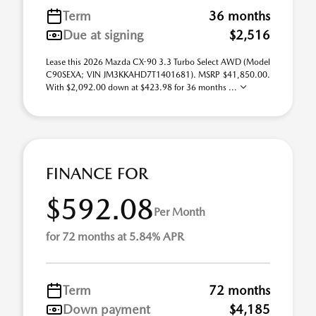
Term
36 months
Due at signing
$2,516
Lease this 2026 Mazda CX-90 3.3 Turbo Select AWD (Model
C90SEXA; VIN JM3KKAHD7T1401681). MSRP $41,850.00.
With $2,092.00 down at $423.98 for 36 months ...
FINANCE FOR
$592.08
Per Month
for 72 months at 5.84% APR
Term
72 months
Down payment
$4,185