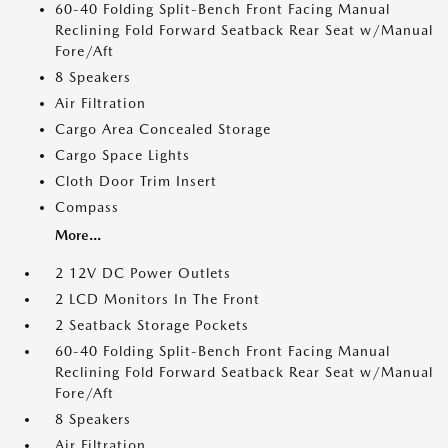
60-40 Folding Split-Bench Front Facing Manual
Reclining Fold Forward Seatback Rear Seat w/Manual
Fore/Aft
8 Speakers
Air Filtration
Cargo Area Concealed Storage
Cargo Space Lights
Cloth Door Trim Insert
Compass
More...
2 12V DC Power Outlets
2 LCD Monitors In The Front
2 Seatback Storage Pockets
60-40 Folding Split-Bench Front Facing Manual
Reclining Fold Forward Seatback Rear Seat w/Manual
Fore/Aft
8 Speakers
Air Filtration