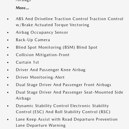
More...
ABS And Driveline Traction Control Traction Control
w/Brake Actuated Torque Vectoring
Airbag Occupancy Sensor
Back-Up Camera
Blind Spot Monitoring (BSM) Blind Spot
Collision Mitigation-Front
Curtain 1st
Driver And Passenger Knee Airbag
Driver Monitoring-Alert
Dual Stage Driver And Passenger Front Airbags
Dual Stage Driver And Passenger Seat-Mounted Side
Airbags
Dynamic Stability Control Electronic Stability
Control (ESC) And Roll Stability Control (RSC)
Lane Keep Assist with Road Departure Prevention
Lane Departure Warning