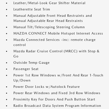
Leather/Metal-Look Gear Shifter Material
Leatherette Seat Trim
Manual Adjustable Front Head Restraints and
Manual Adjustable Rear Head Restraints
Manual Tilt/Telescoping Steering Column
MAZDA CONNECT Mobile Hotspot Internet Access
Mazda Connected Services -inc: remote charge
control
Mazda Radar Cruise Control (MRCC) with Stop &
Go
Outside Temp Gauge
Passenger Seat
Power 1st Row Windows w/Front And Rear 1-Touch
Up/Down
Power Door Locks w/Autolock Feature
Power Rear Windows and Fixed 3rd Row Windows
Proximity Key For Doors And Push Button Start
Radio Broadcast Data System Program Information