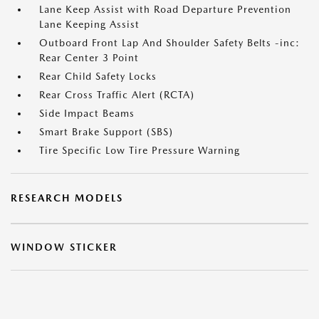
Lane Keep Assist with Road Departure Prevention
Lane Keeping Assist
Outboard Front Lap And Shoulder Safety Belts -inc:
Rear Center 3 Point
Rear Child Safety Locks
Rear Cross Traffic Alert (RCTA)
Side Impact Beams
Smart Brake Support (SBS)
Tire Specific Low Tire Pressure Warning
RESEARCH MODELS
WINDOW STICKER