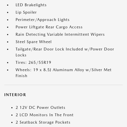
LED Brakelights
Lip Spoiler
Perimeter/Approach Lights
Power Liftgate Rear Cargo Access
Rain Detecting Variable Intermittent Wipers
Steel Spare Wheel
Tailgate/Rear Door Lock Included w/Power Door
Locks
Tires: 265/55R19
Wheels: 19 x 8.5J Aluminum Alloy w/Silver Met
Finish
INTERIOR
2 12V DC Power Outlets
2 LCD Monitors In The Front
2 Seatback Storage Pockets