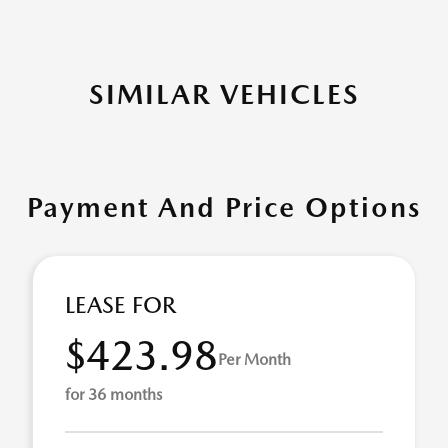
SIMILAR VEHICLES
Payment And Price Options
LEASE FOR
$423.98
Per Month
for 36 months