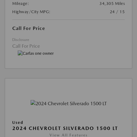
Mileage:
34,305 Miles
Highway/City MPG:
24 / 15
Call For Price
Disclosure
Call For Price
Used
2024 CHEVROLET SILVERADO 1500 LT
View All Features