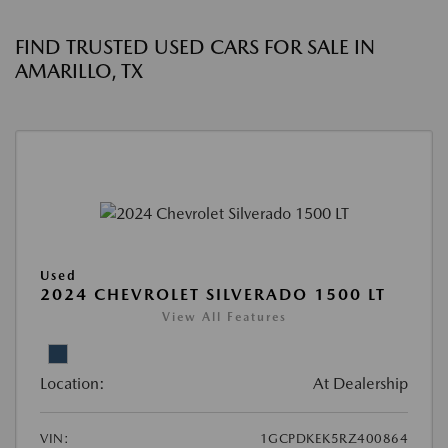
FIND TRUSTED USED CARS FOR SALE IN
AMARILLO, TX
Used
2024 CHEVROLET SILVERADO 1500 LT
View All Features
Location:
At Dealership
VIN:
1GCPDKEK5RZ400864