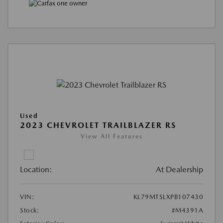
Used
2023 CHEVROLET TRAILBLAZER RS
View All Features
Location:
At Dealership
VIN:
KL79MTSLXPB107430
Stock:
#M4391A