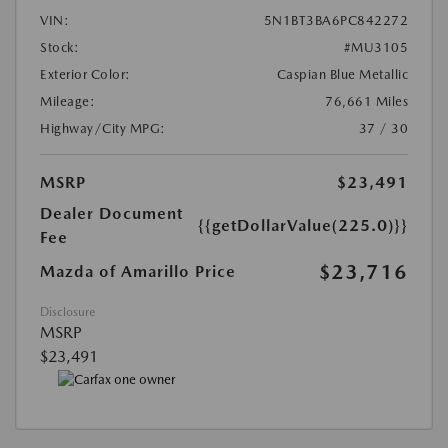
VIN:
5N1BT3BA6PC842272
Stock:
#MU3105
Exterior Color:
Caspian Blue Metallic
Mileage:
76,661 Miles
Highway/City MPG:
37 / 30
MSRP
$23,491
Dealer Document
{{getDollarValue(225.0)}}
Fee
$23,716
Mazda of Amarillo Price
Disclosure
MSRP
$23,491