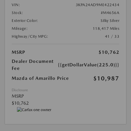
VIN:
3KPA24AD9ME422434
Stock:
#M4656A
Exterior Color:
Silky Silver
Mileage:
118,417 Miles
Highway/City MPG:
41 / 33
MSRP
$10,762
Dealer Document
{{getDollarValue(225.0)}}
Fee
$10,987
Mazda of Amarillo Price
Disclosure
MSRP
$10,762