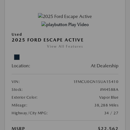
Play Video
Used
2025 FORD ESCAPE ACTIVE
View All Features
Location:
At Dealership
VIN:
1FMCU0GN1SUA15410
Stock:
#M4588A
Exterior Color:
Vapor Blue
Mileage:
38,288 Miles
Highway/City MPG:
34 / 27
MSRP
$22,562