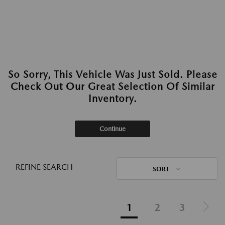
So Sorry, This Vehicle Was Just Sold. Please
Check Out Our Great Selection Of Similar
Inventory.
Continue
REFINE SEARCH
SORT
1
2
3