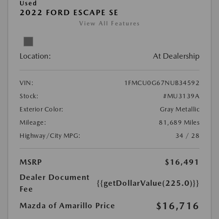
Used
2022 FORD ESCAPE SE
View All Features
Location:
At Dealership
VIN:
1FMCU0G67NUB34592
Stock:
#MU3139A
Exterior Color:
Gray Metallic
Mileage:
81,689 Miles
Highway/City MPG:
34 / 28
MSRP
$16,491
Dealer Document
{{getDollarValue(225.0)}}
Fee
$16,716
Mazda of Amarillo Price