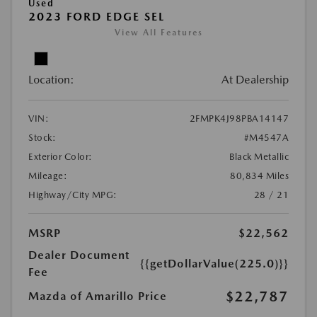
Used
2023 FORD EDGE SEL
View All Features
Location:
At Dealership
VIN:
2FMPK4J98PBA14147
Stock:
#M4547A
Exterior Color:
Black Metallic
Mileage:
80,834 Miles
Highway/City MPG:
28 / 21
MSRP
$22,562
Dealer Document
{{getDollarValue(225.0)}}
Fee
$22,787
Mazda of Amarillo Price