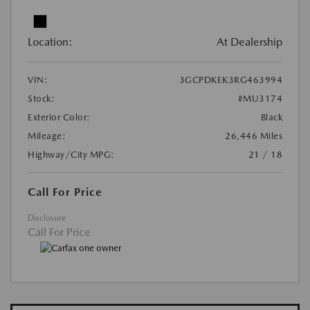
Location:
At Dealership
VIN:
3GCPDKEK3RG463994
Stock:
#MU3174
Exterior Color:
Black
Mileage:
26,446 Miles
Highway/City MPG:
21 / 18
Call For Price
Disclosure
Call For Price