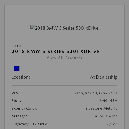
Used
2018 BMW 5 SERIES 530I XDRIVE
View All Features
Location:
At Dealership
VIN:
WBAJA7C54JWA73744
Stock:
#M4443A
Exterior Color:
Bluestone Metallic
Mileage:
86,500 Miles
Highway/City MPG:
33 / 23