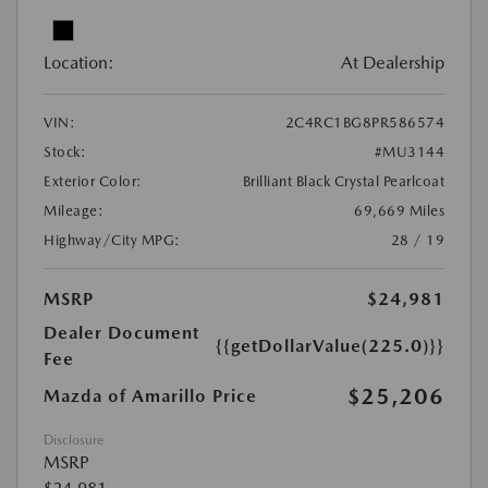
Location:
At Dealership
VIN:
2C4RC1BG8PR586574
Stock:
#MU3144
Exterior Color:
Brilliant Black Crystal Pearlcoat
Mileage:
69,669 Miles
Highway/City MPG:
28 / 19
MSRP
$24,981
Dealer Document
{{getDollarValue(225.0)}}
Fee
$25,206
Mazda of Amarillo Price
Disclosure
MSRP