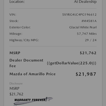
Location:
At Dealership
VIN:
5XYRG4LC4PG196612
Stock:
#M4581A
Exterior Color:
Glacial White Pearl
Mileage:
57,747 Miles
Highway/City MPG:
29 / 24
MSRP
$21,762
Dealer Document
{{getDollarValue(225.0)}}
Fee
$21,987
Mazda of Amarillo Price
Disclosure
MSRP
$21,762