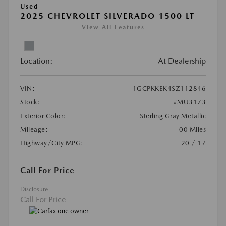
Used
2025 CHEVROLET SILVERADO 1500 LT
View All Features
Location:
At Dealership
VIN:
1GCPKKEK4SZ112846
Stock:
#MU3173
Exterior Color:
Sterling Gray Metallic
Mileage:
00 Miles
Highway/City MPG:
20 / 17
Call For Price
Disclosure
Call For Price