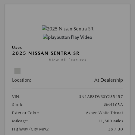
Play Video
Used
2025 NISSAN SENTRA SR
View All Features
Location:
At Dealership
VIN:
3N1AB8DV3SY235457
Stock:
#M4105A
Exterior Color:
Aspen White Tricoat
Mileage:
11,500 Miles
Highway/City MPG:
38 / 30