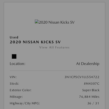
Used
2020 NISSAN KICKS SV
View All Features
Location:
At Dealership
VIN:
3N1CP5CV1LL554722
Stock:
#M4307C
Exterior Color:
Super Black
Mileage:
76,884 Miles
Highway/City MPG:
36 / 31