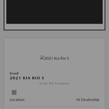
Used
2021 KIA RIO S
View All Features
Location:
At Dealership