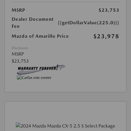
MSRP
$23,753
Dealer Document
{{getDollarValue(225.0)}}
Fee
$23,978
Mazda of Amarillo Price
Disclosure
MSRP
$23,753