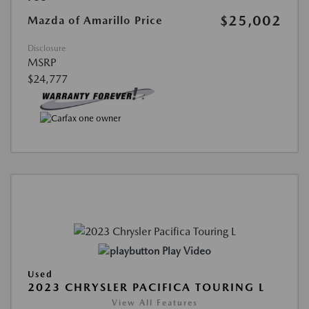
$25,002
Mazda of Amarillo Price
Disclosure
MSRP
$24,777
Play Video
Used
2023 CHRYSLER PACIFICA TOURING L
View All Features