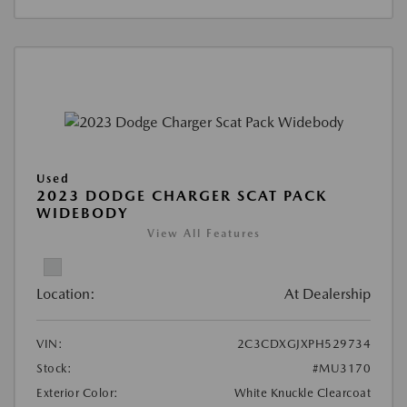
Used
2023 DODGE CHARGER SCAT PACK
WIDEBODY
View All Features
Location:
At Dealership
VIN:
2C3CDXGJXPH529734
Stock:
#MU3170
Exterior Color:
White Knuckle Clearcoat