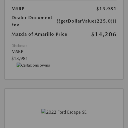
MSRP
$13,981
Dealer Document
{{getDollarValue(225.0)}}
Fee
$14,206
Mazda of Amarillo Price
Disclosure
MSRP
$13,981