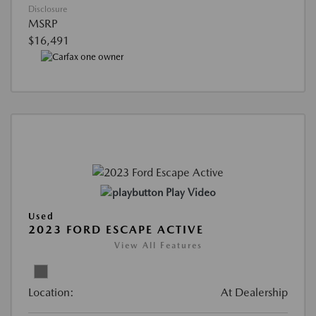
Disclosure
MSRP
$16,491
Play Video
Used
2023 FORD ESCAPE ACTIVE
View All Features
Location:
At Dealership