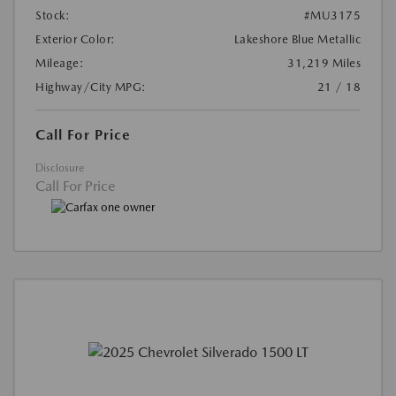
Stock:
#MU3175
Exterior Color:
Lakeshore Blue Metallic
Mileage:
31,219 Miles
Highway/City MPG:
21 / 18
Call For Price
Disclosure
Call For Price