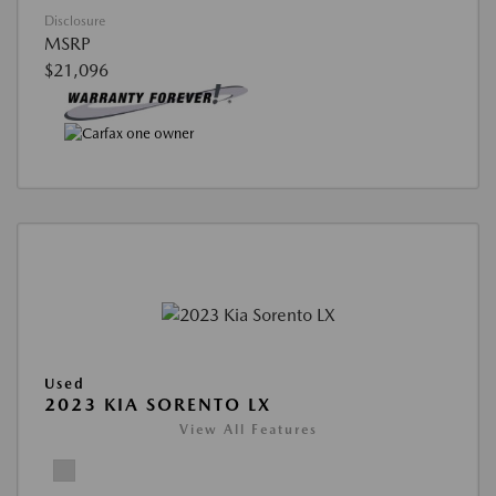
Disclosure
MSRP
$21,096
Used
2023 KIA SORENTO LX
View All Features