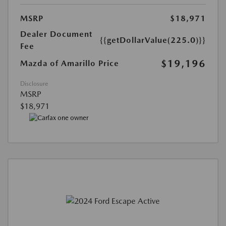
MSRP
$18,971
Dealer Document
{{getDollarValue(225.0)}}
Fee
$19,196
Mazda of Amarillo Price
Disclosure
MSRP
$18,971