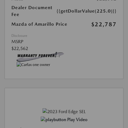
Dealer Document
{{getDollarValue(225.0)}}
Fee
$22,787
Mazda of Amarillo Price
Disclosure
MSRP
$22,562
Play Video