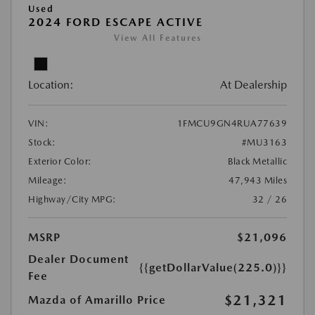
Used
2024 FORD ESCAPE ACTIVE
View All Features
Location:
At Dealership
VIN:
1FMCU9GN4RUA77639
Stock:
#MU3163
Exterior Color:
Black Metallic
Mileage:
47,943 Miles
Highway/City MPG:
32 / 26
MSRP
$21,096
Dealer Document
{{getDollarValue(225.0)}}
Fee
$21,321
Mazda of Amarillo Price