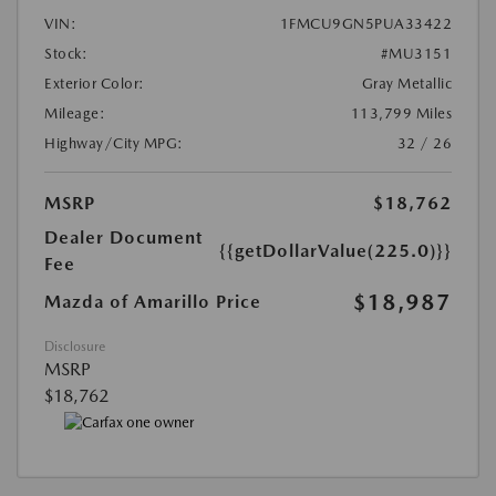
VIN:
1FMCU9GN5PUA33422
Stock:
#MU3151
Exterior Color:
Gray Metallic
Mileage:
113,799 Miles
Highway/City MPG:
32 / 26
MSRP
$18,762
Dealer Document
{{getDollarValue(225.0)}}
Fee
$18,987
Mazda of Amarillo Price
Disclosure
MSRP
$18,762