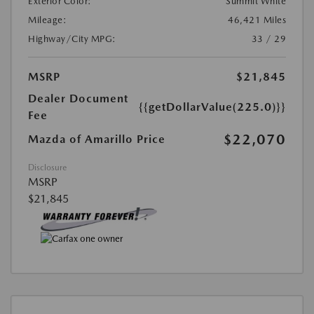
Exterior Color:
Summit White
Mileage:
46,421 Miles
Highway/City MPG:
33 / 29
MSRP
$21,845
Dealer Document
{{getDollarValue(225.0)}}
Fee
$22,070
Mazda of Amarillo Price
Disclosure
MSRP
$21,845