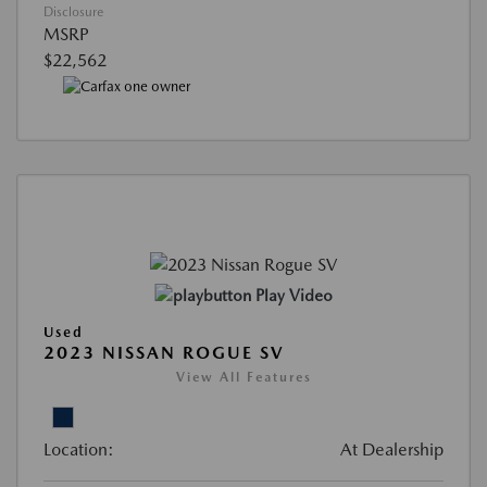
Disclosure
MSRP
$22,562
Play Video
Used
2023 NISSAN ROGUE SV
View All Features
Location:
At Dealership