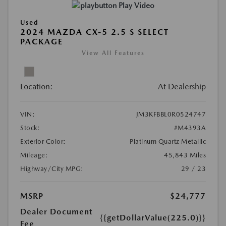
Play Video
Used
2024 MAZDA CX-5 2.5 S SELECT
PACKAGE
View All Features
Location:
At Dealership
VIN:
JM3KFBBL0R0524747
Stock:
#M4393A
Exterior Color:
Platinum Quartz Metallic
Mileage:
45,843 Miles
Highway/City MPG:
29 / 23
MSRP
$24,777
Dealer Document
{{getDollarValue(225.0)}}
Fee