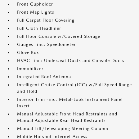
Front Cupholder
Front Map Lights
Full Carpet Floor Covering
Full Cloth Headliner
Full Floor Console w/Covered Storage
Gauges -inc: Speedometer
Glove Box
HVAC -inc: Underseat Ducts and Console Ducts
Immobilizer
Integrated Roof Antenna
Intelligent Cruise Control (ICC) w/Full Speed Range
and Hold
Interior Trim -inc: Metal-Look Instrument Panel
Insert
Manual Adjustable Front Head Restraints and
Manual Adjustable Rear Head Restraints
Manual Tilt/Telescoping Steering Column
Mobile Hotspot Internet Access