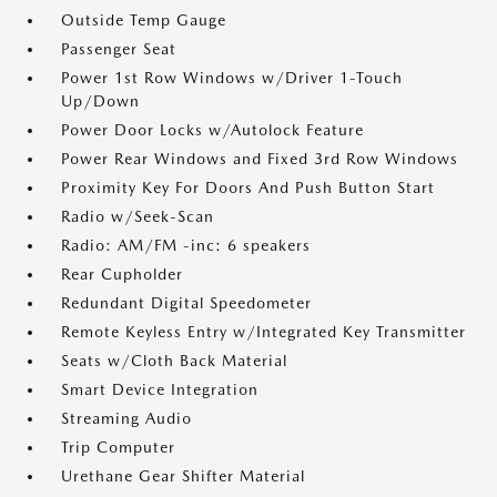
Outside Temp Gauge
Passenger Seat
Power 1st Row Windows w/Driver 1-Touch
Up/Down
Power Door Locks w/Autolock Feature
Power Rear Windows and Fixed 3rd Row Windows
Proximity Key For Doors And Push Button Start
Radio w/Seek-Scan
Radio: AM/FM -inc: 6 speakers
Rear Cupholder
Redundant Digital Speedometer
Remote Keyless Entry w/Integrated Key Transmitter
Seats w/Cloth Back Material
Smart Device Integration
Streaming Audio
Trip Computer
Urethane Gear Shifter Material