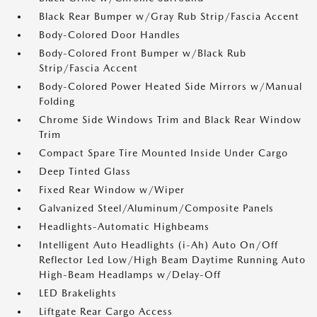
Black Rear Bumper w/Gray Rub Strip/Fascia Accent
Body-Colored Door Handles
Body-Colored Front Bumper w/Black Rub
Strip/Fascia Accent
Body-Colored Power Heated Side Mirrors w/Manual
Folding
Chrome Side Windows Trim and Black Rear Window
Trim
Compact Spare Tire Mounted Inside Under Cargo
Deep Tinted Glass
Fixed Rear Window w/Wiper
Galvanized Steel/Aluminum/Composite Panels
Headlights-Automatic Highbeams
Intelligent Auto Headlights (i-Ah) Auto On/Off
Reflector Led Low/High Beam Daytime Running Auto
High-Beam Headlamps w/Delay-Off
LED Brakelights
Liftgate Rear Cargo Access