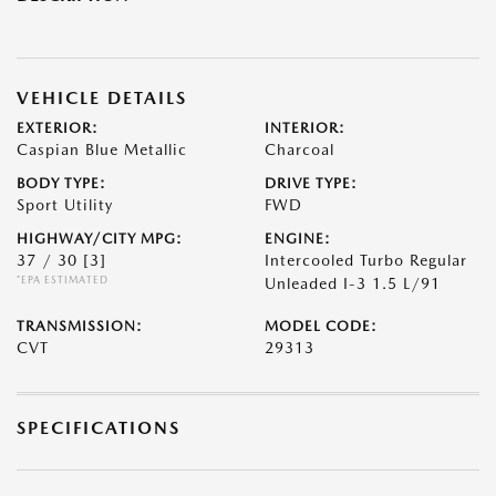
VEHICLE DETAILS
EXTERIOR:
INTERIOR:
Caspian Blue Metallic
Charcoal
BODY TYPE:
DRIVE TYPE:
Sport Utility
FWD
HIGHWAY/CITY MPG:
ENGINE:
37 / 30
[3]
Intercooled Turbo Regular
*EPA ESTIMATED
Unleaded I-3 1.5 L/91
TRANSMISSION:
MODEL CODE:
CVT
29313
SPECIFICATIONS