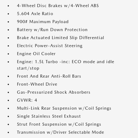
4-Wheel Disc Brakes w/4-Wheel ABS
5.604 Axle Ratio
900# Maximum Payload
Battery w/Run Down Protection
Brake Actuated Limited Slip Differential
Electric Power-Assist Steering
Engine Oil Cooler
Engine: 1.5L Turbo -inc: ECO mode and idle
start/stop
Front And Rear Anti-Roll Bars
Front-Wheel Drive
Gas-Pressurized Shock Absorbers
GVWR: 4
Multi-Link Rear Suspension w/Coil Springs
Single Stainless Steel Exhaust
Strut Front Suspension w/Coil Springs
Transmission w/Driver Selectable Mode