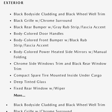
EXTERIOR
Black Bodyside Cladding and Black Wheel Well Trim
Black Grille w/Chrome Surround
Black Rear Bumper w/Gray Rub Strip/Fascia Accent
Body-Colored Door Handles
Body-Colored Front Bumper w/Black Rub
Strip/Fascia Accent
Body-Colored Power Heated Side Mirrors w/Manual
Folding
Chrome Side Windows Trim and Black Rear Window
Trim
Compact Spare Tire Mounted Inside Under Cargo
Deep Tinted Glass
Fixed Rear Window w/Wiper
More...
Black Bodyside Cladding and Black Wheel Well Trim
Black Grille w/Chrome Surround