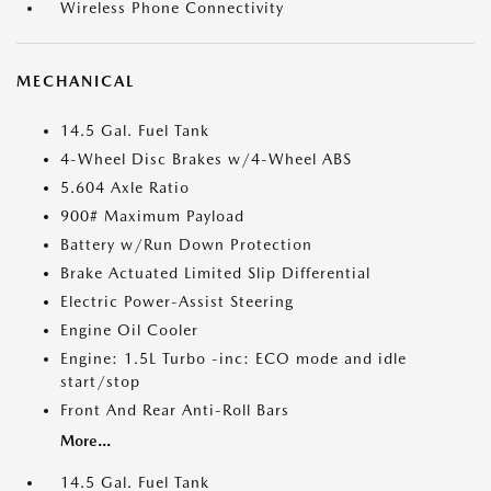
Wireless Phone Connectivity
MECHANICAL
14.5 Gal. Fuel Tank
4-Wheel Disc Brakes w/4-Wheel ABS
5.604 Axle Ratio
900# Maximum Payload
Battery w/Run Down Protection
Brake Actuated Limited Slip Differential
Electric Power-Assist Steering
Engine Oil Cooler
Engine: 1.5L Turbo -inc: ECO mode and idle
start/stop
Front And Rear Anti-Roll Bars
More...
14.5 Gal. Fuel Tank