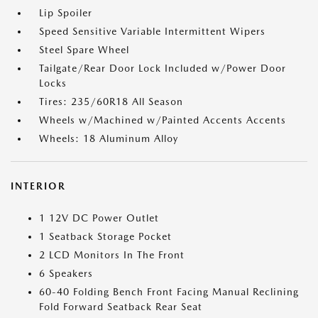
Lip Spoiler
Speed Sensitive Variable Intermittent Wipers
Steel Spare Wheel
Tailgate/Rear Door Lock Included w/Power Door
Locks
Tires: 235/60R18 All Season
Wheels w/Machined w/Painted Accents Accents
Wheels: 18 Aluminum Alloy
INTERIOR
1 12V DC Power Outlet
1 Seatback Storage Pocket
2 LCD Monitors In The Front
6 Speakers
60-40 Folding Bench Front Facing Manual Reclining
Fold Forward Seatback Rear Seat