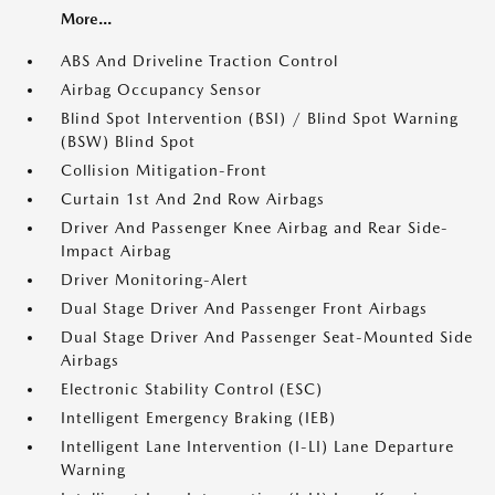
More...
ABS And Driveline Traction Control
Airbag Occupancy Sensor
Blind Spot Intervention (BSI) / Blind Spot Warning
(BSW) Blind Spot
Collision Mitigation-Front
Curtain 1st And 2nd Row Airbags
Driver And Passenger Knee Airbag and Rear Side-
Impact Airbag
Driver Monitoring-Alert
Dual Stage Driver And Passenger Front Airbags
Dual Stage Driver And Passenger Seat-Mounted Side
Airbags
Electronic Stability Control (ESC)
Intelligent Emergency Braking (IEB)
Intelligent Lane Intervention (I-LI) Lane Departure
Warning