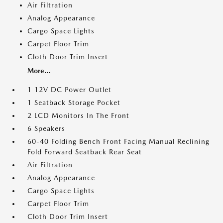
Air Filtration
Analog Appearance
Cargo Space Lights
Carpet Floor Trim
Cloth Door Trim Insert
More...
1 12V DC Power Outlet
1 Seatback Storage Pocket
2 LCD Monitors In The Front
6 Speakers
60-40 Folding Bench Front Facing Manual Reclining
Fold Forward Seatback Rear Seat
Air Filtration
Analog Appearance
Cargo Space Lights
Carpet Floor Trim
Cloth Door Trim Insert