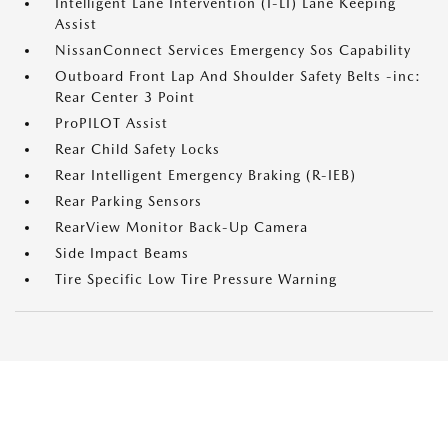
Intelligent Lane Intervention (I-LI) Lane Keeping
Assist
NissanConnect Services Emergency Sos Capability
Outboard Front Lap And Shoulder Safety Belts -inc:
Rear Center 3 Point
ProPILOT Assist
Rear Child Safety Locks
Rear Intelligent Emergency Braking (R-IEB)
Rear Parking Sensors
RearView Monitor Back-Up Camera
Side Impact Beams
Tire Specific Low Tire Pressure Warning