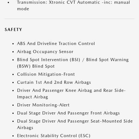
Transmission: Xtronic CVT Automatic -inc: manual
mode
SAFETY
ABS And Driveline Traction Control
Airbag Occupancy Sensor
Blind Spot Intervention (BSI) / Blind Spot Warning
(BSW) Blind Spot
Collision Mitigation-Front
Curtain 1st And 2nd Row Airbags
Driver And Passenger Knee Airbag and Rear Side-
Impact Airbag
Driver Monitoring-Alert
Dual Stage Driver And Passenger Front Airbags
Dual Stage Driver And Passenger Seat-Mounted Side
Airbags
Electronic Stability Control (ESC)