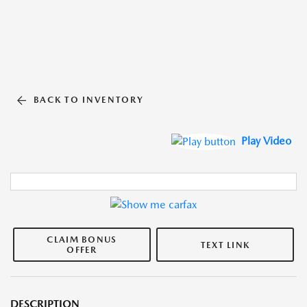
BACK TO INVENTORY
Play Video
CLAIM BONUS
TEXT LINK
OFFER
DESCRIPTION