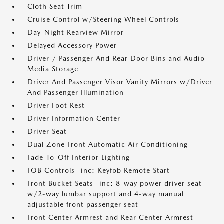
Cloth Seat Trim
Cruise Control w/Steering Wheel Controls
Day-Night Rearview Mirror
Delayed Accessory Power
Driver / Passenger And Rear Door Bins and Audio
Media Storage
Driver And Passenger Visor Vanity Mirrors w/Driver
And Passenger Illumination
Driver Foot Rest
Driver Information Center
Driver Seat
Dual Zone Front Automatic Air Conditioning
Fade-To-Off Interior Lighting
FOB Controls -inc: Keyfob Remote Start
Front Bucket Seats -inc: 8-way power driver seat
w/2-way lumbar support and 4-way manual
adjustable front passenger seat
Front Center Armrest and Rear Center Armrest