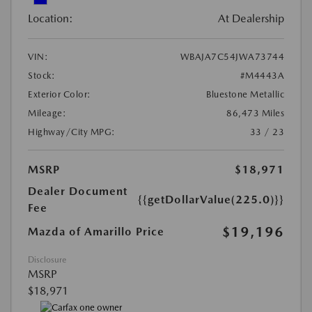
Location:
At Dealership
VIN:
WBAJA7C54JWA73744
Stock:
#M4443A
Exterior Color:
Bluestone Metallic
Mileage:
86,473 Miles
Highway/City MPG:
33 / 23
MSRP
$18,971
Dealer Document
{{getDollarValue(225.0)}}
Fee
$19,196
Mazda of Amarillo Price
Disclosure
MSRP
$18,971