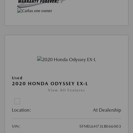
Used
2020 HONDA ODYSSEY EX-L
View All Features
Location:
At Dealership
VIN:
5FNRL6H73LB066003