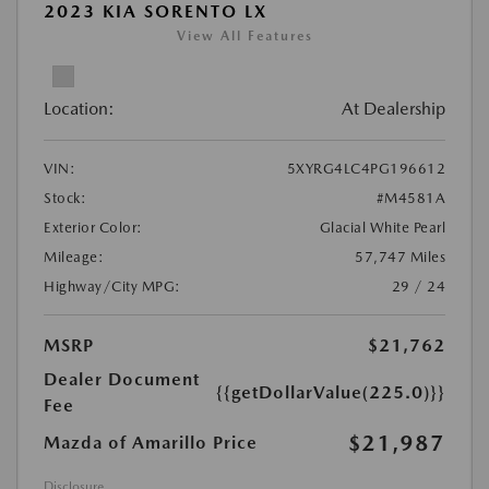
2023 KIA SORENTO LX
View All Features
Location:
At Dealership
VIN:
5XYRG4LC4PG196612
Stock:
#M4581A
Exterior Color:
Glacial White Pearl
Mileage:
57,747 Miles
Highway/City MPG:
29 / 24
MSRP
$21,762
Dealer Document
{{getDollarValue(225.0)}}
Fee
$21,987
Mazda of Amarillo Price
Disclosure