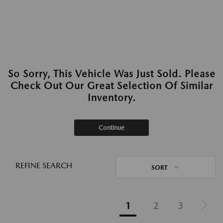
So Sorry, This Vehicle Was Just Sold. Please
Check Out Our Great Selection Of Similar
Inventory.
Continue
REFINE SEARCH
SORT
1
2
3