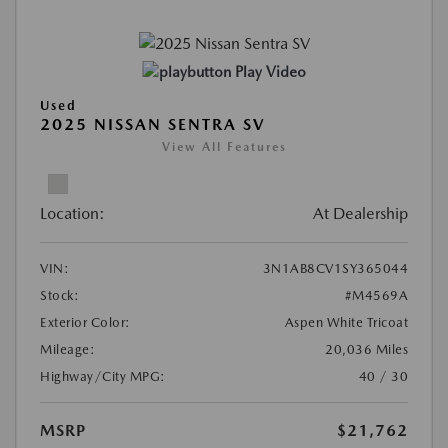
Play Video
Used
2025 NISSAN SENTRA SV
View All Features
Location:
At Dealership
VIN:
3N1AB8CV1SY365044
Stock:
#M4569A
Exterior Color:
Aspen White Tricoat
Mileage:
20,036 Miles
Highway/City MPG:
40 / 30
MSRP
$21,762