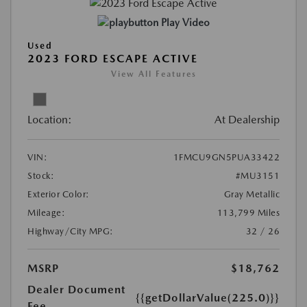
Play Video
Used
2023 FORD ESCAPE ACTIVE
View All Features
Location:
At Dealership
VIN:
1FMCU9GN5PUA33422
Stock:
#MU3151
Exterior Color:
Gray Metallic
Mileage:
113,799 Miles
Highway/City MPG:
32 / 26
MSRP
$18,762
Dealer Document
{{getDollarValue(225.0)}}
Fee