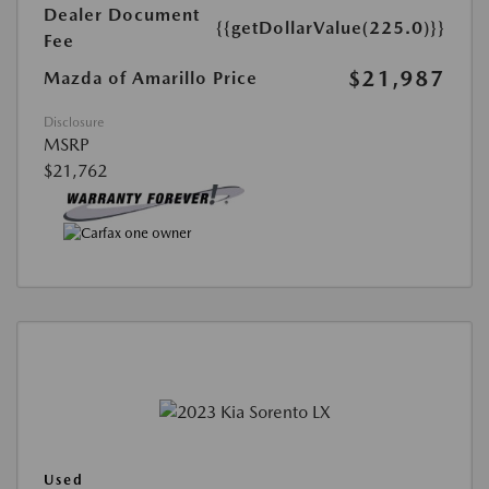
Dealer Document
{{getDollarValue(225.0)}}
Fee
$21,987
Mazda of Amarillo Price
Disclosure
MSRP
$21,762
Used