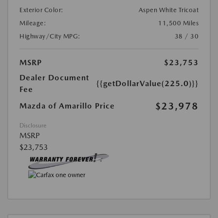
Exterior Color:
Aspen White Tricoat
Mileage:
11,500 Miles
Highway/City MPG:
38 / 30
MSRP
$23,753
Dealer Document
{{getDollarValue(225.0)}}
Fee
$23,978
Mazda of Amarillo Price
Disclosure
MSRP
$23,753