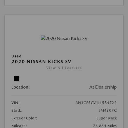
Used
2020 NISSAN KICKS SV
View All Features
Location:
At Dealership
VIN:
3N1CP5CV1LL554722
Stock:
#M4307C
Exterior Color:
Super Black
Mileage:
76,884 Miles