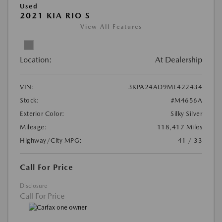
Used
2021 KIA RIO S
View All Features
Location:
At Dealership
VIN:
3KPA24AD9ME422434
Stock:
#M4656A
Exterior Color:
Silky Silver
Mileage:
118,417 Miles
Highway/City MPG:
41 / 33
Call For Price
Disclosure
Call For Price