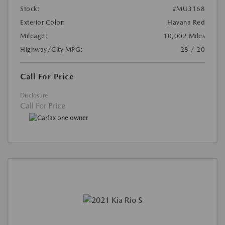
Stock:
#MU3168
Exterior Color:
Havana Red
Mileage:
10,002 Miles
Highway/City MPG:
28 / 20
Call For Price
Disclosure
Call For Price