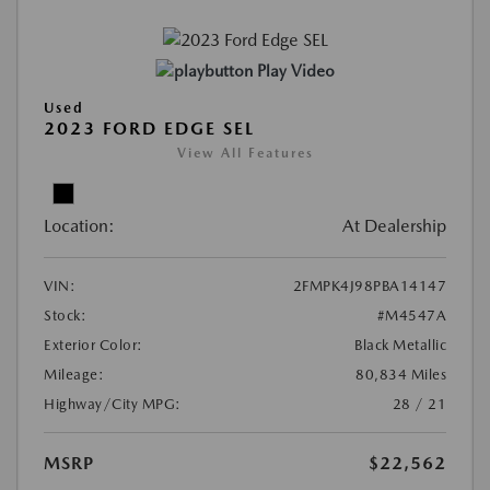
Play Video
Used
2023 FORD EDGE SEL
View All Features
Location:
At Dealership
VIN:
2FMPK4J98PBA14147
Stock:
#M4547A
Exterior Color:
Black Metallic
Mileage:
80,834 Miles
Highway/City MPG:
28 / 21
MSRP
$22,562