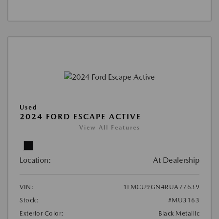
Used
2024 FORD ESCAPE ACTIVE
View All Features
Location:
At Dealership
VIN:
1FMCU9GN4RUA77639
Stock:
#MU3163
Exterior Color:
Black Metallic