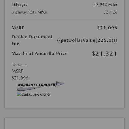
Mileage:
47,943 Miles
Highway/City MPG:
32 / 26
MSRP
$21,096
Dealer Document
{{getDollarValue(225.0)}}
Fee
$21,321
Mazda of Amarillo Price
Disclosure
MSRP
$21,096