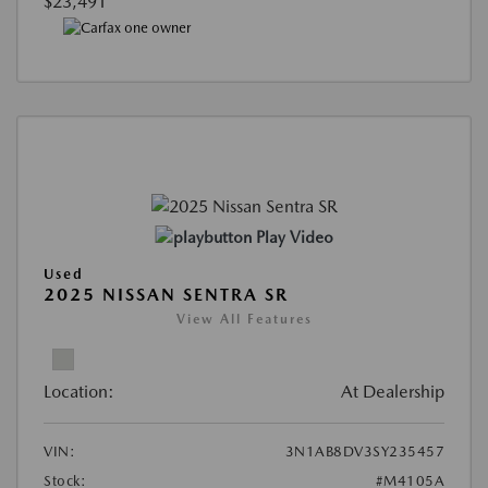
$23,491
Play Video
Used
2025 NISSAN SENTRA SR
View All Features
Location:
At Dealership
VIN:
3N1AB8DV3SY235457
Stock:
#M4105A