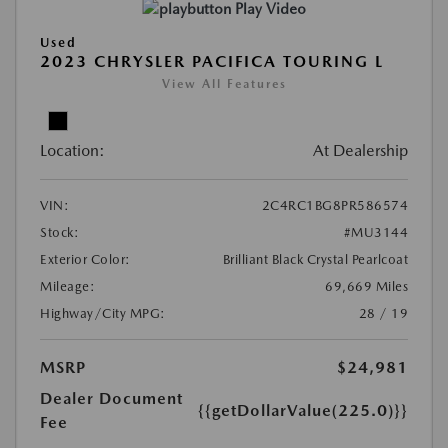
Play Video
Used
2023 CHRYSLER PACIFICA TOURING L
View All Features
Location:
At Dealership
VIN:
2C4RC1BG8PR586574
Stock:
#MU3144
Exterior Color:
Brilliant Black Crystal Pearlcoat
Mileage:
69,669 Miles
Highway/City MPG:
28 / 19
MSRP
$24,981
Dealer Document
{{getDollarValue(225.0)}}
Fee