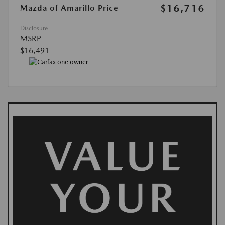
$16,716
Mazda of Amarillo Price
Disclosure
MSRP
$16,491