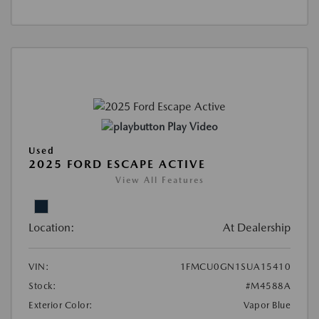
Play Video
Used
2025 FORD ESCAPE ACTIVE
View All Features
Location:
At Dealership
VIN:
1FMCU0GN1SUA15410
Stock:
#M4588A
Exterior Color:
Vapor Blue