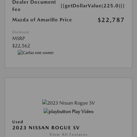
Dealer Document
{{getDollarValue(225.0)}}
Fee
$22,787
Mazda of Amarillo Price
Disclosure
MSRP
$22,562
Play Video
Used
2023 NISSAN ROGUE SV
View All Features