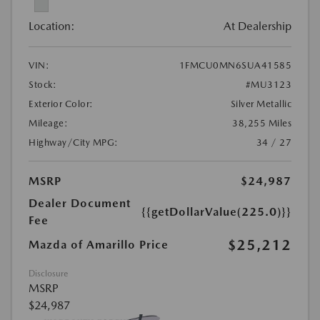
Location:
At Dealership
VIN:
1FMCU0MN6SUA41585
Stock:
#MU3123
Exterior Color:
Silver Metallic
Mileage:
38,255 Miles
Highway/City MPG:
34 / 27
MSRP
$24,987
Dealer Document
{{getDollarValue(225.0)}}
Fee
$25,212
Mazda of Amarillo Price
Disclosure
MSRP
$24,987