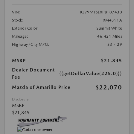
VIN:
KL79MTSLXPB107430
Stock:
#M4391A
Exterior Color:
Summit White
Mileage:
46,421 Miles
Highway/City MPG:
33 / 29
MSRP
$21,845
Dealer Document
{{getDollarValue(225.0)}}
Fee
$22,070
Mazda of Amarillo Price
Disclosure
MSRP
$21,845