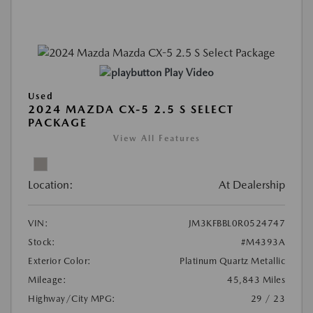
Play Video
Used
2024 MAZDA CX-5 2.5 S SELECT
PACKAGE
View All Features
Location:
At Dealership
VIN:
JM3KFBBL0R0524747
Stock:
#M4393A
Exterior Color:
Platinum Quartz Metallic
Mileage:
45,843 Miles
Highway/City MPG:
29 / 23