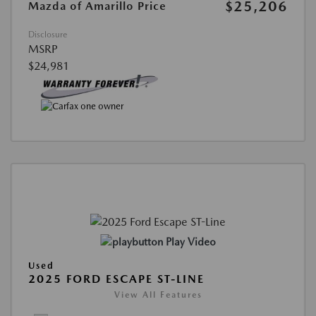
$25,206
Mazda of Amarillo Price
Disclosure
MSRP
$24,981
Play Video
Used
2025 FORD ESCAPE ST-LINE
View All Features