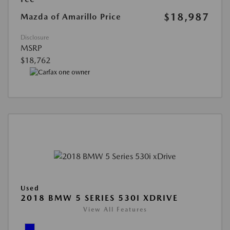
$18,987
Mazda of Amarillo Price
Disclosure
MSRP
$18,762
Used
2018 BMW 5 SERIES 530I XDRIVE
View All Features