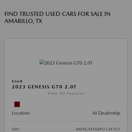
FIND TRUSTED USED CARS FOR SALE IN
AMARILLO, TX
Used
2023 GENESIS G70 2.0T
View All Features
Location:
At Dealership
VIN:
KMTG34TA8PU124751