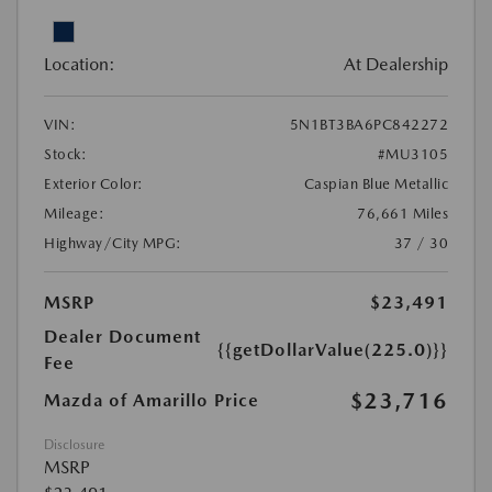
Location:
At Dealership
VIN:
5N1BT3BA6PC842272
Stock:
#MU3105
Exterior Color:
Caspian Blue Metallic
Mileage:
76,661 Miles
Highway/City MPG:
37 / 30
MSRP
$23,491
Dealer Document
{{getDollarValue(225.0)}}
Fee
$23,716
Mazda of Amarillo Price
Disclosure
MSRP