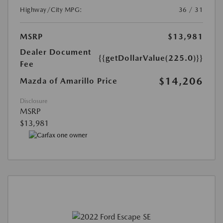
Highway/City MPG:
36 / 31
MSRP
$13,981
Dealer Document
{{getDollarValue(225.0)}}
Fee
$14,206
Mazda of Amarillo Price
Disclosure
MSRP
$13,981