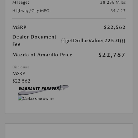
Mileage:
38,288 Miles
Highway/City MPG:
34 / 27
MSRP
$22,562
Dealer Document
{{getDollarValue(225.0)}}
Fee
$22,787
Mazda of Amarillo Price
Disclosure
MSRP
$22,562