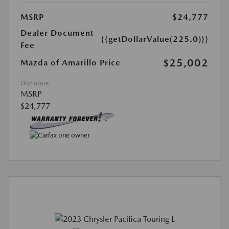
MSRP
$24,777
Dealer Document
{{getDollarValue(225.0)}}
Fee
$25,002
Mazda of Amarillo Price
Disclosure
MSRP
$24,777