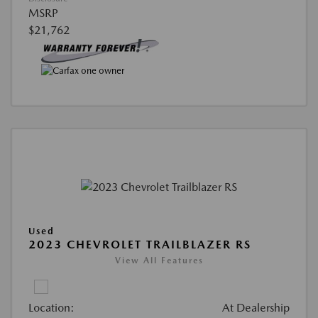
MSRP
$21,762
Used
2023 CHEVROLET TRAILBLAZER RS
View All Features
Location:
At Dealership