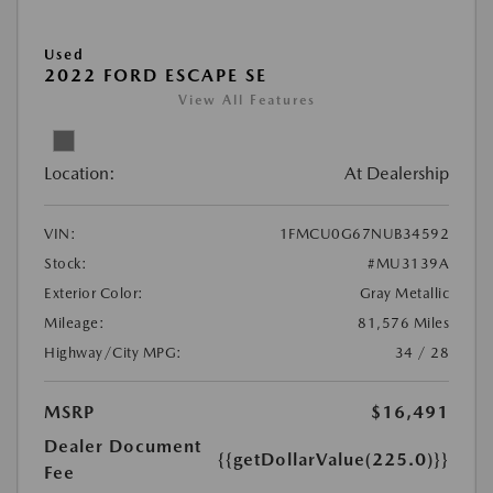
Used
2022 FORD ESCAPE SE
View All Features
Location:
At Dealership
VIN:
1FMCU0G67NUB34592
Stock:
#MU3139A
Exterior Color:
Gray Metallic
Mileage:
81,576 Miles
Highway/City MPG:
34 / 28
MSRP
$16,491
Dealer Document
{{getDollarValue(225.0)}}
Fee