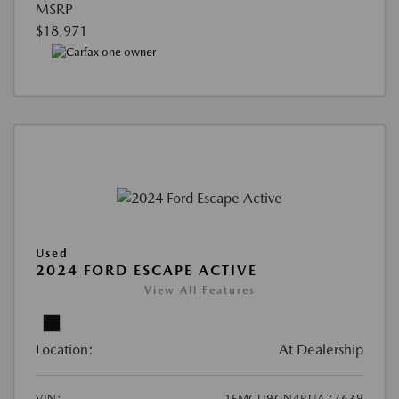
MSRP
$18,971
Used
2024 FORD ESCAPE ACTIVE
View All Features
Location:
At Dealership
VIN:
1FMCU9GN4RUA77639