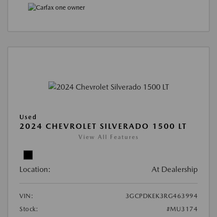
Used
2024 CHEVROLET SILVERADO 1500 LT
View All Features
Location:
At Dealership
VIN:
3GCPDKEK3RG463994
Stock:
#MU3174