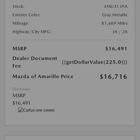
Stock:
#MU3139A
Exterior Color:
Gray Metallic
Mileage:
81,689 Miles
Highway/City MPG:
34 / 28
MSRP
$16,491
Dealer Document
{{getDollarValue(225.0)}}
Fee
$16,716
Mazda of Amarillo Price
Disclosure
MSRP
$16,491