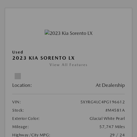
Used
2023 KIA SORENTO LX
View All Features
Location:
At Dealership
VIN:
5XYRG4LC4PG196612
Stock:
#M4581A
Exterior Color:
Glacial White Pearl
Mileage:
57,747 Miles
Highway/City MPG:
29 / 24