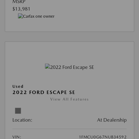
MSRP
$13,981
Used
2022 FORD ESCAPE SE
View All Features
Location:
At Dealership
VIN:
1FMCU0G67NUB34592