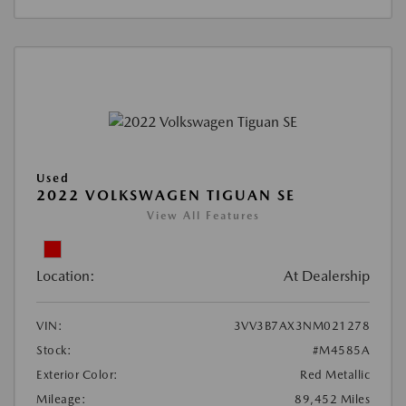
Used
2022 VOLKSWAGEN TIGUAN SE
View All Features
Location:
At Dealership
VIN:
3VV3B7AX3NM021278
Stock:
#M4585A
Exterior Color:
Red Metallic
Mileage:
89,452 Miles