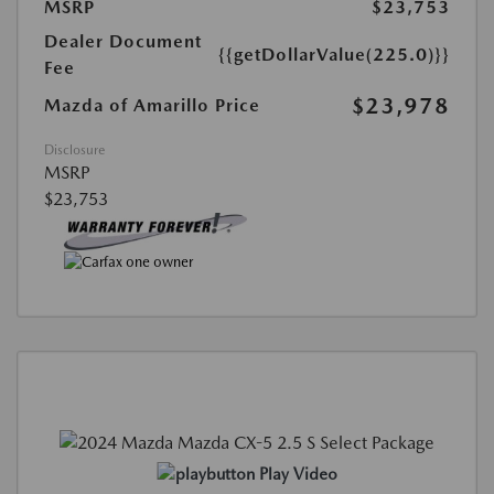
MSRP
$23,753
Dealer Document
{{getDollarValue(225.0)}}
Fee
$23,978
Mazda of Amarillo Price
Disclosure
MSRP
$23,753
Play Video