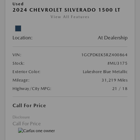
Used
2024 CHEVROLET SILVERADO 1500 LT
View All Features
Location:
At Dealership
VIN:
1GCPDKEK5RZ400864
Stock:
#MU3175
Exterior Color:
Lakeshore Blue Metallic
Mileage:
31,219 Miles
Highway/City MPG:
21 / 18
Call For Price
Disclosure
Call For Price