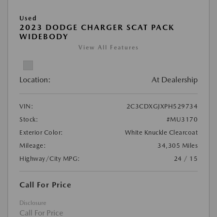
Used
2023 DODGE CHARGER SCAT PACK
WIDEBODY
View All Features
Location:
At Dealership
VIN:
2C3CDXGJXPH529734
Stock:
#MU3170
Exterior Color:
White Knuckle Clearcoat
Mileage:
34,305 Miles
Highway/City MPG:
24 / 15
Call For Price
Disclosure
Call For Price