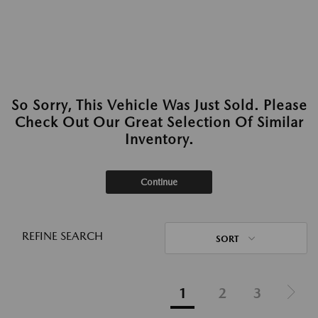
So Sorry, This Vehicle Was Just Sold. Please
Check Out Our Great Selection Of Similar
Inventory.
Continue
REFINE SEARCH
SORT
1
2
3