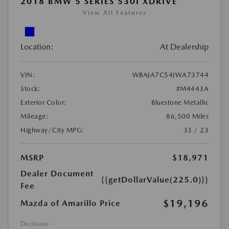
2018 BMW 5 SERIES 530I XDRIVE
View All Features
Location:
At Dealership
VIN:
WBAJA7C54JWA73744
Stock:
#M4443A
Exterior Color:
Bluestone Metallic
Mileage:
86,500 Miles
Highway/City MPG:
33 / 23
MSRP
$18,971
Dealer Document
{{getDollarValue(225.0)}}
Fee
$19,196
Mazda of Amarillo Price
Disclosure