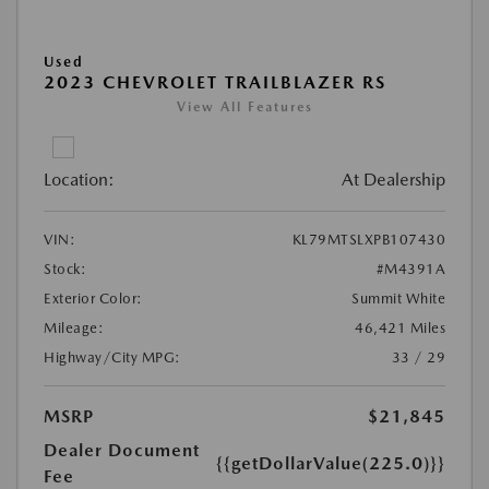
Used
2023 CHEVROLET TRAILBLAZER RS
View All Features
Location:
At Dealership
VIN:
KL79MTSLXPB107430
Stock:
#M4391A
Exterior Color:
Summit White
Mileage:
46,421 Miles
Highway/City MPG:
33 / 29
MSRP
$21,845
Dealer Document
{{getDollarValue(225.0)}}
Fee