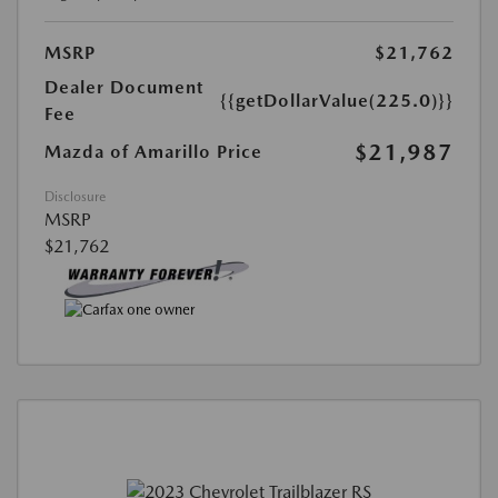
MSRP
$21,762
Dealer Document
{{getDollarValue(225.0)}}
Fee
$21,987
Mazda of Amarillo Price
Disclosure
MSRP
$21,762