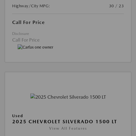
Highway/City MPG:
30 / 23
Call For Price
Disclosure
Call For Price
Used
2025 CHEVROLET SILVERADO 1500 LT
View All Features