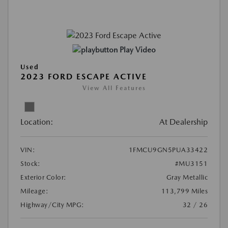
Play Video
Used
2023 FORD ESCAPE ACTIVE
View All Features
Location:
At Dealership
VIN:
1FMCU9GN5PUA33422
Stock:
#MU3151
Exterior Color:
Gray Metallic
Mileage:
113,799 Miles
Highway/City MPG:
32 / 26