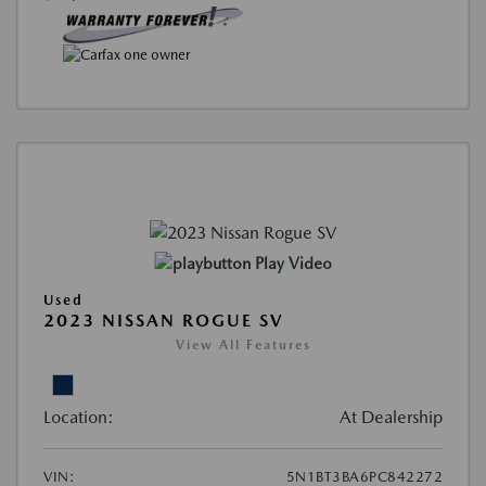
Play Video
Used
2023 NISSAN ROGUE SV
View All Features
Location:
At Dealership
VIN:
5N1BT3BA6PC842272