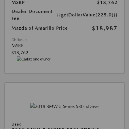
MSRP
$18,762
Dealer Document
{{getDollarValue(225.0)}}
Fee
$18,987
Mazda of Amarillo Price
Disclosure
MSRP
$18,762
Used