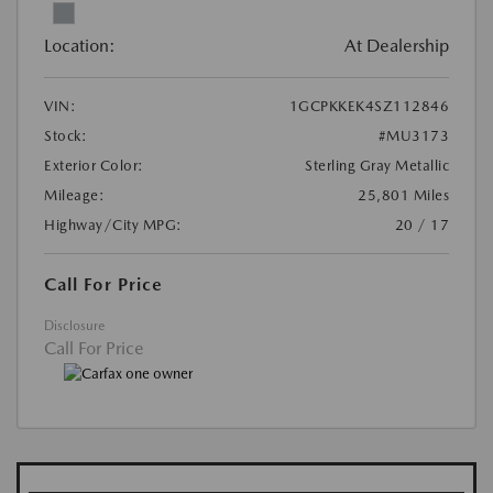
Location:
At Dealership
VIN:
1GCPKKEK4SZ112846
Stock:
#MU3173
Exterior Color:
Sterling Gray Metallic
Mileage:
25,801 Miles
Highway/City MPG:
20 / 17
Call For Price
Disclosure
Call For Price