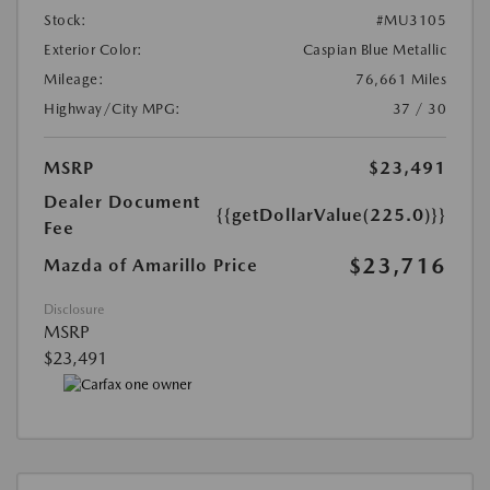
Stock:
#MU3105
Exterior Color:
Caspian Blue Metallic
Mileage:
76,661 Miles
Highway/City MPG:
37 / 30
MSRP
$23,491
Dealer Document
{{getDollarValue(225.0)}}
Fee
$23,716
Mazda of Amarillo Price
Disclosure
MSRP
$23,491