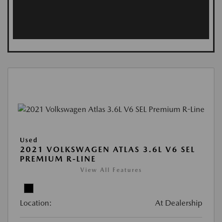
Used
2021 VOLKSWAGEN ATLAS 3.6L V6 SEL
PREMIUM R-LINE
View All Features
Location:
At Dealership