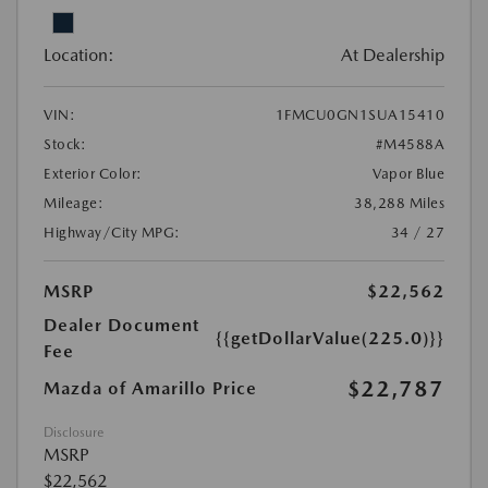
Location:
At Dealership
VIN:
1FMCU0GN1SUA15410
Stock:
#M4588A
Exterior Color:
Vapor Blue
Mileage:
38,288 Miles
Highway/City MPG:
34 / 27
MSRP
$22,562
Dealer Document
{{getDollarValue(225.0)}}
Fee
$22,787
Mazda of Amarillo Price
Disclosure
MSRP
$22,562