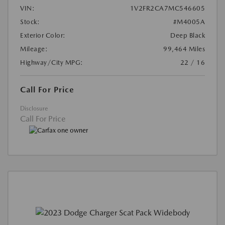
VIN:
1V2FR2CA7MC546605
Stock:
#M4005A
Exterior Color:
Deep Black
Mileage:
99,464 Miles
Highway/City MPG:
22 / 16
Call For Price
Disclosure
Call For Price