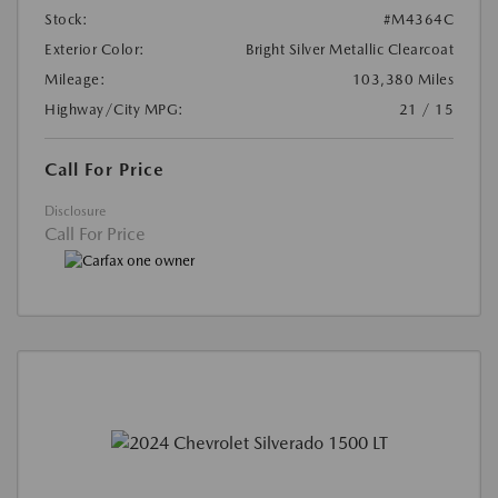
Stock:
#M4364C
Exterior Color:
Bright Silver Metallic Clearcoat
Mileage:
103,380 Miles
Highway/City MPG:
21 / 15
Call For Price
Disclosure
Call For Price