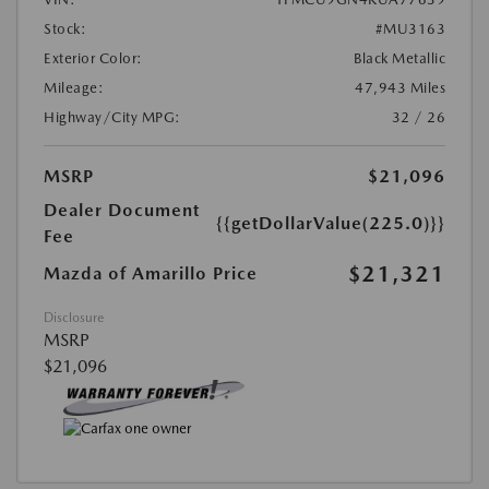
Stock:
#MU3163
Exterior Color:
Black Metallic
Mileage:
47,943 Miles
Highway/City MPG:
32 / 26
MSRP
$21,096
Dealer Document
{{getDollarValue(225.0)}}
Fee
$21,321
Mazda of Amarillo Price
Disclosure
MSRP
$21,096