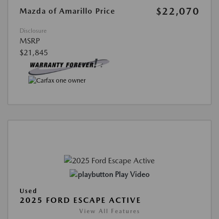
$22,070
Mazda of Amarillo Price
Disclosure
MSRP
$21,845
Play Video
Used
2025 FORD ESCAPE ACTIVE
View All Features