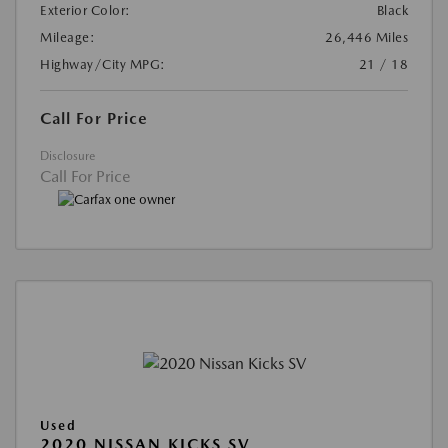
Exterior Color:
Black
Mileage:
26,446 Miles
Highway/City MPG:
21 / 18
Call For Price
Disclosure
Call For Price
Used
2020 NISSAN KICKS SV