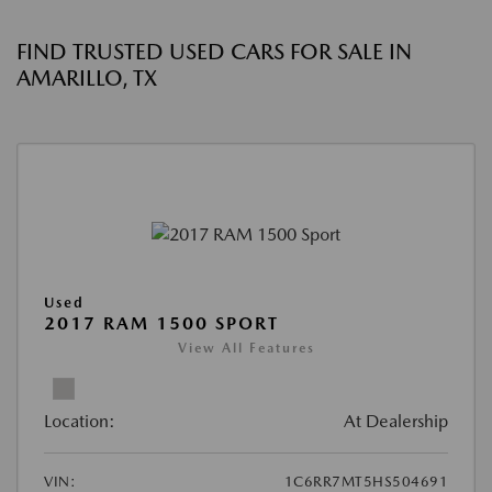
FIND TRUSTED USED CARS FOR SALE IN
AMARILLO, TX
Used
2017 RAM 1500 SPORT
View All Features
Location:
At Dealership
VIN:
1C6RR7MT5HS504691