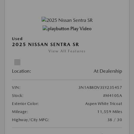
Play Video
Used
2025 NISSAN SENTRA SR
View All Features
Location:
At Dealership
VIN:
3N1AB8DV3SY235457
Stock:
#M4105A
Exterior Color:
Aspen White Tricoat
Mileage:
11,559 Miles
Highway/City MPG:
38 / 30