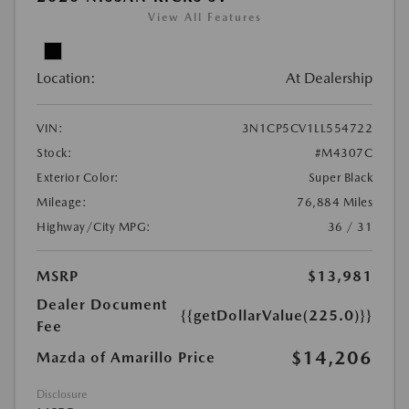
View All Features
Location:
At Dealership
VIN:
3N1CP5CV1LL554722
Stock:
#M4307C
Exterior Color:
Super Black
Mileage:
76,884 Miles
Highway/City MPG:
36 / 31
MSRP
$13,981
Dealer Document
{{getDollarValue(225.0)}}
Fee
$14,206
Mazda of Amarillo Price
Disclosure