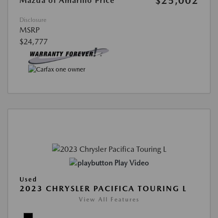
$25,002
Mazda of Amarillo Price
Disclosure
MSRP
$24,777
Play Video
Used
2023 CHRYSLER PACIFICA TOURING L
View All Features