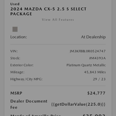
Used
2024 MAZDA CX-5 2.5 S SELECT
PACKAGE
View All Features
Location:
At Dealership
VIN:
JM3KFBBL0R0524747
Stock:
#M4393A
Exterior Color:
Platinum Quartz Metallic
Mileage:
45,843 Miles
Highway/City MPG:
29 / 23
MSRP
$24,777
Dealer Document
{{getDollarValue(225.0)}}
Fee