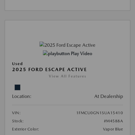
Play Video
Used
2025 FORD ESCAPE ACTIVE
View All Features
Location:
At Dealership
VIN:
1FMCU0GN1SUA15410
Stock:
#M4588A
Exterior Color:
Vapor Blue