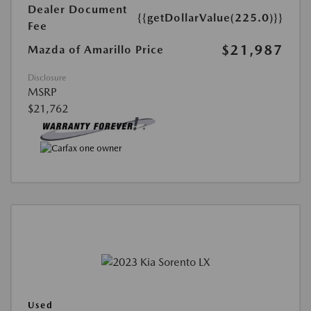
Dealer Document
{{getDollarValue(225.0)}}
Fee
$21,987
Mazda of Amarillo Price
Disclosure
MSRP
$21,762
Used