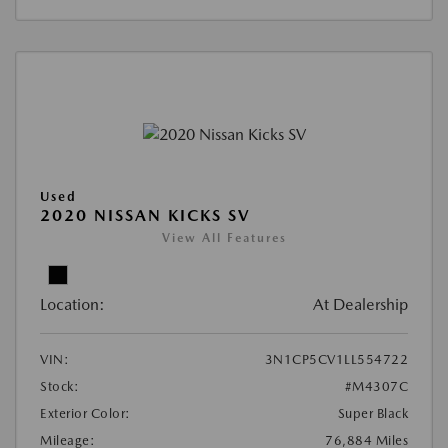
Used
2020 NISSAN KICKS SV
View All Features
Location:
At Dealership
VIN:
3N1CP5CV1LL554722
Stock:
#M4307C
Exterior Color:
Super Black
Mileage:
76,884 Miles