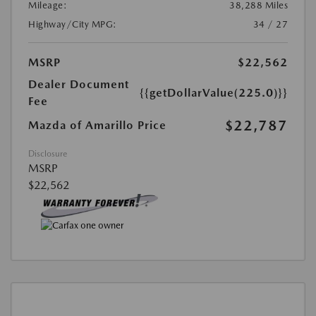
Mileage:
38,288 Miles
Highway/City MPG:
34 / 27
MSRP
$22,562
Dealer Document
{{getDollarValue(225.0)}}
Fee
$22,787
Mazda of Amarillo Price
Disclosure
MSRP
$22,562