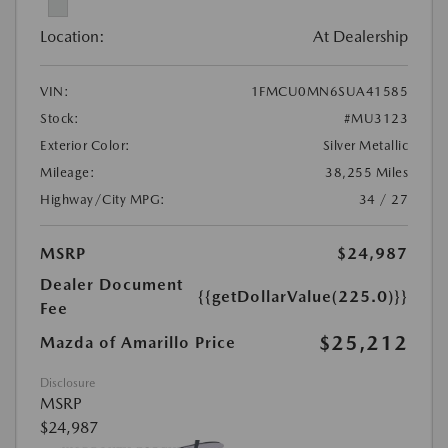
Location:
At Dealership
VIN:
1FMCU0MN6SUA41585
Stock:
#MU3123
Exterior Color:
Silver Metallic
Mileage:
38,255 Miles
Highway/City MPG:
34 / 27
MSRP
$24,987
Dealer Document
{{getDollarValue(225.0)}}
Fee
$25,212
Mazda of Amarillo Price
Disclosure
MSRP
$24,987