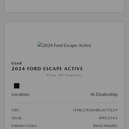
Used
2024 FORD ESCAPE ACTIVE
View All Features
Location:
At Dealership
VIN:
1FMCU9GN4RUA77639
Stock:
#MU3163
Exterior Color:
Black Metallic