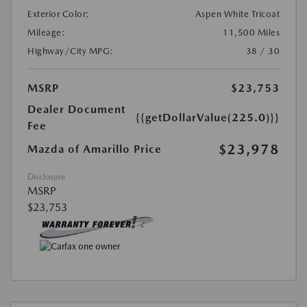
Exterior Color:
Aspen White Tricoat
Mileage:
11,500 Miles
Highway/City MPG:
38 / 30
MSRP
$23,753
Dealer Document
{{getDollarValue(225.0)}}
Fee
$23,978
Mazda of Amarillo Price
Disclosure
MSRP
$23,753