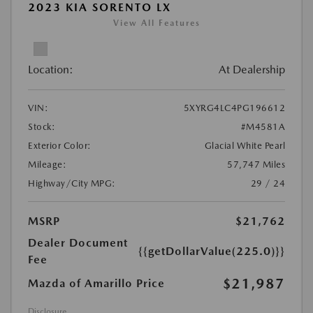
2023 KIA SORENTO LX
View All Features
Location:
At Dealership
VIN:
5XYRG4LC4PG196612
Stock:
#M4581A
Exterior Color:
Glacial White Pearl
Mileage:
57,747 Miles
Highway/City MPG:
29 / 24
MSRP
$21,762
Dealer Document
{{getDollarValue(225.0)}}
Fee
$21,987
Mazda of Amarillo Price
Disclosure