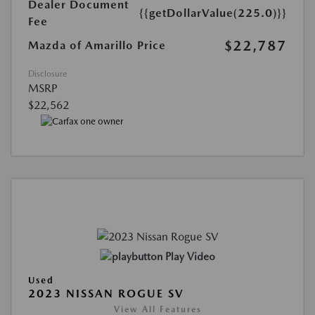
Dealer Document
{{getDollarValue(225.0)}}
Fee
$22,787
Mazda of Amarillo Price
Disclosure
MSRP
$22,562
Play Video
Used
2023 NISSAN ROGUE SV
View All Features