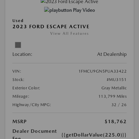
Play Video
Used
2023 FORD ESCAPE ACTIVE
View All Features
Location:
At Dealership
VIN:
1FMCU9GN5PUA33422
Stock:
#MU3151
Exterior Color:
Gray Metallic
Mileage:
113,799 Miles
Highway/City MPG:
32 / 26
MSRP
$18,762
Dealer Document
{{getDollarValue(225.0)}}
Fee