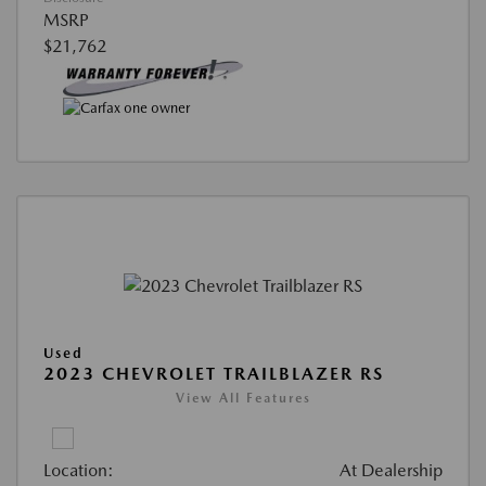
MSRP
$21,762
Used
2023 CHEVROLET TRAILBLAZER RS
View All Features
Location:
At Dealership