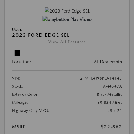
Play Video
Used
2023 FORD EDGE SEL
View All Features
Location:
At Dealership
VIN:
2FMPK4J98PBA14147
Stock:
#M4547A
Exterior Color:
Black Metallic
Mileage:
80,834 Miles
Highway/City MPG:
28 / 21
MSRP
$22,562