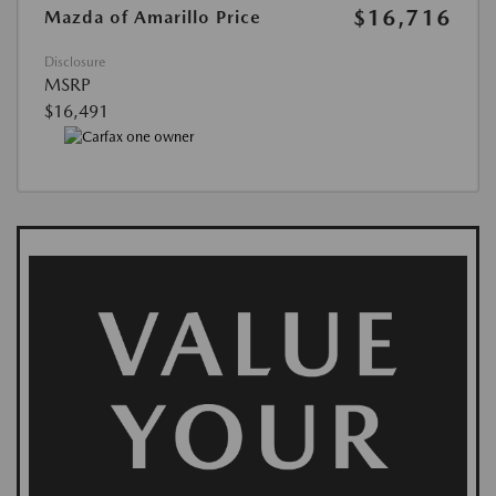
$16,716
Mazda of Amarillo Price
Disclosure
MSRP
$16,491