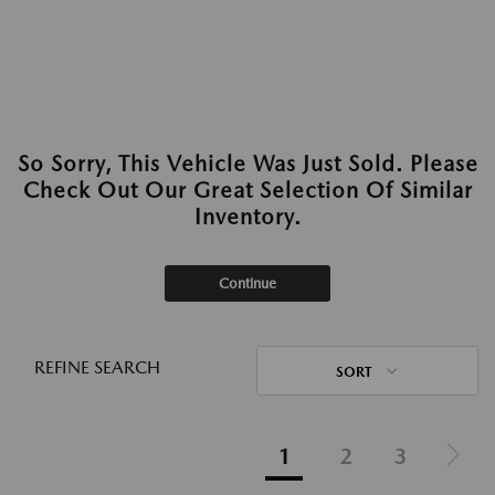
So Sorry, This Vehicle Was Just Sold. Please
Check Out Our Great Selection Of Similar
Inventory.
Continue
REFINE SEARCH
SORT
1
2
3