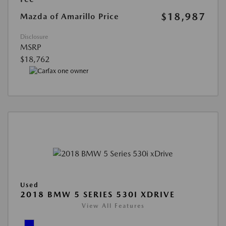
$18,987
Mazda of Amarillo Price
Disclosure
MSRP
$18,762
Used
2018 BMW 5 SERIES 530I XDRIVE
View All Features