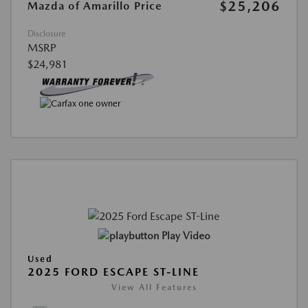
$25,206
Mazda of Amarillo Price
Disclosure
MSRP
$24,981
Play Video
Used
2025 FORD ESCAPE ST-LINE
View All Features