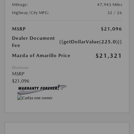
Mileage:
47,943 Miles
Highway/City MPG:
32 / 26
MSRP
$21,096
Dealer Document
{{getDollarValue(225.0)}}
Fee
$21,321
Mazda of Amarillo Price
Disclosure
MSRP
$21,096