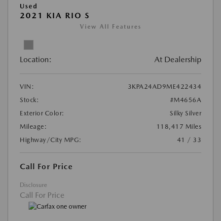
Used
2021 KIA RIO S
View All Features
Location:
At Dealership
VIN:
3KPA24AD9ME422434
Stock:
#M4656A
Exterior Color:
Silky Silver
Mileage:
118,417 Miles
Highway/City MPG:
41 / 33
Call For Price
Disclosure
Call For Price