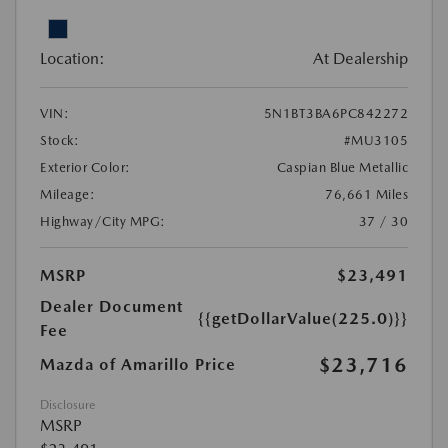
Location:
At Dealership
VIN:
5N1BT3BA6PC842272
Stock:
#MU3105
Exterior Color:
Caspian Blue Metallic
Mileage:
76,661 Miles
Highway/City MPG:
37 / 30
MSRP
$23,491
Dealer Document
{{getDollarValue(225.0)}}
Fee
$23,716
Mazda of Amarillo Price
Disclosure
MSRP