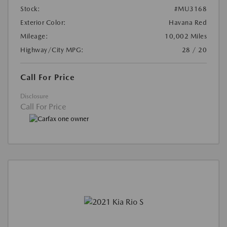
Stock:
#MU3168
Exterior Color:
Havana Red
Mileage:
10,002 Miles
Highway/City MPG:
28 / 20
Call For Price
Disclosure
Call For Price