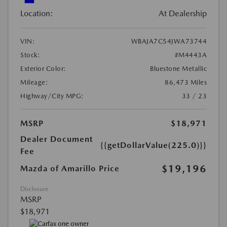
Location:
At Dealership
VIN:
WBAJA7C54JWA73744
Stock:
#M4443A
Exterior Color:
Bluestone Metallic
Mileage:
86,473 Miles
Highway/City MPG:
33 / 23
MSRP
$18,971
Dealer Document
{{getDollarValue(225.0)}}
Fee
$19,196
Mazda of Amarillo Price
Disclosure
MSRP
$18,971