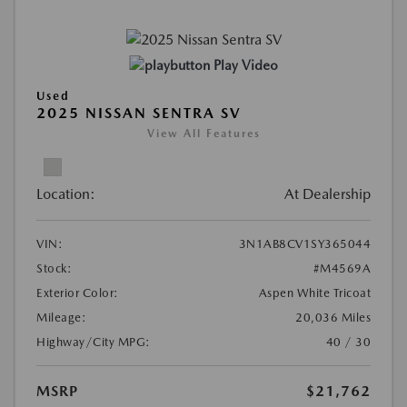
Play Video
Used
2025 NISSAN SENTRA SV
View All Features
Location:
At Dealership
VIN:
3N1AB8CV1SY365044
Stock:
#M4569A
Exterior Color:
Aspen White Tricoat
Mileage:
20,036 Miles
Highway/City MPG:
40 / 30
MSRP
$21,762