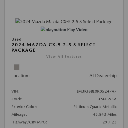
Play Video
Used
2024 MAZDA CX-5 2.5 S SELECT
PACKAGE
View All Features
Location:
At Dealership
VIN:
JM3KFBBL0R0524747
Stock:
#M4393A
Exterior Color:
Platinum Quartz Metallic
Mileage:
45,843 Miles
Highway/City MPG:
29 / 23