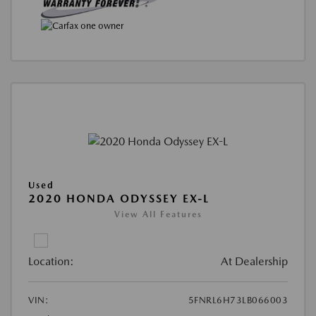
Used
2020 HONDA ODYSSEY EX-L
View All Features
Location:
At Dealership
VIN:
5FNRL6H73LB066003