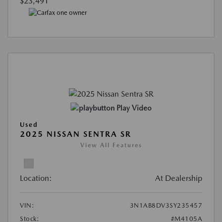
$23,491
Play Video
Used
2025 NISSAN SENTRA SR
View All Features
Location:
At Dealership
VIN:
3N1AB8DV3SY235457
Stock:
#M4105A