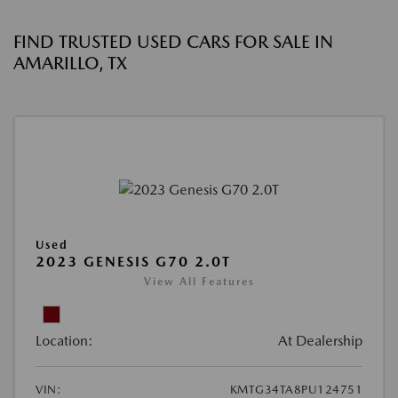
FIND TRUSTED USED CARS FOR SALE IN
AMARILLO, TX
Used
2023 GENESIS G70 2.0T
View All Features
Location:
At Dealership
VIN:
KMTG34TA8PU124751