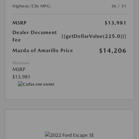
Highway/City MPG:
36 / 31
MSRP
$13,981
Dealer Document
{{getDollarValue(225.0)}}
Fee
$14,206
Mazda of Amarillo Price
Disclosure
MSRP
$13,981