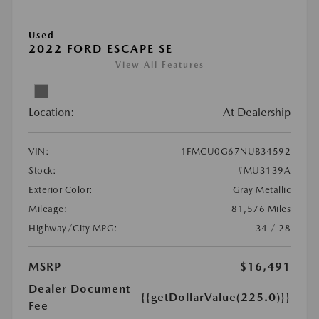
Used
2022 FORD ESCAPE SE
View All Features
Location:
At Dealership
VIN:
1FMCU0G67NUB34592
Stock:
#MU3139A
Exterior Color:
Gray Metallic
Mileage:
81,576 Miles
Highway/City MPG:
34 / 28
MSRP
$16,491
Dealer Document
{{getDollarValue(225.0)}}
Fee