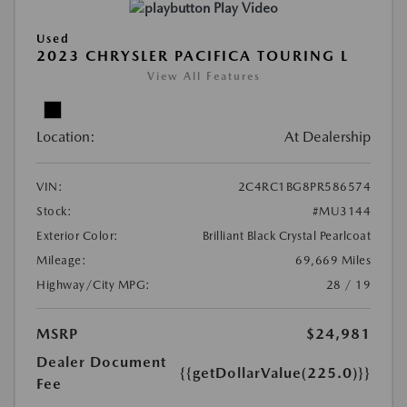
Play Video
Used
2023 CHRYSLER PACIFICA TOURING L
View All Features
Location:
At Dealership
VIN:
2C4RC1BG8PR586574
Stock:
#MU3144
Exterior Color:
Brilliant Black Crystal Pearlcoat
Mileage:
69,669 Miles
Highway/City MPG:
28 / 19
MSRP
$24,981
Dealer Document
{{getDollarValue(225.0)}}
Fee