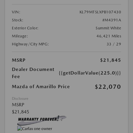
VIN:
KL79MTSLXPB107430
Stock:
#M4391A
Exterior Color:
Summit White
Mileage:
46,421 Miles
Highway/City MPG:
33 / 29
MSRP
$21,845
Dealer Document
{{getDollarValue(225.0)}}
Fee
$22,070
Mazda of Amarillo Price
Disclosure
MSRP
$21,845