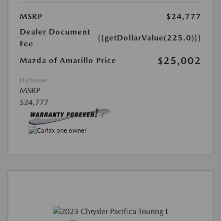
MSRP
$24,777
Dealer Document
{{getDollarValue(225.0)}}
Fee
$25,002
Mazda of Amarillo Price
Disclosure
MSRP
$24,777