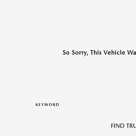
So Sorry, This Vehicle W
KEYWORD
FIND TR