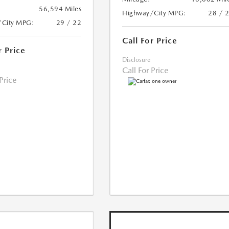
56,594 Miles
Highway/City MPG:
28 / 
/City MPG:
29 / 22
Call For Price
r Price
Disclosure
Call For Price
 Price