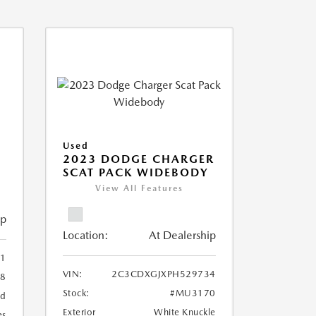
Used
2023 DODGE CHARGER
SCAT PACK WIDEBODY
View All Features
ip
Location:
At Dealership
1
VIN:
2C3CDXGJXPH529734
8
Stock:
#MU3170
ed
Exterior
White Knuckle
es