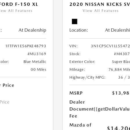
FORD F-150 XL
2020 NISSAN KICKS S
iew All Features
View All Features
:
At Dealership
Location:
At Dealersh
1FTFW1E56PKE48793
VIN:
3N1CP5CV1LL5547
#MU3169
Stock:
#M4307
Color:
Blue Metallic
Exterior Color:
Super Bla
00 Miles
Mileage:
76,884 Mil
Highway/City MPG:
36 / 
r Price
MSRP
$13,98
 Price
Dealer
Document
{{getDollarVal
Fee
Mazda of
$14,20