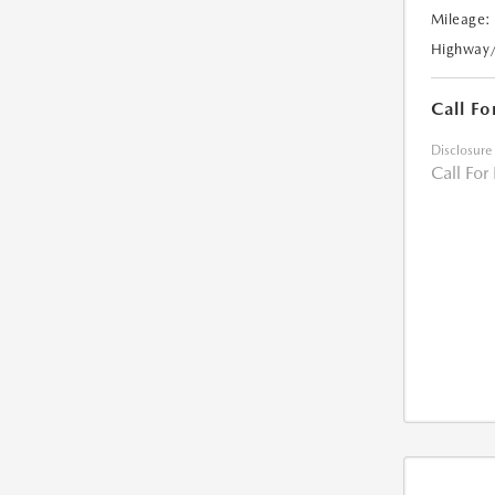
Mileage:
Highway
Call Fo
Disclosure
Call For