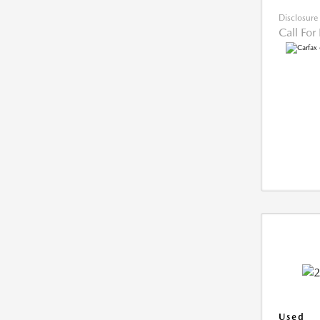
Disclosure
Call For
Used