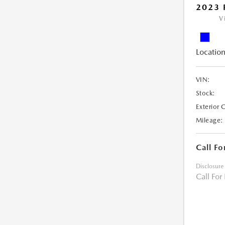
2023 
V
Location
VIN:
Stock:
Exterior 
Mileage:
Call Fo
Disclosure
Call For