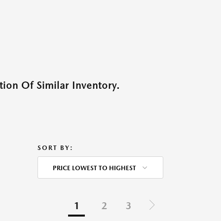
ion Of Similar Inventory.
SORT BY:
PRICE LOWEST TO HIGHEST
1
2
3