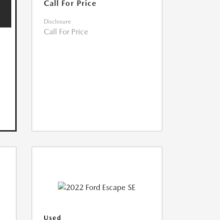
Call For Price
Disclosure
Call For Price
Used