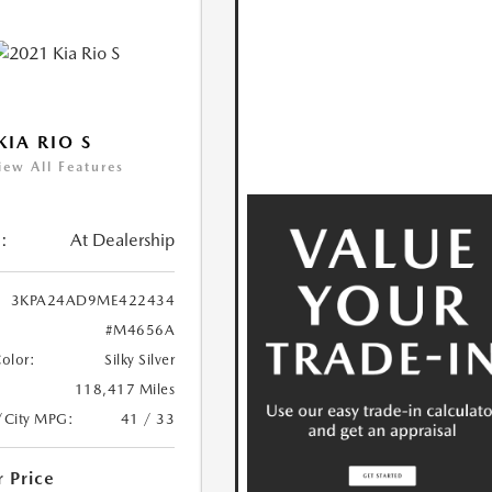
KIA RIO S
iew All Features
:
At Dealership
3KPA24AD9ME422434
#M4656A
Color:
Silky Silver
118,417 Miles
/City MPG:
41 / 33
r Price