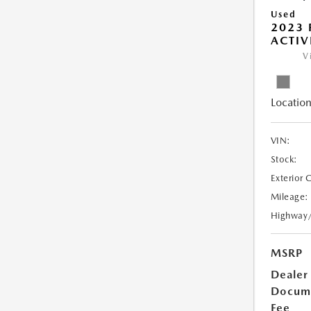
Used
2023 
ACTIV
V
Location
VIN:
Stock:
Exterior 
Mileage:
Highway
MSRP
Dealer
Docum
Fee