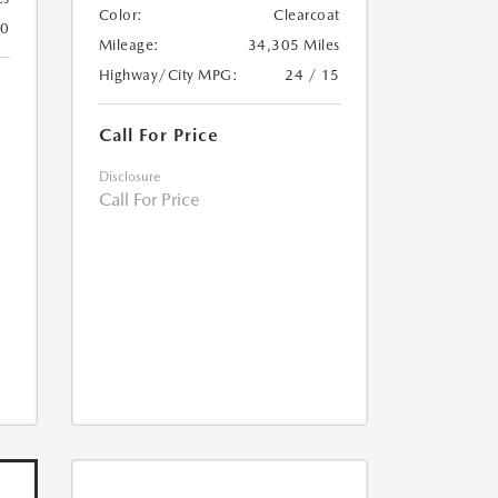
Color:
Clearcoat
20
Mileage:
34,305 Miles
Highway/City MPG:
24 / 15
Call For Price
Disclosure
Call For Price