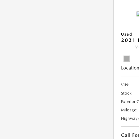
Used
2021 
V
Location
VIN:
Stock:
Exterior 
Mileage:
Highway
Call Fo