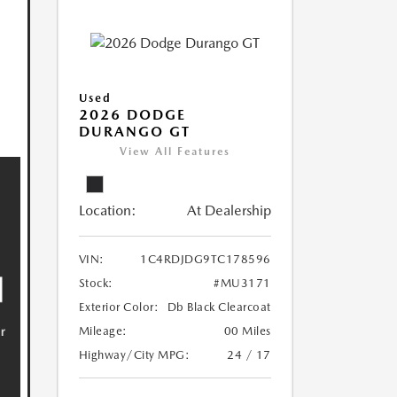
Used
2026 DODGE
DURANGO GT
View All Features
Location:
At Dealership
VIN:
1C4RDJDG9TC178596
Stock:
#MU3171
Exterior Color:
Db Black Clearcoat
Mileage:
00 Miles
Highway/City MPG:
24 / 17