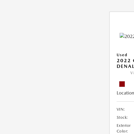
Used
2022
DENAL
V
Location
VIN:
Stock:
Exterior
Color: