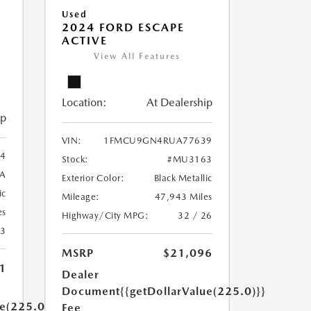
Used
2024 FORD ESCAPE
ACTIVE
View All Features
Location:
At Dealership
ip
VIN:
1FMCU9GN4RUA77639
4
Stock:
#MU3163
A
Exterior Color:
Black Metallic
ic
Mileage:
47,943 Miles
es
Highway/City MPG:
32 / 26
23
MSRP
$21,096
1
Dealer
Document
{{getDollarValue(225.0)}}
ue(225.0)}}
Fee