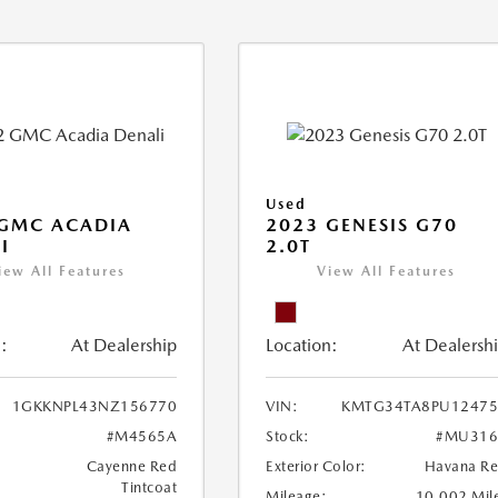
Used
 GMC ACADIA
2023 GENESIS G70
I
2.0T
iew All Features
View All Features
:
At Dealership
Location:
At Dealersh
1GKKNPL43NZ156770
VIN:
KMTG34TA8PU12475
#M4565A
Stock:
#MU316
Cayenne Red
Exterior Color:
Havana R
Tintcoat
Mileage:
10,002 Mil