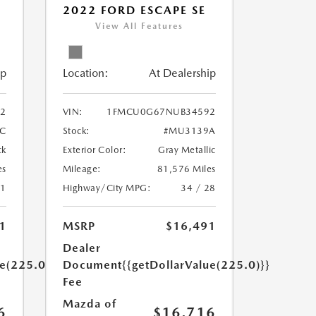
V
2022 FORD ESCAPE SE
View All Features
ip
Location:
At Dealership
22
VIN:
1FMCU0G67NUB34592
C
Stock:
#MU3139A
ck
Exterior Color:
Gray Metallic
es
Mileage:
81,576 Miles
31
Highway/City MPG:
34 / 28
1
MSRP
$16,491
Dealer
ue(225.0)}}
Document
{{getDollarValue(225.0)}}
Fee
Mazda of
6
$16,716