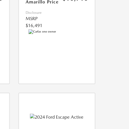
Amarillo Price
Disclosure
MSRP
$16,491