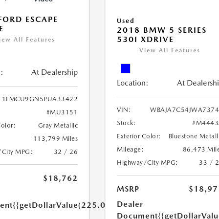
FORD ESCAPE
Used
E
2018 BMW 5 SERIES
530I XDRIVE
iew All Features
View All Features
:
At Dealership
Location:
At Dealersh
1FMCU9GN5PUA33422
VIN:
WBAJA7C54JWA7374
#MU3151
Stock:
#M4443
Color:
Gray Metallic
Exterior Color:
Bluestone Metall
113,799 Miles
Mileage:
86,473 Mil
/City MPG:
32 / 26
Highway/City MPG:
33 / 
$18,762
MSRP
$18,97
Dealer
ent
{{getDollarValue(225.0)}}
Document
{{getDollarVal