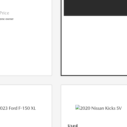
 Price
Used