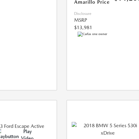
Amarillo Price
Disclosure
MSRP
$13,981
Play
Video