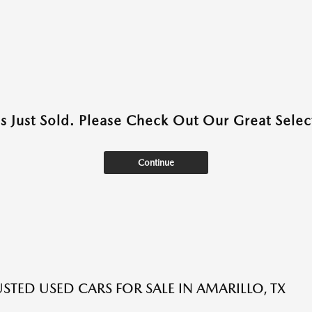
as Just Sold. Please Check Out Our Great Select
Continue
USTED USED CARS FOR SALE IN AMARILLO, TX