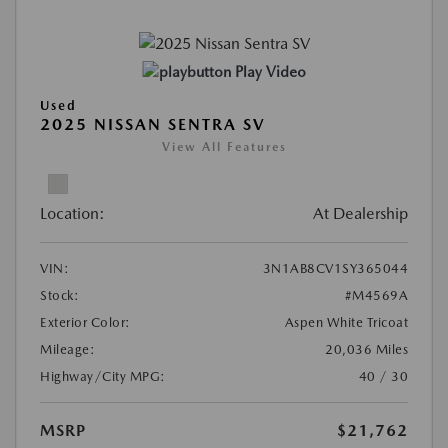
Play Video
Used
2025 NISSAN SENTRA SV
View All Features
Location:
At Dealership
VIN:
3N1AB8CV1SY365044
Stock:
#M4569A
Exterior Color:
Aspen White Tricoat
Mileage:
20,036 Miles
Highway/City MPG:
40 / 30
MSRP
$21,762