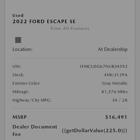
Used
2022 FORD ESCAPE SE
View All Features
Location:
At Dealership
VIN:
1FMCU0G67NUB34592
Stock:
#MU3139A
Exterior Color:
Gray Metallic
Mileage:
81,576 Miles
Highway/City MPG:
34 / 28
MSRP
$16,491
Dealer Document
{{getDollarValue(225.0)}}
Fee