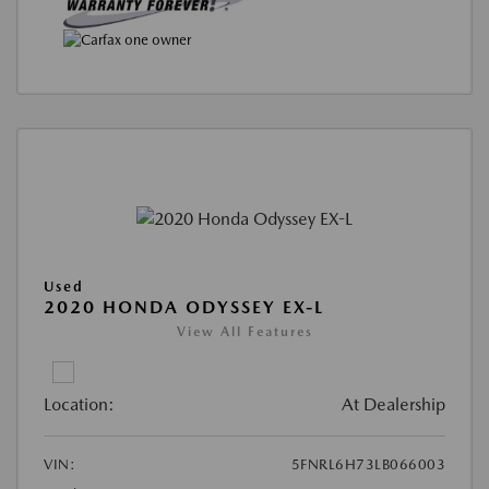
Used
2020 HONDA ODYSSEY EX-L
View All Features
Location:
At Dealership
VIN:
5FNRL6H73LB066003