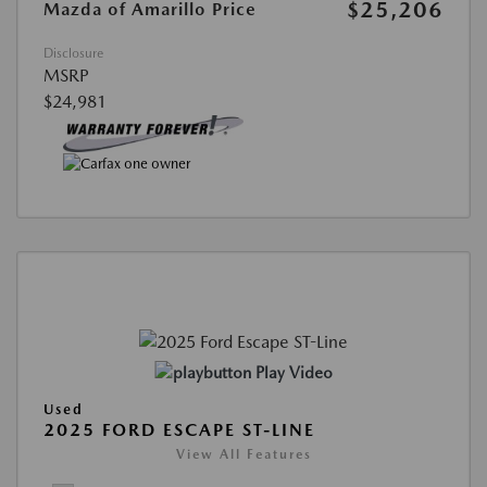
$25,206
Mazda of Amarillo Price
Disclosure
MSRP
$24,981
Play Video
Used
2025 FORD ESCAPE ST-LINE
View All Features