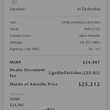
Location:
At Dealership
VIN:
1FMCU0MN6SUA41585
Stock:
#MU3123
Exterior Color:
Silver Metallic
Mileage:
38,255 Miles
Highway/City MPG:
34 / 27
MSRP
$24,987
Dealer Document
{{getDollarValue(225.0)}}
Fee
$25,212
Mazda of Amarillo Price
Disclosure
MSRP
$24,987