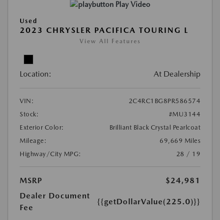
Play Video
Used
2023 CHRYSLER PACIFICA TOURING L
View All Features
Location:
At Dealership
VIN:
2C4RC1BG8PR586574
Stock:
#MU3144
Exterior Color:
Brilliant Black Crystal Pearlcoat
Mileage:
69,669 Miles
Highway/City MPG:
28 / 19
MSRP
$24,981
Dealer Document
{{getDollarValue(225.0)}}
Fee