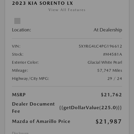
2023 KIA SORENTO LX
View All Features
Location:
At Dealership
VIN:
5XYRG4LC4PG196612
Stock:
#M4581A
Exterior Color:
Glacial White Pearl
Mileage:
57,747 Miles
Highway/City MPG:
29 / 24
MSRP
$21,762
Dealer Document
{{getDollarValue(225.0)}}
Fee
$21,987
Mazda of Amarillo Price
Disclosure