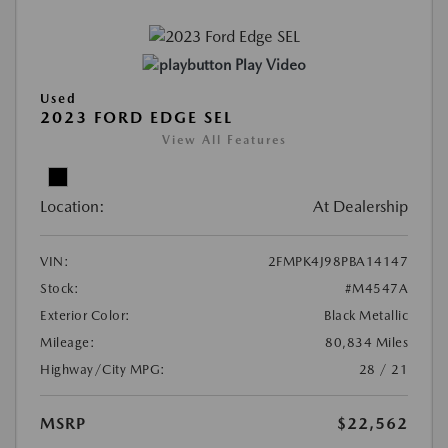
Play Video
Used
2023 FORD EDGE SEL
View All Features
Location:
At Dealership
VIN:
2FMPK4J98PBA14147
Stock:
#M4547A
Exterior Color:
Black Metallic
Mileage:
80,834 Miles
Highway/City MPG:
28 / 21
MSRP
$22,562