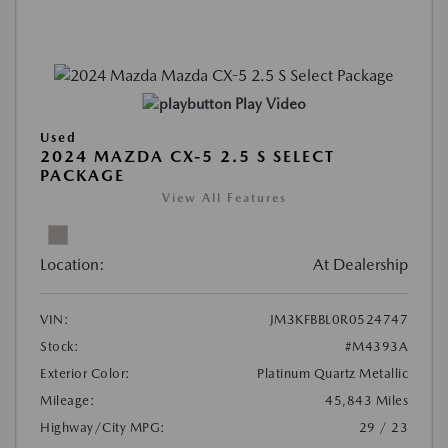
Play Video
Used
2024 MAZDA CX-5 2.5 S SELECT
PACKAGE
View All Features
Location:
At Dealership
VIN:
JM3KFBBL0R0524747
Stock:
#M4393A
Exterior Color:
Platinum Quartz Metallic
Mileage:
45,843 Miles
Highway/City MPG:
29 / 23