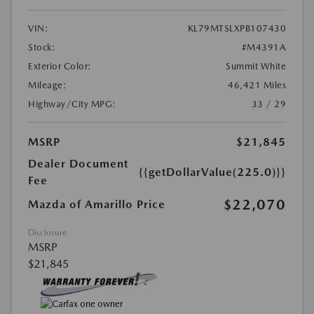
VIN:
KL79MTSLXPB107430
Stock:
#M4391A
Exterior Color:
Summit White
Mileage:
46,421 Miles
Highway/City MPG:
33 / 29
MSRP
$21,845
Dealer Document
{{getDollarValue(225.0)}}
Fee
$22,070
Mazda of Amarillo Price
Disclosure
MSRP
$21,845