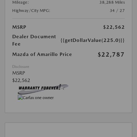
Mileage:
38,288 Miles
Highway/City MPG:
34 / 27
MSRP
$22,562
Dealer Document
{{getDollarValue(225.0)}}
Fee
$22,787
Mazda of Amarillo Price
Disclosure
MSRP
$22,562