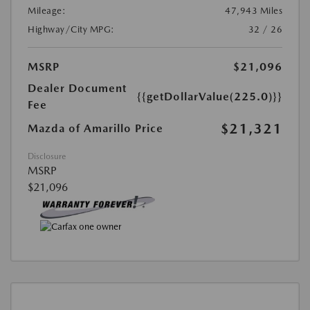
Mileage:
47,943 Miles
Highway/City MPG:
32 / 26
MSRP
$21,096
Dealer Document
{{getDollarValue(225.0)}}
Fee
$21,321
Mazda of Amarillo Price
Disclosure
MSRP
$21,096