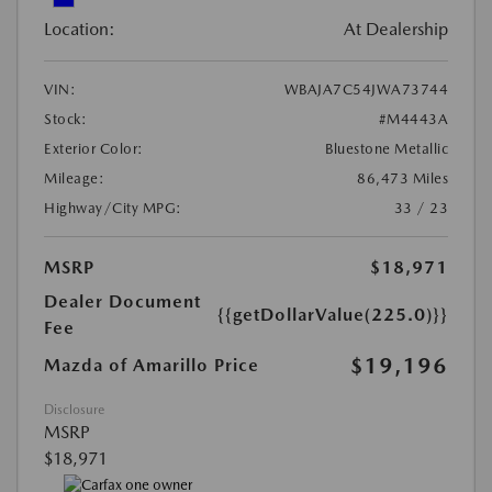
Location:
At Dealership
VIN:
WBAJA7C54JWA73744
Stock:
#M4443A
Exterior Color:
Bluestone Metallic
Mileage:
86,473 Miles
Highway/City MPG:
33 / 23
MSRP
$18,971
Dealer Document
{{getDollarValue(225.0)}}
Fee
$19,196
Mazda of Amarillo Price
Disclosure
MSRP
$18,971