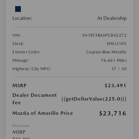
Location:
At Dealership
VIN:
5N1BT3BA6PC842272
Stock:
#MU3105
Exterior Color:
Caspian Blue Metallic
Mileage:
76,661 Miles
Highway/City MPG:
37 / 30
MSRP
$23,491
Dealer Document
{{getDollarValue(225.0)}}
Fee
$23,716
Mazda of Amarillo Price
Disclosure
MSRP