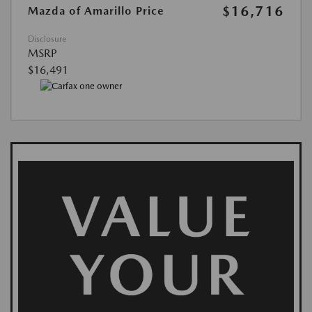
$16,716
Mazda of Amarillo Price
Disclosure
MSRP
$16,491