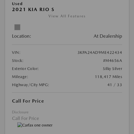
Used
2021 KIA RIO S
View All Features
Location:
At Dealership
VIN:
3KPA24AD9ME422434
Stock:
#M4656A
Exterior Color:
Silky Silver
Mileage:
118,417 Miles
Highway/City MPG:
41 / 33
Call For Price
Disclosure
Call For Price