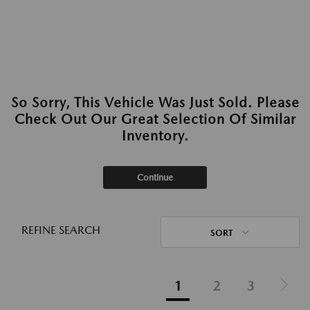
So Sorry, This Vehicle Was Just Sold. Please
Check Out Our Great Selection Of Similar
Inventory.
Continue
REFINE SEARCH
SORT
1
2
3