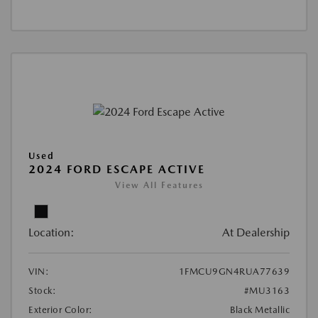
Used
2024 FORD ESCAPE ACTIVE
View All Features
Location:
At Dealership
VIN:
1FMCU9GN4RUA77639
Stock:
#MU3163
Exterior Color:
Black Metallic