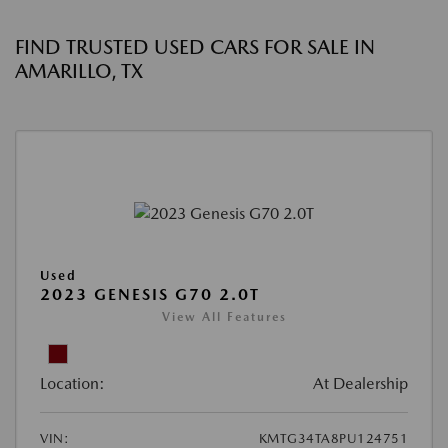
FIND TRUSTED USED CARS FOR SALE IN
AMARILLO, TX
Used
2023 GENESIS G70 2.0T
View All Features
Location:
At Dealership
VIN:
KMTG34TA8PU124751