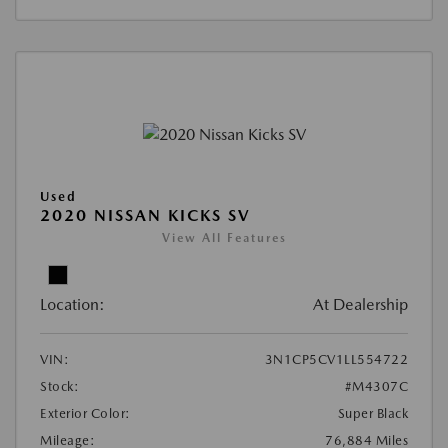
Used
2020 NISSAN KICKS SV
View All Features
Location:
At Dealership
VIN:
3N1CP5CV1LL554722
Stock:
#M4307C
Exterior Color:
Super Black
Mileage:
76,884 Miles