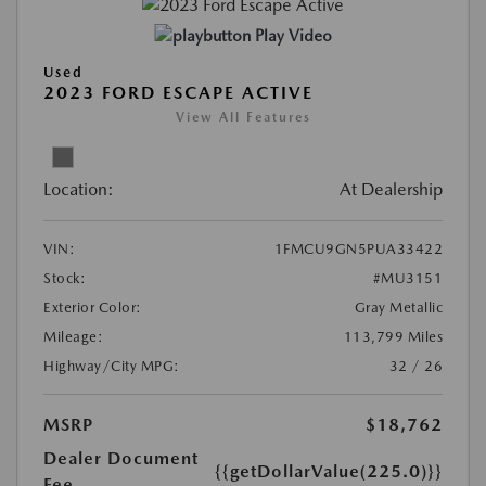
Play Video
Used
2023 FORD ESCAPE ACTIVE
View All Features
Location:
At Dealership
VIN:
1FMCU9GN5PUA33422
Stock:
#MU3151
Exterior Color:
Gray Metallic
Mileage:
113,799 Miles
Highway/City MPG:
32 / 26
MSRP
$18,762
Dealer Document
{{getDollarValue(225.0)}}
Fee