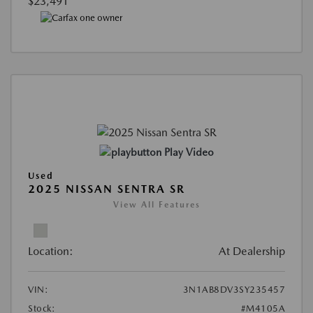
$23,491
Play Video
Used
2025 NISSAN SENTRA SR
View All Features
Location:
At Dealership
VIN:
3N1AB8DV3SY235457
Stock:
#M4105A