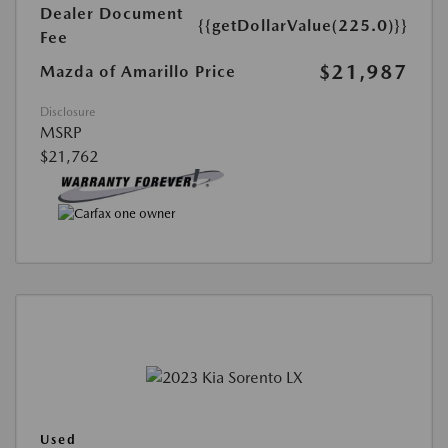
Dealer Document
{{getDollarValue(225.0)}}
Fee
$21,987
Mazda of Amarillo Price
Disclosure
MSRP
$21,762
Used