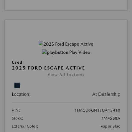
Play Video
Used
2025 FORD ESCAPE ACTIVE
View All Features
Location:
At Dealership
VIN:
1FMCU0GN1SUA15410
Stock:
#M4588A
Exterior Color:
Vapor Blue