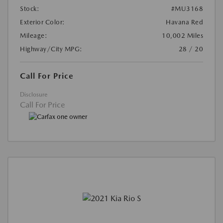
Stock:
#MU3168
Exterior Color:
Havana Red
Mileage:
10,002 Miles
Highway/City MPG:
28 / 20
Call For Price
Disclosure
Call For Price