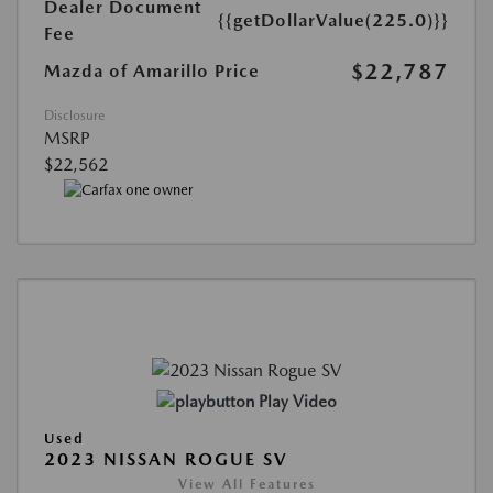
Dealer Document
{{getDollarValue(225.0)}}
Fee
$22,787
Mazda of Amarillo Price
Disclosure
MSRP
$22,562
Play Video
Used
2023 NISSAN ROGUE SV
View All Features