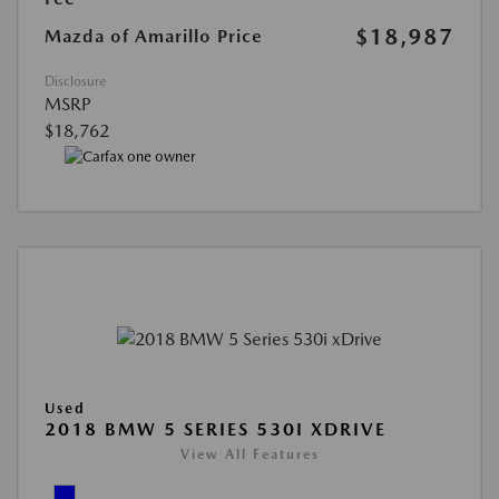
$18,987
Mazda of Amarillo Price
Disclosure
MSRP
$18,762
Used
2018 BMW 5 SERIES 530I XDRIVE
View All Features