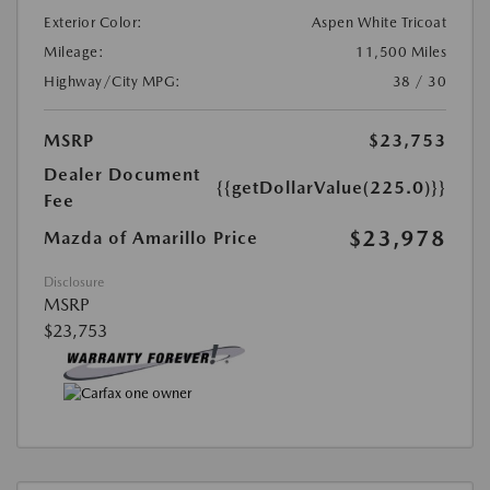
Exterior Color:
Aspen White Tricoat
Mileage:
11,500 Miles
Highway/City MPG:
38 / 30
MSRP
$23,753
Dealer Document
{{getDollarValue(225.0)}}
Fee
$23,978
Mazda of Amarillo Price
Disclosure
MSRP
$23,753