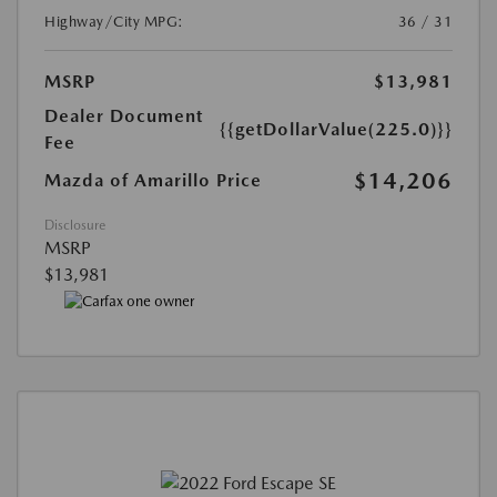
Highway/City MPG:
36 / 31
MSRP
$13,981
Dealer Document
{{getDollarValue(225.0)}}
Fee
$14,206
Mazda of Amarillo Price
Disclosure
MSRP
$13,981