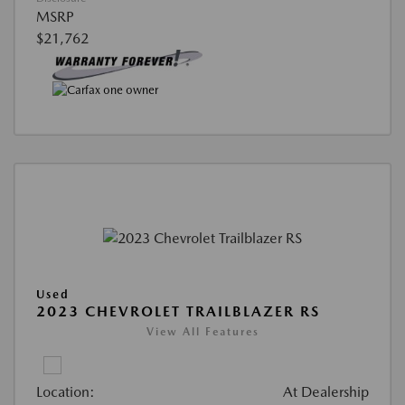
MSRP
$21,762
Used
2023 CHEVROLET TRAILBLAZER RS
View All Features
Location:
At Dealership