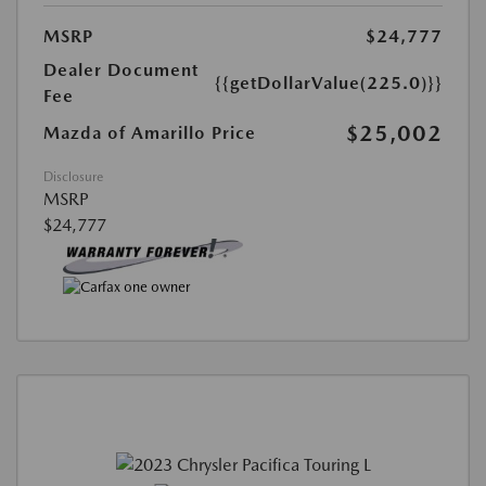
MSRP
$24,777
Dealer Document
{{getDollarValue(225.0)}}
Fee
$25,002
Mazda of Amarillo Price
Disclosure
MSRP
$24,777