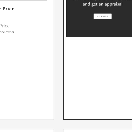
r Price
 Price