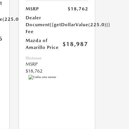
1
MSRP
$18,762
Dealer
ue(225.0)}}
Document
{{getDollarValue(225.0)}}
Fee
6
Mazda of
$18,987
Amarillo Price
Disclosure
MSRP
$18,762