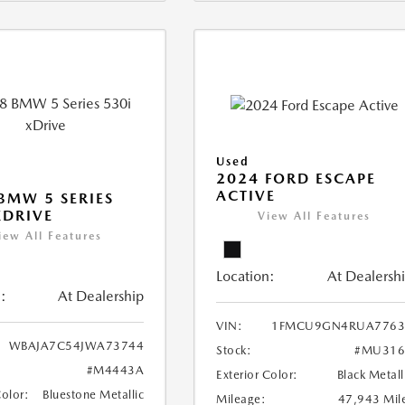
Used
2024 FORD ESCAPE
ACTIVE
BMW 5 SERIES
XDRIVE
View All Features
iew All Features
Location:
At Dealersh
:
At Dealership
VIN:
1FMCU9GN4RUA7763
WBAJA7C54JWA73744
Stock:
#MU316
#M4443A
Exterior Color:
Black Metall
Color:
Bluestone Metallic
Mileage:
47,943 Mil