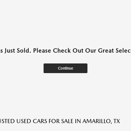
as Just Sold. Please Check Out Our Great Select
Continue
USTED USED CARS FOR SALE IN AMARILLO, TX