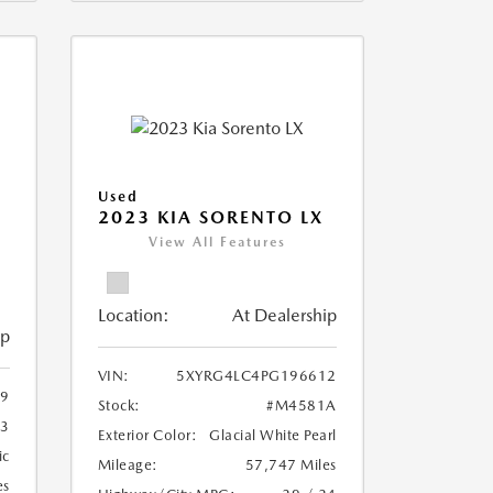
Used
2023 KIA SORENTO LX
View All Features
Location:
At Dealership
ip
VIN:
5XYRG4LC4PG196612
9
Stock:
#M4581A
3
Exterior Color:
Glacial White Pearl
ic
Mileage:
57,747 Miles
es