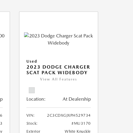
Used
2023 DODGE CHARGER
SCAT PACK WIDEBODY
View All Features
ip
Location:
At Dealership
6
VIN:
2C3CDXGJXPH529734
3
Stock:
#MU3170
ay
Exterior
White Knuckle