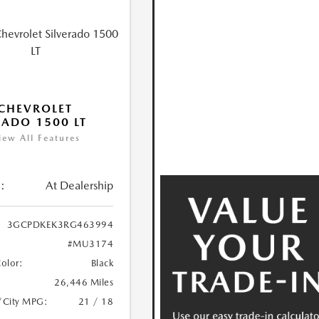
CHEVROLET
RADO 1500 LT
iew All Features
:
At Dealership
3GCPDKEK3RG463994
#MU3174
Color:
Black
26,446 Miles
/City MPG:
21 / 18