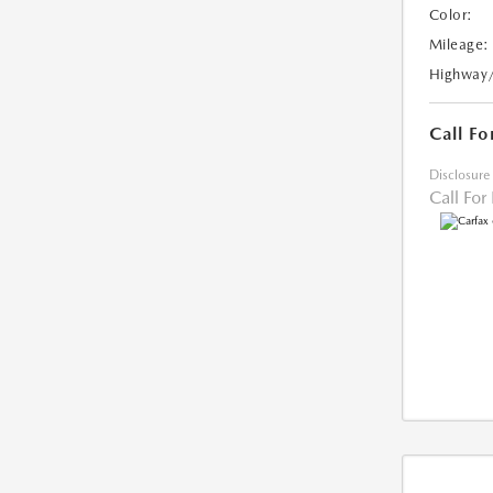
Color:
Mileage:
Highway
Call Fo
Disclosure
Call For