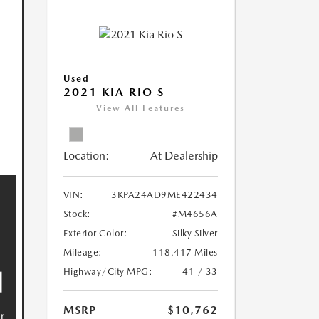
Used
2021 KIA RIO S
View All Features
Location:
At Dealership
VIN:
3KPA24AD9ME422434
Stock:
#M4656A
Exterior Color:
Silky Silver
Mileage:
118,417 Miles
Highway/City MPG:
41 / 33
MSRP
$10,762