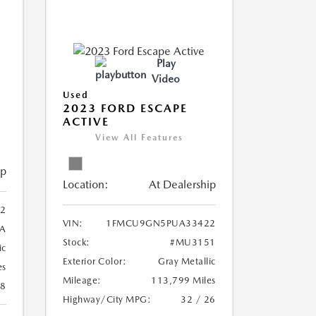
Play
Video
Used
2023 FORD ESCAPE
ACTIVE
View All Features
ip
Location:
At Dealership
2
VIN:
1FMCU9GN5PUA33422
A
Stock:
#MU3151
ic
Exterior Color:
Gray Metallic
es
Mileage:
113,799 Miles
28
Highway/City MPG:
32 / 26