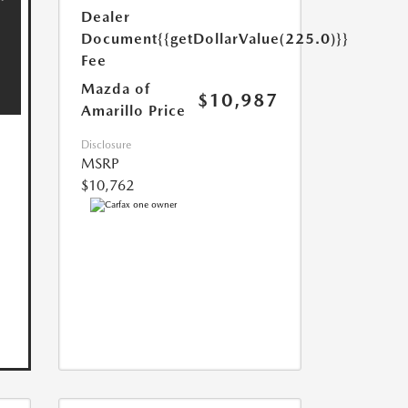
Dealer
Document
{{getDollarValue(225.0)}}
Fee
Mazda of
$10,987
Amarillo Price
Disclosure
MSRP
$10,762