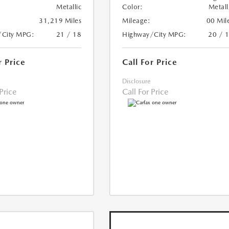
Metallic
Color:
Metall
31,219 Miles
Mileage:
00 Mil
/City MPG:
21 / 18
Highway/City MPG:
20 / 
r Price
Call For Price
Disclosure
 Price
Call For Price