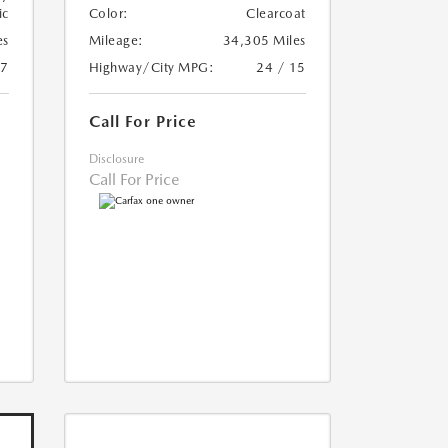
ic
Color:
Clearcoat
es
Mileage:
34,305 Miles
17
Highway/City MPG:
24 / 15
Call For Price
Disclosure
Call For Price