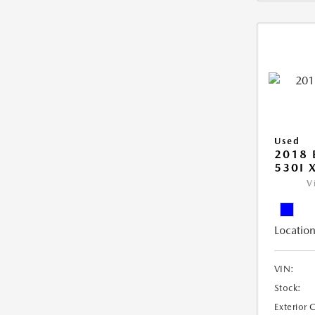
Used
2018 
530I 
V
Location
VIN:
Stock:
Exterior 