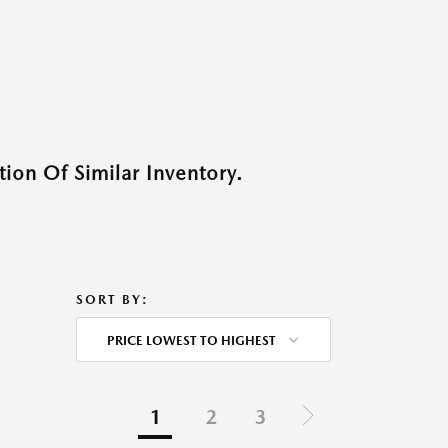
ion Of Similar Inventory.
SORT BY:
PRICE LOWEST TO HIGHEST
1
2
3