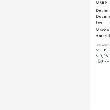
MSRP
Dealer
Docum
Fee
Mazda 
Amarill
Disclosure
MSRP
$13,981