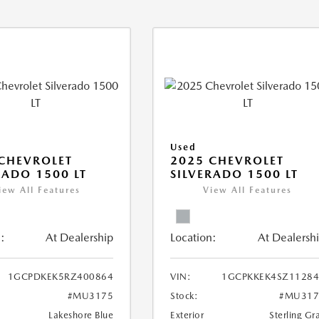
Used
CHEVROLET
2025 CHEVROLET
RADO 1500 LT
SILVERADO 1500 LT
iew All Features
View All Features
:
At Dealership
Location:
At Dealersh
1GCPDKEK5RZ400864
VIN:
1GCPKKEK4SZ11284
#MU3175
Stock:
#MU317
Lakeshore Blue
Exterior
Sterling Gr