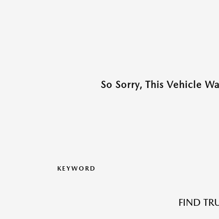
So Sorry, This Vehicle W
KEYWORD
FIND TR