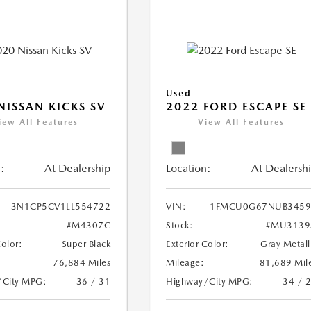
Used
NISSAN KICKS SV
2022 FORD ESCAPE SE
iew All Features
View All Features
:
At Dealership
Location:
At Dealersh
3N1CP5CV1LL554722
VIN:
1FMCU0G67NUB3459
#M4307C
Stock:
#MU3139
Color:
Super Black
Exterior Color:
Gray Metall
76,884 Miles
Mileage:
81,689 Mil
/City MPG:
36 / 31
Highway/City MPG:
34 / 