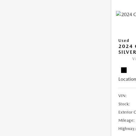
Used
2024 
SILVE
V
Location
VIN:
Stock:
Exterior 
Mileage:
Highway