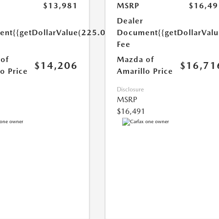
$13,981
MSRP
$16,49
Dealer
ent
{{getDollarValue(225.0)}}
Document
{{getDollarVal
Fee
of
Mazda of
$14,206
$16,71
o Price
Amarillo Price
Disclosure
MSRP
$16,491