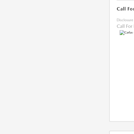
Call Fo
Disclosure
Call For