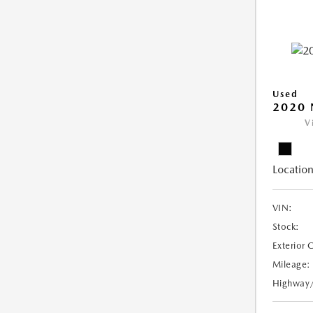
Used
2020 
V
Location
VIN:
Stock:
Exterior 
Mileage:
Highway