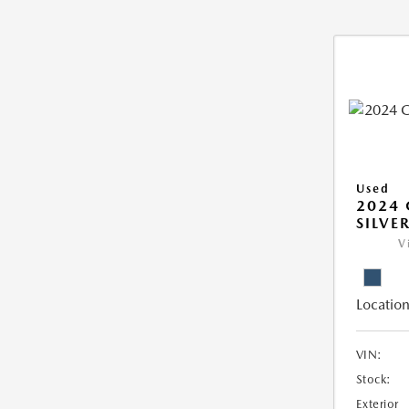
Used
2024 
SILVE
V
Location
VIN:
Stock:
Exterior