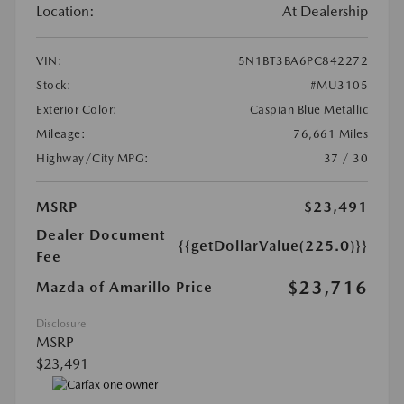
Location:
At Dealership
VIN:
5N1BT3BA6PC842272
Stock:
#MU3105
Exterior Color:
Caspian Blue Metallic
Mileage:
76,661 Miles
Highway/City MPG:
37 / 30
MSRP
$23,491
Dealer Document
{{getDollarValue(225.0)}}
Fee
$23,716
Mazda of Amarillo Price
Disclosure
MSRP
$23,491