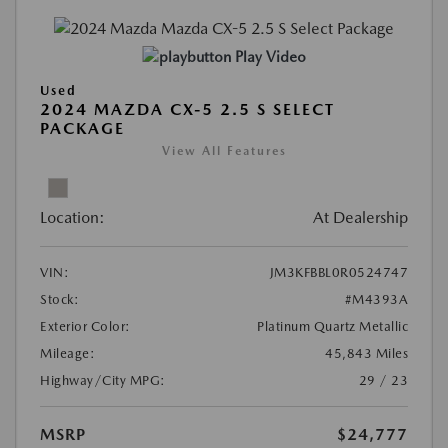
Play Video
Used
2024 MAZDA CX-5 2.5 S SELECT
PACKAGE
View All Features
Location:
At Dealership
VIN:
JM3KFBBL0R0524747
Stock:
#M4393A
Exterior Color:
Platinum Quartz Metallic
Mileage:
45,843 Miles
Highway/City MPG:
29 / 23
MSRP
$24,777