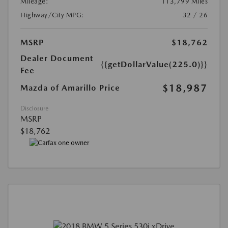
Mileage:
113,799 Miles
Highway/City MPG:
32 / 26
MSRP
$18,762
Dealer Document
{{getDollarValue(225.0)}}
Fee
$18,987
Mazda of Amarillo Price
Disclosure
MSRP
$18,762