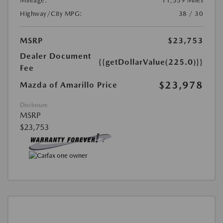
Mileage:
11,559 Miles
Highway/City MPG:
38 / 30
MSRP
$23,753
Dealer Document
{{getDollarValue(225.0)}}
Fee
$23,978
Mazda of Amarillo Price
Disclosure
MSRP
$23,753