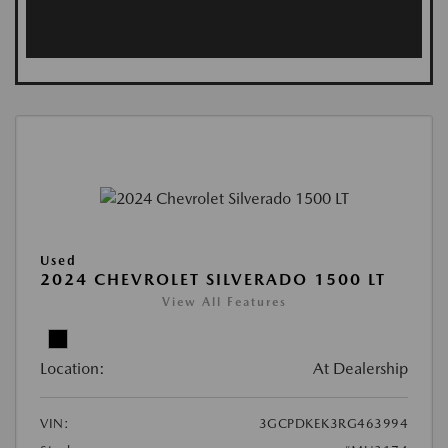
Used
2024 CHEVROLET SILVERADO 1500 LT
View All Features
Location:
At Dealership
VIN:
3GCPDKEK3RG463994