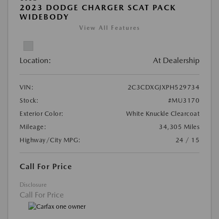
2023 DODGE CHARGER SCAT PACK
WIDEBODY
View All Features
Location:
At Dealership
VIN:
2C3CDXGJXPH529734
Stock:
#MU3170
Exterior Color:
White Knuckle Clearcoat
Mileage:
34,305 Miles
Highway/City MPG:
24 / 15
Call For Price
Disclosure
Call For Price