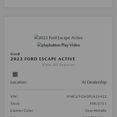
Play Video
Used
2023 FORD ESCAPE ACTIVE
View All Features
Location:
At Dealership
VIN:
1FMCU9GN5PUA33422
Stock:
#MU3151
Exterior Color:
Gray Metallic