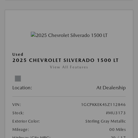
Used
2025 CHEVROLET SILVERADO 1500 LT
View All Features
Location:
At Dealership
VIN:
1GCPKKEK4SZ112846
Stock:
#MU3173
Exterior Color:
Sterling Gray Metallic
Mileage:
00 Miles
Highway/City MPG:
20 / 17