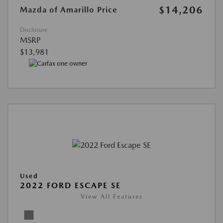
$14,206
Mazda of Amarillo Price
Disclosure
MSRP
$13,981
Used
2022 FORD ESCAPE SE
View All Features