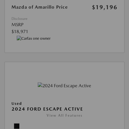
$19,196
Mazda of Amarillo Price
Disclosure
MSRP
$18,971
Used
2024 FORD ESCAPE ACTIVE
View All Features