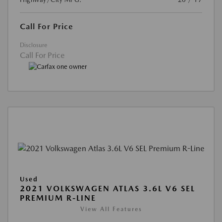
Call For Price
Disclosure
Call For Price
Used
2021 VOLKSWAGEN ATLAS 3.6L V6 SEL
PREMIUM R-LINE
View All Features