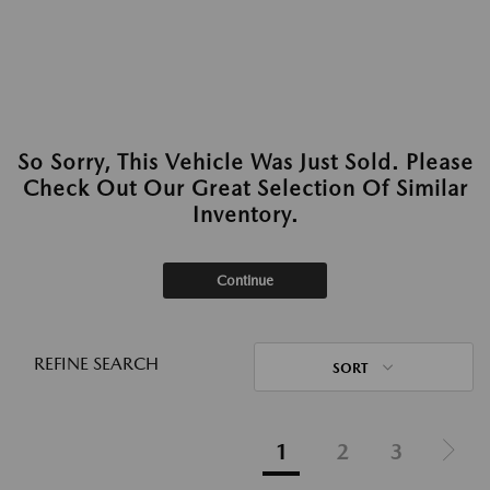
So Sorry, This Vehicle Was Just Sold. Please
Check Out Our Great Selection Of Similar
Inventory.
Continue
REFINE SEARCH
SORT
1
2
3