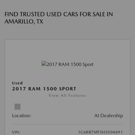
FIND TRUSTED USED CARS FOR SALE IN
AMARILLO, TX
Used
2017 RAM 1500 SPORT
View All Features
Location:
At Dealership
VIN:
1C6RR7MT5HS504691