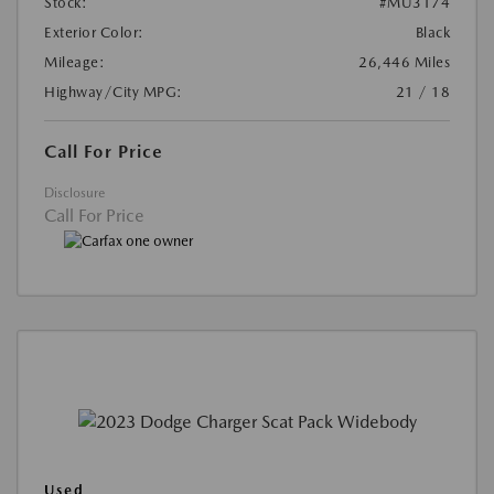
Stock:
#MU3174
Exterior Color:
Black
Mileage:
26,446 Miles
Highway/City MPG:
21 / 18
Call For Price
Disclosure
Call For Price
Used