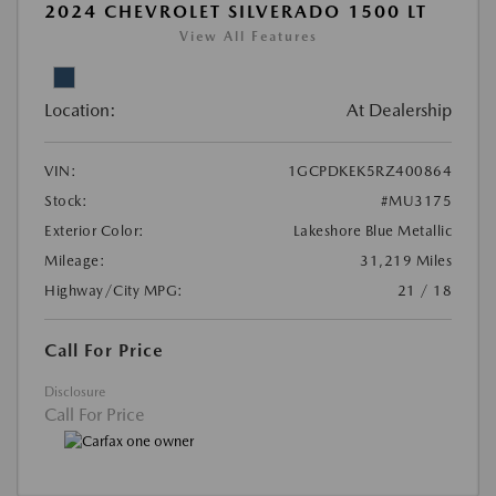
2024 CHEVROLET SILVERADO 1500 LT
View All Features
Location:
At Dealership
VIN:
1GCPDKEK5RZ400864
Stock:
#MU3175
Exterior Color:
Lakeshore Blue Metallic
Mileage:
31,219 Miles
Highway/City MPG:
21 / 18
Call For Price
Disclosure
Call For Price