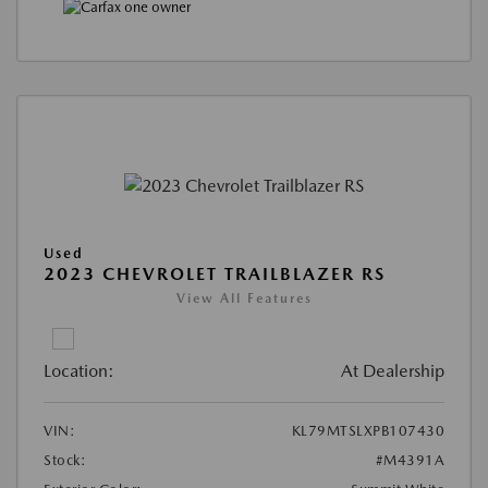
Used
2023 CHEVROLET TRAILBLAZER RS
View All Features
Location:
At Dealership
VIN:
KL79MTSLXPB107430
Stock:
#M4391A