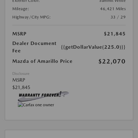
Exterior Color:
Summit White
Mileage:
46,421 Miles
Highway/City MPG:
33 / 29
MSRP
$21,845
Dealer Document
{{getDollarValue(225.0)}}
Fee
$22,070
Mazda of Amarillo Price
Disclosure
MSRP
$21,845