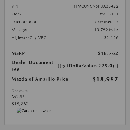
VIN:
1FMCU9GN5PUA33422
Stock:
#MU3151
Exterior Color:
Gray Metallic
Mileage:
113,799 Miles
Highway/City MPG:
32 / 26
MSRP
$18,762
Dealer Document
{{getDollarValue(225.0)}}
Fee
$18,987
Mazda of Amarillo Price
Disclosure
MSRP
$18,762