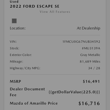
Used
2022 FORD ESCAPE SE
View All Features
Location:
At Dealership
VIN:
1FMCU0G67NUB34592
Stock:
#MU3139A
Exterior Color:
Gray Metallic
Mileage:
81,689 Miles
Highway/City MPG:
34 / 28
MSRP
$16,491
Dealer Document
{{getDollarValue(225.0)}}
Fee
$16,716
Mazda of Amarillo Price