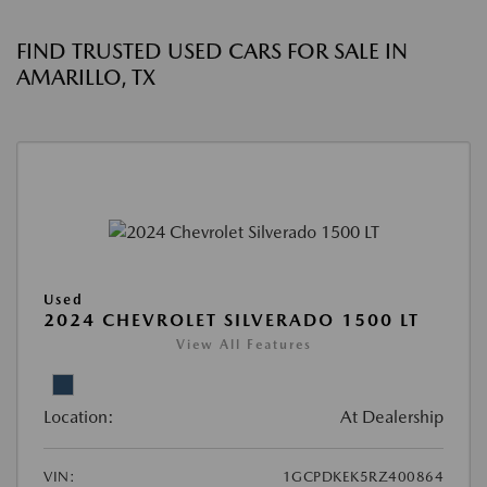
FIND TRUSTED USED CARS FOR SALE IN
AMARILLO, TX
Used
2024 CHEVROLET SILVERADO 1500 LT
View All Features
Location:
At Dealership
VIN:
1GCPDKEK5RZ400864