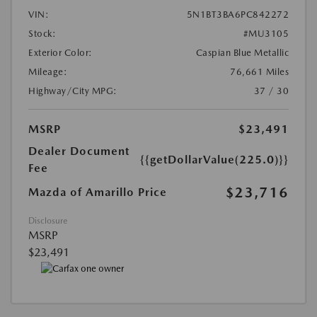
VIN:
5N1BT3BA6PC842272
Stock:
#MU3105
Exterior Color:
Caspian Blue Metallic
Mileage:
76,661 Miles
Highway/City MPG:
37 / 30
MSRP
$23,491
Dealer Document
{{getDollarValue(225.0)}}
Fee
$23,716
Mazda of Amarillo Price
Disclosure
MSRP
$23,491