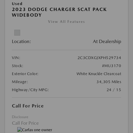
Used
2023 DODGE CHARGER SCAT PACK
WIDEBODY
View All Features
Location:
At Dealership
VIN:
2C3CDXGJXPH529734
Stock:
#MU3170
Exterior Color:
White Knuckle Clearcoat
Mileage:
34,305 Miles
Highway/City MPG:
24 / 15
Call For Price
Disclosure
Call For Price