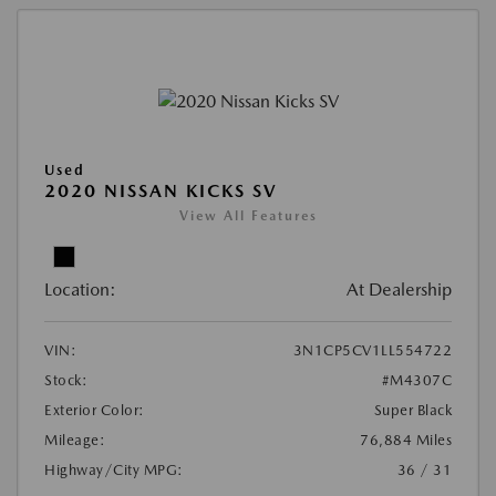
Used
2020 NISSAN KICKS SV
View All Features
Location:
At Dealership
VIN:
3N1CP5CV1LL554722
Stock:
#M4307C
Exterior Color:
Super Black
Mileage:
76,884 Miles
Highway/City MPG:
36 / 31