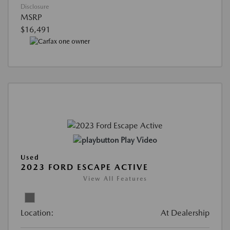
Disclosure
MSRP
$16,491
Play Video
Used
2023 FORD ESCAPE ACTIVE
View All Features
Location:
At Dealership