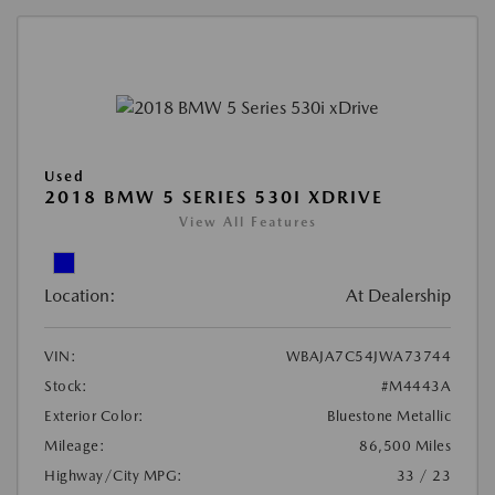
Used
2018 BMW 5 SERIES 530I XDRIVE
View All Features
Location:
At Dealership
VIN:
WBAJA7C54JWA73744
Stock:
#M4443A
Exterior Color:
Bluestone Metallic
Mileage:
86,500 Miles
Highway/City MPG:
33 / 23