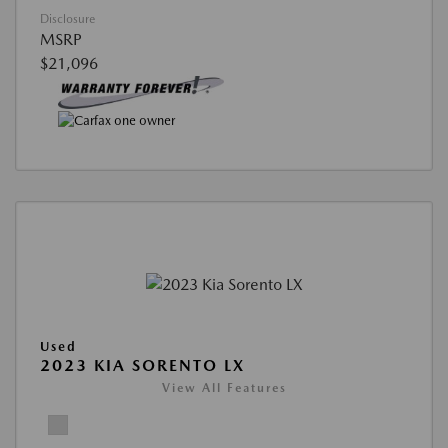
Disclosure
MSRP
$21,096
Used
2023 KIA SORENTO LX
View All Features