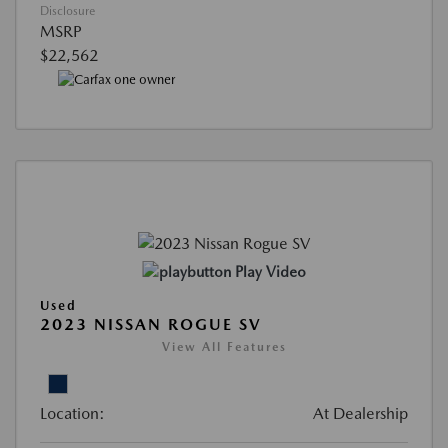
Disclosure
MSRP
$22,562
Play Video
Used
2023 NISSAN ROGUE SV
View All Features
Location:
At Dealership