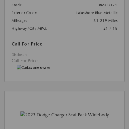
Stock:
#MU3175
Exterior Color:
Lakeshore Blue Metallic
Mileage:
31,219 Miles
Highway/City MPG:
21 / 18
Call For Price
Disclosure
Call For Price