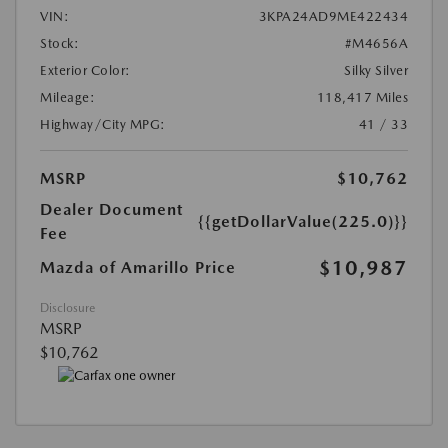
VIN:
3KPA24AD9ME422434
Stock:
#M4656A
Exterior Color:
Silky Silver
Mileage:
118,417 Miles
Highway/City MPG:
41 / 33
MSRP
$10,762
Dealer Document
{{getDollarValue(225.0)}}
Fee
$10,987
Mazda of Amarillo Price
Disclosure
MSRP
$10,762