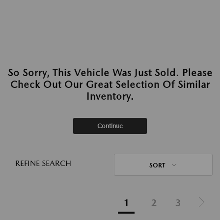
So Sorry, This Vehicle Was Just Sold. Please
Check Out Our Great Selection Of Similar
Inventory.
Continue
REFINE SEARCH
SORT
1
2
3