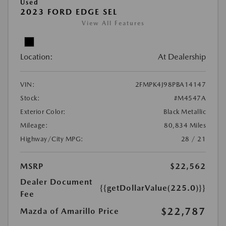
Used
2023 FORD EDGE SEL
View All Features
Location:
At Dealership
VIN:
2FMPK4J98PBA14147
Stock:
#M4547A
Exterior Color:
Black Metallic
Mileage:
80,834 Miles
Highway/City MPG:
28 / 21
MSRP
$22,562
Dealer Document
{{getDollarValue(225.0)}}
Fee
$22,787
Mazda of Amarillo Price