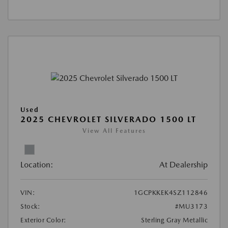
Used
2025 CHEVROLET SILVERADO 1500 LT
View All Features
Location:
At Dealership
VIN:
1GCPKKEK4SZ112846
Stock:
#MU3173
Exterior Color:
Sterling Gray Metallic