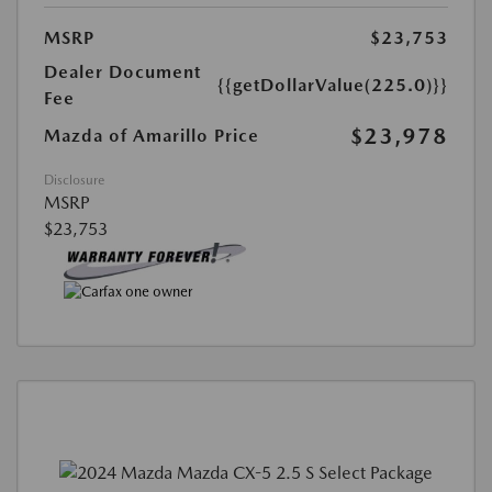
MSRP
$23,753
Dealer Document
{{getDollarValue(225.0)}}
Fee
$23,978
Mazda of Amarillo Price
Disclosure
MSRP
$23,753