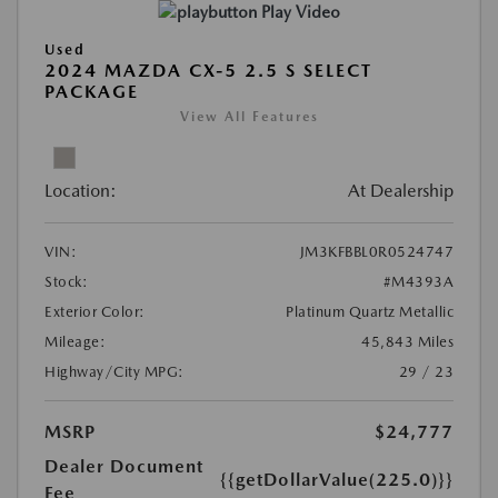
Play Video
Used
2024 MAZDA CX-5 2.5 S SELECT
PACKAGE
View All Features
Location:
At Dealership
VIN:
JM3KFBBL0R0524747
Stock:
#M4393A
Exterior Color:
Platinum Quartz Metallic
Mileage:
45,843 Miles
Highway/City MPG:
29 / 23
MSRP
$24,777
Dealer Document
{{getDollarValue(225.0)}}
Fee