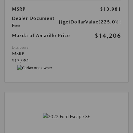
MSRP
$13,981
Dealer Document
{{getDollarValue(225.0)}}
Fee
$14,206
Mazda of Amarillo Price
Disclosure
MSRP
$13,981