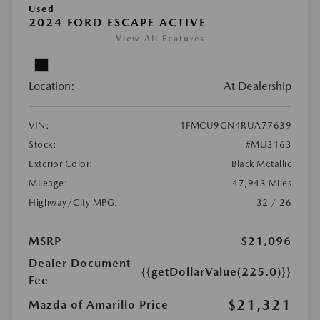
Used
2024 FORD ESCAPE ACTIVE
View All Features
Location:
At Dealership
VIN:
1FMCU9GN4RUA77639
Stock:
#MU3163
Exterior Color:
Black Metallic
Mileage:
47,943 Miles
Highway/City MPG:
32 / 26
MSRP
$21,096
Dealer Document
{{getDollarValue(225.0)}}
Fee
$21,321
Mazda of Amarillo Price