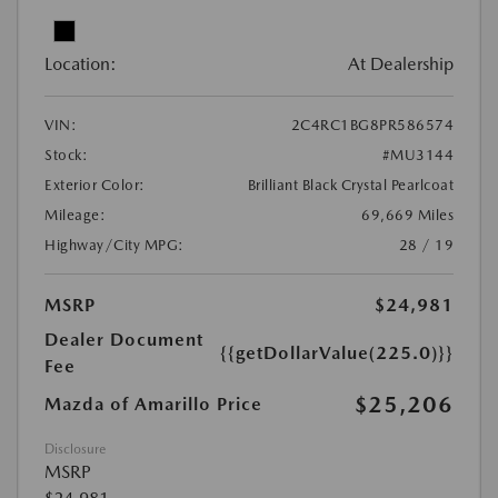
Location:
At Dealership
VIN:
2C4RC1BG8PR586574
Stock:
#MU3144
Exterior Color:
Brilliant Black Crystal Pearlcoat
Mileage:
69,669 Miles
Highway/City MPG:
28 / 19
MSRP
$24,981
Dealer Document
{{getDollarValue(225.0)}}
Fee
$25,206
Mazda of Amarillo Price
Disclosure
MSRP