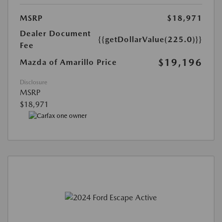
MSRP
$18,971
Dealer Document
{{getDollarValue(225.0)}}
Fee
$19,196
Mazda of Amarillo Price
Disclosure
MSRP
$18,971