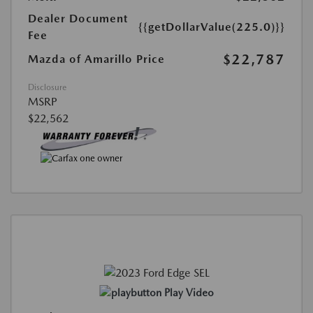
Dealer Document
{{getDollarValue(225.0)}}
Fee
$22,787
Mazda of Amarillo Price
Disclosure
MSRP
$22,562
Play Video