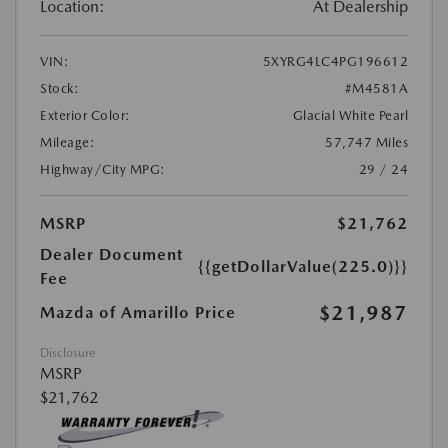
Location:
At Dealership
VIN:
5XYRG4LC4PG196612
Stock:
#M4581A
Exterior Color:
Glacial White Pearl
Mileage:
57,747 Miles
Highway/City MPG:
29 / 24
MSRP
$21,762
Dealer Document
{{getDollarValue(225.0)}}
Fee
$21,987
Mazda of Amarillo Price
Disclosure
MSRP
$21,762