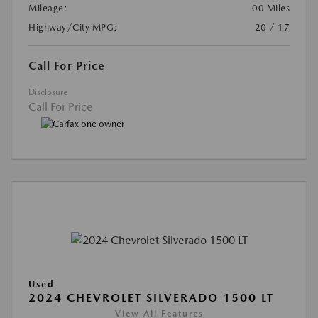
Mileage:
00 Miles
Highway/City MPG:
20 / 17
Call For Price
Disclosure
Call For Price
Used
2024 CHEVROLET SILVERADO 1500 LT
View All Features