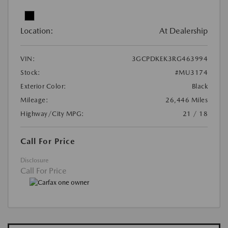
Location:
At Dealership
VIN:
3GCPDKEK3RG463994
Stock:
#MU3174
Exterior Color:
Black
Mileage:
26,446 Miles
Highway/City MPG:
21 / 18
Call For Price
Disclosure
Call For Price