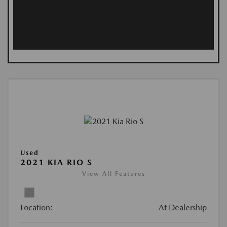
Used
2021 KIA RIO S
View All Features
Location:
At Dealership