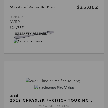
$25,002
Mazda of Amarillo Price
Disclosure
MSRP
$24,777
Play Video
Used
2023 CHRYSLER PACIFICA TOURING L
View All Features