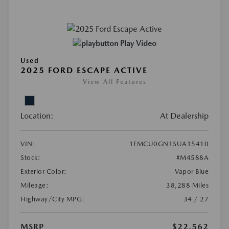
Play Video
Used
2025 FORD ESCAPE ACTIVE
View All Features
Location:
At Dealership
VIN:
1FMCU0GN1SUA15410
Stock:
#M4588A
Exterior Color:
Vapor Blue
Mileage:
38,288 Miles
Highway/City MPG:
34 / 27
MSRP
$22,562