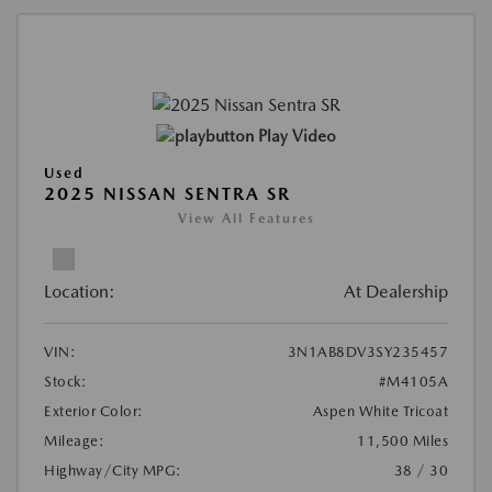
Play Video
Used
2025 NISSAN SENTRA SR
View All Features
Location:
At Dealership
VIN:
3N1AB8DV3SY235457
Stock:
#M4105A
Exterior Color:
Aspen White Tricoat
Mileage:
11,500 Miles
Highway/City MPG:
38 / 30