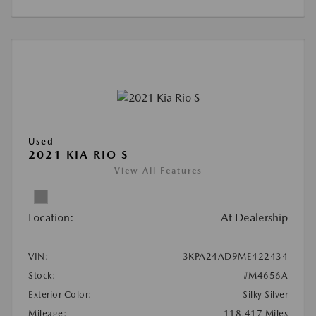
Used
2021 KIA RIO S
View All Features
Location:
At Dealership
VIN:
3KPA24AD9ME422434
Stock:
#M4656A
Exterior Color:
Silky Silver
Mileage:
118,417 Miles