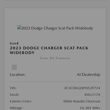
Used
2023 DODGE CHARGER SCAT PACK
WIDEBODY
View All Features
Location:
At Dealership
VIN:
2C3CDXGJXPH529734
Stock:
#MU3170
Exterior Color:
White Knuckle Clearcoat
Mileage:
34,305 Miles