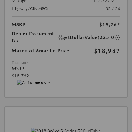
Mileage:
113,799 Miles
Highway/City MPG:
32 / 26
MSRP
$18,762
Dealer Document
{{getDollarValue(225.0)}}
Fee
$18,987
Mazda of Amarillo Price
Disclosure
MSRP
$18,762