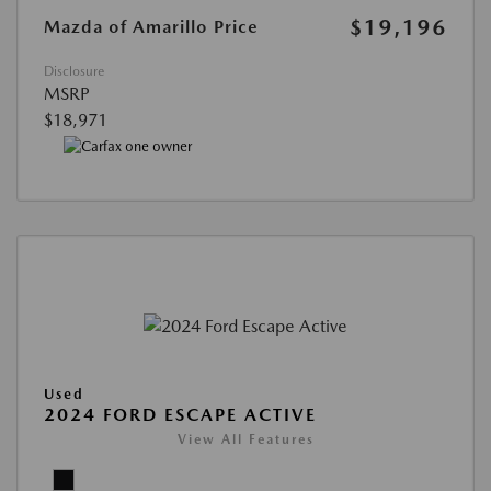
$19,196
Mazda of Amarillo Price
Disclosure
MSRP
$18,971
Used
2024 FORD ESCAPE ACTIVE
View All Features