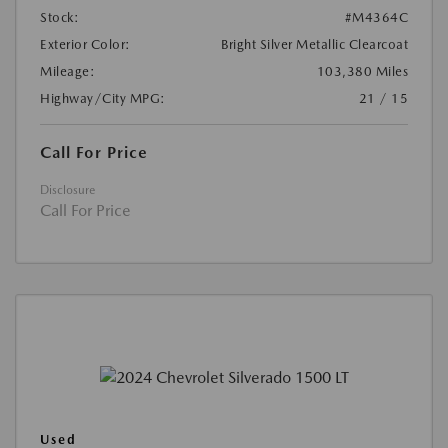
Stock:
#M4364C
Exterior Color:
Bright Silver Metallic Clearcoat
Mileage:
103,380 Miles
Highway/City MPG:
21 / 15
Call For Price
Disclosure
Call For Price
Used