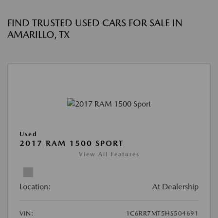
FIND TRUSTED USED CARS FOR SALE IN
AMARILLO, TX
Used
2017 RAM 1500 SPORT
View All Features
Location:
At Dealership
VIN:
1C6RR7MT5HS504691