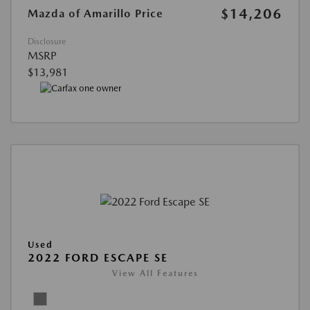
$14,206
Mazda of Amarillo Price
Disclosure
MSRP
$13,981
Used
2022 FORD ESCAPE SE
View All Features