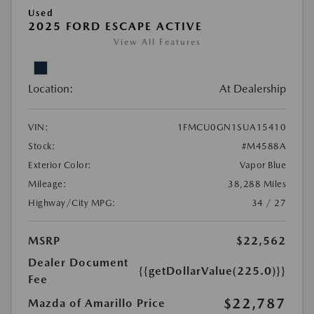
Used
2025 FORD ESCAPE ACTIVE
View All Features
Location:
At Dealership
VIN:
1FMCU0GN1SUA15410
Stock:
#M4588A
Exterior Color:
Vapor Blue
Mileage:
38,288 Miles
Highway/City MPG:
34 / 27
MSRP
$22,562
Dealer Document
{{getDollarValue(225.0)}}
Fee
$22,787
Mazda of Amarillo Price