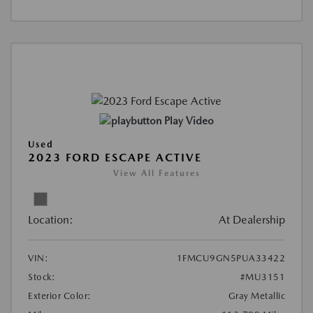
Play Video
Used
2023 FORD ESCAPE ACTIVE
View All Features
Location:
At Dealership
VIN:
1FMCU9GN5PUA33422
Stock:
#MU3151
Exterior Color:
Gray Metallic