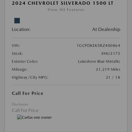
2024 CHEVROLET SILVERADO 1500 LT
View All Features
Location:
At Dealership
VIN:
1GCPDKEK5RZ400864
Stock:
#MU3175
Exterior Color:
Lakeshore Blue Metallic
Mileage:
31,219 Miles
Highway/City MPG:
21 / 18
Call For Price
Disclosure
Call For Price