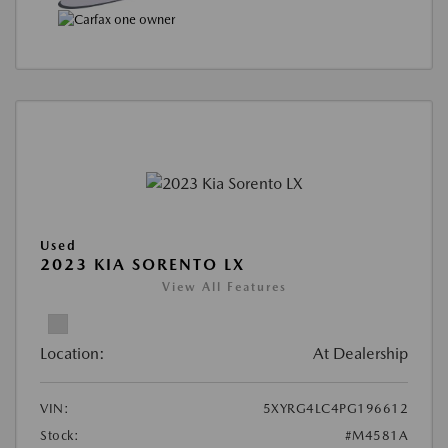
Used
2023 KIA SORENTO LX
View All Features
Location:
At Dealership
VIN:
5XYRG4LC4PG196612
Stock:
#M4581A