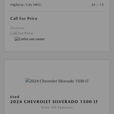
Highway/City MPG:
24 / 15
Call For Price
Disclosure
Call For Price
Used
2024 CHEVROLET SILVERADO 1500 LT
View All Features