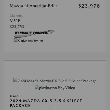
$23,978
Mazda of Amarillo Price
Disclosure
MSRP
$23,753
Play Video
Used
2024 MAZDA CX-5 2.5 S SELECT
PACKAGE