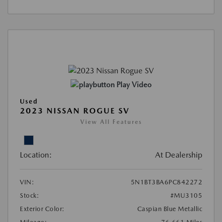
Play Video
Used
2023 NISSAN ROGUE SV
View All Features
Location:
At Dealership
VIN:
5N1BT3BA6PC842272
Stock:
#MU3105
Exterior Color:
Caspian Blue Metallic