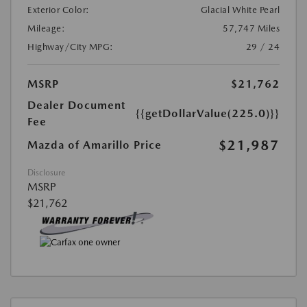
Exterior Color:
Glacial White Pearl
Mileage:
57,747 Miles
Highway/City MPG:
29 / 24
MSRP
$21,762
Dealer Document
{{getDollarValue(225.0)}}
Fee
$21,987
Mazda of Amarillo Price
Disclosure
MSRP
$21,762