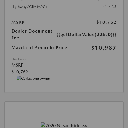
Highway/City MPG:
41 / 33
MSRP
$10,762
Dealer Document
{{getDollarValue(225.0)}}
Fee
$10,987
Mazda of Amarillo Price
Disclosure
MSRP
$10,762