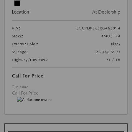
Location:
At Dealership
VIN:
3GCPDKEK3RG463994
Stock:
#MU3174
Exterior Color:
Black
Mileage:
26,446 Miles
Highway/City MPG:
21 / 18
Call For Price
Disclosure
Call For Price