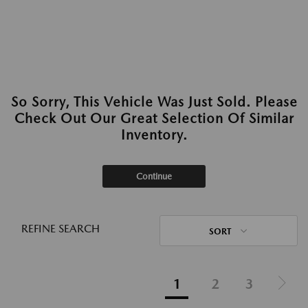
So Sorry, This Vehicle Was Just Sold. Please
Check Out Our Great Selection Of Similar
Inventory.
Continue
REFINE SEARCH
SORT
1
2
3