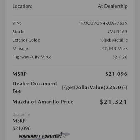
Location:
At Dealership
VIN:
1FMCU9GN4RUA77639
Stock:
#MU3163
Exterior Color:
Black Metallic
Mileage:
47,943 Miles
Highway/City MPG:
32 / 26
MSRP
$21,096
Dealer Document
{{getDollarValue(225.0)}}
Fee
$21,321
Mazda of Amarillo Price
Disclosure
MSRP
$21,096