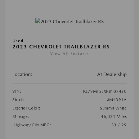
Used
2023 CHEVROLET TRAILBLAZER RS
View All Features
Location:
At Dealership
VIN:
KL79MTSLXPB107430
Stock:
#M4391A
Exterior Color:
Summit White
Mileage:
46,421 Miles
Highway/City MPG:
33 / 29