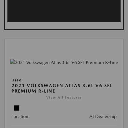
Used
2021 VOLKSWAGEN ATLAS 3.6L V6 SEL
PREMIUM R-LINE
View All Features
Location:
At Dealership