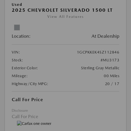
Used
2025 CHEVROLET SILVERADO 1500 LT
View All Features
Location:
At Dealership
VIN:
1GCPKKEK4SZ112846
Stock:
#MU3173
Exterior Color:
Sterling Gray Metallic
Mileage:
00 Miles
Highway/City MPG:
20 / 17
Call For Price
Disclosure
Call For Price