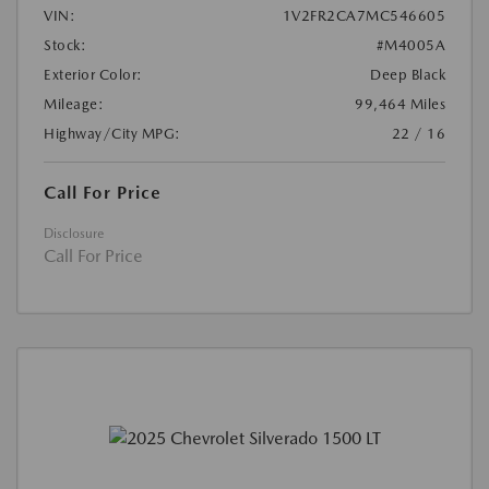
VIN:
1V2FR2CA7MC546605
Stock:
#M4005A
Exterior Color:
Deep Black
Mileage:
99,464 Miles
Highway/City MPG:
22 / 16
Call For Price
Disclosure
Call For Price