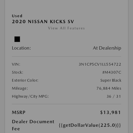
Used
2020 NISSAN KICKS SV
View All Features
Location:
At Dealership
VIN:
3N1CP5CV1LL554722
Stock:
#M4307C
Exterior Color:
Super Black
Mileage:
76,884 Miles
Highway/City MPG:
36 / 31
MSRP
$13,981
Dealer Document
{{getDollarValue(225.0)}}
Fee