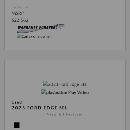
Disclosure
MSRP
$22,562
Play Video
Used
2023 FORD EDGE SEL
View All Features