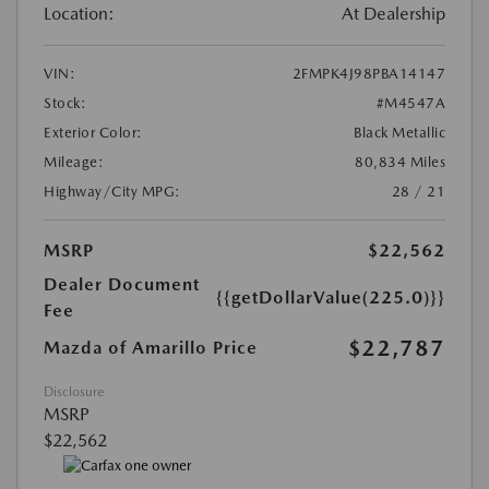
Location:
At Dealership
VIN:
2FMPK4J98PBA14147
Stock:
#M4547A
Exterior Color:
Black Metallic
Mileage:
80,834 Miles
Highway/City MPG:
28 / 21
MSRP
$22,562
Dealer Document
{{getDollarValue(225.0)}}
Fee
$22,787
Mazda of Amarillo Price
Disclosure
MSRP
$22,562