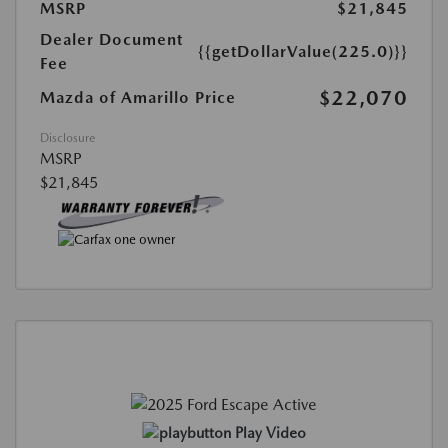
MSRP
$21,845
Dealer Document
{{getDollarValue(225.0)}}
Fee
$22,070
Mazda of Amarillo Price
Disclosure
MSRP
$21,845
Play Video