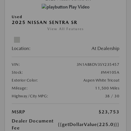
Play Video
Used
2025 NISSAN SENTRA SR
View All Features
Location:
At Dealership
VIN:
3N1AB8DV3SY235457
Stock:
#M4105A
Exterior Color:
Aspen White Tricoat
Mileage:
11,500 Miles
Highway/City MPG:
38 / 30
MSRP
$23,753
Dealer Document
{{getDollarValue(225.0)}}
Fee