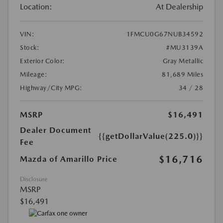
Location:
At Dealership
VIN:
1FMCU0G67NUB34592
Stock:
#MU3139A
Exterior Color:
Gray Metallic
Mileage:
81,689 Miles
Highway/City MPG:
34 / 28
MSRP
$16,491
Dealer Document
{{getDollarValue(225.0)}}
Fee
$16,716
Mazda of Amarillo Price
Disclosure
MSRP
$16,491