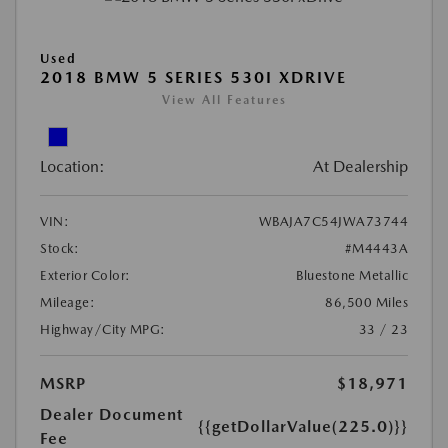
Used
2018 BMW 5 SERIES 530I XDRIVE
View All Features
Location:
At Dealership
VIN:
WBAJA7C54JWA73744
Stock:
#M4443A
Exterior Color:
Bluestone Metallic
Mileage:
86,500 Miles
Highway/City MPG:
33 / 23
MSRP
$18,971
Dealer Document
{{getDollarValue(225.0)}}
Fee