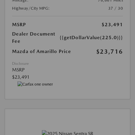
Mileage:
76,661 Miles
Highway/City MPG:
37 / 30
MSRP
$23,491
Dealer Document
{{getDollarValue(225.0)}}
Fee
$23,716
Mazda of Amarillo Price
Disclosure
MSRP
$23,491