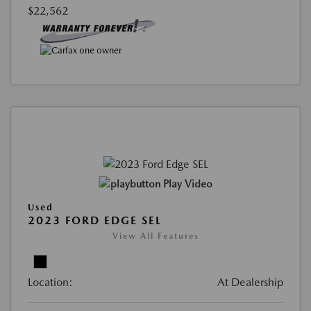
$22,562
Play Video
Used
2023 FORD EDGE SEL
View All Features
Location:
At Dealership