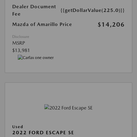
Dealer Document
{{getDollarValue(225.0)}}
Fee
$14,206
Mazda of Amarillo Price
Disclosure
MSRP
$13,981
Used
2022 FORD ESCAPE SE