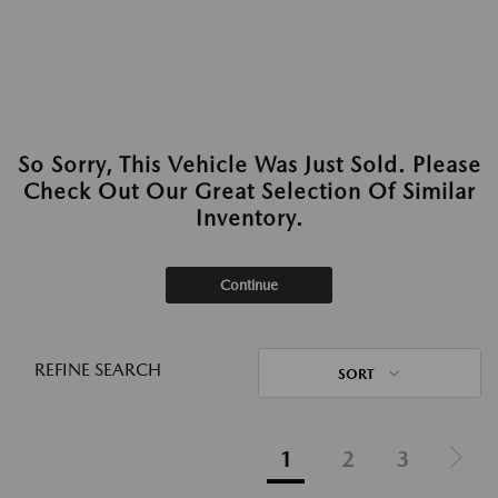
So Sorry, This Vehicle Was Just Sold. Please
Check Out Our Great Selection Of Similar
Inventory.
Continue
REFINE SEARCH
SORT
1
2
3