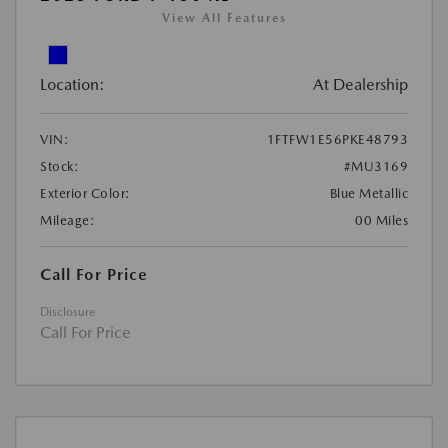
View All Features
Location:
At Dealership
VIN:
1FTFW1E56PKE48793
Stock:
#MU3169
Exterior Color:
Blue Metallic
Mileage:
00 Miles
Call For Price
Disclosure
Call For Price