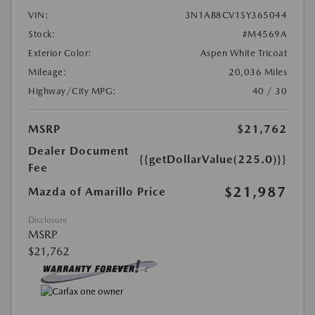
VIN:
3N1AB8CV1SY365044
Stock:
#M4569A
Exterior Color:
Aspen White Tricoat
Mileage:
20,036 Miles
Highway/City MPG:
40 / 30
MSRP
$21,762
Dealer Document
{{getDollarValue(225.0)}}
Fee
$21,987
Mazda of Amarillo Price
Disclosure
MSRP
$21,762