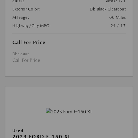
Stock:
#MU3171
Exterior Color:
Db Black Clearcoat
Mileage:
00 Miles
Highway/City MPG:
24 / 17
Call For Price
Disclosure
Call For Price
Used
2023 FORD F-150 XL