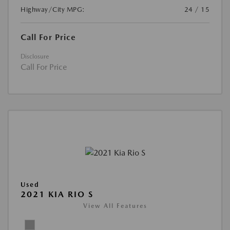
Highway/City MPG:
24 / 15
Call For Price
Disclosure
Call For Price
Used
2021 KIA RIO S
View All Features