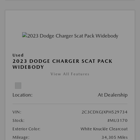
Used
2023 DODGE CHARGER SCAT PACK
WIDEBODY
View All Features
Location:
At Dealership
VIN:
2C3CDXGJXPH529734
Stock:
#MU3170
Exterior Color:
White Knuckle Clearcoat
Mileage:
34,305 Miles