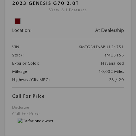
2023 GENESIS G70 2.0T
View All Features
Location:
At Dealership
VIN:
KMTG34TA8PU124751
Stock:
#MU3168
Exterior Color:
Havana Red
Mileage:
10,002 Miles
Highway/City MPG:
28 / 20
Call For Price
Disclosure
Call For Price