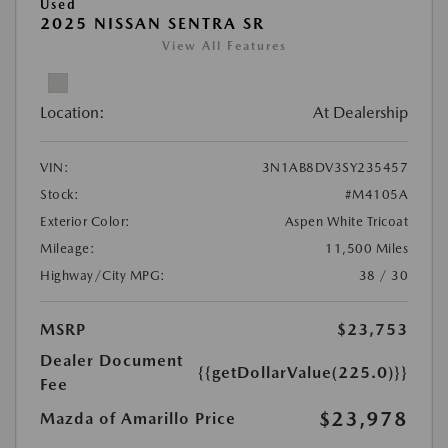
Used
2025 NISSAN SENTRA SR
View All Features
Location:
At Dealership
VIN:
3N1AB8DV3SY235457
Stock:
#M4105A
Exterior Color:
Aspen White Tricoat
Mileage:
11,500 Miles
Highway/City MPG:
38 / 30
MSRP
$23,753
Dealer Document
{{getDollarValue(225.0)}}
Fee
$23,978
Mazda of Amarillo Price