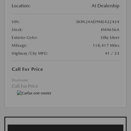
Location:
At Dealership
VIN:
3KPA24AD9ME422434
Stock:
#M4656A
Exterior Color:
Silky Silver
Mileage:
118,417 Miles
Highway/City MPG:
41 / 33
Call For Price
Disclosure
Call For Price