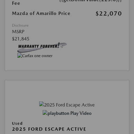
Fee
$22,070
Mazda of Amarillo Price
Disclosure
MSRP
$21,845
Play Video
Used
2025 FORD ESCAPE ACTIVE