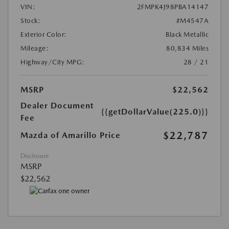
VIN:
2FMPK4J98PBA14147
Stock:
#M4547A
Exterior Color:
Black Metallic
Mileage:
80,834 Miles
Highway/City MPG:
28 / 21
MSRP
$22,562
Dealer Document
{{getDollarValue(225.0)}}
Fee
$22,787
Mazda of Amarillo Price
Disclosure
MSRP
$22,562