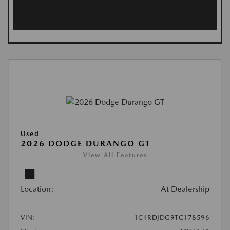
Used
2026 DODGE DURANGO GT
View All Features
Location:
At Dealership
VIN:
1C4RDJDG9TC178596