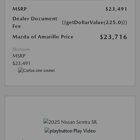
MSRP
$23,491
Dealer Document
{{getDollarValue(225.0)}}
Fee
$23,716
Mazda of Amarillo Price
Disclosure
MSRP
$23,491
Play Video