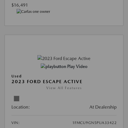
$16,491
Play Video
Used
2023 FORD ESCAPE ACTIVE
View All Features
Location:
At Dealership
VIN:
1FMCU9GN5PUA33422