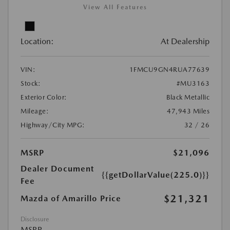
View All Features
Location:
At Dealership
VIN:
1FMCU9GN4RUA77639
Stock:
#MU3163
Exterior Color:
Black Metallic
Mileage:
47,943 Miles
Highway/City MPG:
32 / 26
MSRP
$21,096
Dealer Document
{{getDollarValue(225.0)}}
Fee
$21,321
Mazda of Amarillo Price
Disclosure
MSRP