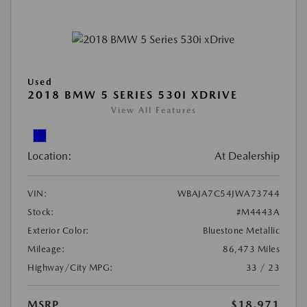
Used
2018 BMW 5 SERIES 530I XDRIVE
View All Features
Location:
At Dealership
VIN:
WBAJA7C54JWA73744
Stock:
#M4443A
Exterior Color:
Bluestone Metallic
Mileage:
86,473 Miles
Highway/City MPG:
33 / 23
MSRP
$18,971