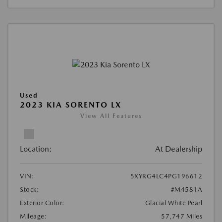
Used
2023 KIA SORENTO LX
View All Features
Location:
At Dealership
VIN:
5XYRG4LC4PG196612
Stock:
#M4581A
Exterior Color:
Glacial White Pearl
Mileage:
57,747 Miles