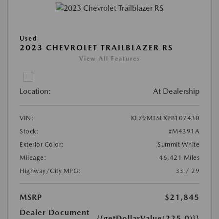
Used
2023 CHEVROLET TRAILBLAZER RS
View All Features
Location:
At Dealership
VIN:
KL79MTSLXPB107430
Stock:
#M4391A
Exterior Color:
Summit White
Mileage:
46,421 Miles
Highway/City MPG:
33 / 29
MSRP
$21,845
Dealer Document
{{getDollarValue(225.0)}}