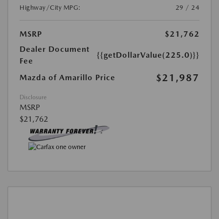
Highway/City MPG:
29 / 24
MSRP
$21,762
Dealer Document
{{getDollarValue(225.0)}}
Fee
$21,987
Mazda of Amarillo Price
Disclosure
MSRP
$21,762