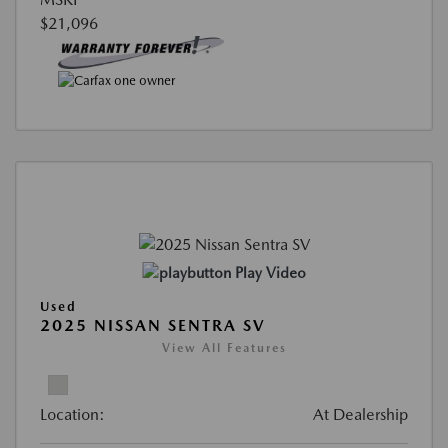
$21,096
Play Video
Used
2025 NISSAN SENTRA SV
View All Features
Location:
At Dealership