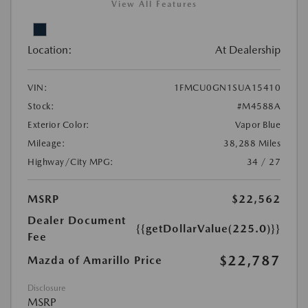
View All Features
Location:
At Dealership
VIN:
1FMCU0GN1SUA15410
Stock:
#M4588A
Exterior Color:
Vapor Blue
Mileage:
38,288 Miles
Highway/City MPG:
34 / 27
MSRP
$22,562
Dealer Document
{{getDollarValue(225.0)}}
Fee
$22,787
Mazda of Amarillo Price
Disclosure
MSRP