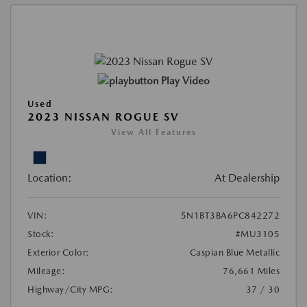
Play Video
Used
2023 NISSAN ROGUE SV
View All Features
Location:
At Dealership
VIN:
5N1BT3BA6PC842272
Stock:
#MU3105
Exterior Color:
Caspian Blue Metallic
Mileage:
76,661 Miles
Highway/City MPG:
37 / 30