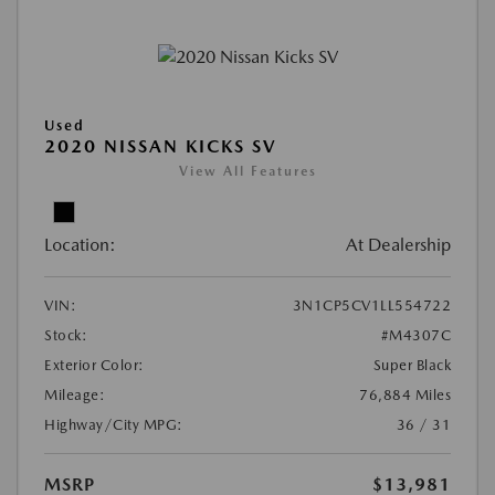
Used
2020 NISSAN KICKS SV
View All Features
Location:
At Dealership
VIN:
3N1CP5CV1LL554722
Stock:
#M4307C
Exterior Color:
Super Black
Mileage:
76,884 Miles
Highway/City MPG:
36 / 31
MSRP
$13,981