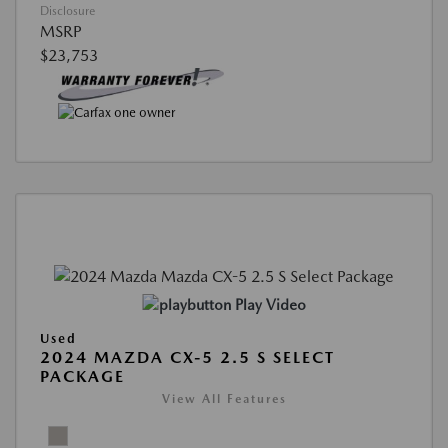
Disclosure
MSRP
$23,753
Play Video
Used
2024 MAZDA CX-5 2.5 S SELECT
PACKAGE
View All Features