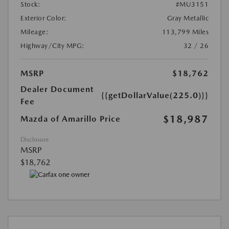
Stock:
#MU3151
Exterior Color:
Gray Metallic
Mileage:
113,799 Miles
Highway/City MPG:
32 / 26
MSRP
$18,762
Dealer Document
{{getDollarValue(225.0)}}
Fee
$18,987
Mazda of Amarillo Price
Disclosure
MSRP
$18,762