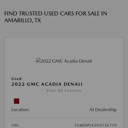
FIND TRUSTED USED CARS FOR SALE IN
AMARILLO, TX
Used
2022 GMC ACADIA DENALI
View All Features
Location:
At Dealership
VIN:
1GKKNPL43NZ156770