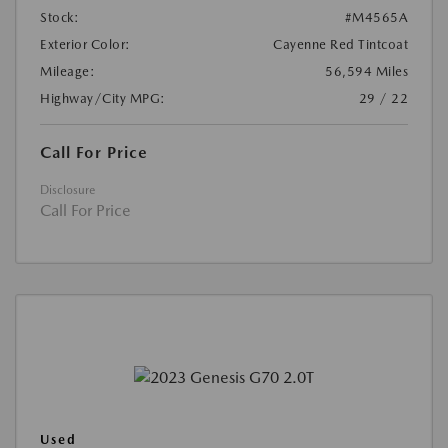
Stock:
#M4565A
Exterior Color:
Cayenne Red Tintcoat
Mileage:
56,594 Miles
Highway/City MPG:
29 / 22
Call For Price
Disclosure
Call For Price
Used