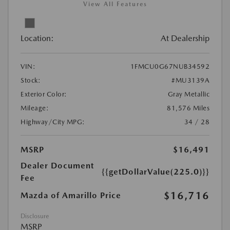
View All Features
Location:
At Dealership
VIN:
1FMCU0G67NUB34592
Stock:
#MU3139A
Exterior Color:
Gray Metallic
Mileage:
81,576 Miles
Highway/City MPG:
34 / 28
MSRP
$16,491
Dealer Document
{{getDollarValue(225.0)}}
Fee
$16,716
Mazda of Amarillo Price
Disclosure
MSRP