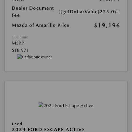
Dealer Document
{{getDollarValue(225.0)}}
Fee
$19,196
Mazda of Amarillo Price
Disclosure
MSRP
$18,971
Used
2024 FORD ESCAPE ACTIVE