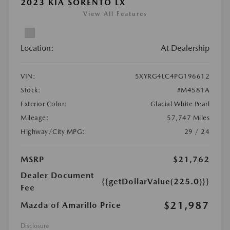
2023 KIA SORENTO LX
View All Features
Location:
At Dealership
VIN:
5XYRG4LC4PG196612
Stock:
#M4581A
Exterior Color:
Glacial White Pearl
Mileage:
57,747 Miles
Highway/City MPG:
29 / 24
MSRP
$21,762
Dealer Document
{{getDollarValue(225.0)}}
Fee
$21,987
Mazda of Amarillo Price
Disclosure