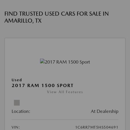
FIND TRUSTED USED CARS FOR SALE IN
AMARILLO, TX
Used
2017 RAM 1500 SPORT
View All Features
Location:
At Dealership
VIN:
1C6RR7MT5HS504691