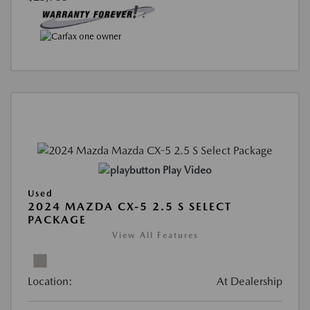
Play Video
Used
2024 MAZDA CX-5 2.5 S SELECT
PACKAGE
View All Features
Location:
At Dealership