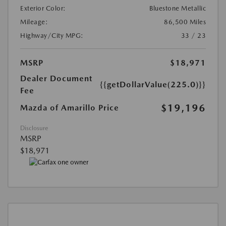
Exterior Color:
Bluestone Metallic
Mileage:
86,500 Miles
Highway/City MPG:
33 / 23
MSRP
$18,971
Dealer Document
{{getDollarValue(225.0)}}
Fee
$19,196
Mazda of Amarillo Price
Disclosure
MSRP
$18,971