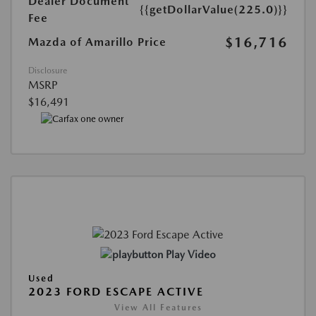
Dealer Document
{{getDollarValue(225.0)}}
Fee
$16,716
Mazda of Amarillo Price
Disclosure
MSRP
$16,491
Play Video
Used
2023 FORD ESCAPE ACTIVE
View All Features