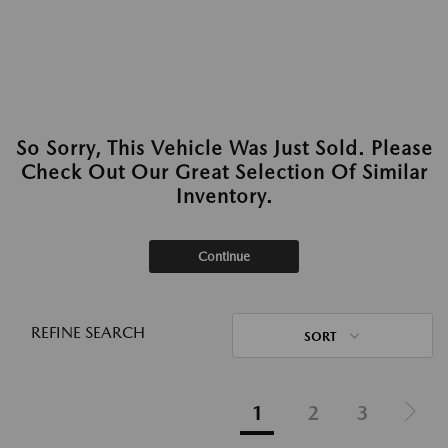
So Sorry, This Vehicle Was Just Sold. Please
Check Out Our Great Selection Of Similar
Inventory.
Continue
REFINE SEARCH
SORT
1
2
3