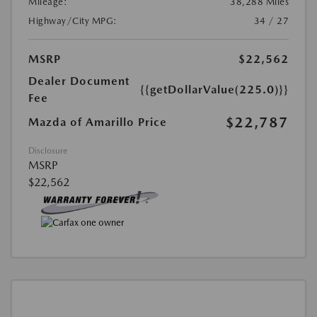
Mileage:
38,288 Miles
Highway/City MPG:
34 / 27
MSRP
$22,562
Dealer Document
{{getDollarValue(225.0)}}
Fee
$22,787
Mazda of Amarillo Price
Disclosure
MSRP
$22,562