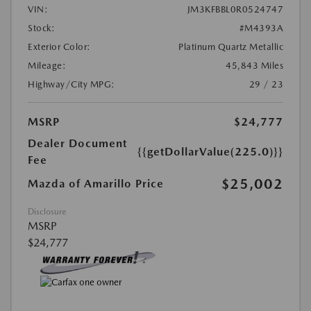
VIN:
JM3KFBBL0R0524747
Stock:
#M4393A
Exterior Color:
Platinum Quartz Metallic
Mileage:
45,843 Miles
Highway/City MPG:
29 / 23
MSRP
$24,777
Dealer Document
{{getDollarValue(225.0)}}
Fee
$25,002
Mazda of Amarillo Price
Disclosure
MSRP
$24,777