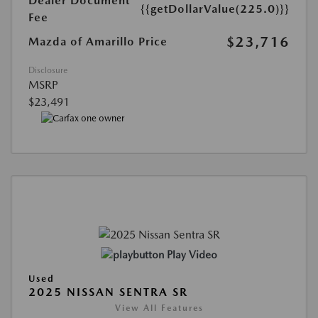
Dealer Document
{{getDollarValue(225.0)}}
Fee
$23,716
Mazda of Amarillo Price
Disclosure
MSRP
$23,491
Play Video
Used
2025 NISSAN SENTRA SR
View All Features