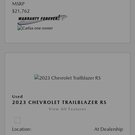
MSRP
$21,762
Used
2023 CHEVROLET TRAILBLAZER RS
View All Features
Location:
At Dealership