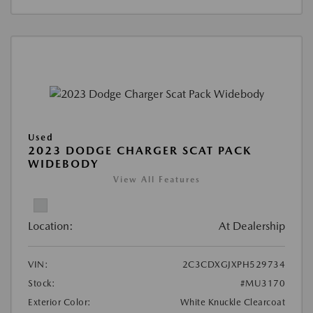
Used
2023 DODGE CHARGER SCAT PACK
WIDEBODY
View All Features
Location:
At Dealership
VIN:
2C3CDXGJXPH529734
Stock:
#MU3170
Exterior Color:
White Knuckle Clearcoat