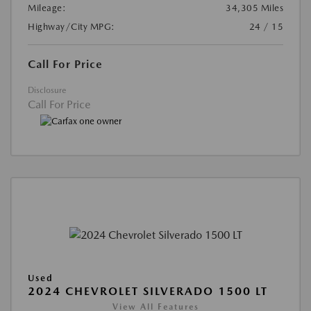
Mileage:
34,305 Miles
Highway/City MPG:
24 / 15
Call For Price
Disclosure
Call For Price
Used
2024 CHEVROLET SILVERADO 1500 LT
View All Features