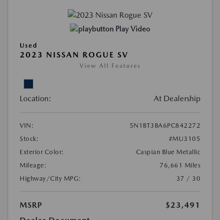
Play Video
Used
2023 NISSAN ROGUE SV
View All Features
Location:
At Dealership
VIN:
5N1BT3BA6PC842272
Stock:
#MU3105
Exterior Color:
Caspian Blue Metallic
Mileage:
76,661 Miles
Highway/City MPG:
37 / 30
MSRP
$23,491