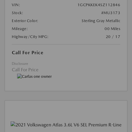
VIN:
1GCPKKEK4SZ112846
Stock:
#MU3173
Exterior Color:
Sterling Gray Metallic
Mileage:
00 Miles
Highway/City MPG:
20 / 17
Call For Price
Disclosure
Call For Price