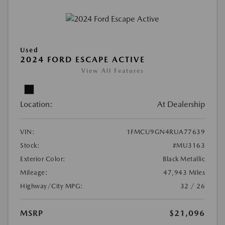
Used
2024 FORD ESCAPE ACTIVE
View All Features
Location:
At Dealership
VIN:
1FMCU9GN4RUA77639
Stock:
#MU3163
Exterior Color:
Black Metallic
Mileage:
47,943 Miles
Highway/City MPG:
32 / 26
MSRP
$21,096