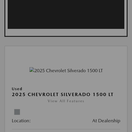
Used
2025 CHEVROLET SILVERADO 1500 LT
View All Features
Location:
At Dealership