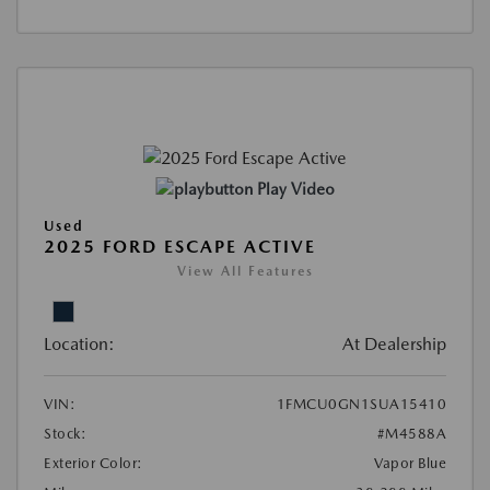
Play Video
Used
2025 FORD ESCAPE ACTIVE
View All Features
Location:
At Dealership
VIN:
1FMCU0GN1SUA15410
Stock:
#M4588A
Exterior Color:
Vapor Blue