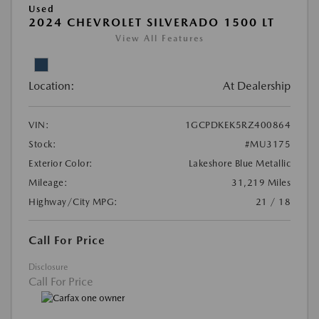
Used
2024 CHEVROLET SILVERADO 1500 LT
View All Features
Location:
At Dealership
VIN:
1GCPDKEK5RZ400864
Stock:
#MU3175
Exterior Color:
Lakeshore Blue Metallic
Mileage:
31,219 Miles
Highway/City MPG:
21 / 18
Call For Price
Disclosure
Call For Price