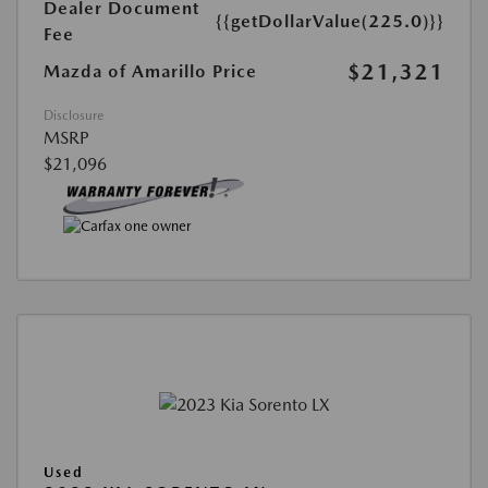
Dealer Document
{{getDollarValue(225.0)}}
Fee
$21,321
Mazda of Amarillo Price
Disclosure
MSRP
$21,096
Used