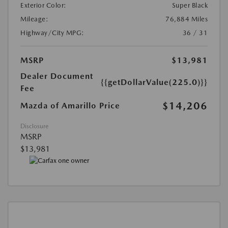
Exterior Color:
Super Black
Mileage:
76,884 Miles
Highway/City MPG:
36 / 31
MSRP
$13,981
Dealer Document
{{getDollarValue(225.0)}}
Fee
$14,206
Mazda of Amarillo Price
Disclosure
MSRP
$13,981