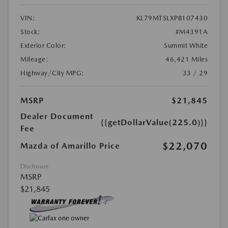
VIN:
KL79MTSLXPB107430
Stock:
#M4391A
Exterior Color:
Summit White
Mileage:
46,421 Miles
Highway/City MPG:
33 / 29
MSRP
$21,845
Dealer Document
{{getDollarValue(225.0)}}
Fee
$22,070
Mazda of Amarillo Price
Disclosure
MSRP
$21,845