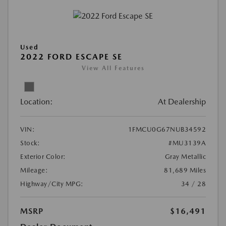
Used
2022 FORD ESCAPE SE
View All Features
Location:
At Dealership
VIN:
1FMCU0G67NUB34592
Stock:
#MU3139A
Exterior Color:
Gray Metallic
Mileage:
81,689 Miles
Highway/City MPG:
34 / 28
MSRP
$16,491