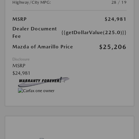
Highway/City MPG:
28 / 19
MSRP
$24,981
Dealer Document
{{getDollarValue(225.0)}}
Fee
$25,206
Mazda of Amarillo Price
Disclosure
MSRP
$24,981