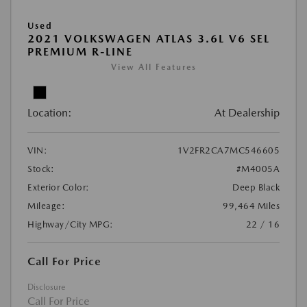
Used
2021 VOLKSWAGEN ATLAS 3.6L V6 SEL
PREMIUM R-LINE
View All Features
Location:
At Dealership
VIN:
1V2FR2CA7MC546605
Stock:
#M4005A
Exterior Color:
Deep Black
Mileage:
99,464 Miles
Highway/City MPG:
22 / 16
Call For Price
Disclosure
Call For Price