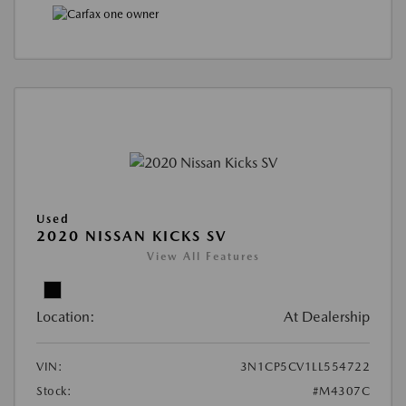
Used
2020 NISSAN KICKS SV
View All Features
Location:
At Dealership
VIN:
3N1CP5CV1LL554722
Stock:
#M4307C