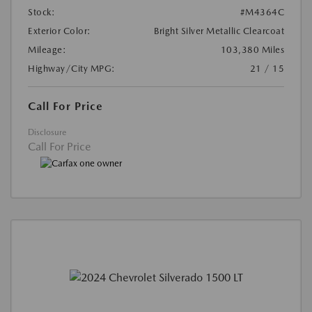
Stock:
#M4364C
Exterior Color:
Bright Silver Metallic Clearcoat
Mileage:
103,380 Miles
Highway/City MPG:
21 / 15
Call For Price
Disclosure
Call For Price