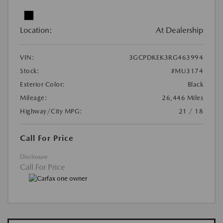
Location:
At Dealership
VIN:
3GCPDKEK3RG463994
Stock:
#MU3174
Exterior Color:
Black
Mileage:
26,446 Miles
Highway/City MPG:
21 / 18
Call For Price
Disclosure
Call For Price