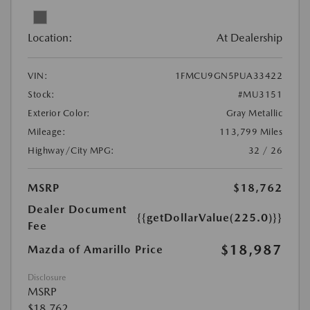
Location:
At Dealership
VIN:
1FMCU9GN5PUA33422
Stock:
#MU3151
Exterior Color:
Gray Metallic
Mileage:
113,799 Miles
Highway/City MPG:
32 / 26
MSRP
$18,762
Dealer Document
{{getDollarValue(225.0)}}
Fee
$18,987
Mazda of Amarillo Price
Disclosure
MSRP
$18,762