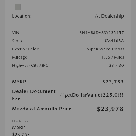
Location:
At Dealership
VIN:
3N1AB8DV3SY235457
Stock:
#M4105A
Exterior Color:
Aspen White Tricoat
Mileage:
11,559 Miles
Highway/City MPG:
38 / 30
MSRP
$23,753
Dealer Document
{{getDollarValue(225.0)}}
Fee
$23,978
Mazda of Amarillo Price
Disclosure
MSRP
$23,753