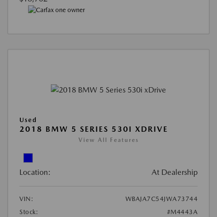
Used
2018 BMW 5 SERIES 530I XDRIVE
View All Features
Location:
At Dealership
VIN:
WBAJA7C54JWA73744
Stock:
#M4443A