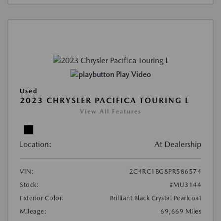
Play Video
Used
2023 CHRYSLER PACIFICA TOURING L
View All Features
Location:
At Dealership
VIN:
2C4RC1BG8PR586574
Stock:
#MU3144
Exterior Color:
Brilliant Black Crystal Pearlcoat
Mileage:
69,669 Miles