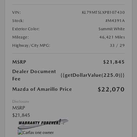
VIN:
KL79MTSLXPB107430
Stock:
#M4391A
Exterior Color:
Summit White
Mileage:
46,421 Miles
Highway/City MPG:
33 / 29
MSRP
$21,845
Dealer Document
{{getDollarValue(225.0)}}
Fee
$22,070
Mazda of Amarillo Price
Disclosure
MSRP
$21,845