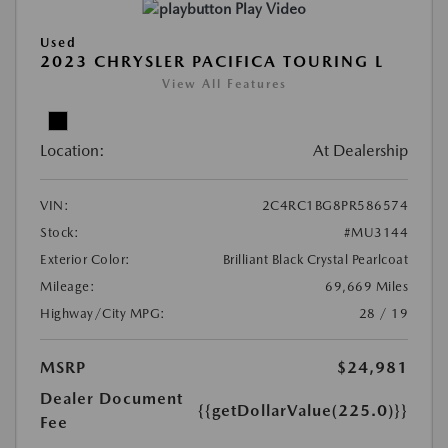
Play Video
Used
2023 CHRYSLER PACIFICA TOURING L
View All Features
Location:
At Dealership
VIN:
2C4RC1BG8PR586574
Stock:
#MU3144
Exterior Color:
Brilliant Black Crystal Pearlcoat
Mileage:
69,669 Miles
Highway/City MPG:
28 / 19
MSRP
$24,981
Dealer Document
{{getDollarValue(225.0)}}
Fee