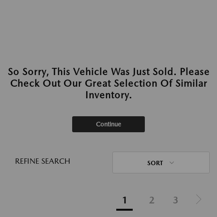
So Sorry, This Vehicle Was Just Sold. Please
Check Out Our Great Selection Of Similar
Inventory.
Continue
REFINE SEARCH
SORT
1
2
3