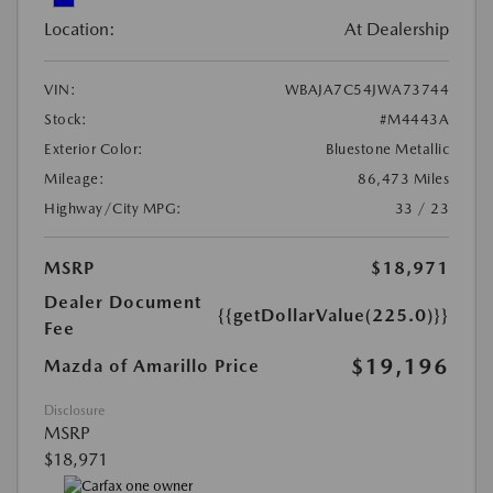
Location:
At Dealership
VIN:
WBAJA7C54JWA73744
Stock:
#M4443A
Exterior Color:
Bluestone Metallic
Mileage:
86,473 Miles
Highway/City MPG:
33 / 23
MSRP
$18,971
Dealer Document
{{getDollarValue(225.0)}}
Fee
$19,196
Mazda of Amarillo Price
Disclosure
MSRP
$18,971