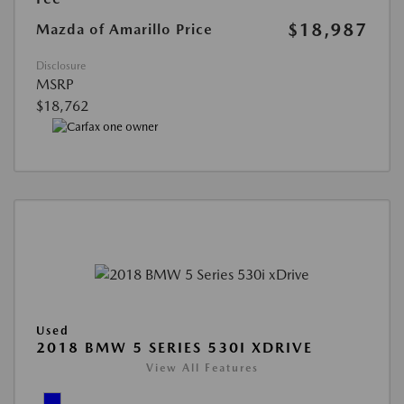
$18,987
Mazda of Amarillo Price
Disclosure
MSRP
$18,762
Used
2018 BMW 5 SERIES 530I XDRIVE
View All Features