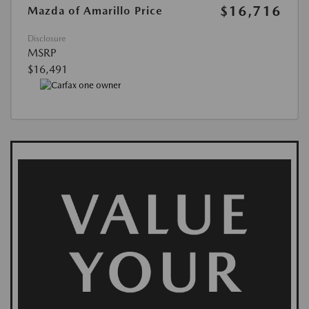
$16,716
Mazda of Amarillo Price
Disclosure
MSRP
$16,491