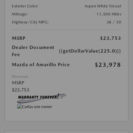
Exterior Color:
Aspen White Tricoat
Mileage:
11,500 Miles
Highway/City MPG:
38 / 30
MSRP
$23,753
Dealer Document
{{getDollarValue(225.0)}}
Fee
$23,978
Mazda of Amarillo Price
Disclosure
MSRP
$23,753