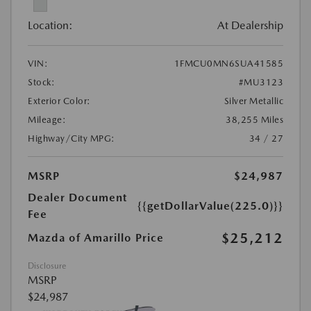
Location:
At Dealership
VIN:
1FMCU0MN6SUA41585
Stock:
#MU3123
Exterior Color:
Silver Metallic
Mileage:
38,255 Miles
Highway/City MPG:
34 / 27
MSRP
$24,987
Dealer Document
{{getDollarValue(225.0)}}
Fee
$25,212
Mazda of Amarillo Price
Disclosure
MSRP
$24,987