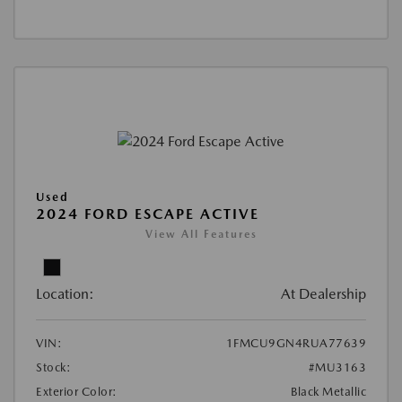
Used
2024 FORD ESCAPE ACTIVE
View All Features
Location:
At Dealership
VIN:
1FMCU9GN4RUA77639
Stock:
#MU3163
Exterior Color:
Black Metallic