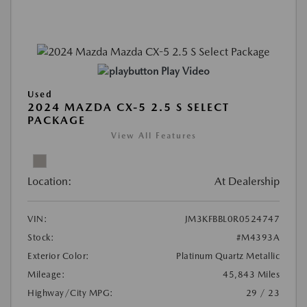
Play Video
Used
2024 MAZDA CX-5 2.5 S SELECT
PACKAGE
View All Features
Location:
At Dealership
VIN:
JM3KFBBL0R0524747
Stock:
#M4393A
Exterior Color:
Platinum Quartz Metallic
Mileage:
45,843 Miles
Highway/City MPG:
29 / 23