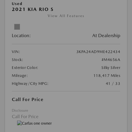
Used
2021 KIA RIO S
View All Features
Location:
At Dealership
VIN:
3KPA24AD9ME422434
Stock:
#M4656A
Exterior Color:
Silky Silver
Mileage:
118,417 Miles
Highway/City MPG:
41 / 33
Call For Price
Disclosure
Call For Price