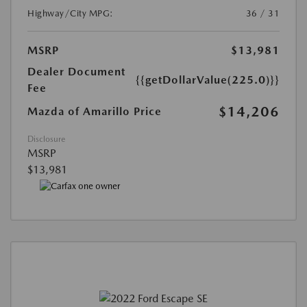
Highway/City MPG:
36 / 31
MSRP
$13,981
Dealer Document
{{getDollarValue(225.0)}}
Fee
$14,206
Mazda of Amarillo Price
Disclosure
MSRP
$13,981