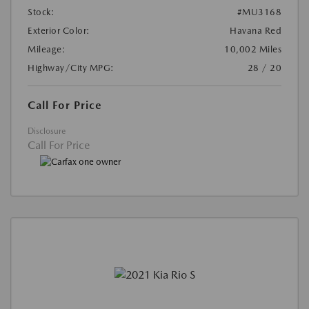
Stock:
#MU3168
Exterior Color:
Havana Red
Mileage:
10,002 Miles
Highway/City MPG:
28 / 20
Call For Price
Disclosure
Call For Price