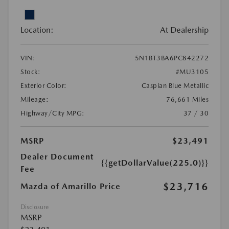
Location:
At Dealership
VIN:
5N1BT3BA6PC842272
Stock:
#MU3105
Exterior Color:
Caspian Blue Metallic
Mileage:
76,661 Miles
Highway/City MPG:
37 / 30
MSRP
$23,491
Dealer Document
{{getDollarValue(225.0)}}
Fee
$23,716
Mazda of Amarillo Price
Disclosure
MSRP