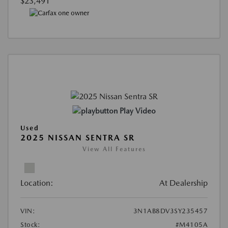
$23,491
Play Video
Used
2025 NISSAN SENTRA SR
View All Features
Location:
At Dealership
VIN:
3N1AB8DV3SY235457
Stock:
#M4105A