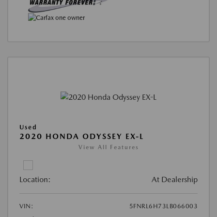
Used
2020 HONDA ODYSSEY EX-L
View All Features
Location:
At Dealership
VIN:
5FNRL6H73LB066003