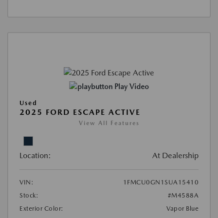
Play Video
Used
2025 FORD ESCAPE ACTIVE
View All Features
Location:
At Dealership
VIN:
1FMCU0GN1SUA15410
Stock:
#M4588A
Exterior Color:
Vapor Blue