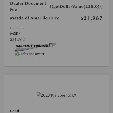
Dealer Document
{{getDollarValue(225.0)}}
Fee
$21,987
Mazda of Amarillo Price
Disclosure
MSRP
$21,762
Used