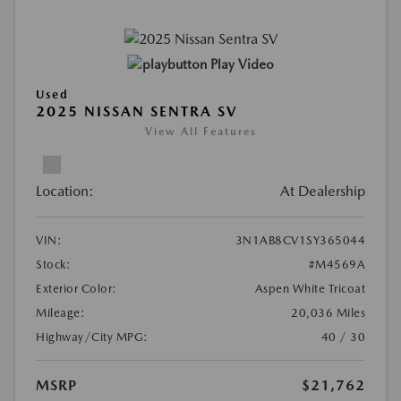
Play Video
Used
2025 NISSAN SENTRA SV
View All Features
Location:
At Dealership
VIN:
3N1AB8CV1SY365044
Stock:
#M4569A
Exterior Color:
Aspen White Tricoat
Mileage:
20,036 Miles
Highway/City MPG:
40 / 30
MSRP
$21,762