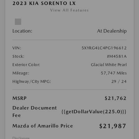
2023 KIA SORENTO LX
View All Features
Location:
At Dealership
VIN:
5XYRG4LC4PG196612
Stock:
#M4581A
Exterior Color:
Glacial White Pearl
Mileage:
57,747 Miles
Highway/City MPG:
29 / 24
MSRP
$21,762
Dealer Document
{{getDollarValue(225.0)}}
Fee
$21,987
Mazda of Amarillo Price
Disclosure