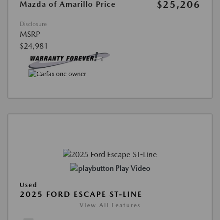
$25,206
Mazda of Amarillo Price
Disclosure
MSRP
$24,981
Play Video
Used
2025 FORD ESCAPE ST-LINE
View All Features