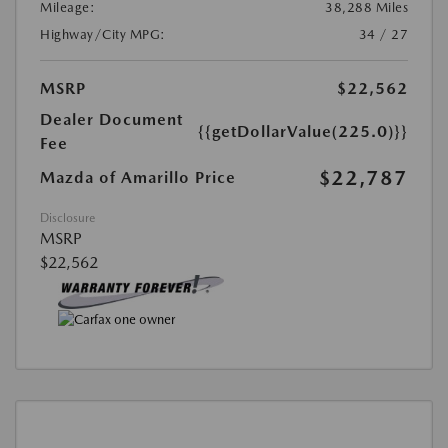
Mileage:
38,288 Miles
Highway/City MPG:
34 / 27
MSRP
$22,562
Dealer Document
{{getDollarValue(225.0)}}
Fee
$22,787
Mazda of Amarillo Price
Disclosure
MSRP
$22,562