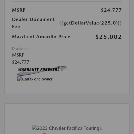
MSRP
$24,777
Dealer Document
{{getDollarValue(225.0)}}
Fee
$25,002
Mazda of Amarillo Price
Disclosure
MSRP
$24,777