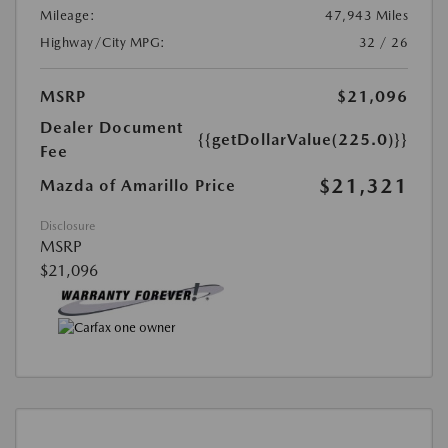
Mileage:
47,943 Miles
Highway/City MPG:
32 / 26
MSRP
$21,096
Dealer Document
{{getDollarValue(225.0)}}
Fee
$21,321
Mazda of Amarillo Price
Disclosure
MSRP
$21,096