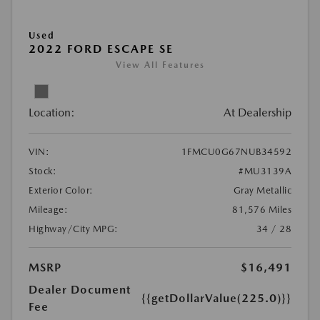
Used
2022 FORD ESCAPE SE
View All Features
Location:
At Dealership
VIN:
1FMCU0G67NUB34592
Stock:
#MU3139A
Exterior Color:
Gray Metallic
Mileage:
81,576 Miles
Highway/City MPG:
34 / 28
MSRP
$16,491
Dealer Document
{{getDollarValue(225.0)}}
Fee