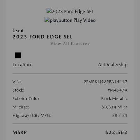
Play Video
Used
2023 FORD EDGE SEL
View All Features
Location:
At Dealership
VIN:
2FMPK4J98PBA14147
Stock:
#M4547A
Exterior Color:
Black Metallic
Mileage:
80,834 Miles
Highway/City MPG:
28 / 21
MSRP
$22,562