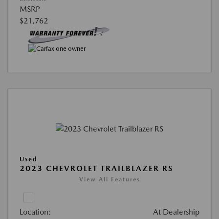
MSRP
$21,762
Used
2023 CHEVROLET TRAILBLAZER RS
View All Features
Location:
At Dealership