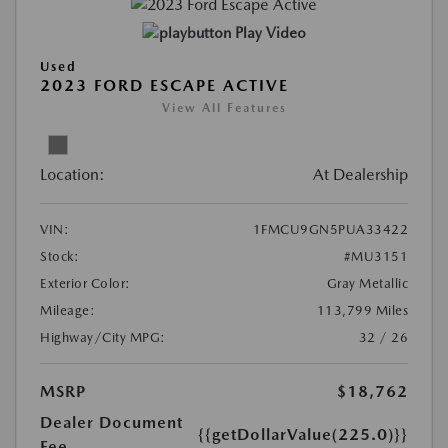
Play Video
Used
2023 FORD ESCAPE ACTIVE
View All Features
Location:
At Dealership
VIN:
1FMCU9GN5PUA33422
Stock:
#MU3151
Exterior Color:
Gray Metallic
Mileage:
113,799 Miles
Highway/City MPG:
32 / 26
MSRP
$18,762
Dealer Document
{{getDollarValue(225.0)}}
Fee