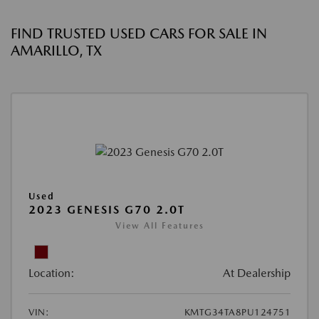
FIND TRUSTED USED CARS FOR SALE IN
AMARILLO, TX
Used
2023 GENESIS G70 2.0T
View All Features
Location:
At Dealership
VIN:
KMTG34TA8PU124751