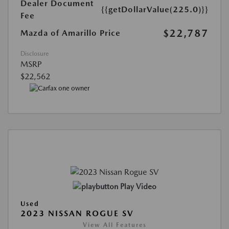
Dealer Document
{{getDollarValue(225.0)}}
Fee
$22,787
Mazda of Amarillo Price
Disclosure
MSRP
$22,562
Play Video
Used
2023 NISSAN ROGUE SV
View All Features