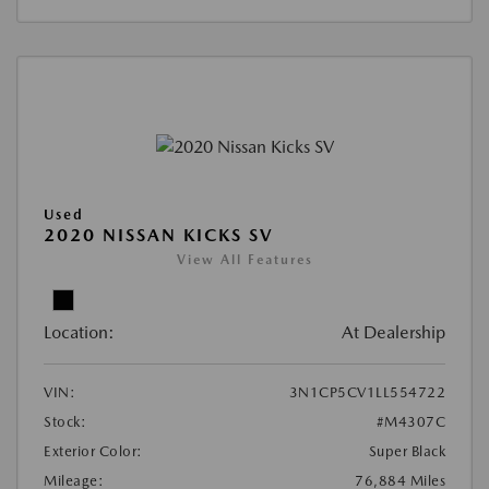
Used
2020 NISSAN KICKS SV
View All Features
Location:
At Dealership
VIN:
3N1CP5CV1LL554722
Stock:
#M4307C
Exterior Color:
Super Black
Mileage:
76,884 Miles