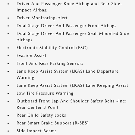
Driver And Passenger Knee Airbag and Rear Side-
Impact Airbag
Driver Monitoring-Alert
Dual Stage Driver And Passenger Front Airbags
Dual Stage Driver And Passenger Seat-Mounted Side
Airbags
Electronic Stability Control (ESC)
Evasion Assist
Front And Rear Parking Sensors
Lane Keep Assist System (LKAS) Lane Departure
Warning
Lane Keep Assist System (LKAS) Lane Keeping Assist
Low Tire Pressure Warning
Outboard Front Lap And Shoulder Safety Belts -inc:
Rear Center 3 Point
Rear Child Safety Locks
Rear Smart Brake Support (R-SBS)
Side Impact Beams