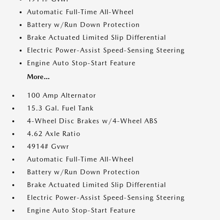
Automatic Full-Time All-Wheel
Battery w/Run Down Protection
Brake Actuated Limited Slip Differential
Electric Power-Assist Speed-Sensing Steering
Engine Auto Stop-Start Feature
More...
100 Amp Alternator
15.3 Gal. Fuel Tank
4-Wheel Disc Brakes w/4-Wheel ABS
4.62 Axle Ratio
4914# Gvwr
Automatic Full-Time All-Wheel
Battery w/Run Down Protection
Brake Actuated Limited Slip Differential
Electric Power-Assist Speed-Sensing Steering
Engine Auto Stop-Start Feature