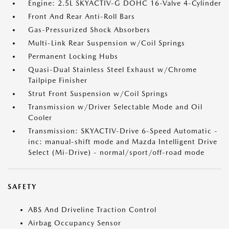
Engine: 2.5L SKYACTIV-G DOHC 16-Valve 4-Cylinder
Front And Rear Anti-Roll Bars
Gas-Pressurized Shock Absorbers
Multi-Link Rear Suspension w/Coil Springs
Permanent Locking Hubs
Quasi-Dual Stainless Steel Exhaust w/Chrome
Tailpipe Finisher
Strut Front Suspension w/Coil Springs
Transmission w/Driver Selectable Mode and Oil
Cooler
Transmission: SKYACTIV-Drive 6-Speed Automatic -
inc: manual-shift mode and Mazda Intelligent Drive
Select (Mi-Drive) - normal/sport/off-road mode
SAFETY
ABS And Driveline Traction Control
Airbag Occupancy Sensor