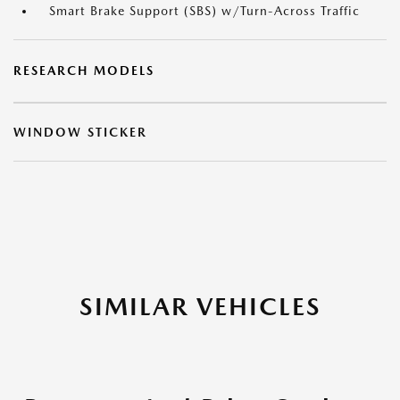
Smart Brake Support (SBS) w/Turn-Across Traffic
RESEARCH MODELS
WINDOW STICKER
SIMILAR VEHICLES