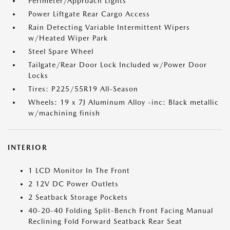
Perimeter/Approach Lights
Power Liftgate Rear Cargo Access
Rain Detecting Variable Intermittent Wipers
w/Heated Wiper Park
Steel Spare Wheel
Tailgate/Rear Door Lock Included w/Power Door
Locks
Tires: P225/55R19 All-Season
Wheels: 19 x 7J Aluminum Alloy -inc: Black metallic
w/machining finish
INTERIOR
1 LCD Monitor In The Front
2 12V DC Power Outlets
2 Seatback Storage Pockets
40-20-40 Folding Split-Bench Front Facing Manual
Reclining Fold Forward Seatback Rear Seat