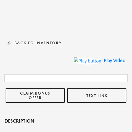
BACK TO INVENTORY
Play Video
CLAIM BONUS
TEXT LINK
OFFER
DESCRIPTION