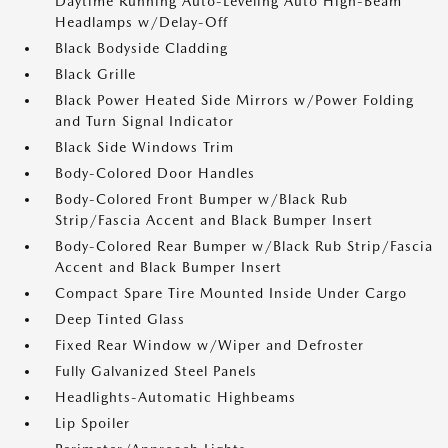
Daytime Running Auto-Leveling Auto High-Beam
Headlamps w/Delay-Off
Black Bodyside Cladding
Black Grille
Black Power Heated Side Mirrors w/Power Folding
and Turn Signal Indicator
Black Side Windows Trim
Body-Colored Door Handles
Body-Colored Front Bumper w/Black Rub
Strip/Fascia Accent and Black Bumper Insert
Body-Colored Rear Bumper w/Black Rub Strip/Fascia
Accent and Black Bumper Insert
Compact Spare Tire Mounted Inside Under Cargo
Deep Tinted Glass
Fixed Rear Window w/Wiper and Defroster
Fully Galvanized Steel Panels
Headlights-Automatic Highbeams
Lip Spoiler