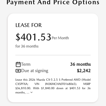
Payment And Price Options
LEASE FOR
$401.53
Per Month
for 36 months
Term
36 months
Due at signing
$2,242
Lease this 2026 Mazda CX-5 2.5 S Preferred AWD (Model
CX5PFXA; VIN JM3KMCHA0T0168065). MSRP
$36,810.00. With $1,840.00 down at $401.53 for 36
months, ...