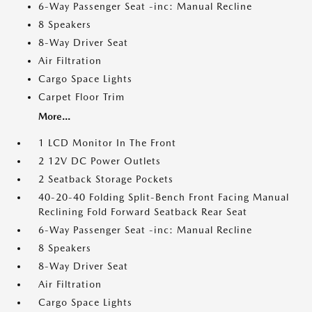
6-Way Passenger Seat -inc: Manual Recline
8 Speakers
8-Way Driver Seat
Air Filtration
Cargo Space Lights
Carpet Floor Trim
More...
1 LCD Monitor In The Front
2 12V DC Power Outlets
2 Seatback Storage Pockets
40-20-40 Folding Split-Bench Front Facing Manual
Reclining Fold Forward Seatback Rear Seat
6-Way Passenger Seat -inc: Manual Recline
8 Speakers
8-Way Driver Seat
Air Filtration
Cargo Space Lights