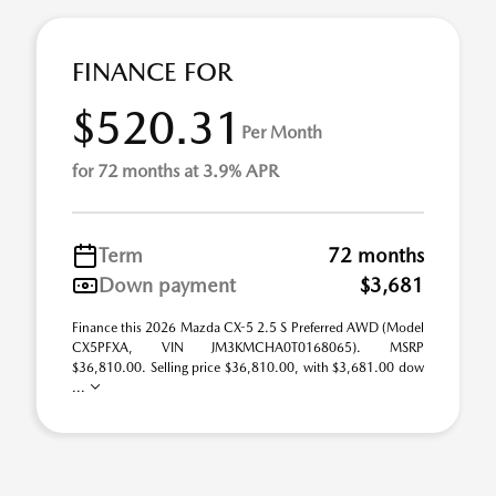
FINANCE FOR
$520.31
Per Month
for 72 months at 3.9% APR
Term
72 months
Down payment
$3,681
Finance this 2026 Mazda CX-5 2.5 S Preferred AWD (Model
CX5PFXA, VIN JM3KMCHA0T0168065). MSRP
$36,810.00. Selling price $36,810.00, with $3,681.00 dow
...