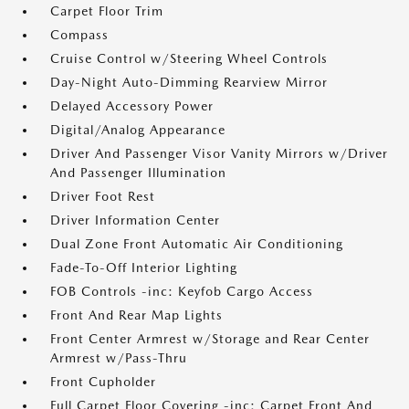
Carpet Floor Trim
Compass
Cruise Control w/Steering Wheel Controls
Day-Night Auto-Dimming Rearview Mirror
Delayed Accessory Power
Digital/Analog Appearance
Driver And Passenger Visor Vanity Mirrors w/Driver
And Passenger Illumination
Driver Foot Rest
Driver Information Center
Dual Zone Front Automatic Air Conditioning
Fade-To-Off Interior Lighting
FOB Controls -inc: Keyfob Cargo Access
Front And Rear Map Lights
Front Center Armrest w/Storage and Rear Center
Armrest w/Pass-Thru
Front Cupholder
Full Carpet Floor Covering -inc: Carpet Front And