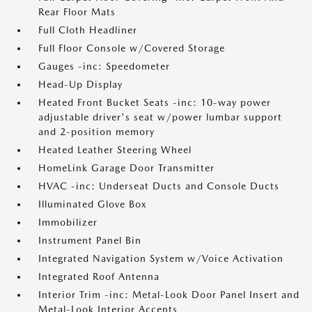
Rear Floor Mats
Full Cloth Headliner
Full Floor Console w/Covered Storage
Gauges -inc: Speedometer
Head-Up Display
Heated Front Bucket Seats -inc: 10-way power
adjustable driver's seat w/power lumbar support
and 2-position memory
Heated Leather Steering Wheel
HomeLink Garage Door Transmitter
HVAC -inc: Underseat Ducts and Console Ducts
Illuminated Glove Box
Immobilizer
Instrument Panel Bin
Integrated Navigation System w/Voice Activation
Integrated Roof Antenna
Interior Trim -inc: Metal-Look Door Panel Insert and
Metal-Look Interior Accents