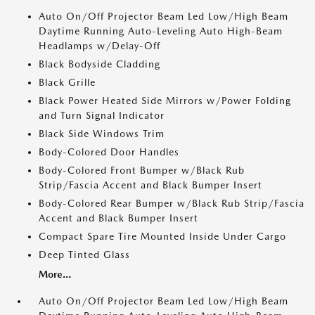
Auto On/Off Projector Beam Led Low/High Beam
Daytime Running Auto-Leveling Auto High-Beam
Headlamps w/Delay-Off
Black Bodyside Cladding
Black Grille
Black Power Heated Side Mirrors w/Power Folding
and Turn Signal Indicator
Black Side Windows Trim
Body-Colored Door Handles
Body-Colored Front Bumper w/Black Rub
Strip/Fascia Accent and Black Bumper Insert
Body-Colored Rear Bumper w/Black Rub Strip/Fascia
Accent and Black Bumper Insert
Compact Spare Tire Mounted Inside Under Cargo
Deep Tinted Glass
More...
Auto On/Off Projector Beam Led Low/High Beam