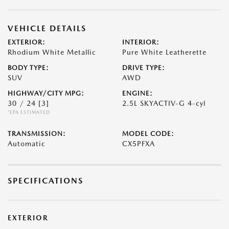
VEHICLE DETAILS
EXTERIOR:
INTERIOR:
Rhodium White Metallic
Pure White Leatherette
BODY TYPE:
DRIVE TYPE:
SUV
AWD
HIGHWAY/CITY MPG:
ENGINE:
30 / 24
[3]
2.5L SKYACTIV-G 4-cyl
*EPA ESTIMATED
TRANSMISSION:
MODEL CODE:
Automatic
CX5PFXA
SPECIFICATIONS
EXTERIOR