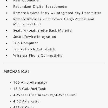
Rear Cupholder
Redundant Digital Speedometer
Remote Keyless Entry w/Integrated Key Transmitter
Remote Releases -Inc: Power Cargo Access and
Mechanical Fuel
Seats w/Leatherette Back Material
Smart Device Integration
Trip Computer
Trunk/Hatch Auto-Latch
Wireless Phone Connectivity
MECHANICAL
100 Amp Alternator
15.3 Gal. Fuel Tank
4-Wheel Disc Brakes w/4-Wheel ABS
4.62 Axle Ratio
4914# Gvwr