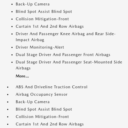
Back-Up Camera
Blind Spot Assist Blind Spot
Collision Mitigation-Front
Curtain 1st And 2nd Row Airbags
Driver And Passenger Knee Airbag and Rear Side-
Impact Airbag
Driver Monitoring-Alert
Dual Stage Driver And Passenger Front Airbags
Dual Stage Driver And Passenger Seat-Mounted Side
Airbags
More...
ABS And Driveline Traction Control
Airbag Occupancy Sensor
Back-Up Camera
Blind Spot Assist Blind Spot
Collision Mitigation-Front
Curtain 1st And 2nd Row Airbags