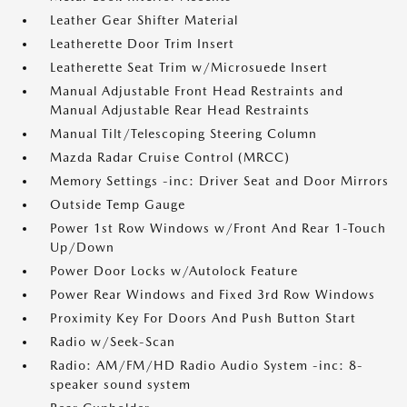
Leather Gear Shifter Material
Leatherette Door Trim Insert
Leatherette Seat Trim w/Microsuede Insert
Manual Adjustable Front Head Restraints and
Manual Adjustable Rear Head Restraints
Manual Tilt/Telescoping Steering Column
Mazda Radar Cruise Control (MRCC)
Memory Settings -inc: Driver Seat and Door Mirrors
Outside Temp Gauge
Power 1st Row Windows w/Front And Rear 1-Touch
Up/Down
Power Door Locks w/Autolock Feature
Power Rear Windows and Fixed 3rd Row Windows
Proximity Key For Doors And Push Button Start
Radio w/Seek-Scan
Radio: AM/FM/HD Radio Audio System -inc: 8-
speaker sound system