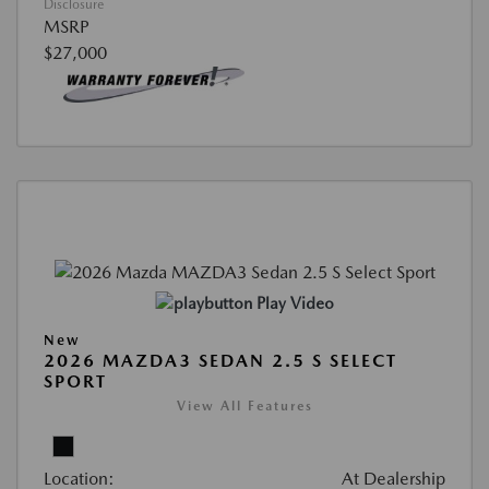
Disclosure
MSRP
$27,000
Play Video
New
2026 MAZDA3 SEDAN 2.5 S SELECT
SPORT
View All Features
Location:
At Dealership