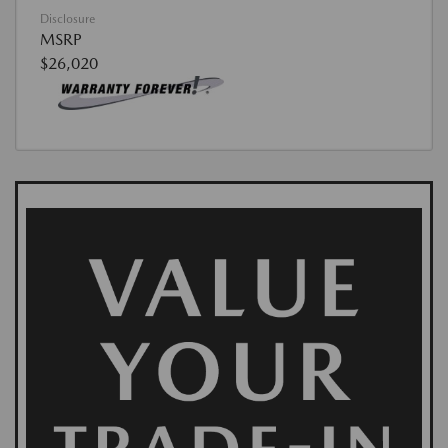
Disclosure
MSRP
$26,020