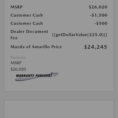
MSRP
$26,020
Customer Cash
-$1,500
Customer Cash
-$500
Dealer Document
{{getDollarValue(225.0)}}
Fee
$24,245
Mazda of Amarillo Price
Disclosure
MSRP
$26,020