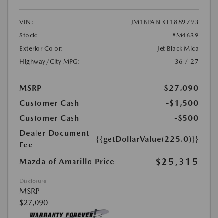
VIN:
JM1BPABLXT1889793
Stock:
#M4639
Exterior Color:
Jet Black Mica
Highway/City MPG:
36 / 27
MSRP
$27,090
Customer Cash
-$1,500
Customer Cash
-$500
Dealer Document
{{getDollarValue(225.0)}}
Fee
$25,315
Mazda of Amarillo Price
Disclosure
MSRP
$27,090