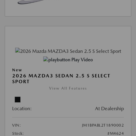
Play Video
New
2026 MAZDA3 SEDAN 2.5 S SELECT
SPORT
View All Features
Location:
At Dealership
VIN:
JM1BPABL2T1890002
Stock:
#M4624