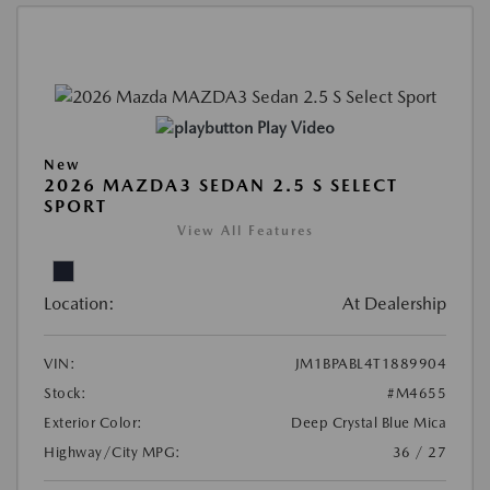
Play Video
New
2026 MAZDA3 SEDAN 2.5 S SELECT
SPORT
View All Features
Location:
At Dealership
VIN:
JM1BPABL4T1889904
Stock:
#M4655
Exterior Color:
Deep Crystal Blue Mica
Highway/City MPG:
36 / 27