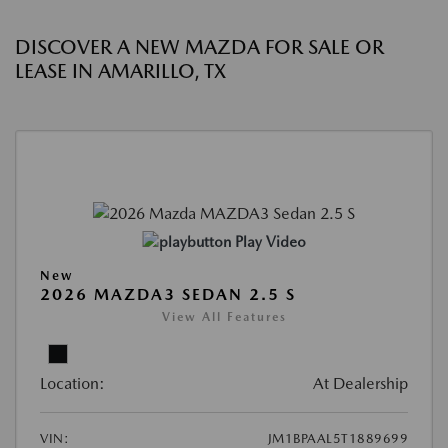
DISCOVER A NEW MAZDA FOR SALE OR
LEASE IN AMARILLO, TX
Play Video
New
2026 MAZDA3 SEDAN 2.5 S
View All Features
Location:
At Dealership
VIN:
JM1BPAAL5T1889699