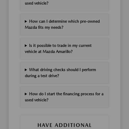
used vehicle?
How can I determine which pre-owned
Mazda fits my needs?
Is it possible to trade in my current
vehicle at Mazda Amarillo?
What driving checks should I perform
during a test drive?
How do I start the financing process for a
used vehicle?
HAVE ADDITIONAL