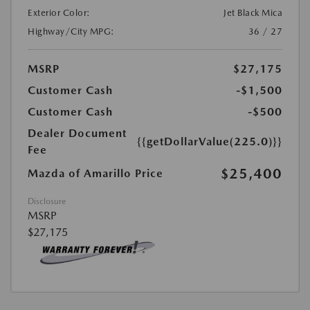
Exterior Color:
Jet Black Mica
Highway/City MPG:
36 / 27
MSRP
$27,175
Customer Cash
-$1,500
Customer Cash
-$500
Dealer Document
{{getDollarValue(225.0)}}
Fee
$25,400
Mazda of Amarillo Price
Disclosure
MSRP
$27,175