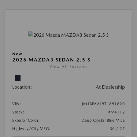
New
2026 MAZDA3 SEDAN 2.5 S
View All Features
Location:
At Dealership
VIN:
JM1BPAAL9T1891620
Stock:
#M4712
Exterior Color:
Deep Crystal Blue Mica
Highway/City MPG:
36 / 27