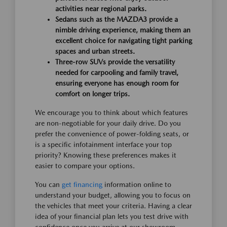
activities near regional parks.
Sedans such as the MAZDA3 provide a
nimble driving experience, making them an
excellent choice for navigating tight parking
spaces and urban streets.
Three-row SUVs provide the versatility
needed for carpooling and family travel,
ensuring everyone has enough room for
comfort on longer trips.
We encourage you to think about which features
are non-negotiable for your daily drive. Do you
prefer the convenience of power-folding seats, or
is a specific infotainment interface your top
priority? Knowing these preferences makes it
easier to compare your options.
You can
get financing
information online to
understand your budget, allowing you to focus on
the vehicles that meet your criteria. Having a clear
idea of your financial plan lets you test drive with