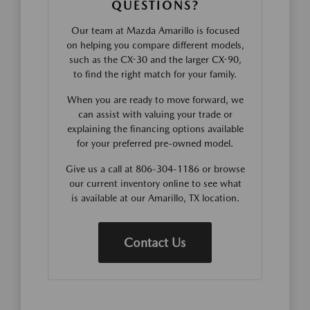
QUESTIONS?
Our team at Mazda Amarillo is focused
on helping you compare different models,
such as the CX-30 and the larger CX-90,
to find the right match for your family.
When you are ready to move forward, we
can assist with valuing your trade or
explaining the financing options available
for your preferred pre-owned model.
Give us a call at 806-304-1186 or browse
our current inventory online to see what
is available at our Amarillo, TX location.
Contact Us