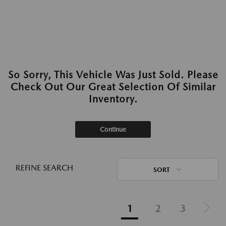
So Sorry, This Vehicle Was Just Sold. Please
Check Out Our Great Selection Of Similar
Inventory.
Continue
REFINE SEARCH
SORT
1
2
3