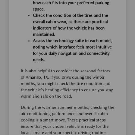
how each fits into your preferred parking
space.
Check the condition of the tires and the
overall cabin wear, as these are practical
indicators of how the vehicle has been
maintained.
Assess the technology suite in each model,
noting which interface feels most intuitive
for your daily navigation and connectivity
needs.
It is also helpful to consider the seasonal factors
of Amarillo, TX. If you drive during the winter
months, you might check the tire condition and
the vehicle's heating efficiency to ensure you stay
warm and safe on the road.
During the warmer summer months, checking the
air conditioning performance and overall cabin
cooling is a smart move. These practical steps
ensure that your chosen vehicle is ready for the
local climate and your specific driving routine.