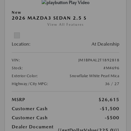
Play Video
New
2026 MAZDA3 SEDAN 2.5 S
View All Features
Location:
At Dealership
VIN:
JM1BPAAL2T1892818
Stock:
#M4696
Exterior Color:
Snowflake White Pearl Mica
Highway/City MPG:
36 / 27
MSRP
$26,615
Customer Cash
-$1,500
Customer Cash
-$500
Dealer Document
{{getDollarValue(225.0)}}