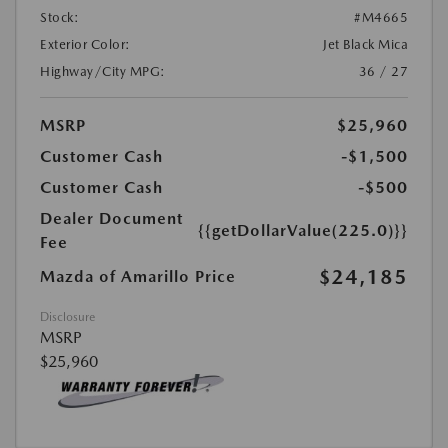
Stock:
#M4665
Exterior Color:
Jet Black Mica
Highway/City MPG:
36 / 27
MSRP
$25,960
Customer Cash
-$1,500
Customer Cash
-$500
Dealer Document
{{getDollarValue(225.0)}}
Fee
$24,185
Mazda of Amarillo Price
Disclosure
MSRP
$25,960