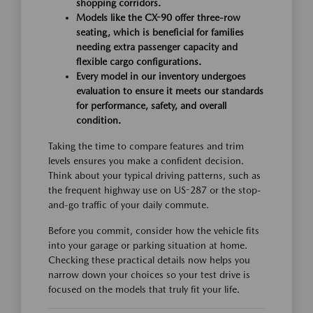
shopping corridors.
Models like the CX-90 offer three-row
seating, which is beneficial for families
needing extra passenger capacity and
flexible cargo configurations.
Every model in our inventory undergoes
evaluation to ensure it meets our standards
for performance, safety, and overall
condition.
Taking the time to compare features and trim
levels ensures you make a confident decision.
Think about your typical driving patterns, such as
the frequent highway use on US-287 or the stop-
and-go traffic of your daily commute.
Before you commit, consider how the vehicle fits
into your garage or parking situation at home.
Checking these practical details now helps you
narrow down your choices so your test drive is
focused on the models that truly fit your life.