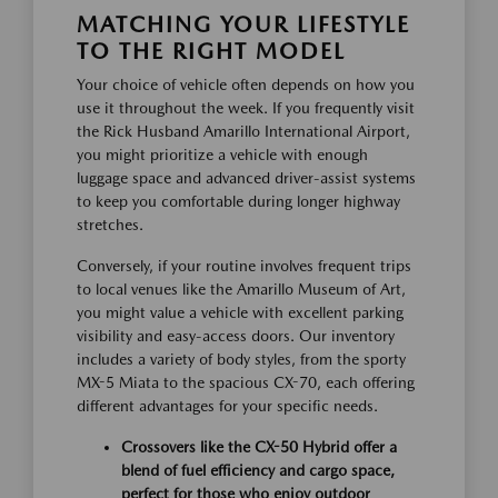
MATCHING YOUR LIFESTYLE
TO THE RIGHT MODEL
Your choice of vehicle often depends on how you
use it throughout the week. If you frequently visit
the Rick Husband Amarillo International Airport,
you might prioritize a vehicle with enough
luggage space and advanced driver-assist systems
to keep you comfortable during longer highway
stretches.
Conversely, if your routine involves frequent trips
to local venues like the Amarillo Museum of Art,
you might value a vehicle with excellent parking
visibility and easy-access doors. Our inventory
includes a variety of body styles, from the sporty
MX-5 Miata to the spacious CX-70, each offering
different advantages for your specific needs.
Crossovers like the CX-50 Hybrid offer a
blend of fuel efficiency and cargo space,
perfect for those who enjoy outdoor