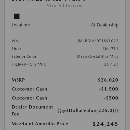
View All Features
Location:
At Dealership
VIN:
JM1BPAAL0T1891022
Stock:
#M4711
Exterior Color:
Deep Crystal Blue Mica
Highway/City MPG:
36 / 27
MSRP
$26,020
Customer Cash
-$1,500
Customer Cash
-$500
Dealer Document
{{getDollarValue(225.0)}}
Fee
$24,245
Mazda of Amarillo Price