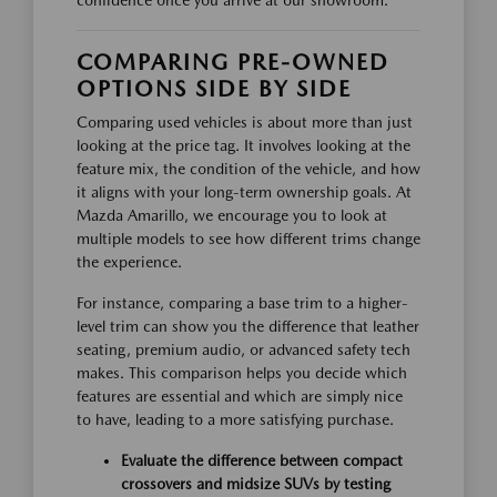
confidence once you arrive at our showroom.
COMPARING PRE-OWNED
OPTIONS SIDE BY SIDE
Comparing used vehicles is about more than just
looking at the price tag. It involves looking at the
feature mix, the condition of the vehicle, and how
it aligns with your long-term ownership goals. At
Mazda Amarillo, we encourage you to look at
multiple models to see how different trims change
the experience.
For instance, comparing a base trim to a higher-
level trim can show you the difference that leather
seating, premium audio, or advanced safety tech
makes. This comparison helps you decide which
features are essential and which are simply nice
to have, leading to a more satisfying purchase.
Evaluate the difference between compact
crossovers and midsize SUVs by testing