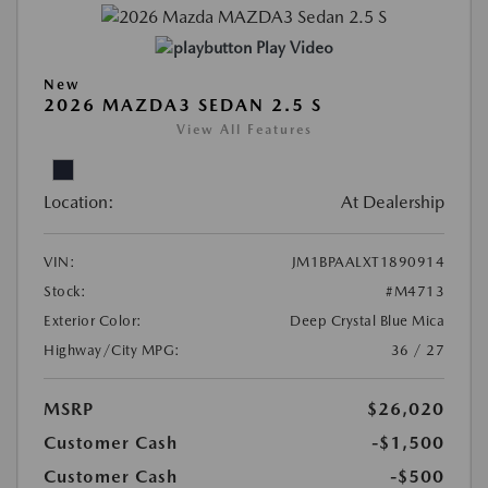
Play Video
New
2026 MAZDA3 SEDAN 2.5 S
View All Features
Location:
At Dealership
VIN:
JM1BPAALXT1890914
Stock:
#M4713
Exterior Color:
Deep Crystal Blue Mica
Highway/City MPG:
36 / 27
MSRP
$26,020
Customer Cash
-$1,500
Customer Cash
-$500