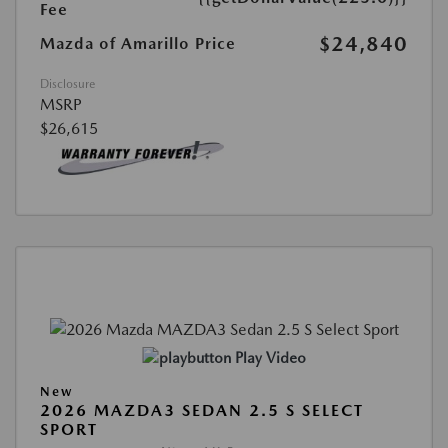
Fee
$24,840
Mazda of Amarillo Price
Disclosure
MSRP
$26,615
Play Video
New
2026 MAZDA3 SEDAN 2.5 S SELECT
SPORT