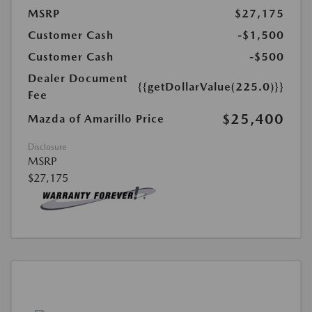
MSRP
$27,175
Customer Cash
-$1,500
Customer Cash
-$500
Dealer Document
{{getDollarValue(225.0)}}
Fee
$25,400
Mazda of Amarillo Price
Disclosure
MSRP
$27,175