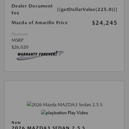
Dealer Document
{{getDollarValue(225.0)}}
Fee
$24,245
Mazda of Amarillo Price
Disclosure
MSRP
$26,020
Play Video
New
2026 MAZDA3 SEDAN 2.5 S