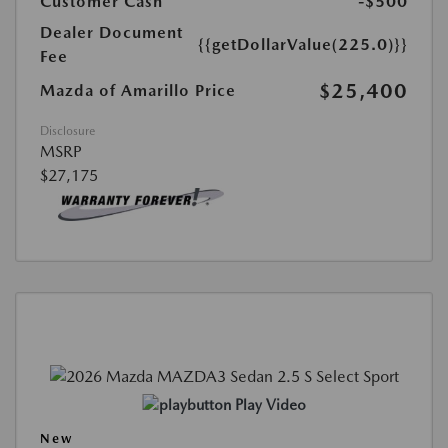
Customer Cash
-$500
Dealer Document
{{getDollarValue(225.0)}}
Fee
$25,400
Mazda of Amarillo Price
Disclosure
MSRP
$27,175
Play Video
New