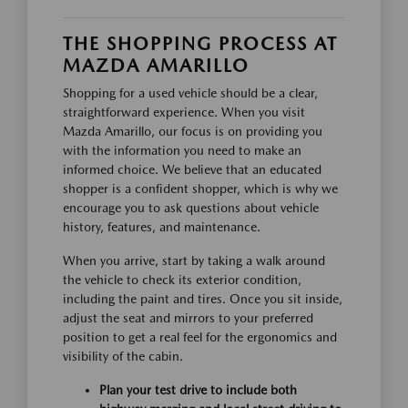
THE SHOPPING PROCESS AT
MAZDA AMARILLO
Shopping for a used vehicle should be a clear,
straightforward experience. When you visit
Mazda Amarillo, our focus is on providing you
with the information you need to make an
informed choice. We believe that an educated
shopper is a confident shopper, which is why we
encourage you to ask questions about vehicle
history, features, and maintenance.
When you arrive, start by taking a walk around
the vehicle to check its exterior condition,
including the paint and tires. Once you sit inside,
adjust the seat and mirrors to your preferred
position to get a real feel for the ergonomics and
visibility of the cabin.
Plan your test drive to include both