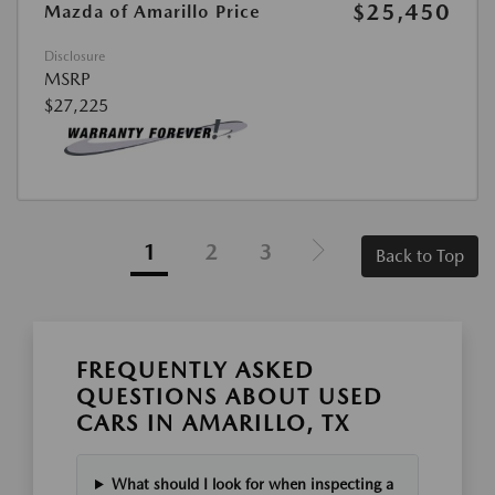
$25,450
Mazda of Amarillo Price
Disclosure
MSRP
$27,225
1
2
3
Back to Top
FREQUENTLY ASKED
QUESTIONS ABOUT USED
CARS IN AMARILLO, TX
What should I look for when inspecting a