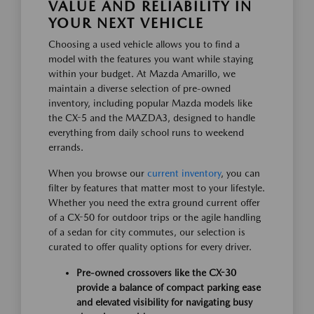
VALUE AND RELIABILITY IN
YOUR NEXT VEHICLE
Choosing a used vehicle allows you to find a
model with the features you want while staying
within your budget. At Mazda Amarillo, we
maintain a diverse selection of pre-owned
inventory, including popular Mazda models like
the CX-5 and the MAZDA3, designed to handle
everything from daily school runs to weekend
errands.
When you browse our
current inventory
, you can
filter by features that matter most to your lifestyle.
Whether you need the extra ground current offer
of a CX-50 for outdoor trips or the agile handling
of a sedan for city commutes, our selection is
curated to offer quality options for every driver.
Pre-owned crossovers like the CX-30
provide a balance of compact parking ease
and elevated visibility for navigating busy