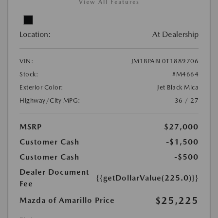
View All Features
Location:
At Dealership
VIN:
JM1BPABL0T1889706
Stock:
#M4664
Exterior Color:
Jet Black Mica
Highway/City MPG:
36 / 27
MSRP
$27,000
Customer Cash
-$1,500
Customer Cash
-$500
Dealer Document
{{getDollarValue(225.0)}}
Fee
$25,225
Mazda of Amarillo Price