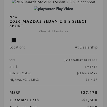
Play Video
New
2026 MAZDA3 SEDAN 2.5 S SELECT
SPORT
View All Features
Location:
At Dealership
VIN:
JM1BPABL4T1889868
Stock:
#M4617
Exterior Color:
Jet Black Mica
Highway/City MPG:
36 / 27
MSRP
$27,175
Customer Cash
-$1,500