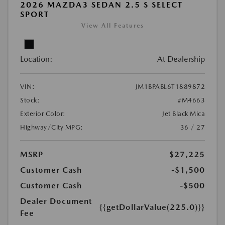
2026 MAZDA3 SEDAN 2.5 S SELECT
SPORT
View All Features
Location:
At Dealership
VIN:
JM1BPABL6T1889872
Stock:
#M4663
Exterior Color:
Jet Black Mica
Highway/City MPG:
36 / 27
MSRP
$27,225
Customer Cash
-$1,500
Customer Cash
-$500
Dealer Document
{{getDollarValue(225.0)}}
Fee