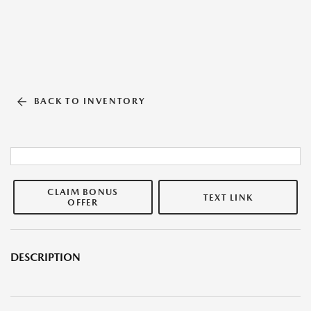
BACK TO INVENTORY
CLAIM BONUS
TEXT LINK
OFFER
DESCRIPTION