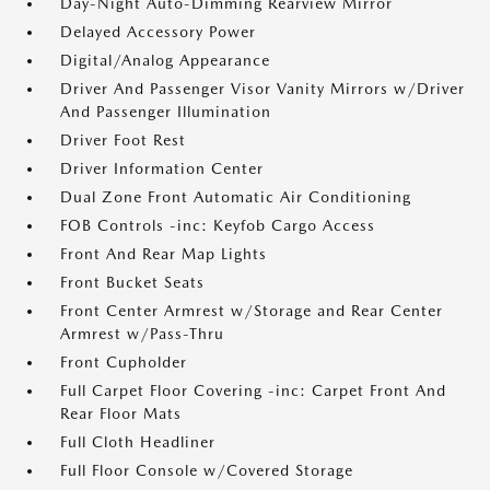
Day-Night Auto-Dimming Rearview Mirror
Delayed Accessory Power
Digital/Analog Appearance
Driver And Passenger Visor Vanity Mirrors w/Driver
And Passenger Illumination
Driver Foot Rest
Driver Information Center
Dual Zone Front Automatic Air Conditioning
FOB Controls -inc: Keyfob Cargo Access
Front And Rear Map Lights
Front Bucket Seats
Front Center Armrest w/Storage and Rear Center
Armrest w/Pass-Thru
Front Cupholder
Full Carpet Floor Covering -inc: Carpet Front And
Rear Floor Mats
Full Cloth Headliner
Full Floor Console w/Covered Storage