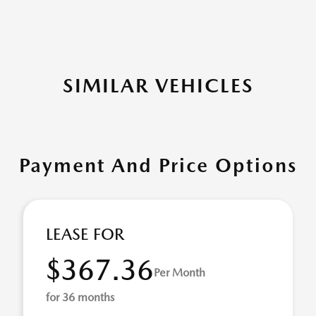
SIMILAR VEHICLES
Payment And Price Options
LEASE FOR
$367.36
Per Month
for 36 months