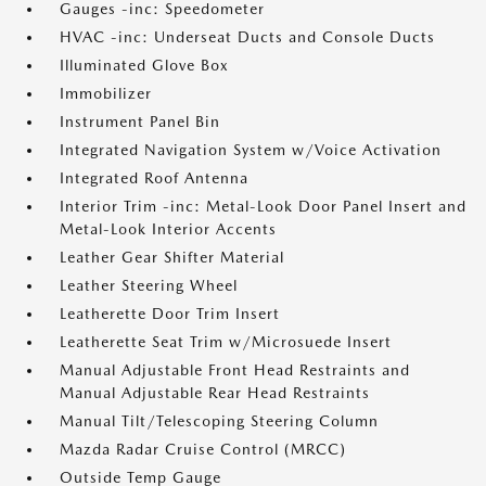
Gauges -inc: Speedometer
HVAC -inc: Underseat Ducts and Console Ducts
Illuminated Glove Box
Immobilizer
Instrument Panel Bin
Integrated Navigation System w/Voice Activation
Integrated Roof Antenna
Interior Trim -inc: Metal-Look Door Panel Insert and
Metal-Look Interior Accents
Leather Gear Shifter Material
Leather Steering Wheel
Leatherette Door Trim Insert
Leatherette Seat Trim w/Microsuede Insert
Manual Adjustable Front Head Restraints and
Manual Adjustable Rear Head Restraints
Manual Tilt/Telescoping Steering Column
Mazda Radar Cruise Control (MRCC)
Outside Temp Gauge