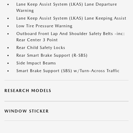
Lane Keep Assist System (LKAS) Lane Departure
Warning
Lane Keep Assist System (LKAS) Lane Keeping Assist
Low Tire Pressure Warning
Outboard Front Lap And Shoulder Safety Belts -inc:
Rear Center 3 Point
Rear Child Safety Locks
Rear Smart Brake Support (R-SBS)
Side Impact Beams
Smart Brake Support (SBS) w/Turn-Across Traffic
RESEARCH MODELS
WINDOW STICKER