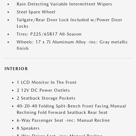
Rain Detecting Variable Intermittent Wipers
Steel Spare Wheel
Tailgate/Rear Door Lock Included w/Power Door
Locks
Tires: P225/65R17 All-Season
Wheels: 17 x 7J Aluminum Alloy -inc: Gray metallic
finish
INTERIOR
1 LCD Monitor In The Front
2 12V DC Power Outlets
2 Seatback Storage Pockets
40-20-40 Folding Split-Bench Front Facing Manual
Reclining Fold Forward Seatback Rear Seat
6-Way Passenger Seat -inc: Manual Recline
8 Speakers