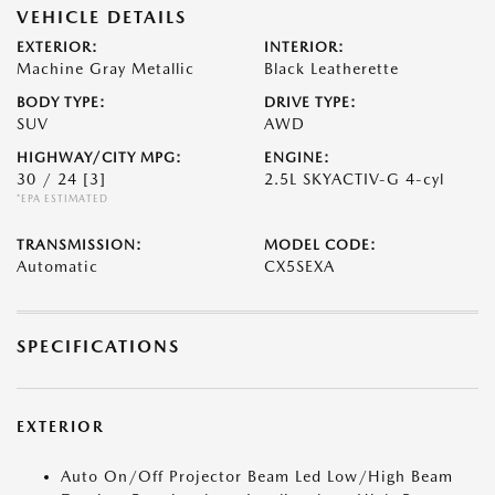
VEHICLE DETAILS
EXTERIOR:
INTERIOR:
Machine Gray Metallic
Black Leatherette
BODY TYPE:
DRIVE TYPE:
SUV
AWD
HIGHWAY/CITY MPG:
ENGINE:
30 / 24
[3]
2.5L SKYACTIV-G 4-cyl
*EPA ESTIMATED
TRANSMISSION:
MODEL CODE:
Automatic
CX5SEXA
SPECIFICATIONS
EXTERIOR
Auto On/Off Projector Beam Led Low/High Beam