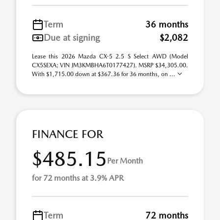
Term
36 months
Due at signing
$2,082
Lease this 2026 Mazda CX-5 2.5 S Select AWD (Model
CX5SEXA; VIN JM3KMBHA6T0177427). MSRP $34,305.00.
With $1,715.00 down at $367.36 for 36 months, on ...
FINANCE FOR
$485.15
Per Month
for 72 months at 3.9% APR
Term
72 months