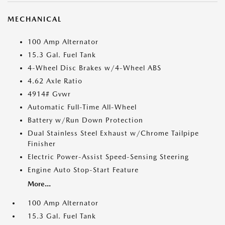
MECHANICAL
100 Amp Alternator
15.3 Gal. Fuel Tank
4-Wheel Disc Brakes w/4-Wheel ABS
4.62 Axle Ratio
4914# Gvwr
Automatic Full-Time All-Wheel
Battery w/Run Down Protection
Dual Stainless Steel Exhaust w/Chrome Tailpipe
Finisher
Electric Power-Assist Speed-Sensing Steering
Engine Auto Stop-Start Feature
More...
100 Amp Alternator
15.3 Gal. Fuel Tank