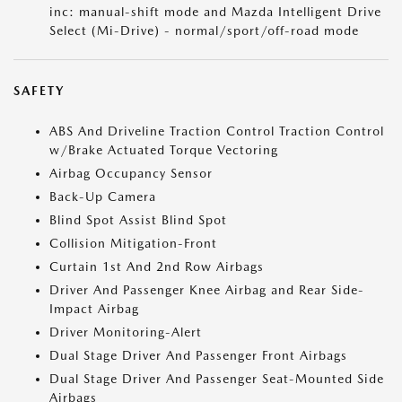
inc: manual-shift mode and Mazda Intelligent Drive
Select (Mi-Drive) - normal/sport/off-road mode
SAFETY
ABS And Driveline Traction Control Traction Control
w/Brake Actuated Torque Vectoring
Airbag Occupancy Sensor
Back-Up Camera
Blind Spot Assist Blind Spot
Collision Mitigation-Front
Curtain 1st And 2nd Row Airbags
Driver And Passenger Knee Airbag and Rear Side-
Impact Airbag
Driver Monitoring-Alert
Dual Stage Driver And Passenger Front Airbags
Dual Stage Driver And Passenger Seat-Mounted Side
Airbags