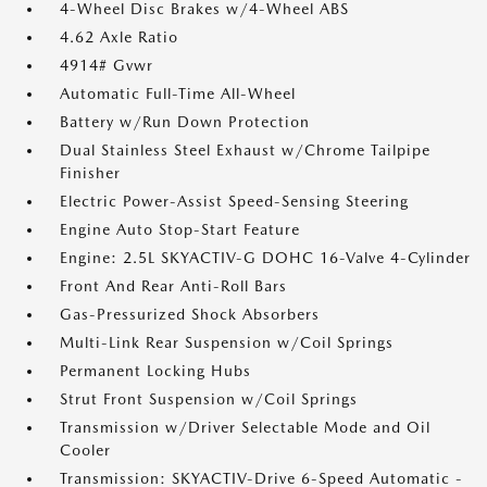
4-Wheel Disc Brakes w/4-Wheel ABS
4.62 Axle Ratio
4914# Gvwr
Automatic Full-Time All-Wheel
Battery w/Run Down Protection
Dual Stainless Steel Exhaust w/Chrome Tailpipe
Finisher
Electric Power-Assist Speed-Sensing Steering
Engine Auto Stop-Start Feature
Engine: 2.5L SKYACTIV-G DOHC 16-Valve 4-Cylinder
Front And Rear Anti-Roll Bars
Gas-Pressurized Shock Absorbers
Multi-Link Rear Suspension w/Coil Springs
Permanent Locking Hubs
Strut Front Suspension w/Coil Springs
Transmission w/Driver Selectable Mode and Oil
Cooler
Transmission: SKYACTIV-Drive 6-Speed Automatic -