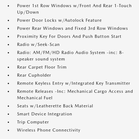
Power 1st Row Windows w/Front And Rear 1-Touch
Up/Down
Power Door Locks w/Autolock Feature
Power Rear Windows and Fixed 3rd Row Windows
Proximity Key For Doors And Push Button Start
Radio w/Seek-Scan
Radio: AM/FM/HD Radio Audio System -inc: 8-
speaker sound system
Rear Carpet Floor Trim
Rear Cupholder
Remote Keyless Entry w/Integrated Key Transmitter
Remote Releases -Inc: Mechanical Cargo Access and
Mechanical Fuel
Seats w/Leatherette Back Material
Smart Device Integration
Trip Computer
Wireless Phone Connectivity