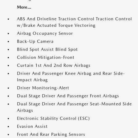
More...
ABS And Driveline Traction Control Traction Control
w/Brake Actuated Torque Vectoring
Airbag Occupancy Sensor
Back-Up Camera
Blind Spot Assist Blind Spot
Collision Mitigation-Front
Curtain 1st And 2nd Row Airbags
Driver And Passenger Knee Airbag and Rear Side-
Impact Airbag
Driver Monitoring-Alert
Dual Stage Driver And Passenger Front Airbags
Dual Stage Driver And Passenger Seat-Mounted Side
Airbags
Electronic Stability Control (ESC)
Evasion Assist
Front And Rear Parking Sensors