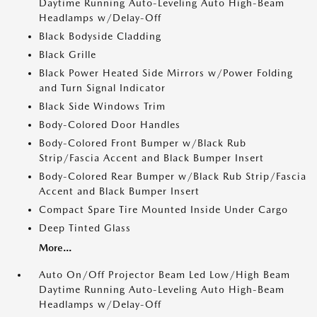
Daytime Running Auto-Leveling Auto High-Beam
Headlamps w/Delay-Off
Black Bodyside Cladding
Black Grille
Black Power Heated Side Mirrors w/Power Folding
and Turn Signal Indicator
Black Side Windows Trim
Body-Colored Door Handles
Body-Colored Front Bumper w/Black Rub
Strip/Fascia Accent and Black Bumper Insert
Body-Colored Rear Bumper w/Black Rub Strip/Fascia
Accent and Black Bumper Insert
Compact Spare Tire Mounted Inside Under Cargo
Deep Tinted Glass
More...
Auto On/Off Projector Beam Led Low/High Beam
Daytime Running Auto-Leveling Auto High-Beam
Headlamps w/Delay-Off