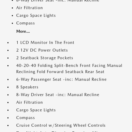
8-Way Driver Seat -inc: Manual Recline
Air Filtration
Cargo Space Lights
Compass
More...
1 LCD Monitor In The Front
2 12V DC Power Outlets
2 Seatback Storage Pockets
40-20-40 Folding Split-Bench Front Facing Manual
Reclining Fold Forward Seatback Rear Seat
6-Way Passenger Seat -inc: Manual Recline
8 Speakers
8-Way Driver Seat -inc: Manual Recline
Air Filtration
Cargo Space Lights
Compass
Cruise Control w/Steering Wheel Controls