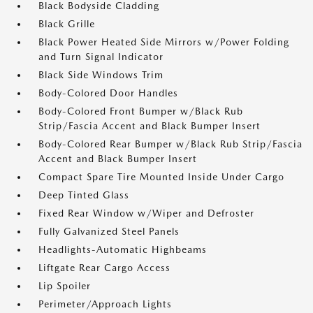
Black Bodyside Cladding
Black Grille
Black Power Heated Side Mirrors w/Power Folding
and Turn Signal Indicator
Black Side Windows Trim
Body-Colored Door Handles
Body-Colored Front Bumper w/Black Rub
Strip/Fascia Accent and Black Bumper Insert
Body-Colored Rear Bumper w/Black Rub Strip/Fascia
Accent and Black Bumper Insert
Compact Spare Tire Mounted Inside Under Cargo
Deep Tinted Glass
Fixed Rear Window w/Wiper and Defroster
Fully Galvanized Steel Panels
Headlights-Automatic Highbeams
Liftgate Rear Cargo Access
Lip Spoiler
Perimeter/Approach Lights