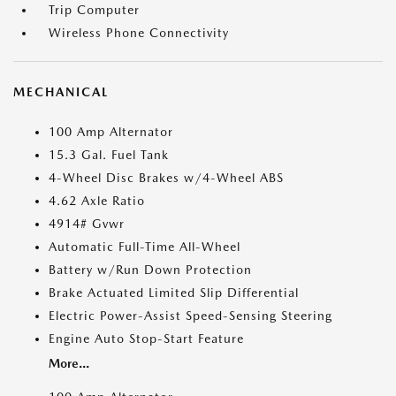
Trip Computer
Wireless Phone Connectivity
MECHANICAL
100 Amp Alternator
15.3 Gal. Fuel Tank
4-Wheel Disc Brakes w/4-Wheel ABS
4.62 Axle Ratio
4914# Gvwr
Automatic Full-Time All-Wheel
Battery w/Run Down Protection
Brake Actuated Limited Slip Differential
Electric Power-Assist Speed-Sensing Steering
Engine Auto Stop-Start Feature
More...