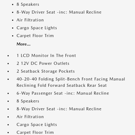
8 Speakers
8-Way Driver Seat -inc: Manual Recline
Air Filtration
Cargo Space Lights
Carpet Floor Trim
More...
1 LCD Monitor In The Front
2 12V DC Power Outlets
2 Seatback Storage Pockets
40-20-40 Folding Split-Bench Front Facing Manual
Reclining Fold Forward Seatback Rear Seat
6-Way Passenger Seat -inc: Manual Recline
8 Speakers
8-Way Driver Seat -inc: Manual Recline
Air Filtration
Cargo Space Lights
Carpet Floor Trim