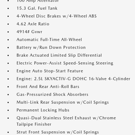
100 Amp Alternator
15.3 Gal. Fuel Tank
4-Wheel Disc Brakes w/4-Wheel ABS
4.62 Axle Ratio
4914# Gvwr
Automatic Full-Time All-Wheel
Battery w/Run Down Protection
Brake Actuated Limited Slip Differential
Electric Power-Assist Speed-Sensing Steering
Engine Auto Stop-Start Feature
Engine: 2.5L SKYACTIV-G DOHC 16-Valve 4-Cylinder
Front And Rear Anti-Roll Bars
Gas-Pressurized Shock Absorbers
Multi-Link Rear Suspension w/Coil Springs
Permanent Locking Hubs
Quasi-Dual Stainless Steel Exhaust w/Chrome
Tailpipe Finisher
Strut Front Suspension w/Coil Springs