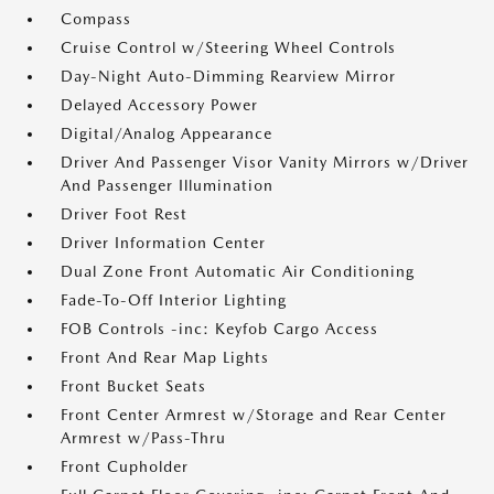
Compass
Cruise Control w/Steering Wheel Controls
Day-Night Auto-Dimming Rearview Mirror
Delayed Accessory Power
Digital/Analog Appearance
Driver And Passenger Visor Vanity Mirrors w/Driver
And Passenger Illumination
Driver Foot Rest
Driver Information Center
Dual Zone Front Automatic Air Conditioning
Fade-To-Off Interior Lighting
FOB Controls -inc: Keyfob Cargo Access
Front And Rear Map Lights
Front Bucket Seats
Front Center Armrest w/Storage and Rear Center
Armrest w/Pass-Thru
Front Cupholder