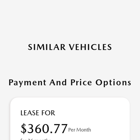
SIMILAR VEHICLES
Payment And Price Options
LEASE FOR
$360.77
Per Month