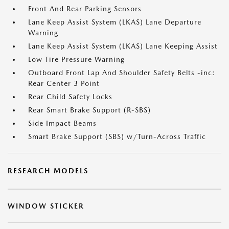
Front And Rear Parking Sensors
Lane Keep Assist System (LKAS) Lane Departure
Warning
Lane Keep Assist System (LKAS) Lane Keeping Assist
Low Tire Pressure Warning
Outboard Front Lap And Shoulder Safety Belts -inc:
Rear Center 3 Point
Rear Child Safety Locks
Rear Smart Brake Support (R-SBS)
Side Impact Beams
Smart Brake Support (SBS) w/Turn-Across Traffic
RESEARCH MODELS
WINDOW STICKER