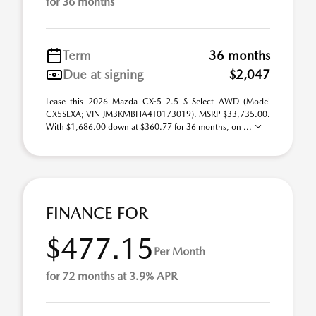
for 36 months
Term
36 months
Due at signing
$2,047
Lease this 2026 Mazda CX-5 2.5 S Select AWD (Model
CX5SEXA; VIN JM3KMBHA4T0173019). MSRP $33,735.00.
With $1,686.00 down at $360.77 for 36 months, on ...
FINANCE FOR
$477.15
Per Month
for 72 months at 3.9% APR