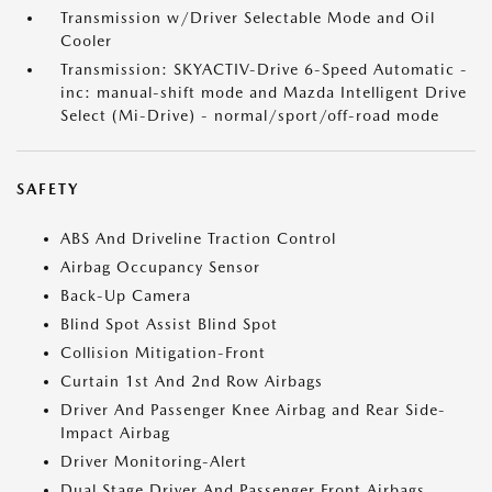
Transmission w/Driver Selectable Mode and Oil
Cooler
Transmission: SKYACTIV-Drive 6-Speed Automatic -
inc: manual-shift mode and Mazda Intelligent Drive
Select (Mi-Drive) - normal/sport/off-road mode
SAFETY
ABS And Driveline Traction Control
Airbag Occupancy Sensor
Back-Up Camera
Blind Spot Assist Blind Spot
Collision Mitigation-Front
Curtain 1st And 2nd Row Airbags
Driver And Passenger Knee Airbag and Rear Side-
Impact Airbag
Driver Monitoring-Alert
Dual Stage Driver And Passenger Front Airbags