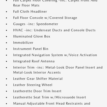
Full Carpet Floor Covering -inc: Carpet Front And
Rear Floor Mats
Full Cloth Headliner
Full Floor Console w/Covered Storage
Gauges -inc: Speedometer
HVAC -inc: Underseat Ducts and Console Ducts
Illuminated Glove Box
Immobilizer
Instrument Panel Bin
Integrated Navigation System w/Voice Activation
Integrated Roof Antenna
Interior Trim -inc: Metal-Look Door Panel Insert and
Metal-Look Interior Accents
Leather Gear Shifter Material
Leather Steering Wheel
Leatherette Door Trim Insert
Leatherette Seat Trim w/Microsuede Insert
Manual Adjustable Front Head Restraints and