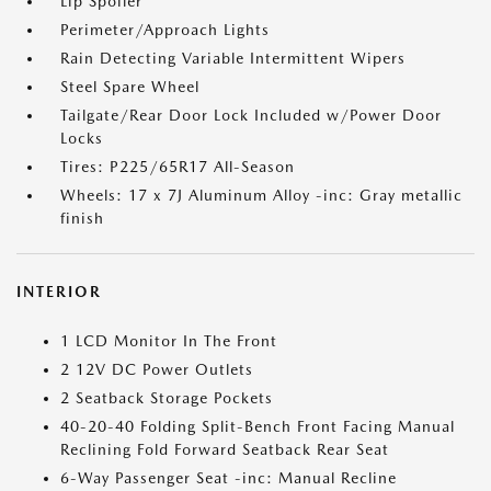
Lip Spoiler
Perimeter/Approach Lights
Rain Detecting Variable Intermittent Wipers
Steel Spare Wheel
Tailgate/Rear Door Lock Included w/Power Door
Locks
Tires: P225/65R17 All-Season
Wheels: 17 x 7J Aluminum Alloy -inc: Gray metallic
finish
INTERIOR
1 LCD Monitor In The Front
2 12V DC Power Outlets
2 Seatback Storage Pockets
40-20-40 Folding Split-Bench Front Facing Manual
Reclining Fold Forward Seatback Rear Seat
6-Way Passenger Seat -inc: Manual Recline