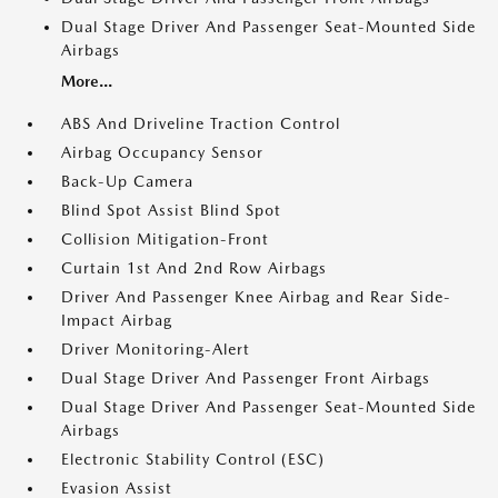
Dual Stage Driver And Passenger Seat-Mounted Side
Airbags
More...
ABS And Driveline Traction Control
Airbag Occupancy Sensor
Back-Up Camera
Blind Spot Assist Blind Spot
Collision Mitigation-Front
Curtain 1st And 2nd Row Airbags
Driver And Passenger Knee Airbag and Rear Side-
Impact Airbag
Driver Monitoring-Alert
Dual Stage Driver And Passenger Front Airbags
Dual Stage Driver And Passenger Seat-Mounted Side
Airbags
Electronic Stability Control (ESC)
Evasion Assist