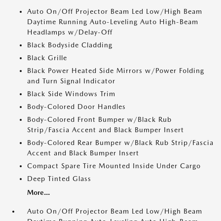
Auto On/Off Projector Beam Led Low/High Beam
Daytime Running Auto-Leveling Auto High-Beam
Headlamps w/Delay-Off
Black Bodyside Cladding
Black Grille
Black Power Heated Side Mirrors w/Power Folding
and Turn Signal Indicator
Black Side Windows Trim
Body-Colored Door Handles
Body-Colored Front Bumper w/Black Rub
Strip/Fascia Accent and Black Bumper Insert
Body-Colored Rear Bumper w/Black Rub Strip/Fascia
Accent and Black Bumper Insert
Compact Spare Tire Mounted Inside Under Cargo
Deep Tinted Glass
More...
Auto On/Off Projector Beam Led Low/High Beam