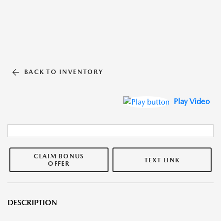
BACK TO INVENTORY
Play Video
CLAIM BONUS
TEXT LINK
OFFER
DESCRIPTION