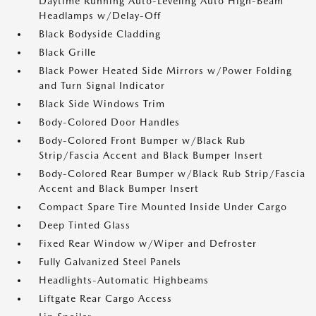
Daytime Running Auto-Leveling Auto High-Beam
Headlamps w/Delay-Off
Black Bodyside Cladding
Black Grille
Black Power Heated Side Mirrors w/Power Folding
and Turn Signal Indicator
Black Side Windows Trim
Body-Colored Door Handles
Body-Colored Front Bumper w/Black Rub
Strip/Fascia Accent and Black Bumper Insert
Body-Colored Rear Bumper w/Black Rub Strip/Fascia
Accent and Black Bumper Insert
Compact Spare Tire Mounted Inside Under Cargo
Deep Tinted Glass
Fixed Rear Window w/Wiper and Defroster
Fully Galvanized Steel Panels
Headlights-Automatic Highbeams
Liftgate Rear Cargo Access