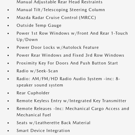
Manual Adjustable Rear Head Restraints
Manual Tilt/Telescoping Steering Column
Mazda Radar Cruise Control (MRCC)
Outside Temp Gauge
Power 1st Row Windows w/Front And Rear 1-Touch
Up/Down
Power Door Locks w/Autolock Feature
Power Rear Windows and Fixed 3rd Row Windows
Proximity Key For Doors And Push Button Start
Radio w/Seek-Scan
Radio: AM/FM/HD Radio Audio System -inc: 8-
speaker sound system
Rear Cupholder
Remote Keyless Entry w/Integrated Key Transmitter
Remote Releases -Inc: Mechanical Cargo Access and
Mechanical Fuel
Seats w/Leatherette Back Material
Smart Device Integration