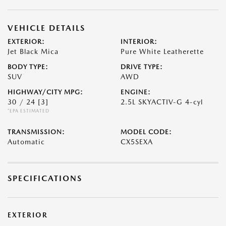
VEHICLE DETAILS
EXTERIOR:
INTERIOR:
Jet Black Mica
Pure White Leatherette
BODY TYPE:
DRIVE TYPE:
SUV
AWD
HIGHWAY/CITY MPG:
ENGINE:
30 / 24
[3]
2.5L SKYACTIV-G 4-cyl
*EPA ESTIMATED
TRANSMISSION:
MODEL CODE:
Automatic
CX5SEXA
SPECIFICATIONS
EXTERIOR