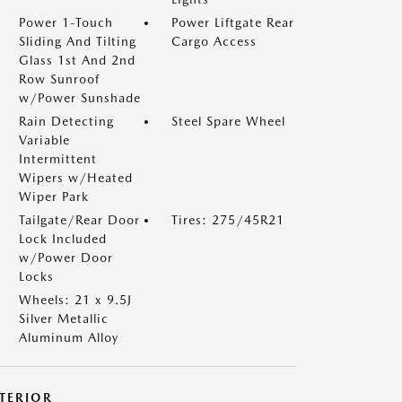
Power 1-Touch
Power Liftgate Rear
Sliding And Tilting
Cargo Access
Glass 1st And 2nd
Row Sunroof
w/Power Sunshade
Rain Detecting
Steel Spare Wheel
Variable
Intermittent
Wipers w/Heated
Wiper Park
Tailgate/Rear Door
Tires: 275/45R21
Lock Included
w/Power Door
Locks
Wheels: 21 x 9.5J
Silver Metallic
Aluminum Alloy
NTERIOR