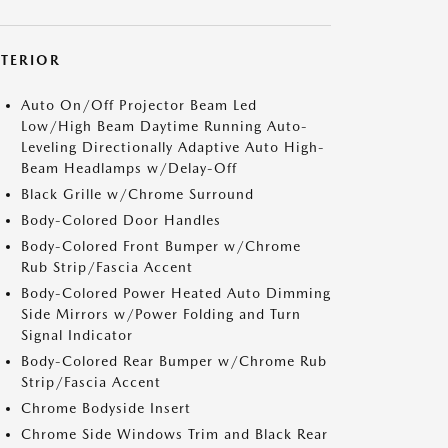
XTERIOR
Auto On/Off Projector Beam Led
Low/High Beam Daytime Running Auto-
Leveling Directionally Adaptive Auto High-
Beam Headlamps w/Delay-Off
Black Grille w/Chrome Surround
Body-Colored Door Handles
Body-Colored Front Bumper w/Chrome
Rub Strip/Fascia Accent
Body-Colored Power Heated Auto Dimming
Side Mirrors w/Power Folding and Turn
Signal Indicator
Body-Colored Rear Bumper w/Chrome Rub
Strip/Fascia Accent
Chrome Bodyside Insert
Chrome Side Windows Trim and Black Rear