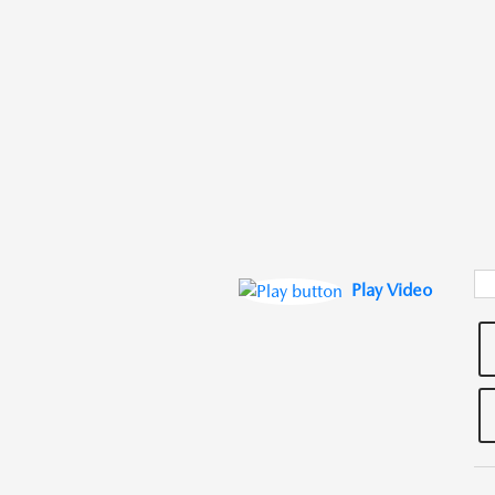
Play Video