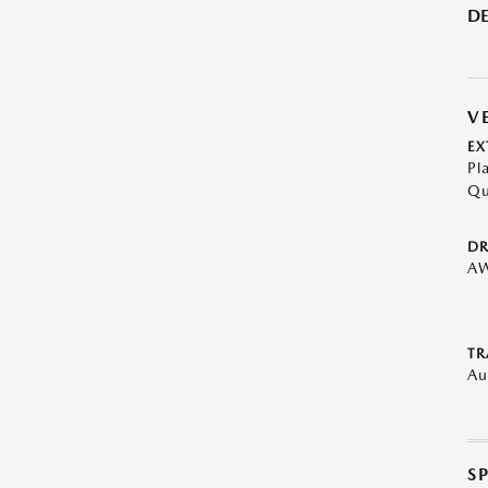
DE
V
EX
Pl
Qu
DR
A
TR
Au
S