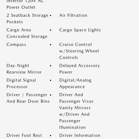
Interior 120V AC
Power Outlet
2 Seatback Storage
Air Filtration
Pockets
Cargo Area
Cargo Space Lights
Concealed Storage
Compass
Cruise Control
w/Steering Wheel
Controls
Day-Night
Delayed Accessory
Rearview Mirror
Power
Digital Signal
Digital/Analog
Processor
Appearance
Driver / Passenger
Driver And
And Rear Door Bins
Passenger Visor
Vanity Mirrors
w/Driver And
Passenger
Illumination
Driver Foot Rest
Driver Information