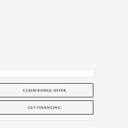
CLAIM BONUS OFFER
GET FINANCING