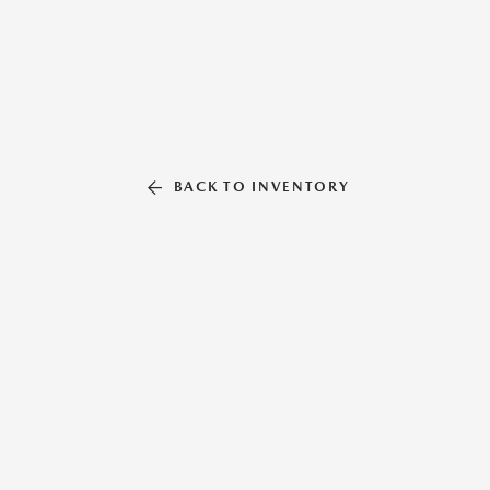
BACK TO INVENTORY