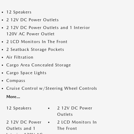
12 Speakers
2 12V DC Power Outlets
2 12V DC Power Outlets and 1 Interior
120V AC Power Outlet
2 LCD Monitors In The Front
2 Seatback Storage Pockets
Air Filtration
Cargo Area Concealed Storage
Cargo Space Lights
Compass
Cruise Control w/Steering Wheel Controls
More...
12 Speakers
2 12V DC Power
Outlets
2 12V DC Power
2 LCD Monitors In
Outlets and 1
The Front