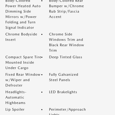
Body-Colored
Body-Colored Rear
Power Heated Auto
Bumper w/Chrome
Dimming Side
Rub Strip/Fascia
Mirrors w/Power
Accent
Folding and Turn
Signal Indicator
Chrome Bodyside
Chrome Side
Insert
Windows Trim and
Black Rear Window
Trim
Compact Spare Tire
Deep Tinted Glass
Mounted Inside
Under Cargo
Fixed Rear Window
Fully Galvanized
w/Wiper and
Steel Panels
Defroster
Headlights-
LED Brakelights
Automatic
Highbeams
Lip Spoiler
Perimeter/Approach
Lights