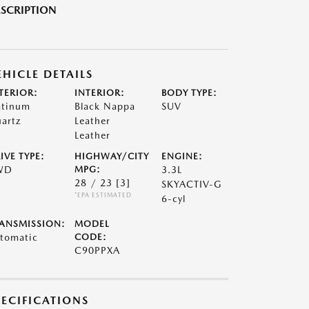
SCRIPTION
EHICLE DETAILS
TERIOR:
INTERIOR:
BODY TYPE:
atinum
Black Nappa
SUV
artz
Leather
Leather
IVE TYPE:
HIGHWAY/CITY
ENGINE:
WD
MPG:
3.3L
28 / 23
[3]
SKYACTIV-G
*EPA ESTIMATED
6-cyl
ANSMISSION:
MODEL
tomatic
CODE:
C90PPXA
PECIFICATIONS