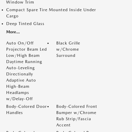
Window Trim
Compact Spare Tire Mounted Inside Under
Cargo
Deep Tinted Glass
More...
Auto On/Off
Black Grille
Projector Beam Led
w/Chrome
Low/High Beam
Surround
Daytime Running
Auto-Leveling
Directionally
Adaptive Auto
High-Beam
Headlamps
w/Delay-Off
Body-Colored Door
Body-Colored Front
Handles
Bumper w/Chrome
Rub Strip/Fascia
Accent