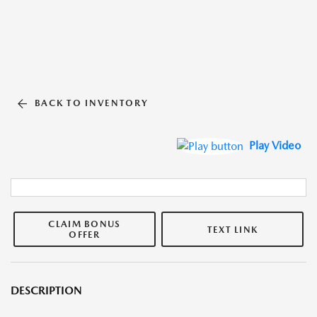
BACK TO INVENTORY
Play Video
CLAIM BONUS
TEXT LINK
OFFER
DESCRIPTION