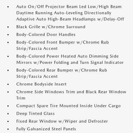
Auto On/Off Projector Beam Led Low/High Beam
Daytime Running Auto-Leveling Directionally
Adaptive Auto High-Beam Headlamps w/Delay-Off
Black Grille w/Chrome Surround
Body-Colored Door Handles
Body-Colored Front Bumper w/Chrome Rub
Strip/Fascia Accent
Body-Colored Power Heated Auto Dimming Side
Mirrors w/Power Folding and Turn Signal Indicator
Body-Colored Rear Bumper w/Chrome Rub
Strip/Fascia Accent
Chrome Bodyside Insert
Chrome Side Windows Trim and Black Rear Window
Trim
Compact Spare Tire Mounted Inside Under Cargo
Deep Tinted Glass
Fixed Rear Window w/Wiper and Defroster
Fully Galvanized Steel Panels