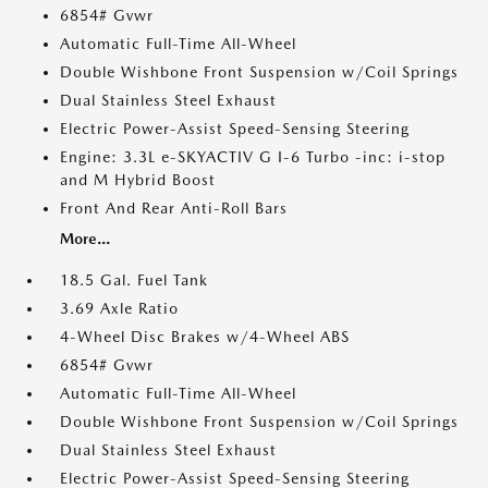
6854# Gvwr
Automatic Full-Time All-Wheel
Double Wishbone Front Suspension w/Coil Springs
Dual Stainless Steel Exhaust
Electric Power-Assist Speed-Sensing Steering
Engine: 3.3L e-SKYACTIV G I-6 Turbo -inc: i-stop
and M Hybrid Boost
Front And Rear Anti-Roll Bars
More...
18.5 Gal. Fuel Tank
3.69 Axle Ratio
4-Wheel Disc Brakes w/4-Wheel ABS
6854# Gvwr
Automatic Full-Time All-Wheel
Double Wishbone Front Suspension w/Coil Springs
Dual Stainless Steel Exhaust
Electric Power-Assist Speed-Sensing Steering