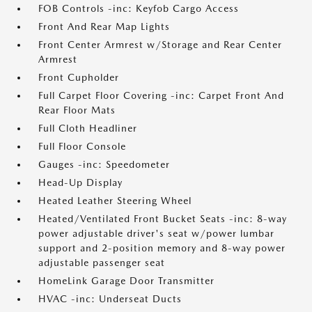
FOB Controls -inc: Keyfob Cargo Access
Front And Rear Map Lights
Front Center Armrest w/Storage and Rear Center
Armrest
Front Cupholder
Full Carpet Floor Covering -inc: Carpet Front And
Rear Floor Mats
Full Cloth Headliner
Full Floor Console
Gauges -inc: Speedometer
Head-Up Display
Heated Leather Steering Wheel
Heated/Ventilated Front Bucket Seats -inc: 8-way
power adjustable driver's seat w/power lumbar
support and 2-position memory and 8-way power
adjustable passenger seat
HomeLink Garage Door Transmitter
HVAC -inc: Underseat Ducts