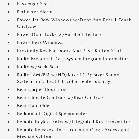
Passenger Seat
Perimeter Alarm
Power 1st Row Windows w/Front And Rear 1-Touch
Up/Down
Power Door Locks w/Autolock Feature
Power Rear Windows
Proximity Key For Doors And Push Button Start
Radio Broadcast Data System Program Information
Radio w/Seek-Scan
Radio: AM/FM w/HD/Bose 12-Speaker Sound
System -inc: 12.3 full-color center display
Rear Carpet Floor Trim
Rear Climate Controls w/Rear Controls
Rear Cupholder
Redundant Digital Speedometer
Remote Keyless Entry w/Integrated Key Transmitter
Remote Releases -Inc: Proximity Cargo Access and
Mechanical Fuel