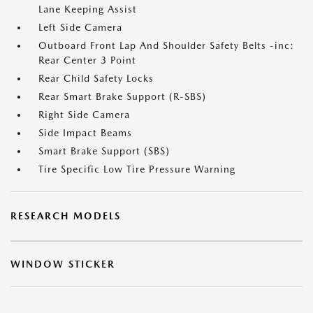
Lane Keeping Assist
Left Side Camera
Outboard Front Lap And Shoulder Safety Belts -inc:
Rear Center 3 Point
Rear Child Safety Locks
Rear Smart Brake Support (R-SBS)
Right Side Camera
Side Impact Beams
Smart Brake Support (SBS)
Tire Specific Low Tire Pressure Warning
RESEARCH MODELS
WINDOW STICKER