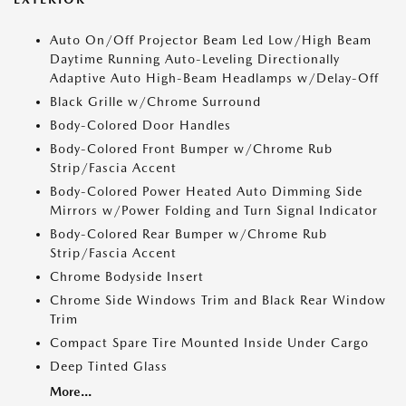
Auto On/Off Projector Beam Led Low/High Beam
Daytime Running Auto-Leveling Directionally
Adaptive Auto High-Beam Headlamps w/Delay-Off
Black Grille w/Chrome Surround
Body-Colored Door Handles
Body-Colored Front Bumper w/Chrome Rub
Strip/Fascia Accent
Body-Colored Power Heated Auto Dimming Side
Mirrors w/Power Folding and Turn Signal Indicator
Body-Colored Rear Bumper w/Chrome Rub
Strip/Fascia Accent
Chrome Bodyside Insert
Chrome Side Windows Trim and Black Rear Window
Trim
Compact Spare Tire Mounted Inside Under Cargo
Deep Tinted Glass
More...