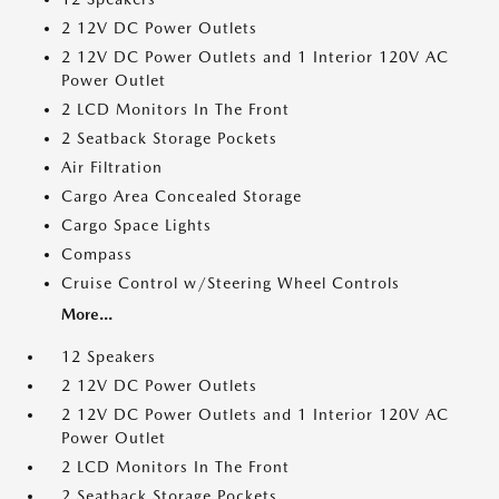
2 12V DC Power Outlets
2 12V DC Power Outlets and 1 Interior 120V AC
Power Outlet
2 LCD Monitors In The Front
2 Seatback Storage Pockets
Air Filtration
Cargo Area Concealed Storage
Cargo Space Lights
Compass
Cruise Control w/Steering Wheel Controls
More...
12 Speakers
2 12V DC Power Outlets
2 12V DC Power Outlets and 1 Interior 120V AC
Power Outlet
2 LCD Monitors In The Front
2 Seatback Storage Pockets