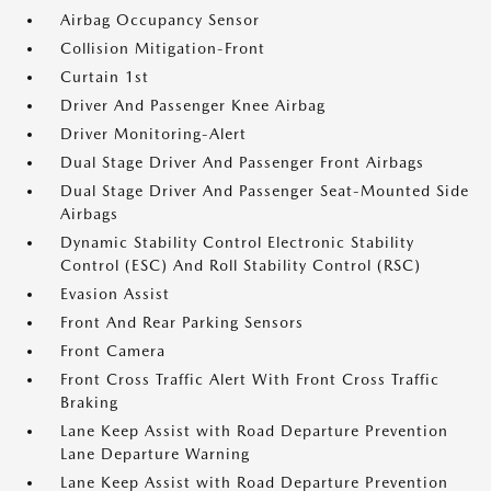
Airbag Occupancy Sensor
Collision Mitigation-Front
Curtain 1st
Driver And Passenger Knee Airbag
Driver Monitoring-Alert
Dual Stage Driver And Passenger Front Airbags
Dual Stage Driver And Passenger Seat-Mounted Side
Airbags
Dynamic Stability Control Electronic Stability
Control (ESC) And Roll Stability Control (RSC)
Evasion Assist
Front And Rear Parking Sensors
Front Camera
Front Cross Traffic Alert With Front Cross Traffic
Braking
Lane Keep Assist with Road Departure Prevention
Lane Departure Warning
Lane Keep Assist with Road Departure Prevention