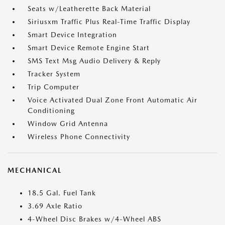
Seats w/Leatherette Back Material
Siriusxm Traffic Plus Real-Time Traffic Display
Smart Device Integration
Smart Device Remote Engine Start
SMS Text Msg Audio Delivery & Reply
Tracker System
Trip Computer
Voice Activated Dual Zone Front Automatic Air
Conditioning
Window Grid Antenna
Wireless Phone Connectivity
MECHANICAL
18.5 Gal. Fuel Tank
3.69 Axle Ratio
4-Wheel Disc Brakes w/4-Wheel ABS