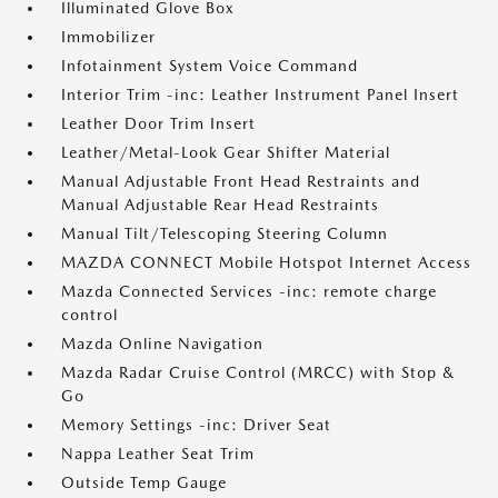
Illuminated Glove Box
Immobilizer
Infotainment System Voice Command
Interior Trim -inc: Leather Instrument Panel Insert
Leather Door Trim Insert
Leather/Metal-Look Gear Shifter Material
Manual Adjustable Front Head Restraints and
Manual Adjustable Rear Head Restraints
Manual Tilt/Telescoping Steering Column
MAZDA CONNECT Mobile Hotspot Internet Access
Mazda Connected Services -inc: remote charge
control
Mazda Online Navigation
Mazda Radar Cruise Control (MRCC) with Stop &
Go
Memory Settings -inc: Driver Seat
Nappa Leather Seat Trim
Outside Temp Gauge