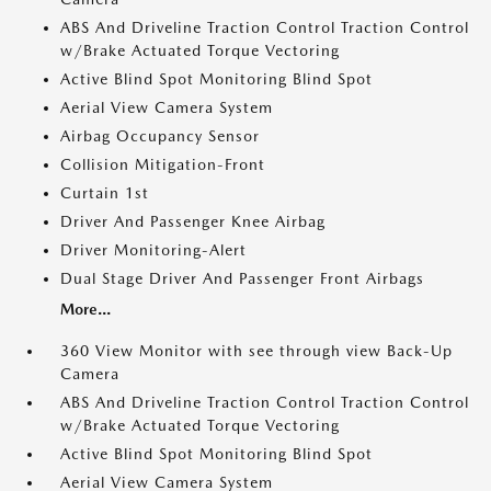
ABS And Driveline Traction Control Traction Control
w/Brake Actuated Torque Vectoring
Active Blind Spot Monitoring Blind Spot
Aerial View Camera System
Airbag Occupancy Sensor
Collision Mitigation-Front
Curtain 1st
Driver And Passenger Knee Airbag
Driver Monitoring-Alert
Dual Stage Driver And Passenger Front Airbags
More...
360 View Monitor with see through view Back-Up
Camera
ABS And Driveline Traction Control Traction Control
w/Brake Actuated Torque Vectoring
Active Blind Spot Monitoring Blind Spot
Aerial View Camera System