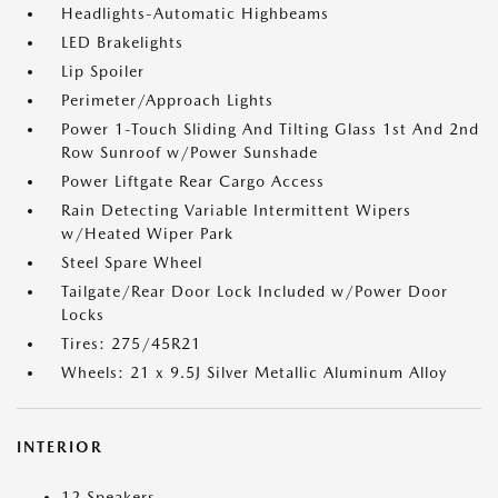
Headlights-Automatic Highbeams
LED Brakelights
Lip Spoiler
Perimeter/Approach Lights
Power 1-Touch Sliding And Tilting Glass 1st And 2nd
Row Sunroof w/Power Sunshade
Power Liftgate Rear Cargo Access
Rain Detecting Variable Intermittent Wipers
w/Heated Wiper Park
Steel Spare Wheel
Tailgate/Rear Door Lock Included w/Power Door
Locks
Tires: 275/45R21
Wheels: 21 x 9.5J Silver Metallic Aluminum Alloy
INTERIOR
12 Speakers