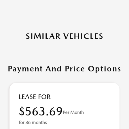
SIMILAR VEHICLES
Payment And Price Options
LEASE FOR
$563.69
Per Month
for 36 months