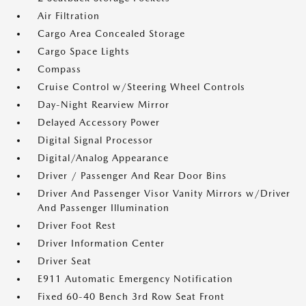
Air Filtration
Cargo Area Concealed Storage
Cargo Space Lights
Compass
Cruise Control w/Steering Wheel Controls
Day-Night Rearview Mirror
Delayed Accessory Power
Digital Signal Processor
Digital/Analog Appearance
Driver / Passenger And Rear Door Bins
Driver And Passenger Visor Vanity Mirrors w/Driver
And Passenger Illumination
Driver Foot Rest
Driver Information Center
Driver Seat
E911 Automatic Emergency Notification
Fixed 60-40 Bench 3rd Row Seat Front