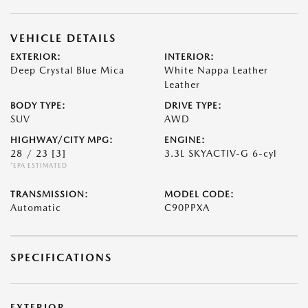
VEHICLE DETAILS
EXTERIOR:
INTERIOR:
Deep Crystal Blue Mica
White Nappa Leather
Leather
BODY TYPE:
DRIVE TYPE:
SUV
AWD
HIGHWAY/CITY MPG:
ENGINE:
28 / 23
[3]
3.3L SKYACTIV-G 6-cyl
*EPA ESTIMATED
TRANSMISSION:
MODEL CODE:
Automatic
C90PPXA
SPECIFICATIONS
EXTERIOR