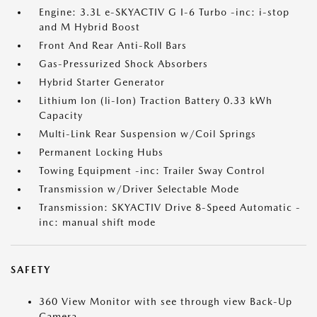
Engine: 3.3L e-SKYACTIV G I-6 Turbo -inc: i-stop
and M Hybrid Boost
Front And Rear Anti-Roll Bars
Gas-Pressurized Shock Absorbers
Hybrid Starter Generator
Lithium Ion (li-Ion) Traction Battery 0.33 kWh
Capacity
Multi-Link Rear Suspension w/Coil Springs
Permanent Locking Hubs
Towing Equipment -inc: Trailer Sway Control
Transmission w/Driver Selectable Mode
Transmission: SKYACTIV Drive 8-Speed Automatic -
inc: manual shift mode
SAFETY
360 View Monitor with see through view Back-Up
Camera