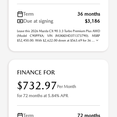
Term
36 months
Due at signing
$3,186
Lease this 2026 Mazda CX-90 3.3 Turbo Premium Plus AWD
(Model C90PPXA; VIN JM3KKEHD3T1373790). MSRP
$52,450.00. With $2,622.00 down at $563.69 for 36 ...
FINANCE FOR
$732.97
Per Month
for 72 months at 5.84% APR
Term
72 months