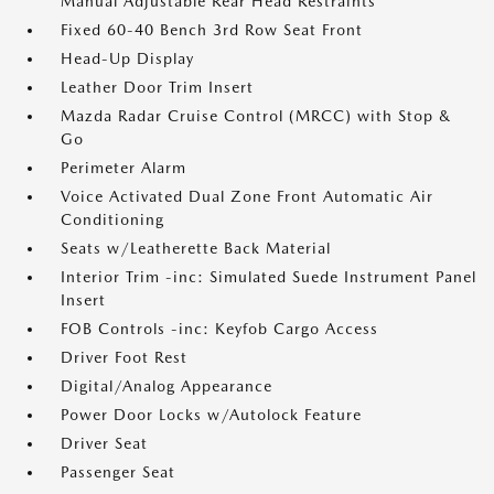
Manual Adjustable Rear Head Restraints
Fixed 60-40 Bench 3rd Row Seat Front
Head-Up Display
Leather Door Trim Insert
Mazda Radar Cruise Control (MRCC) with Stop &
Go
Perimeter Alarm
Voice Activated Dual Zone Front Automatic Air
Conditioning
Seats w/Leatherette Back Material
Interior Trim -inc: Simulated Suede Instrument Panel
Insert
FOB Controls -inc: Keyfob Cargo Access
Driver Foot Rest
Digital/Analog Appearance
Power Door Locks w/Autolock Feature
Driver Seat
Passenger Seat