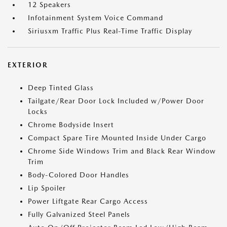
12 Speakers
Infotainment System Voice Command
Siriusxm Traffic Plus Real-Time Traffic Display
EXTERIOR
Deep Tinted Glass
Tailgate/Rear Door Lock Included w/Power Door
Locks
Chrome Bodyside Insert
Compact Spare Tire Mounted Inside Under Cargo
Chrome Side Windows Trim and Black Rear Window
Trim
Body-Colored Door Handles
Lip Spoiler
Power Liftgate Rear Cargo Access
Fully Galvanized Steel Panels