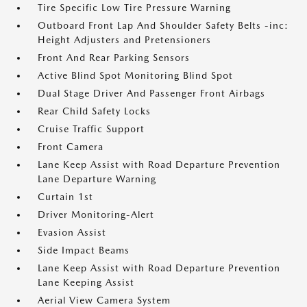
Tire Specific Low Tire Pressure Warning
Outboard Front Lap And Shoulder Safety Belts -inc:
Height Adjusters and Pretensioners
Front And Rear Parking Sensors
Active Blind Spot Monitoring Blind Spot
Dual Stage Driver And Passenger Front Airbags
Rear Child Safety Locks
Cruise Traffic Support
Front Camera
Lane Keep Assist with Road Departure Prevention
Lane Departure Warning
Curtain 1st
Driver Monitoring-Alert
Evasion Assist
Side Impact Beams
Lane Keep Assist with Road Departure Prevention
Lane Keeping Assist
Aerial View Camera System