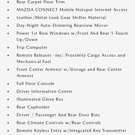
Rear Carpet Floor Trim
MAZDA CONNECT Mobile Hotspot Internet Access
Leather/Metal-Look Gear Shifter Material
Day-Night Auto-Dimming Rearview Mirror
Power 1st Row Windows w/Front And Rear 1-Touch
Up/Down
Trip Computer
Remote Releases -Inc: Proximity Cargo Access and
Mechanical Fuel
Front Center Armrest w/Storage and Rear Center
Armrest
Full Floor Console
Driver Information Center
Illuminated Glove Box
Rear Cupholder
Driver / Passenger And Rear Door Bins
Rear Climate Controls w/Rear Controls
Remote Keyless Entry w/Integrated Key Transmitter