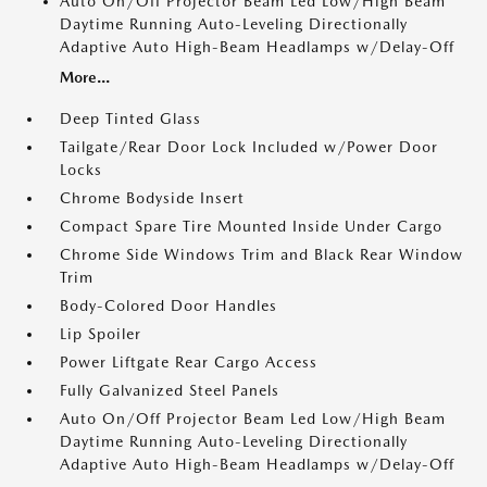
Auto On/Off Projector Beam Led Low/High Beam
Daytime Running Auto-Leveling Directionally
Adaptive Auto High-Beam Headlamps w/Delay-Off
More...
Deep Tinted Glass
Tailgate/Rear Door Lock Included w/Power Door
Locks
Chrome Bodyside Insert
Compact Spare Tire Mounted Inside Under Cargo
Chrome Side Windows Trim and Black Rear Window
Trim
Body-Colored Door Handles
Lip Spoiler
Power Liftgate Rear Cargo Access
Fully Galvanized Steel Panels
Auto On/Off Projector Beam Led Low/High Beam
Daytime Running Auto-Leveling Directionally
Adaptive Auto High-Beam Headlamps w/Delay-Off