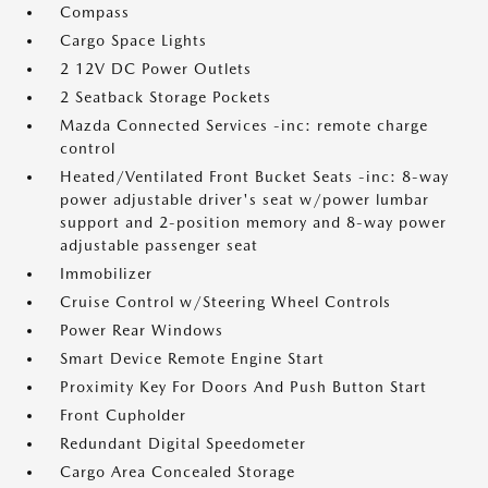
Compass
Cargo Space Lights
2 12V DC Power Outlets
2 Seatback Storage Pockets
Mazda Connected Services -inc: remote charge
control
Heated/Ventilated Front Bucket Seats -inc: 8-way
power adjustable driver's seat w/power lumbar
support and 2-position memory and 8-way power
adjustable passenger seat
Immobilizer
Cruise Control w/Steering Wheel Controls
Power Rear Windows
Smart Device Remote Engine Start
Proximity Key For Doors And Push Button Start
Front Cupholder
Redundant Digital Speedometer
Cargo Area Concealed Storage