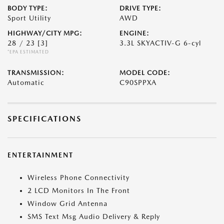
BODY TYPE:
DRIVE TYPE:
Sport Utility
AWD
HIGHWAY/CITY MPG:
ENGINE:
28 / 23
[3]
3.3L SKYACTIV-G 6-cyl
*EPA ESTIMATED
TRANSMISSION:
MODEL CODE:
Automatic
C90SPPXA
SPECIFICATIONS
ENTERTAINMENT
Wireless Phone Connectivity
2 LCD Monitors In The Front
Window Grid Antenna
SMS Text Msg Audio Delivery & Reply