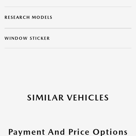
RESEARCH MODELS
WINDOW STICKER
SIMILAR VEHICLES
Payment And Price Options