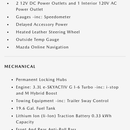
2 12V DC Power Outlets and 1 Interior 120V AC
Power Outlet
Gauges -inc: Speedometer
Delayed Accessory Power
Heated Leather Steering Wheel
Outside Temp Gauge
Mazda Online Navigation
MECHANICAL
Permanent Locking Hubs
Engine: 3.3L e-SKYACTIV G I-6 Turbo -inc: i-stop
and M Hybrid Boost
Towing Equipment -inc: Trailer Sway Control
19.6 Gal. Fuel Tank
Lithium Ion (li-Ion) Traction Battery 0.33 kWh
Capacity
Front And Rear Anti-Roll Bars