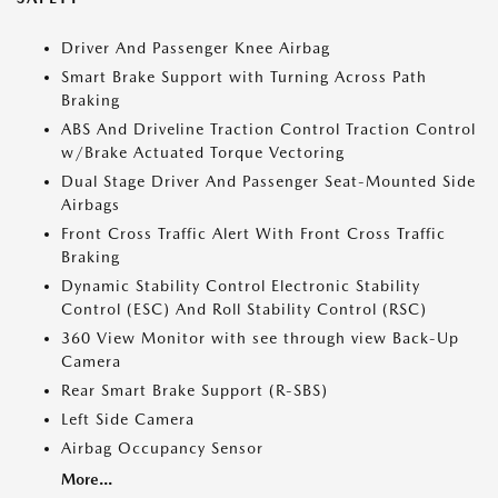
Driver And Passenger Knee Airbag
Smart Brake Support with Turning Across Path
Braking
ABS And Driveline Traction Control Traction Control
w/Brake Actuated Torque Vectoring
Dual Stage Driver And Passenger Seat-Mounted Side
Airbags
Front Cross Traffic Alert With Front Cross Traffic
Braking
Dynamic Stability Control Electronic Stability
Control (ESC) And Roll Stability Control (RSC)
360 View Monitor with see through view Back-Up
Camera
Rear Smart Brake Support (R-SBS)
Left Side Camera
Airbag Occupancy Sensor
More...