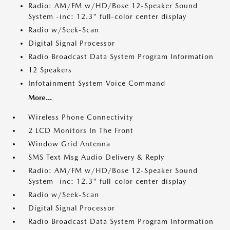
Radio: AM/FM w/HD/Bose 12-Speaker Sound
System -inc: 12.3" full-color center display
Radio w/Seek-Scan
Digital Signal Processor
Radio Broadcast Data System Program Information
12 Speakers
Infotainment System Voice Command
More...
Wireless Phone Connectivity
2 LCD Monitors In The Front
Window Grid Antenna
SMS Text Msg Audio Delivery & Reply
Radio: AM/FM w/HD/Bose 12-Speaker Sound
System -inc: 12.3" full-color center display
Radio w/Seek-Scan
Digital Signal Processor
Radio Broadcast Data System Program Information