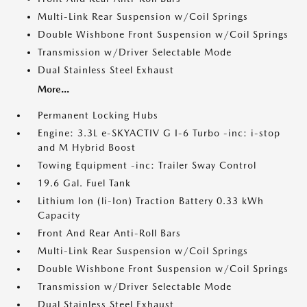
Multi-Link Rear Suspension w/Coil Springs
Double Wishbone Front Suspension w/Coil Springs
Transmission w/Driver Selectable Mode
Dual Stainless Steel Exhaust
More...
Permanent Locking Hubs
Engine: 3.3L e-SKYACTIV G I-6 Turbo -inc: i-stop
and M Hybrid Boost
Towing Equipment -inc: Trailer Sway Control
19.6 Gal. Fuel Tank
Lithium Ion (li-Ion) Traction Battery 0.33 kWh
Capacity
Front And Rear Anti-Roll Bars
Multi-Link Rear Suspension w/Coil Springs
Double Wishbone Front Suspension w/Coil Springs
Transmission w/Driver Selectable Mode
Dual Stainless Steel Exhaust