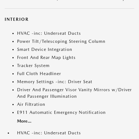
INTERIOR
HVAC -inc: Underseat Ducts
Power Tilt/Telescoping Steering Column
Smart Device Integration
Front And Rear Map Lights
Tracker System
Full Cloth Headliner
Memory Settings -inc: Driver Seat
Driver And Passenger Visor Vanity Mirrors w/Driver
And Passenger Illumination
Air Filtration
E911 Automatic Emergency Notification
More...
HVAC -inc: Underseat Ducts