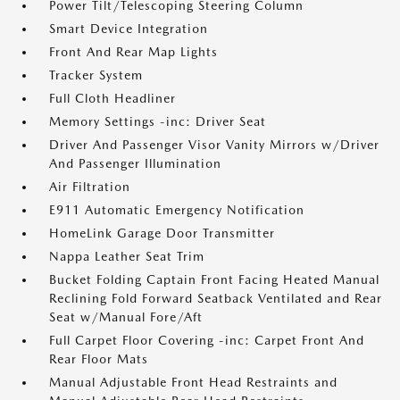
Power Tilt/Telescoping Steering Column
Smart Device Integration
Front And Rear Map Lights
Tracker System
Full Cloth Headliner
Memory Settings -inc: Driver Seat
Driver And Passenger Visor Vanity Mirrors w/Driver
And Passenger Illumination
Air Filtration
E911 Automatic Emergency Notification
HomeLink Garage Door Transmitter
Nappa Leather Seat Trim
Bucket Folding Captain Front Facing Heated Manual
Reclining Fold Forward Seatback Ventilated and Rear
Seat w/Manual Fore/Aft
Full Carpet Floor Covering -inc: Carpet Front And
Rear Floor Mats
Manual Adjustable Front Head Restraints and