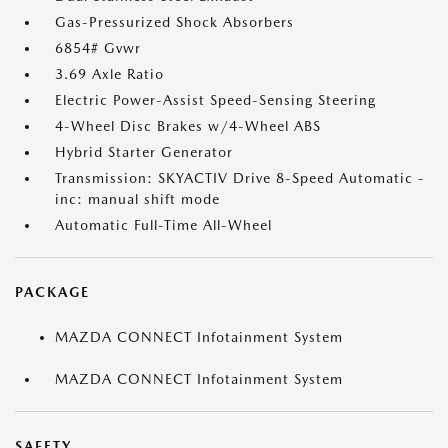
Gas-Pressurized Shock Absorbers
6854# Gvwr
3.69 Axle Ratio
Electric Power-Assist Speed-Sensing Steering
4-Wheel Disc Brakes w/4-Wheel ABS
Hybrid Starter Generator
Transmission: SKYACTIV Drive 8-Speed Automatic -
inc: manual shift mode
Automatic Full-Time All-Wheel
PACKAGE
MAZDA CONNECT Infotainment System
MAZDA CONNECT Infotainment System
SAFETY