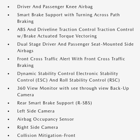
Driver And Passenger Knee Airbag
Smart Brake Support with Turning Across Path
Braking
ABS And Driveline Traction Control Traction Control
w/Brake Actuated Torque Vectoring
Dual Stage Driver And Passenger Seat-Mounted Side
Airbags
Front Cross Traffic Alert With Front Cross Traffic
Braking
Dynamic Stability Control Electronic Stability
Control (ESC) And Roll Stability Control (RSC)
360 View Monitor with see through view Back-Up
Camera
Rear Smart Brake Support (R-SBS)
Left Side Camera
Airbag Occupancy Sensor
Right Side Camera
Collision Mitigation-Front