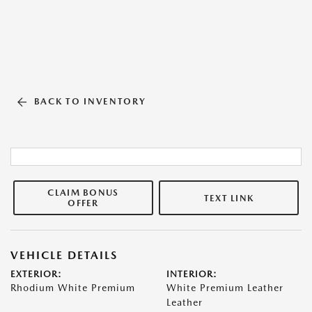
BACK TO INVENTORY
CLAIM BONUS
TEXT LINK
OFFER
VEHICLE DETAILS
EXTERIOR:
INTERIOR:
Rhodium White Premium
White Premium Leather
Leather