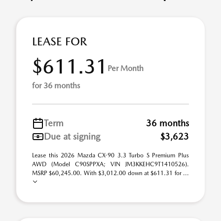
LEASE FOR
$611.31
Per Month
for 36 months
Term
36 months
Due at signing
$3,623
Lease this 2026 Mazda CX-90 3.3 Turbo S Premium Plus
AWD (Model C90SPPXA; VIN JM3KKEHC9T1410526).
MSRP $60,245.00. With $3,012.00 down at $611.31 for ...