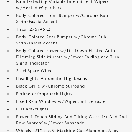
Rain Detecting Variable Intermittent Wipers
w/Heated Wiper Park
Body-Colored Front Bumper w/Chrome Rub
Strip/Fascia Accent
Tires: 275/45R21
Body-Colored Rear Bumper w/Chrome Rub
Strip/Fascia Accent
Body-Colored Power w/Tilt Down Heated Auto
Dimming Side Mirrors w/Power Folding and Turn
Signal Indicator
Steel Spare Wheel
Headlights-Automatic Highbeams
Black Grille w/Chrome Surround
Perimeter/Approach Lights
Fixed Rear Window w/Wiper and Defroster
LED Brakelights
Power 1-Touch Sliding And Tilting Glass 1st And 2nd
Row Sunroof w/Power Sunshade
Wheels: 21" x 9.5J Machine Cut Aluminum Alloy