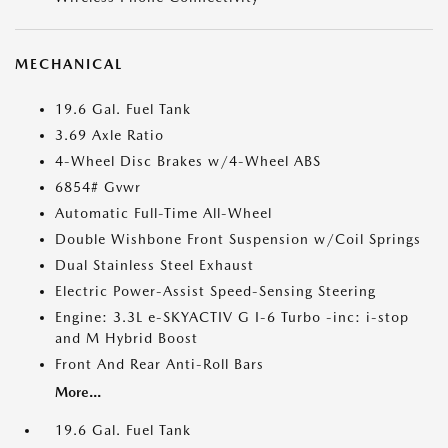
MECHANICAL
19.6 Gal. Fuel Tank
3.69 Axle Ratio
4-Wheel Disc Brakes w/4-Wheel ABS
6854# Gvwr
Automatic Full-Time All-Wheel
Double Wishbone Front Suspension w/Coil Springs
Dual Stainless Steel Exhaust
Electric Power-Assist Speed-Sensing Steering
Engine: 3.3L e-SKYACTIV G I-6 Turbo -inc: i-stop
and M Hybrid Boost
Front And Rear Anti-Roll Bars
More...
19.6 Gal. Fuel Tank