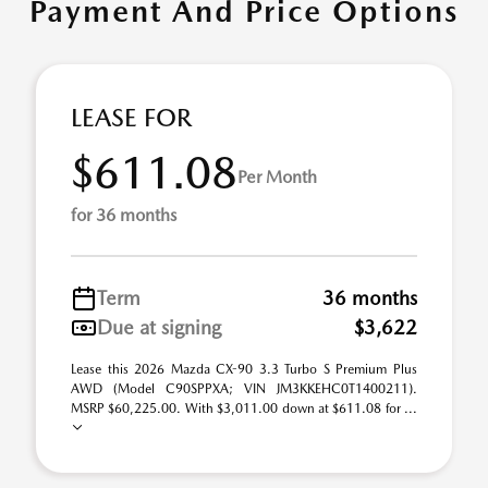
Payment And Price Options
LEASE FOR
$611.08
Per Month
for 36 months
Term
36 months
Due at signing
$3,622
Lease this 2026 Mazda CX-90 3.3 Turbo S Premium Plus
AWD (Model C90SPPXA; VIN JM3KKEHC0T1400211).
MSRP $60,225.00. With $3,011.00 down at $611.08 for ...