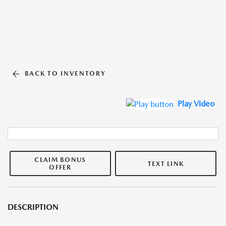
BACK TO INVENTORY
Play Video
CLAIM BONUS
TEXT LINK
OFFER
DESCRIPTION