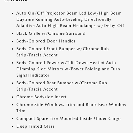
Auto On/Off Projector Beam Led Low/High Beam
Daytime Running Auto-Leveling Directionally
Adaptive Auto High-Beam Headlamps w/Delay-Off
Black Grille w/Chrome Surround
Body-Colored Door Handles
Body-Colored Front Bumper w/Chrome Rub
Strip/Fascia Accent
Body-Colored Power w/Tilt Down Heated Auto
Dimming Side Mirrors w/Power Folding and Turn
Signal Indicator
Body-Colored Rear Bumper w/Chrome Rub
Strip/Fascia Accent
Chrome Bodyside Insert
Chrome Side Windows Trim and Black Rear Window
Trim
Compact Spare Tire Mounted Inside Under Cargo
Deep Tinted Glass