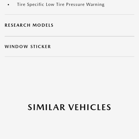
Tire Specific Low Tire Pressure Warning
RESEARCH MODELS
WINDOW STICKER
SIMILAR VEHICLES