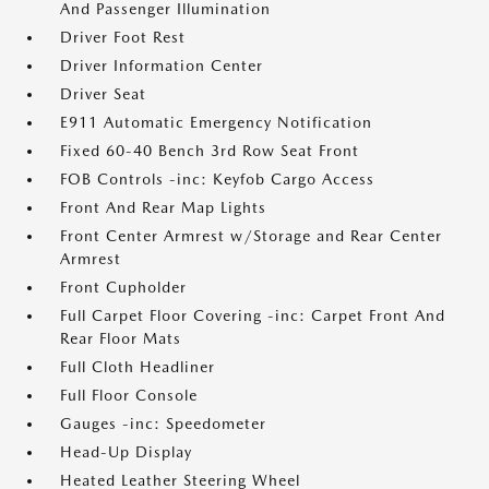
And Passenger Illumination
Driver Foot Rest
Driver Information Center
Driver Seat
E911 Automatic Emergency Notification
Fixed 60-40 Bench 3rd Row Seat Front
FOB Controls -inc: Keyfob Cargo Access
Front And Rear Map Lights
Front Center Armrest w/Storage and Rear Center
Armrest
Front Cupholder
Full Carpet Floor Covering -inc: Carpet Front And
Rear Floor Mats
Full Cloth Headliner
Full Floor Console
Gauges -inc: Speedometer
Head-Up Display
Heated Leather Steering Wheel