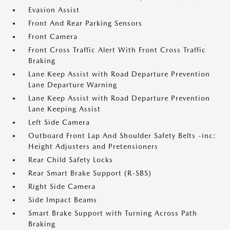
Evasion Assist
Front And Rear Parking Sensors
Front Camera
Front Cross Traffic Alert With Front Cross Traffic
Braking
Lane Keep Assist with Road Departure Prevention
Lane Departure Warning
Lane Keep Assist with Road Departure Prevention
Lane Keeping Assist
Left Side Camera
Outboard Front Lap And Shoulder Safety Belts -inc:
Height Adjusters and Pretensioners
Rear Child Safety Locks
Rear Smart Brake Support (R-SBS)
Right Side Camera
Side Impact Beams
Smart Brake Support with Turning Across Path
Braking