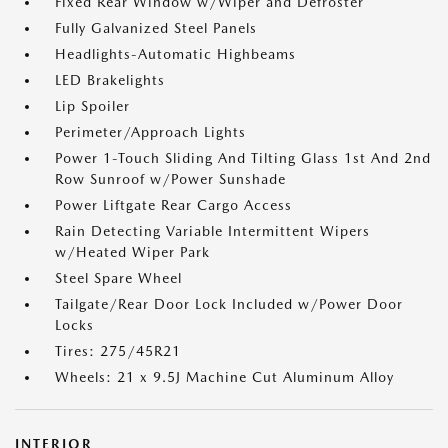
Fixed Rear Window w/Wiper and Defroster
Fully Galvanized Steel Panels
Headlights-Automatic Highbeams
LED Brakelights
Lip Spoiler
Perimeter/Approach Lights
Power 1-Touch Sliding And Tilting Glass 1st And 2nd
Row Sunroof w/Power Sunshade
Power Liftgate Rear Cargo Access
Rain Detecting Variable Intermittent Wipers
w/Heated Wiper Park
Steel Spare Wheel
Tailgate/Rear Door Lock Included w/Power Door
Locks
Tires: 275/45R21
Wheels: 21 x 9.5J Machine Cut Aluminum Alloy
INTERIOR