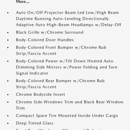
More...
Auto On/Off Projector Beam Led Low/High Beam
Daytime Running Auto-Leveling Directionally
Adaptive Auto High-Beam Headlamps w/Delay-Off
Black Grille w/Chrome Surround
Body-Colored Door Handles
Body-Colored Front Bumper w/Chrome Rub
Strip/Fascia Accent
Body-Colored Power w/Tilt Down Heated Auto
Dimming Side Mirrors w/Power Folding and Turn
Signal Indicator
Body-Colored Rear Bumper w/Chrome Rub
Strip/Fascia Accent
Chrome Bodyside Insert
Chrome Side Windows Trim and Black Rear Window
Trim
Compact Spare Tire Mounted Inside Under Cargo
Deep Tinted Glass