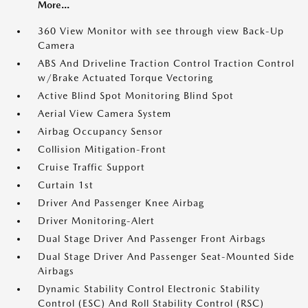
More...
360 View Monitor with see through view Back-Up
Camera
ABS And Driveline Traction Control Traction Control
w/Brake Actuated Torque Vectoring
Active Blind Spot Monitoring Blind Spot
Aerial View Camera System
Airbag Occupancy Sensor
Collision Mitigation-Front
Cruise Traffic Support
Curtain 1st
Driver And Passenger Knee Airbag
Driver Monitoring-Alert
Dual Stage Driver And Passenger Front Airbags
Dual Stage Driver And Passenger Seat-Mounted Side
Airbags
Dynamic Stability Control Electronic Stability
Control (ESC) And Roll Stability Control (RSC)