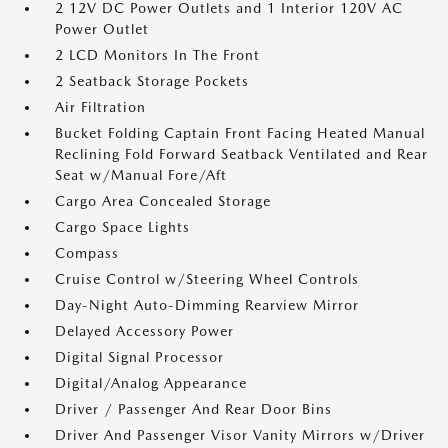
2 12V DC Power Outlets and 1 Interior 120V AC
Power Outlet
2 LCD Monitors In The Front
2 Seatback Storage Pockets
Air Filtration
Bucket Folding Captain Front Facing Heated Manual
Reclining Fold Forward Seatback Ventilated and Rear
Seat w/Manual Fore/Aft
Cargo Area Concealed Storage
Cargo Space Lights
Compass
Cruise Control w/Steering Wheel Controls
Day-Night Auto-Dimming Rearview Mirror
Delayed Accessory Power
Digital Signal Processor
Digital/Analog Appearance
Driver / Passenger And Rear Door Bins
Driver And Passenger Visor Vanity Mirrors w/Driver