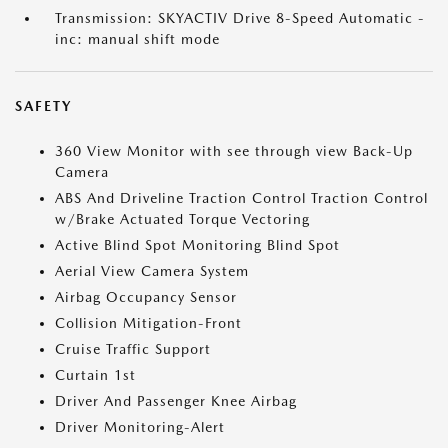
Transmission: SKYACTIV Drive 8-Speed Automatic -
inc: manual shift mode
SAFETY
360 View Monitor with see through view Back-Up
Camera
ABS And Driveline Traction Control Traction Control
w/Brake Actuated Torque Vectoring
Active Blind Spot Monitoring Blind Spot
Aerial View Camera System
Airbag Occupancy Sensor
Collision Mitigation-Front
Cruise Traffic Support
Curtain 1st
Driver And Passenger Knee Airbag
Driver Monitoring-Alert