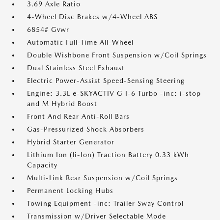
3.69 Axle Ratio
4-Wheel Disc Brakes w/4-Wheel ABS
6854# Gvwr
Automatic Full-Time All-Wheel
Double Wishbone Front Suspension w/Coil Springs
Dual Stainless Steel Exhaust
Electric Power-Assist Speed-Sensing Steering
Engine: 3.3L e-SKYACTIV G I-6 Turbo -inc: i-stop
and M Hybrid Boost
Front And Rear Anti-Roll Bars
Gas-Pressurized Shock Absorbers
Hybrid Starter Generator
Lithium Ion (li-Ion) Traction Battery 0.33 kWh
Capacity
Multi-Link Rear Suspension w/Coil Springs
Permanent Locking Hubs
Towing Equipment -inc: Trailer Sway Control
Transmission w/Driver Selectable Mode