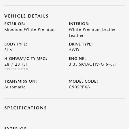
VEHICLE DETAILS
EXTERIOR:
INTERIOR:
Rhodium White Premium
White Premium Leather
Leather
BODY TYPE:
DRIVE TYPE:
SUV
AWD
HIGHWAY/CITY MPG:
ENGINE:
28 / 23
[3]
3.3L SKYACTIV-G 6-cyl
*EPA ESTIMATED
TRANSMISSION:
MODEL CODE:
Automatic
C90SPPXA
SPECIFICATIONS
EXTERIOR