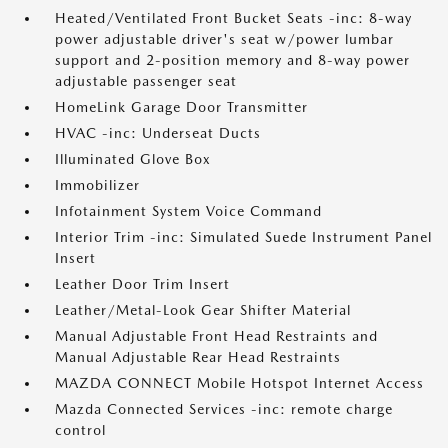
Heated/Ventilated Front Bucket Seats -inc: 8-way
power adjustable driver's seat w/power lumbar
support and 2-position memory and 8-way power
adjustable passenger seat
HomeLink Garage Door Transmitter
HVAC -inc: Underseat Ducts
Illuminated Glove Box
Immobilizer
Infotainment System Voice Command
Interior Trim -inc: Simulated Suede Instrument Panel
Insert
Leather Door Trim Insert
Leather/Metal-Look Gear Shifter Material
Manual Adjustable Front Head Restraints and
Manual Adjustable Rear Head Restraints
MAZDA CONNECT Mobile Hotspot Internet Access
Mazda Connected Services -inc: remote charge
control