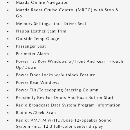
Mazda Online Navigation
Mazda Radar Cruise Control (MRCC) with Stop &
Go
Memory Settings -inc: Driver Seat
Nappa Leather Seat Trim
Outside Temp Gauge
Passenger Seat
Perimeter Alarm
Power 1st Row Windows w/Front And Rear 1-Touch
Up/Down
Power Door Locks w/Autolock Feature
Power Rear Windows
Power Tilt/Telescoping Steering Column
Proximity Key For Doors And Push Button Start
Radio Broadcast Data System Program Information
Radio w/Seek-Scan
Radio: AM/FM w/HD/Bose 12-Speaker Sound
System -inc: 12.3 full-color center display