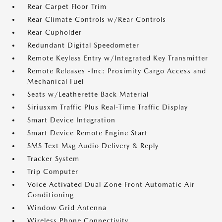
Rear Carpet Floor Trim
Rear Climate Controls w/Rear Controls
Rear Cupholder
Redundant Digital Speedometer
Remote Keyless Entry w/Integrated Key Transmitter
Remote Releases -Inc: Proximity Cargo Access and
Mechanical Fuel
Seats w/Leatherette Back Material
Siriusxm Traffic Plus Real-Time Traffic Display
Smart Device Integration
Smart Device Remote Engine Start
SMS Text Msg Audio Delivery & Reply
Tracker System
Trip Computer
Voice Activated Dual Zone Front Automatic Air
Conditioning
Window Grid Antenna
Wireless Phone Connectivity