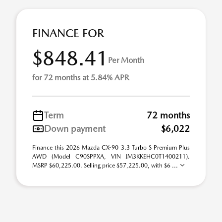
FINANCE FOR
$848.41
Per Month
for 72 months at 5.84% APR
Term
72 months
Down payment
$6,022
Finance this 2026 Mazda CX-90 3.3 Turbo S Premium Plus
AWD (Model C90SPPXA, VIN JM3KKEHC0T1400211).
MSRP $60,225.00. Selling price $57,225.00, with $6 ...