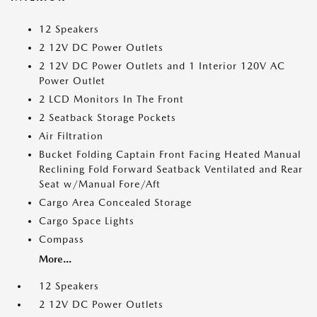
12 Speakers
2 12V DC Power Outlets
2 12V DC Power Outlets and 1 Interior 120V AC
Power Outlet
2 LCD Monitors In The Front
2 Seatback Storage Pockets
Air Filtration
Bucket Folding Captain Front Facing Heated Manual
Reclining Fold Forward Seatback Ventilated and Rear
Seat w/Manual Fore/Aft
Cargo Area Concealed Storage
Cargo Space Lights
Compass
More...
12 Speakers
2 12V DC Power Outlets