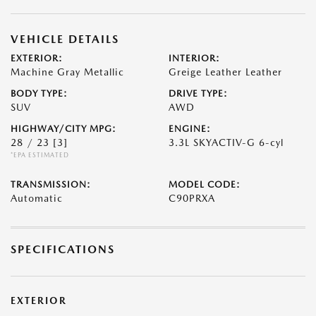
VEHICLE DETAILS
EXTERIOR:
INTERIOR:
Machine Gray Metallic
Greige Leather Leather
BODY TYPE:
DRIVE TYPE:
SUV
AWD
HIGHWAY/CITY MPG:
ENGINE:
28 / 23
[3]
3.3L SKYACTIV-G 6-cyl
*EPA ESTIMATED
TRANSMISSION:
MODEL CODE:
Automatic
C90PRXA
SPECIFICATIONS
EXTERIOR