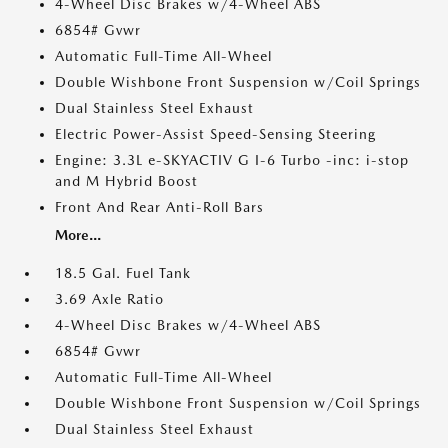
4-Wheel Disc Brakes w/4-Wheel ABS
6854# Gvwr
Automatic Full-Time All-Wheel
Double Wishbone Front Suspension w/Coil Springs
Dual Stainless Steel Exhaust
Electric Power-Assist Speed-Sensing Steering
Engine: 3.3L e-SKYACTIV G I-6 Turbo -inc: i-stop
and M Hybrid Boost
Front And Rear Anti-Roll Bars
More...
18.5 Gal. Fuel Tank
3.69 Axle Ratio
4-Wheel Disc Brakes w/4-Wheel ABS
6854# Gvwr
Automatic Full-Time All-Wheel
Double Wishbone Front Suspension w/Coil Springs
Dual Stainless Steel Exhaust