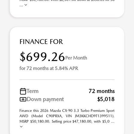
...
FINANCE FOR
$699.26
Per Month
for 72 months at 5.84% APR
Term
72 months
Down payment
$5,018
Finance this 2026 Mazda CX-90 3.3 Turbo Premium Sport
AWD (Model C90PRXA, VIN JM3KKCHD9T1399511).
MSRP $50,180.00. Selling price $47,180.00, with $5,0 ...