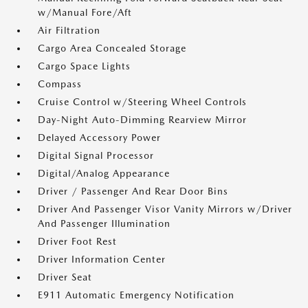
w/Manual Fore/Aft
Air Filtration
Cargo Area Concealed Storage
Cargo Space Lights
Compass
Cruise Control w/Steering Wheel Controls
Day-Night Auto-Dimming Rearview Mirror
Delayed Accessory Power
Digital Signal Processor
Digital/Analog Appearance
Driver / Passenger And Rear Door Bins
Driver And Passenger Visor Vanity Mirrors w/Driver
And Passenger Illumination
Driver Foot Rest
Driver Information Center
Driver Seat
E911 Automatic Emergency Notification