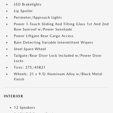
LED Brakelights
Lip Spoiler
Perimeter/Approach Lights
Power 1-Touch Sliding And Tilting Glass 1st And 2nd
Row Sunroof w/Power Sunshade
Power Liftgate Rear Cargo Access
Rain Detecting Variable Intermittent Wipers
Steel Spare Wheel
Tailgate/Rear Door Lock Included w/Power Door
Locks
Tires: 275/45R21
Wheels: 21 x 9.5J Aluminum Alloy w/Black Metal
Finish
INTERIOR
12 Speakers