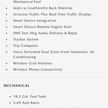
Mechanical Fuel
Seats w/Leatherette Back Material
Siriusxm Traffic Plus Real-Time Traffic Display
Smart Device Integration
Smart Device Remote Engine Start
SMS Text Msg Audio Delivery & Reply
Tracker System
Trip Computer
Voice Activated Dual Zone Front Automatic Air
Conditioning
Window Grid Antenna
Wireless Phone Connectivity
MECHANICAL
18.5 Gal. Fuel Tank
3.69 Axle Ratio