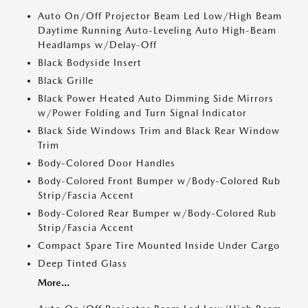
Auto On/Off Projector Beam Led Low/High Beam
Daytime Running Auto-Leveling Auto High-Beam
Headlamps w/Delay-Off
Black Bodyside Insert
Black Grille
Black Power Heated Auto Dimming Side Mirrors
w/Power Folding and Turn Signal Indicator
Black Side Windows Trim and Black Rear Window
Trim
Body-Colored Door Handles
Body-Colored Front Bumper w/Body-Colored Rub
Strip/Fascia Accent
Body-Colored Rear Bumper w/Body-Colored Rub
Strip/Fascia Accent
Compact Spare Tire Mounted Inside Under Cargo
Deep Tinted Glass
More...