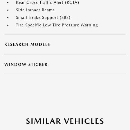
Rear Cross Traffic Alert (RCTA)
Side Impact Beams
Smart Brake Support (SBS)
Tire Specific Low Tire Pressure Warning
RESEARCH MODELS
WINDOW STICKER
SIMILAR VEHICLES