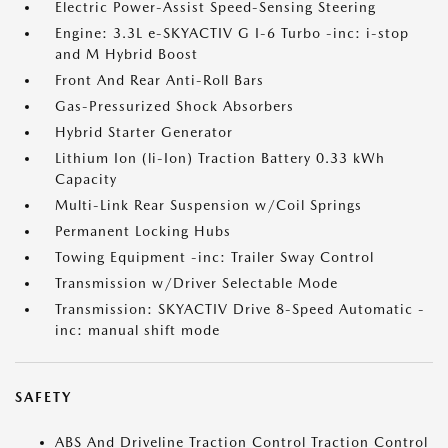
Electric Power-Assist Speed-Sensing Steering
Engine: 3.3L e-SKYACTIV G I-6 Turbo -inc: i-stop
and M Hybrid Boost
Front And Rear Anti-Roll Bars
Gas-Pressurized Shock Absorbers
Hybrid Starter Generator
Lithium Ion (li-Ion) Traction Battery 0.33 kWh
Capacity
Multi-Link Rear Suspension w/Coil Springs
Permanent Locking Hubs
Towing Equipment -inc: Trailer Sway Control
Transmission w/Driver Selectable Mode
Transmission: SKYACTIV Drive 8-Speed Automatic -
inc: manual shift mode
SAFETY
ABS And Driveline Traction Control Traction Control