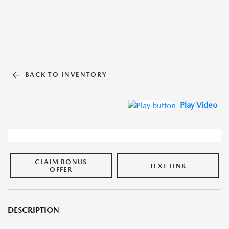
BACK TO INVENTORY
Play Video
CLAIM BONUS
TEXT LINK
OFFER
DESCRIPTION