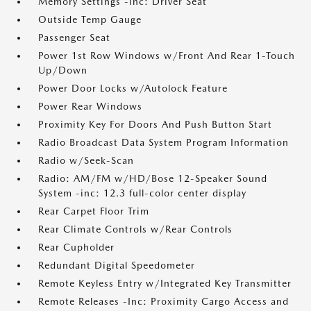
Memory Settings -inc: Driver Seat
Outside Temp Gauge
Passenger Seat
Power 1st Row Windows w/Front And Rear 1-Touch
Up/Down
Power Door Locks w/Autolock Feature
Power Rear Windows
Proximity Key For Doors And Push Button Start
Radio Broadcast Data System Program Information
Radio w/Seek-Scan
Radio: AM/FM w/HD/Bose 12-Speaker Sound
System -inc: 12.3 full-color center display
Rear Carpet Floor Trim
Rear Climate Controls w/Rear Controls
Rear Cupholder
Redundant Digital Speedometer
Remote Keyless Entry w/Integrated Key Transmitter
Remote Releases -Inc: Proximity Cargo Access and