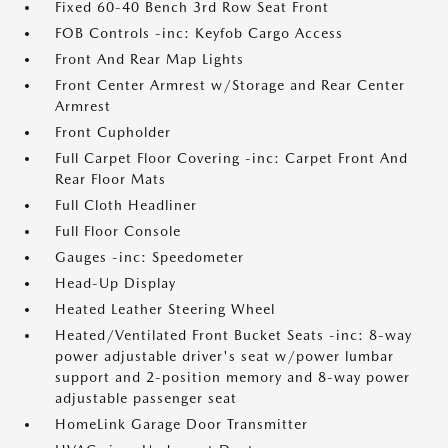
Fixed 60-40 Bench 3rd Row Seat Front
FOB Controls -inc: Keyfob Cargo Access
Front And Rear Map Lights
Front Center Armrest w/Storage and Rear Center
Armrest
Front Cupholder
Full Carpet Floor Covering -inc: Carpet Front And
Rear Floor Mats
Full Cloth Headliner
Full Floor Console
Gauges -inc: Speedometer
Head-Up Display
Heated Leather Steering Wheel
Heated/Ventilated Front Bucket Seats -inc: 8-way
power adjustable driver's seat w/power lumbar
support and 2-position memory and 8-way power
adjustable passenger seat
HomeLink Garage Door Transmitter