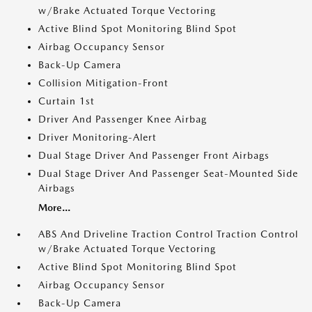
w/Brake Actuated Torque Vectoring
Active Blind Spot Monitoring Blind Spot
Airbag Occupancy Sensor
Back-Up Camera
Collision Mitigation-Front
Curtain 1st
Driver And Passenger Knee Airbag
Driver Monitoring-Alert
Dual Stage Driver And Passenger Front Airbags
Dual Stage Driver And Passenger Seat-Mounted Side
Airbags
More...
ABS And Driveline Traction Control Traction Control
w/Brake Actuated Torque Vectoring
Active Blind Spot Monitoring Blind Spot
Airbag Occupancy Sensor
Back-Up Camera