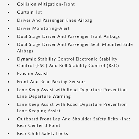
Collision Mitigation-Front
Curtain 1st
Driver And Passenger Knee Airbag
Driver Monitoring-Alert
Dual Stage Driver And Passenger Front Airbags
Dual Stage Driver And Passenger Seat-Mounted Side
Airbags
Dynamic Stability Control Electronic Stability
Control (ESC) And Roll Stability Control (RSC)
Evasion Assist
Front And Rear Parking Sensors
Lane Keep Assist with Road Departure Prevention
Lane Departure Warning
Lane Keep Assist with Road Departure Prevention
Lane Keeping Assist
Outboard Front Lap And Shoulder Safety Belts -inc:
Rear Center 3 Point
Rear Child Safety Locks