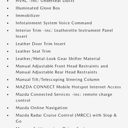
HVAC -inc: Underseat Ducts
Illuminated Glove Box
Immobilizer
Infotainment System Voice Command
Interior Trim -inc: Leatherette Instrument Panel
Insert
Leather Door Trim Insert
Leather Seat Trim
Leather/Metal-Look Gear Shifter Material
Manual Adjustable Front Head Restraints and
Manual Adjustable Rear Head Restraints
Manual Tilt/Telescoping Steering Column
MAZDA CONNECT Mobile Hotspot Internet Access
Mazda Connected Services -inc: remote charge
control
Mazda Online Navigation
Mazda Radar Cruise Control (MRCC) with Stop &
Go