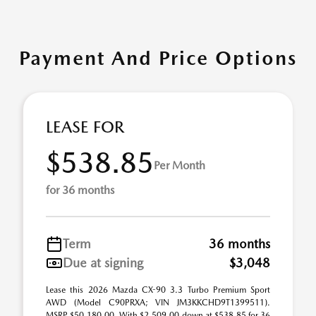
Payment And Price Options
LEASE FOR
$538.85
Per Month
for 36 months
Term
36 months
Due at signing
$3,048
Lease this 2026 Mazda CX-90 3.3 Turbo Premium Sport
AWD (Model C90PRXA; VIN JM3KKCHD9T1399511).
MSRP $50,180.00. With $2,509.00 down at $538.85 for 36