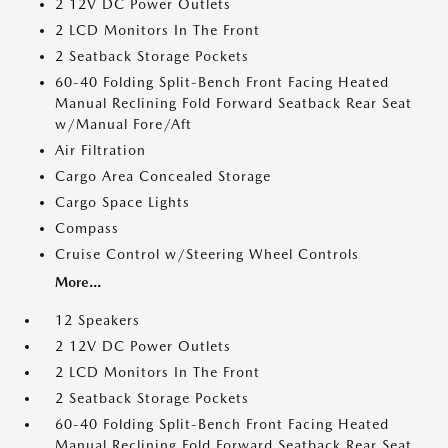
2 12V DC Power Outlets
2 LCD Monitors In The Front
2 Seatback Storage Pockets
60-40 Folding Split-Bench Front Facing Heated
Manual Reclining Fold Forward Seatback Rear Seat
w/Manual Fore/Aft
Air Filtration
Cargo Area Concealed Storage
Cargo Space Lights
Compass
Cruise Control w/Steering Wheel Controls
More...
12 Speakers
2 12V DC Power Outlets
2 LCD Monitors In The Front
2 Seatback Storage Pockets
60-40 Folding Split-Bench Front Facing Heated
Manual Reclining Fold Forward Seatback Rear Seat