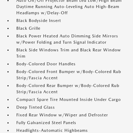
Auto On/Off Projector Beam Led Low/High Beam
Daytime Running Auto-Leveling Auto High-Beam
Headlamps w/Delay-Off
Black Bodyside Insert
Black Grille
Black Power Heated Auto Dimming Side Mirrors
w/Power Folding and Turn Signal Indicator
Black Side Windows Trim and Black Rear Window
Trim
Body-Colored Door Handles
Body-Colored Front Bumper w/Body-Colored Rub
Strip/Fascia Accent
Body-Colored Rear Bumper w/Body-Colored Rub
Strip/Fascia Accent
Compact Spare Tire Mounted Inside Under Cargo
Deep Tinted Glass
Fixed Rear Window w/Wiper and Defroster
Fully Galvanized Steel Panels
Headlights-Automatic Highbeams