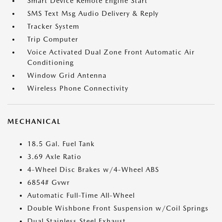
Smart Device Remote Engine Start
SMS Text Msg Audio Delivery & Reply
Tracker System
Trip Computer
Voice Activated Dual Zone Front Automatic Air
Conditioning
Window Grid Antenna
Wireless Phone Connectivity
MECHANICAL
18.5 Gal. Fuel Tank
3.69 Axle Ratio
4-Wheel Disc Brakes w/4-Wheel ABS
6854# Gvwr
Automatic Full-Time All-Wheel
Double Wishbone Front Suspension w/Coil Springs
Dual Stainless Steel Exhaust