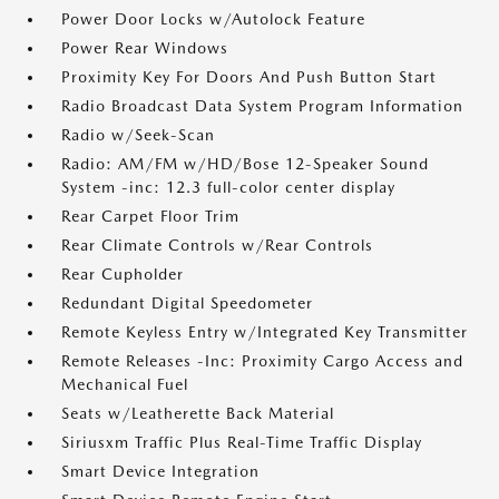
Power Door Locks w/Autolock Feature
Power Rear Windows
Proximity Key For Doors And Push Button Start
Radio Broadcast Data System Program Information
Radio w/Seek-Scan
Radio: AM/FM w/HD/Bose 12-Speaker Sound
System -inc: 12.3 full-color center display
Rear Carpet Floor Trim
Rear Climate Controls w/Rear Controls
Rear Cupholder
Redundant Digital Speedometer
Remote Keyless Entry w/Integrated Key Transmitter
Remote Releases -Inc: Proximity Cargo Access and
Mechanical Fuel
Seats w/Leatherette Back Material
Siriusxm Traffic Plus Real-Time Traffic Display
Smart Device Integration