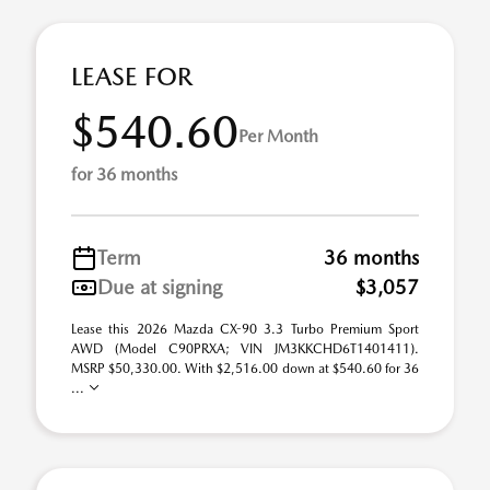
LEASE FOR
$540.60
Per Month
for 36 months
Term
36 months
Due at signing
$3,057
Lease this 2026 Mazda CX-90 3.3 Turbo Premium Sport
AWD (Model C90PRXA; VIN JM3KKCHD6T1401411).
MSRP $50,330.00. With $2,516.00 down at $540.60 for 36
...