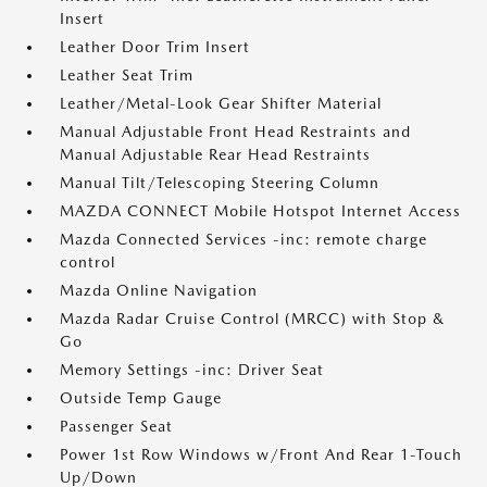
Insert
Leather Door Trim Insert
Leather Seat Trim
Leather/Metal-Look Gear Shifter Material
Manual Adjustable Front Head Restraints and
Manual Adjustable Rear Head Restraints
Manual Tilt/Telescoping Steering Column
MAZDA CONNECT Mobile Hotspot Internet Access
Mazda Connected Services -inc: remote charge
control
Mazda Online Navigation
Mazda Radar Cruise Control (MRCC) with Stop &
Go
Memory Settings -inc: Driver Seat
Outside Temp Gauge
Passenger Seat
Power 1st Row Windows w/Front And Rear 1-Touch
Up/Down