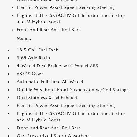
Electric Power-Assist Speed-Sensing Steering
Engine: 3.3L e-SKYACTIV G I-6 Turbo -inc: i-stop
and M Hybrid Boost
Front And Rear Anti-Roll Bars
More...
18.5 Gal. Fuel Tank
3.69 Axle Ratio
4-Wheel Disc Brakes w/4-Wheel ABS
6854# Gvwr
Automatic Full-Time All-Wheel
Double Wishbone Front Suspension w/Coil Springs
Dual Stainless Steel Exhaust
Electric Power-Assist Speed-Sensing Steering
Engine: 3.3L e-SKYACTIV G I-6 Turbo -inc: i-stop
and M Hybrid Boost
Front And Rear Anti-Roll Bars
Gas-Pressurized Shock Absorbers