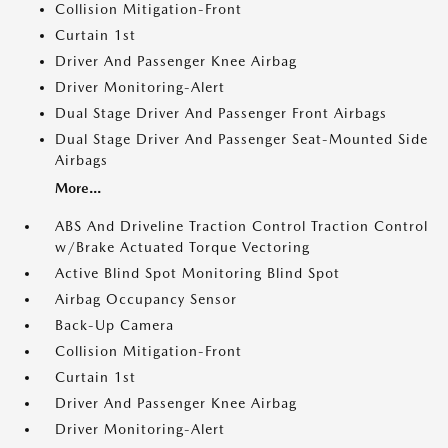
Collision Mitigation-Front
Curtain 1st
Driver And Passenger Knee Airbag
Driver Monitoring-Alert
Dual Stage Driver And Passenger Front Airbags
Dual Stage Driver And Passenger Seat-Mounted Side
Airbags
More...
ABS And Driveline Traction Control Traction Control
w/Brake Actuated Torque Vectoring
Active Blind Spot Monitoring Blind Spot
Airbag Occupancy Sensor
Back-Up Camera
Collision Mitigation-Front
Curtain 1st
Driver And Passenger Knee Airbag
Driver Monitoring-Alert