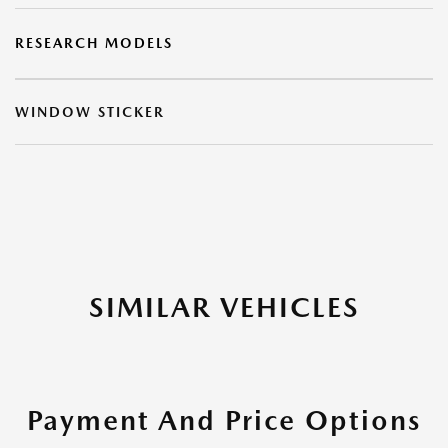
RESEARCH MODELS
WINDOW STICKER
SIMILAR VEHICLES
Payment And Price Options