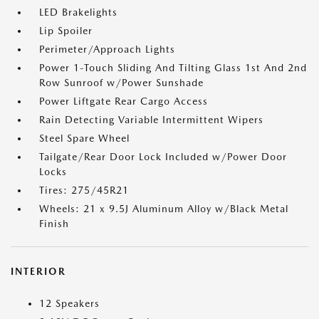
LED Brakelights
Lip Spoiler
Perimeter/Approach Lights
Power 1-Touch Sliding And Tilting Glass 1st And 2nd
Row Sunroof w/Power Sunshade
Power Liftgate Rear Cargo Access
Rain Detecting Variable Intermittent Wipers
Steel Spare Wheel
Tailgate/Rear Door Lock Included w/Power Door
Locks
Tires: 275/45R21
Wheels: 21 x 9.5J Aluminum Alloy w/Black Metal
Finish
INTERIOR
12 Speakers