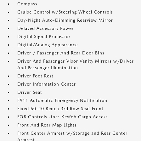
Compass
Cruise Control w/Steering Wheel Controls
Day-Night Auto-Dimming Rearview Mirror
Delayed Accessory Power
Digital Signal Processor
Digital/Analog Appearance
Driver / Passenger And Rear Door Bins
Driver And Passenger Visor Vanity Mirrors w/Driver
And Passenger Illumination
Driver Foot Rest
Driver Information Center
Driver Seat
E911 Automatic Emergency Notification
Fixed 60-40 Bench 3rd Row Seat Front
FOB Controls -inc: Keyfob Cargo Access
Front And Rear Map Lights
Front Center Armrest w/Storage and Rear Center
Armrest