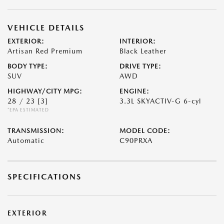
VEHICLE DETAILS
EXTERIOR:
INTERIOR:
Artisan Red Premium
Black Leather
BODY TYPE:
DRIVE TYPE:
SUV
AWD
HIGHWAY/CITY MPG:
ENGINE:
28 / 23
[3]
3.3L SKYACTIV-G 6-cyl
*EPA ESTIMATED
TRANSMISSION:
MODEL CODE:
Automatic
C90PRXA
SPECIFICATIONS
EXTERIOR