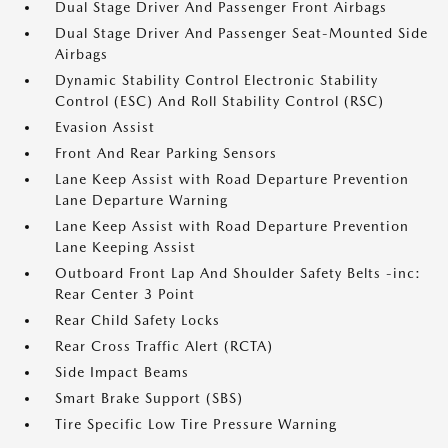
Dual Stage Driver And Passenger Front Airbags
Dual Stage Driver And Passenger Seat-Mounted Side
Airbags
Dynamic Stability Control Electronic Stability
Control (ESC) And Roll Stability Control (RSC)
Evasion Assist
Front And Rear Parking Sensors
Lane Keep Assist with Road Departure Prevention
Lane Departure Warning
Lane Keep Assist with Road Departure Prevention
Lane Keeping Assist
Outboard Front Lap And Shoulder Safety Belts -inc:
Rear Center 3 Point
Rear Child Safety Locks
Rear Cross Traffic Alert (RCTA)
Side Impact Beams
Smart Brake Support (SBS)
Tire Specific Low Tire Pressure Warning