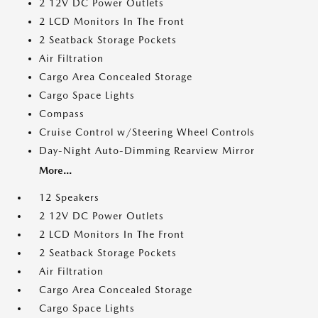
2 12V DC Power Outlets
2 LCD Monitors In The Front
2 Seatback Storage Pockets
Air Filtration
Cargo Area Concealed Storage
Cargo Space Lights
Compass
Cruise Control w/Steering Wheel Controls
Day-Night Auto-Dimming Rearview Mirror
More...
12 Speakers
2 12V DC Power Outlets
2 LCD Monitors In The Front
2 Seatback Storage Pockets
Air Filtration
Cargo Area Concealed Storage
Cargo Space Lights