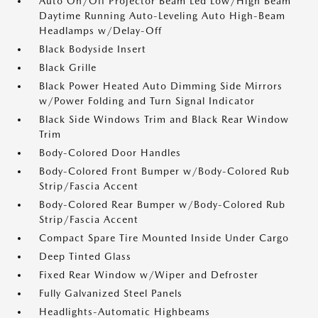
Auto On/Off Projector Beam Led Low/High Beam
Daytime Running Auto-Leveling Auto High-Beam
Headlamps w/Delay-Off
Black Bodyside Insert
Black Grille
Black Power Heated Auto Dimming Side Mirrors
w/Power Folding and Turn Signal Indicator
Black Side Windows Trim and Black Rear Window
Trim
Body-Colored Door Handles
Body-Colored Front Bumper w/Body-Colored Rub
Strip/Fascia Accent
Body-Colored Rear Bumper w/Body-Colored Rub
Strip/Fascia Accent
Compact Spare Tire Mounted Inside Under Cargo
Deep Tinted Glass
Fixed Rear Window w/Wiper and Defroster
Fully Galvanized Steel Panels
Headlights-Automatic Highbeams