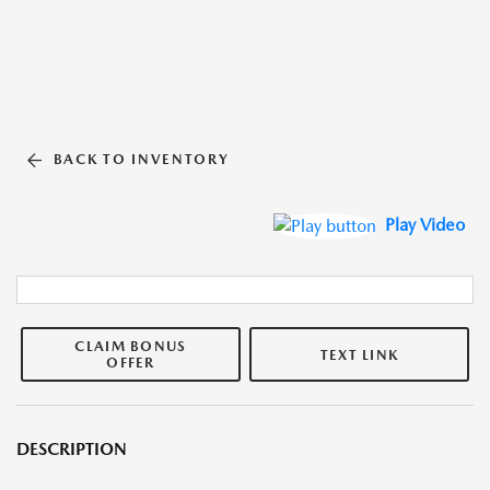
BACK TO INVENTORY
Play Video
CLAIM BONUS
TEXT LINK
OFFER
DESCRIPTION