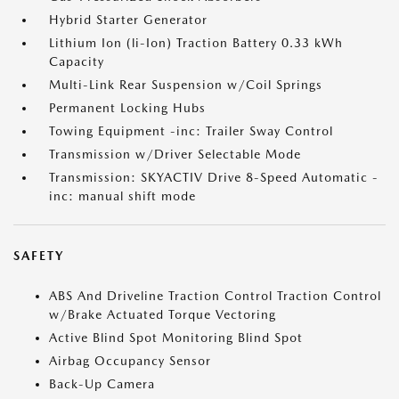
Hybrid Starter Generator
Lithium Ion (li-Ion) Traction Battery 0.33 kWh
Capacity
Multi-Link Rear Suspension w/Coil Springs
Permanent Locking Hubs
Towing Equipment -inc: Trailer Sway Control
Transmission w/Driver Selectable Mode
Transmission: SKYACTIV Drive 8-Speed Automatic -
inc: manual shift mode
SAFETY
ABS And Driveline Traction Control Traction Control
w/Brake Actuated Torque Vectoring
Active Blind Spot Monitoring Blind Spot
Airbag Occupancy Sensor
Back-Up Camera