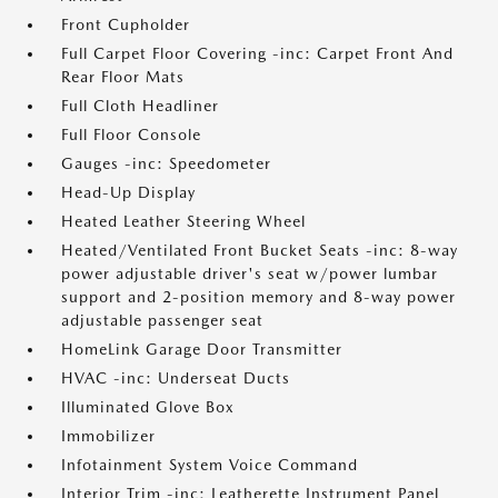
Front Cupholder
Full Carpet Floor Covering -inc: Carpet Front And
Rear Floor Mats
Full Cloth Headliner
Full Floor Console
Gauges -inc: Speedometer
Head-Up Display
Heated Leather Steering Wheel
Heated/Ventilated Front Bucket Seats -inc: 8-way
power adjustable driver's seat w/power lumbar
support and 2-position memory and 8-way power
adjustable passenger seat
HomeLink Garage Door Transmitter
HVAC -inc: Underseat Ducts
Illuminated Glove Box
Immobilizer
Infotainment System Voice Command
Interior Trim -inc: Leatherette Instrument Panel