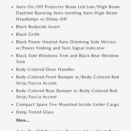
Auto On/Off Projector Beam Led Low/High Beam
Daytime Running Auto-Leveling Auto High-Beam
Headlamps w/Delay-Off
Black Bodyside Insert
Black Grille
Black Power Heated Auto Dimming Side Mirrors
w/Power Folding and Turn Signal Indicator
Black Side Windows Trim and Black Rear Window
Trim
Body-Colored Door Handles
Body-Colored Front Bumper w/Body-Colored Rub
Strip/Fascia Accent
Body-Colored Rear Bumper w/Body-Colored Rub
Strip/Fascia Accent
Compact Spare Tire Mounted Inside Under Cargo
Deep Tinted Glass
More...