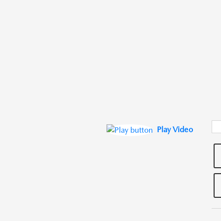
Play Video