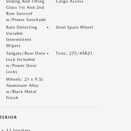
Sliding And Tilting
Cargo Access
Glass 1st And 2nd
Row Sunroof
w/Power Sunshade
Rain Detecting
Steel Spare Wheel
Variable
Intermittent
Wipers
Tailgate/Rear Door
Tires: 275/45R21
Lock Included
w/Power Door
Locks
Wheels: 21 x 9.5J
Aluminum Alloy
w/Black Metal
Finish
NTERIOR
12 Speakers