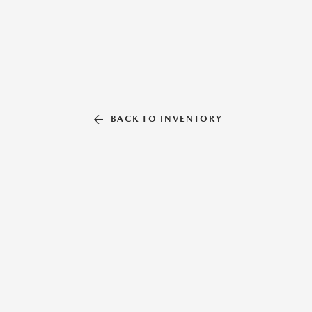
BACK TO INVENTORY