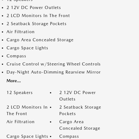
2 12V DC Power Outlets
2 LCD Monitors In The Front
2 Seatback Storage Pockets
Air Filtration
Cargo Area Concealed Storage
Cargo Space Lights
Compass
Cruise Control w/Steering Wheel Controls
Day-Night Auto-Dimming Rearview Mirror
More...
12 Speakers
2 12V DC Power
Outlets
2 LCD Monitors In
2 Seatback Storage
The Front
Pockets
Air Filtration
Cargo Area
Concealed Storage
Cargo Space Lights
Compass