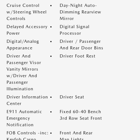
Cruise Control
Day-Night Auto-
w/Steering Wheel
Dimming Rearview
Controls
Mirror
Delayed Accessory
Digital Signal
Power
Processor
Digital/Analog
Driver / Passenger
Appearance
And Rear Door Bins
Driver And
Driver Foot Rest
Passenger Visor
Vanity Mirrors
w/Driver And
Passenger
Illumination
Driver Information
Driver Seat
Center
E911 Automatic
Fixed 60-40 Bench
Emergency
3rd Row Seat Front
Notification
FOB Controls -inc:
Front And Rear
Keyfob Cargo
Map Lights