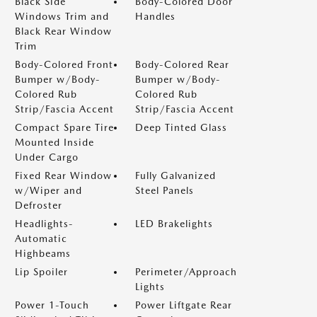
Black Side
Body-Colored Door
Windows Trim and
Handles
Black Rear Window
Trim
Body-Colored Front
Body-Colored Rear
Bumper w/Body-
Bumper w/Body-
Colored Rub
Colored Rub
Strip/Fascia Accent
Strip/Fascia Accent
Compact Spare Tire
Deep Tinted Glass
Mounted Inside
Under Cargo
Fixed Rear Window
Fully Galvanized
w/Wiper and
Steel Panels
Defroster
Headlights-
LED Brakelights
Automatic
Highbeams
Lip Spoiler
Perimeter/Approach
Lights
Power 1-Touch
Power Liftgate Rear