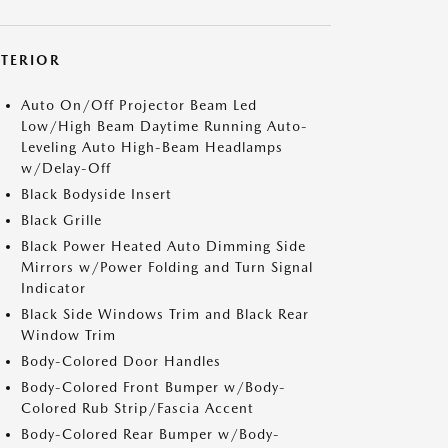
XTERIOR
Auto On/Off Projector Beam Led
Low/High Beam Daytime Running Auto-
Leveling Auto High-Beam Headlamps
w/Delay-Off
Black Bodyside Insert
Black Grille
Black Power Heated Auto Dimming Side
Mirrors w/Power Folding and Turn Signal
Indicator
Black Side Windows Trim and Black Rear
Window Trim
Body-Colored Door Handles
Body-Colored Front Bumper w/Body-
Colored Rub Strip/Fascia Accent
Body-Colored Rear Bumper w/Body-