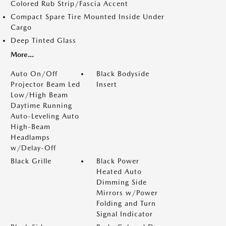
Colored Rub Strip/Fascia Accent
Compact Spare Tire Mounted Inside Under
Cargo
Deep Tinted Glass
More...
Auto On/Off
Black Bodyside
Projector Beam Led
Insert
Low/High Beam
Daytime Running
Auto-Leveling Auto
High-Beam
Headlamps
w/Delay-Off
Black Grille
Black Power
Heated Auto
Dimming Side
Mirrors w/Power
Folding and Turn
Signal Indicator