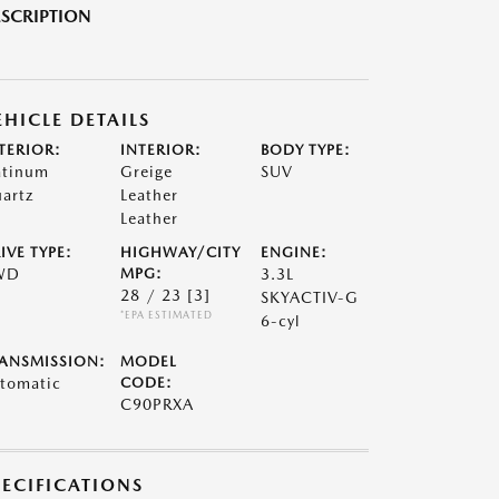
SCRIPTION
EHICLE DETAILS
TERIOR:
INTERIOR:
BODY TYPE:
atinum
Greige
SUV
artz
Leather
Leather
IVE TYPE:
HIGHWAY/CITY
ENGINE:
WD
MPG:
3.3L
28 / 23
[3]
SKYACTIV-G
*EPA ESTIMATED
6-cyl
ANSMISSION:
MODEL
tomatic
CODE:
C90PRXA
PECIFICATIONS