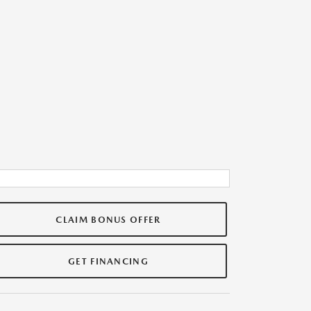
CLAIM BONUS OFFER
GET FINANCING