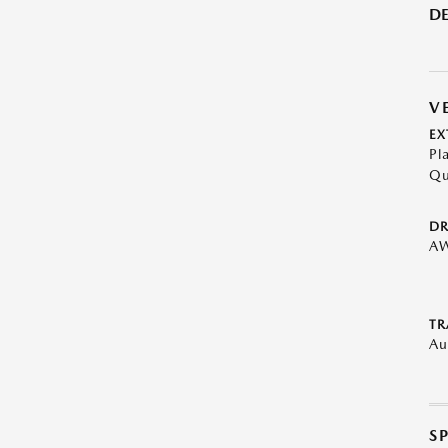
DE
V
EX
Pl
Qu
DR
A
TR
Au
S