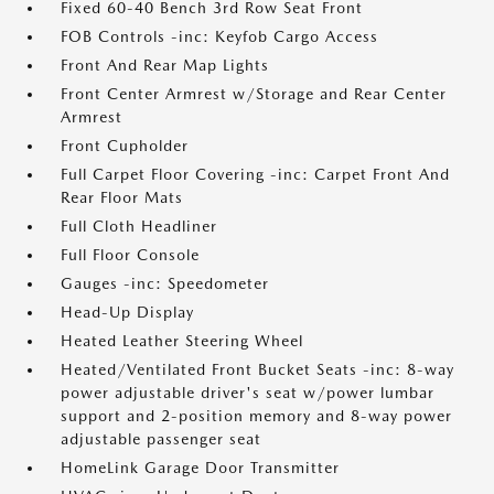
Fixed 60-40 Bench 3rd Row Seat Front
FOB Controls -inc: Keyfob Cargo Access
Front And Rear Map Lights
Front Center Armrest w/Storage and Rear Center
Armrest
Front Cupholder
Full Carpet Floor Covering -inc: Carpet Front And
Rear Floor Mats
Full Cloth Headliner
Full Floor Console
Gauges -inc: Speedometer
Head-Up Display
Heated Leather Steering Wheel
Heated/Ventilated Front Bucket Seats -inc: 8-way
power adjustable driver's seat w/power lumbar
support and 2-position memory and 8-way power
adjustable passenger seat
HomeLink Garage Door Transmitter