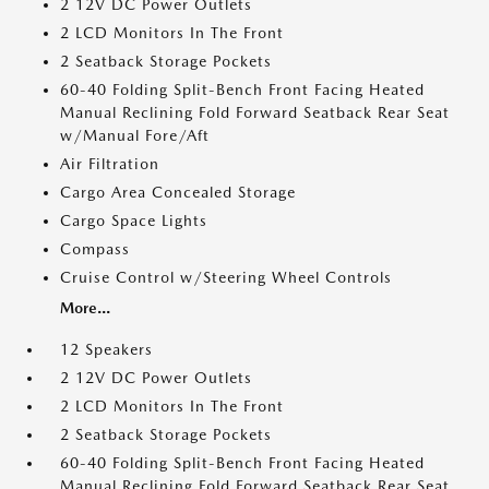
2 12V DC Power Outlets
2 LCD Monitors In The Front
2 Seatback Storage Pockets
60-40 Folding Split-Bench Front Facing Heated
Manual Reclining Fold Forward Seatback Rear Seat
w/Manual Fore/Aft
Air Filtration
Cargo Area Concealed Storage
Cargo Space Lights
Compass
Cruise Control w/Steering Wheel Controls
More...
12 Speakers
2 12V DC Power Outlets
2 LCD Monitors In The Front
2 Seatback Storage Pockets
60-40 Folding Split-Bench Front Facing Heated
Manual Reclining Fold Forward Seatback Rear Seat