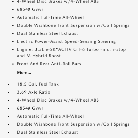
4-Wheel Disc Brakes w/4-Wheel ABS
6854# Gvwr
Automatic Full-Time All-Wheel
Double Wishbone Front Suspension w/Coil Springs
Dual Stainless Steel Exhaust
Electric Power-Assist Speed-Sensing Steering
Engine: 3.3L e-SKYACTIV G I-6 Turbo -inc: i-stop
and M Hybrid Boost
Front And Rear Anti-Roll Bars
More...
18.5 Gal. Fuel Tank
3.69 Axle Ratio
4-Wheel Disc Brakes w/4-Wheel ABS
6854# Gvwr
Automatic Full-Time All-Wheel
Double Wishbone Front Suspension w/Coil Springs
Dual Stainless Steel Exhaust