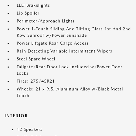
LED Brakelights
Lip Spoiler
Perimeter/Approach Lights
Power 1-Touch Sliding And Tilting Glass 1st And 2nd
Row Sunroof w/Power Sunshade
Power Liftgate Rear Cargo Access
Rain Detecting Variable Intermittent Wipers
Steel Spare Wheel
Tailgate/Rear Door Lock Included w/Power Door
Locks
Tires: 275/45R21
Wheels: 21 x 9.5J Aluminum Alloy w/Black Metal
Finish
INTERIOR
12 Speakers