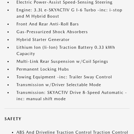
Electric Power-Assist Speed-Sensing Steering
Engine: 3.3L e-SKYACTIV G I-6 Turbo -inc: i-stop
and M Hybrid Boost
Front And Rear Anti-Roll Bars
Gas-Pressurized Shock Absorbers
Hybrid Starter Generator
Lithium Ion (li-Ion) Traction Battery 0.33 kWh
Capacity
Multi-Link Rear Suspension w/Coil Springs
Permanent Locking Hubs
Towing Equipment -inc: Trailer Sway Control
Transmission w/Driver Selectable Mode
Transmission: SKYACTIV Drive 8-Speed Automatic -
inc: manual shift mode
SAFETY
ABS And Driveline Traction Control Traction Control