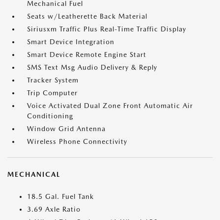
Mechanical Fuel
Seats w/Leatherette Back Material
Siriusxm Traffic Plus Real-Time Traffic Display
Smart Device Integration
Smart Device Remote Engine Start
SMS Text Msg Audio Delivery & Reply
Tracker System
Trip Computer
Voice Activated Dual Zone Front Automatic Air
Conditioning
Window Grid Antenna
Wireless Phone Connectivity
MECHANICAL
18.5 Gal. Fuel Tank
3.69 Axle Ratio