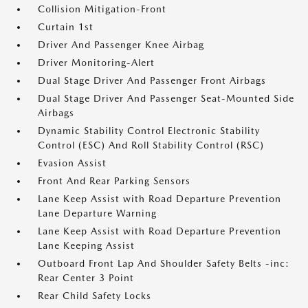
Collision Mitigation-Front
Curtain 1st
Driver And Passenger Knee Airbag
Driver Monitoring-Alert
Dual Stage Driver And Passenger Front Airbags
Dual Stage Driver And Passenger Seat-Mounted Side
Airbags
Dynamic Stability Control Electronic Stability
Control (ESC) And Roll Stability Control (RSC)
Evasion Assist
Front And Rear Parking Sensors
Lane Keep Assist with Road Departure Prevention
Lane Departure Warning
Lane Keep Assist with Road Departure Prevention
Lane Keeping Assist
Outboard Front Lap And Shoulder Safety Belts -inc:
Rear Center 3 Point
Rear Child Safety Locks