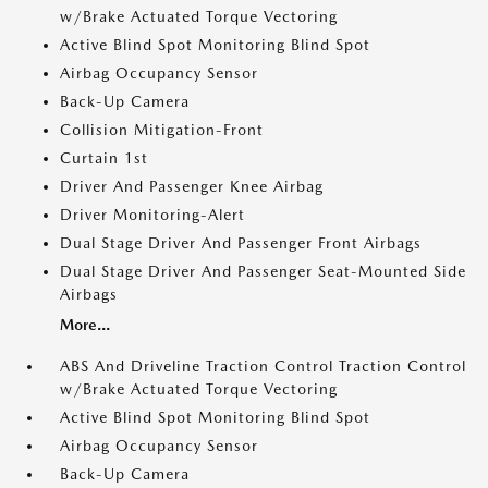
w/Brake Actuated Torque Vectoring
Active Blind Spot Monitoring Blind Spot
Airbag Occupancy Sensor
Back-Up Camera
Collision Mitigation-Front
Curtain 1st
Driver And Passenger Knee Airbag
Driver Monitoring-Alert
Dual Stage Driver And Passenger Front Airbags
Dual Stage Driver And Passenger Seat-Mounted Side
Airbags
More...
ABS And Driveline Traction Control Traction Control
w/Brake Actuated Torque Vectoring
Active Blind Spot Monitoring Blind Spot
Airbag Occupancy Sensor
Back-Up Camera