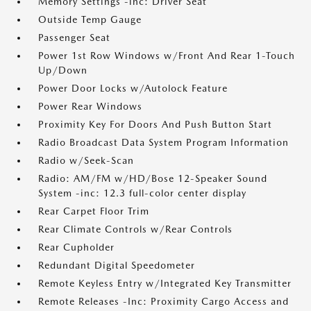
Memory Settings -inc: Driver Seat
Outside Temp Gauge
Passenger Seat
Power 1st Row Windows w/Front And Rear 1-Touch
Up/Down
Power Door Locks w/Autolock Feature
Power Rear Windows
Proximity Key For Doors And Push Button Start
Radio Broadcast Data System Program Information
Radio w/Seek-Scan
Radio: AM/FM w/HD/Bose 12-Speaker Sound
System -inc: 12.3 full-color center display
Rear Carpet Floor Trim
Rear Climate Controls w/Rear Controls
Rear Cupholder
Redundant Digital Speedometer
Remote Keyless Entry w/Integrated Key Transmitter
Remote Releases -Inc: Proximity Cargo Access and