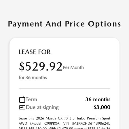
Payment And Price Options
LEASE FOR
$529.92
Per Month
for 36 months
Term
36 months
Due at signing
$3,000
Lease this 2026 Mazda CX-90 3.3 Turbo Premium Sport
AWD (Model C90PRXA; VIN JM3KKCHD6T1398624).
MSRP $49,410.00. With $2,470.00 down at $529.92 for 36