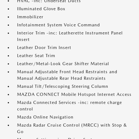
HVAC -inc: Underseat Ducts
Illuminated Glove Box
Immobilizer
Infotainment System Voice Command
Interior Trim -inc: Leatherette Instrument Panel
Insert
Leather Door Trim Insert
Leather Seat Trim
Leather/Metal-Look Gear Shifter Material
Manual Adjustable Front Head Restraints and
Manual Adjustable Rear Head Restraints
Manual Tilt/Telescoping Steering Column
MAZDA CONNECT Mobile Hotspot Internet Access
Mazda Connected Services -inc: remote charge
control
Mazda Online Navigation
Mazda Radar Cruise Control (MRCC) with Stop &
Go