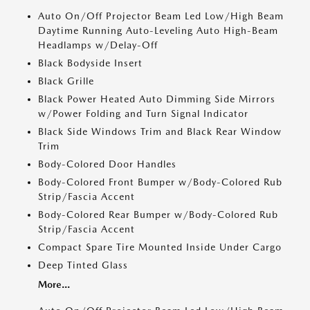
Auto On/Off Projector Beam Led Low/High Beam
Daytime Running Auto-Leveling Auto High-Beam
Headlamps w/Delay-Off
Black Bodyside Insert
Black Grille
Black Power Heated Auto Dimming Side Mirrors
w/Power Folding and Turn Signal Indicator
Black Side Windows Trim and Black Rear Window
Trim
Body-Colored Door Handles
Body-Colored Front Bumper w/Body-Colored Rub
Strip/Fascia Accent
Body-Colored Rear Bumper w/Body-Colored Rub
Strip/Fascia Accent
Compact Spare Tire Mounted Inside Under Cargo
Deep Tinted Glass
More...