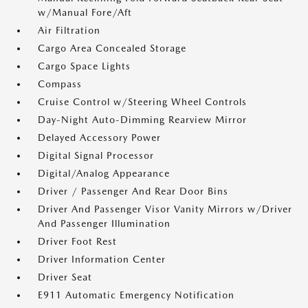
w/Manual Fore/Aft
Air Filtration
Cargo Area Concealed Storage
Cargo Space Lights
Compass
Cruise Control w/Steering Wheel Controls
Day-Night Auto-Dimming Rearview Mirror
Delayed Accessory Power
Digital Signal Processor
Digital/Analog Appearance
Driver / Passenger And Rear Door Bins
Driver And Passenger Visor Vanity Mirrors w/Driver
And Passenger Illumination
Driver Foot Rest
Driver Information Center
Driver Seat
E911 Automatic Emergency Notification