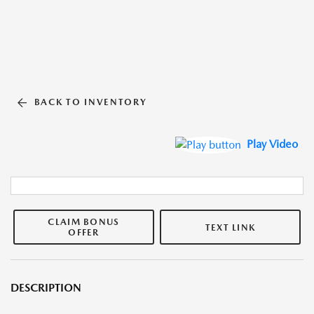
BACK TO INVENTORY
Play Video
CLAIM BONUS
TEXT LINK
OFFER
DESCRIPTION