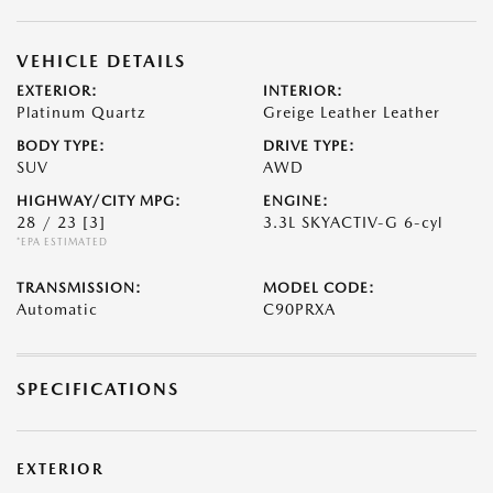
VEHICLE DETAILS
EXTERIOR:
INTERIOR:
Platinum Quartz
Greige Leather Leather
BODY TYPE:
DRIVE TYPE:
SUV
AWD
HIGHWAY/CITY MPG:
ENGINE:
28 / 23
[3]
3.3L SKYACTIV-G 6-cyl
*EPA ESTIMATED
TRANSMISSION:
MODEL CODE:
Automatic
C90PRXA
SPECIFICATIONS
EXTERIOR