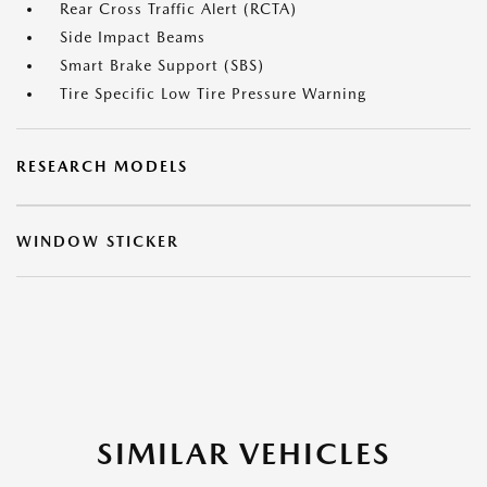
Rear Cross Traffic Alert (RCTA)
Side Impact Beams
Smart Brake Support (SBS)
Tire Specific Low Tire Pressure Warning
RESEARCH MODELS
WINDOW STICKER
SIMILAR VEHICLES