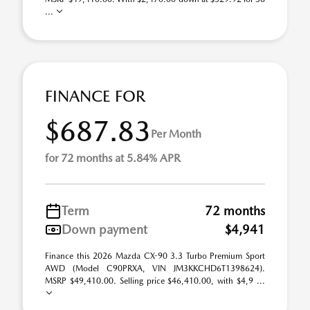
...
FINANCE FOR
$687.83
Per Month
for 72 months at 5.84% APR
Term
72 months
Down payment
$4,941
Finance this 2026 Mazda CX-90 3.3 Turbo Premium Sport
AWD (Model C90PRXA, VIN JM3KKCHD6T1398624).
MSRP $49,410.00. Selling price $46,410.00, with $4,9 ...