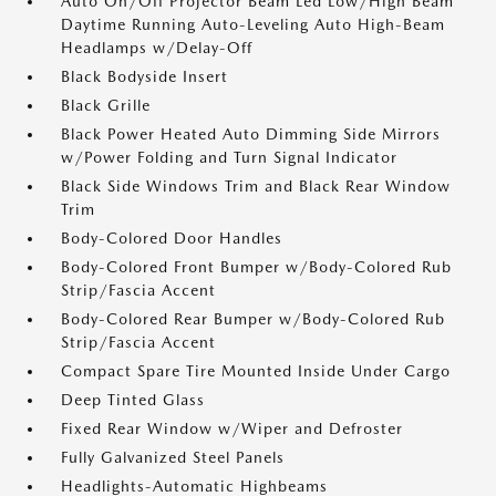
Auto On/Off Projector Beam Led Low/High Beam
Daytime Running Auto-Leveling Auto High-Beam
Headlamps w/Delay-Off
Black Bodyside Insert
Black Grille
Black Power Heated Auto Dimming Side Mirrors
w/Power Folding and Turn Signal Indicator
Black Side Windows Trim and Black Rear Window
Trim
Body-Colored Door Handles
Body-Colored Front Bumper w/Body-Colored Rub
Strip/Fascia Accent
Body-Colored Rear Bumper w/Body-Colored Rub
Strip/Fascia Accent
Compact Spare Tire Mounted Inside Under Cargo
Deep Tinted Glass
Fixed Rear Window w/Wiper and Defroster
Fully Galvanized Steel Panels
Headlights-Automatic Highbeams