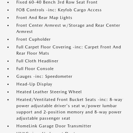
Fixed 60-40 Bench 3rd Row Seat Front
FOB Controls -inc: Keyfob Cargo Access
Front And Rear Map Lights
Front Center Armrest w/Storage and Rear Center
Armrest
Front Cupholder
Full Carpet Floor Covering -inc: Carpet Front And
Rear Floor Mats
Full Cloth Headliner
Full Floor Console
Gauges -inc: Speedometer
Head-Up Display
Heated Leather Steering Wheel
Heated/Ventilated Front Bucket Seats -inc: 8-way
power adjustable driver's seat w/power lumbar
support and 2-position memory and 8-way power
adjustable passenger seat
HomeLink Garage Door Transmitter