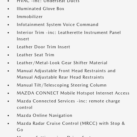
HVAC -inc: Underseat Ducts
Illuminated Glove Box
Immobilizer
Infotainment System Voice Command
Interior Trim -inc: Leatherette Instrument Panel
Insert
Leather Door Trim Insert
Leather Seat Trim
Leather/Metal-Look Gear Shifter Material
Manual Adjustable Front Head Restraints and
Manual Adjustable Rear Head Restraints
Manual Tilt/Telescoping Steering Column
MAZDA CONNECT Mobile Hotspot Internet Access
Mazda Connected Services -inc: remote charge
control
Mazda Online Navigation
Mazda Radar Cruise Control (MRCC) with Stop &
Go