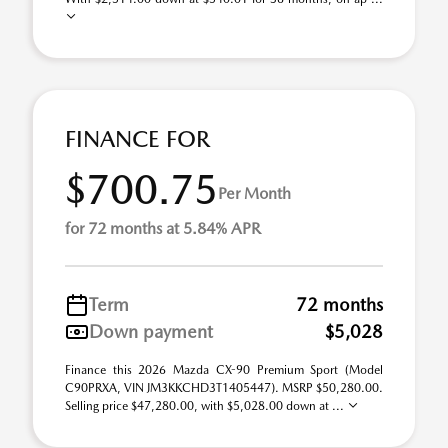
FINANCE FOR
$700.75
Per Month
for 72 months at 5.84% APR
Term
72 months
Down payment
$5,028
Finance this 2026 Mazda CX-90 Premium Sport (Model
C90PRXA, VIN JM3KKCHD3T1405447). MSRP $50,280.00.
Selling price $47,280.00, with $5,028.00 down at ...