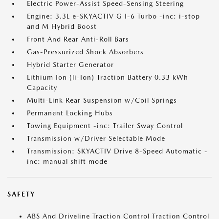
Electric Power-Assist Speed-Sensing Steering
Engine: 3.3L e-SKYACTIV G I-6 Turbo -inc: i-stop
and M Hybrid Boost
Front And Rear Anti-Roll Bars
Gas-Pressurized Shock Absorbers
Hybrid Starter Generator
Lithium Ion (li-Ion) Traction Battery 0.33 kWh
Capacity
Multi-Link Rear Suspension w/Coil Springs
Permanent Locking Hubs
Towing Equipment -inc: Trailer Sway Control
Transmission w/Driver Selectable Mode
Transmission: SKYACTIV Drive 8-Speed Automatic -
inc: manual shift mode
SAFETY
ABS And Driveline Traction Control Traction Control