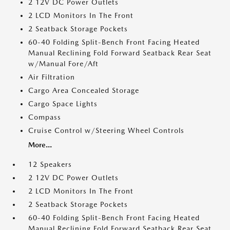
2 12V DC Power Outlets
2 LCD Monitors In The Front
2 Seatback Storage Pockets
60-40 Folding Split-Bench Front Facing Heated
Manual Reclining Fold Forward Seatback Rear Seat
w/Manual Fore/Aft
Air Filtration
Cargo Area Concealed Storage
Cargo Space Lights
Compass
Cruise Control w/Steering Wheel Controls
More...
12 Speakers
2 12V DC Power Outlets
2 LCD Monitors In The Front
2 Seatback Storage Pockets
60-40 Folding Split-Bench Front Facing Heated
Manual Reclining Fold Forward Seatback Rear Seat