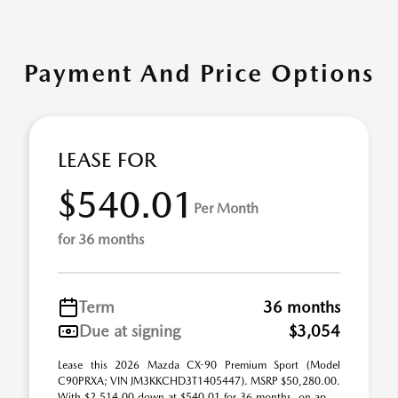
Payment And Price Options
LEASE FOR
$540.01
Per Month
for 36 months
Term
36 months
Due at signing
$3,054
Lease this 2026 Mazda CX-90 Premium Sport (Model
C90PRXA; VIN JM3KKCHD3T1405447). MSRP $50,280.00.
With $2,514.00 down at $540.01 for 36 months, on ap ...