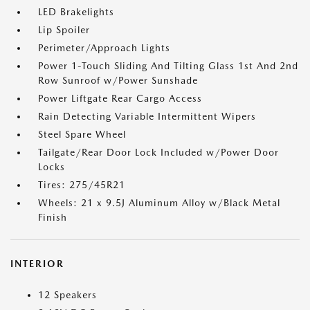
LED Brakelights
Lip Spoiler
Perimeter/Approach Lights
Power 1-Touch Sliding And Tilting Glass 1st And 2nd
Row Sunroof w/Power Sunshade
Power Liftgate Rear Cargo Access
Rain Detecting Variable Intermittent Wipers
Steel Spare Wheel
Tailgate/Rear Door Lock Included w/Power Door
Locks
Tires: 275/45R21
Wheels: 21 x 9.5J Aluminum Alloy w/Black Metal
Finish
INTERIOR
12 Speakers