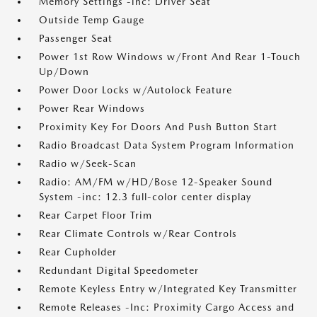
Memory Settings -inc: Driver Seat
Outside Temp Gauge
Passenger Seat
Power 1st Row Windows w/Front And Rear 1-Touch
Up/Down
Power Door Locks w/Autolock Feature
Power Rear Windows
Proximity Key For Doors And Push Button Start
Radio Broadcast Data System Program Information
Radio w/Seek-Scan
Radio: AM/FM w/HD/Bose 12-Speaker Sound
System -inc: 12.3 full-color center display
Rear Carpet Floor Trim
Rear Climate Controls w/Rear Controls
Rear Cupholder
Redundant Digital Speedometer
Remote Keyless Entry w/Integrated Key Transmitter
Remote Releases -Inc: Proximity Cargo Access and