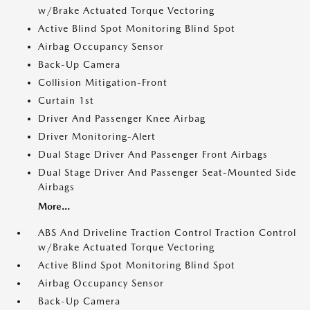
w/Brake Actuated Torque Vectoring
Active Blind Spot Monitoring Blind Spot
Airbag Occupancy Sensor
Back-Up Camera
Collision Mitigation-Front
Curtain 1st
Driver And Passenger Knee Airbag
Driver Monitoring-Alert
Dual Stage Driver And Passenger Front Airbags
Dual Stage Driver And Passenger Seat-Mounted Side
Airbags
More...
ABS And Driveline Traction Control Traction Control
w/Brake Actuated Torque Vectoring
Active Blind Spot Monitoring Blind Spot
Airbag Occupancy Sensor
Back-Up Camera