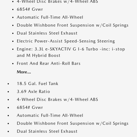
4-Wheel Disc Brakes w/4-Wheel ABS
6854# Gvwr
Automatic Full-Time All-Wheel
Double Wishbone Front Suspension w/Coil Springs
Dual Stainless Steel Exhaust
Electric Power-Assist Speed-Sensing Steering
Engine: 3.3L e-SKYACTIV G I-6 Turbo -inc: i-stop
and M Hybrid Boost
Front And Rear Anti-Roll Bars
More...
18.5 Gal. Fuel Tank
3.69 Axle Ratio
4-Wheel Disc Brakes w/4-Wheel ABS
6854# Gvwr
Automatic Full-Time All-Wheel
Double Wishbone Front Suspension w/Coil Springs
Dual Stainless Steel Exhaust