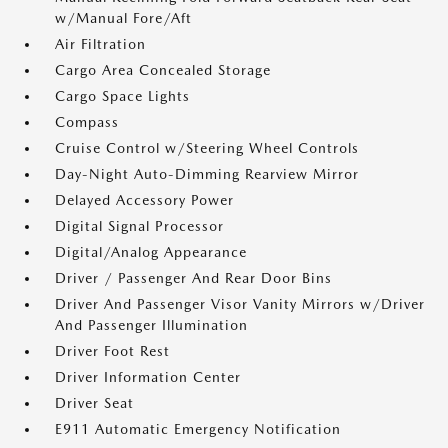
w/Manual Fore/Aft
Air Filtration
Cargo Area Concealed Storage
Cargo Space Lights
Compass
Cruise Control w/Steering Wheel Controls
Day-Night Auto-Dimming Rearview Mirror
Delayed Accessory Power
Digital Signal Processor
Digital/Analog Appearance
Driver / Passenger And Rear Door Bins
Driver And Passenger Visor Vanity Mirrors w/Driver
And Passenger Illumination
Driver Foot Rest
Driver Information Center
Driver Seat
E911 Automatic Emergency Notification