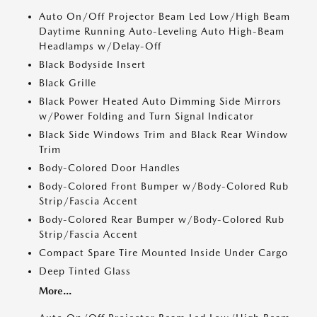
Auto On/Off Projector Beam Led Low/High Beam
Daytime Running Auto-Leveling Auto High-Beam
Headlamps w/Delay-Off
Black Bodyside Insert
Black Grille
Black Power Heated Auto Dimming Side Mirrors
w/Power Folding and Turn Signal Indicator
Black Side Windows Trim and Black Rear Window
Trim
Body-Colored Door Handles
Body-Colored Front Bumper w/Body-Colored Rub
Strip/Fascia Accent
Body-Colored Rear Bumper w/Body-Colored Rub
Strip/Fascia Accent
Compact Spare Tire Mounted Inside Under Cargo
Deep Tinted Glass
More...