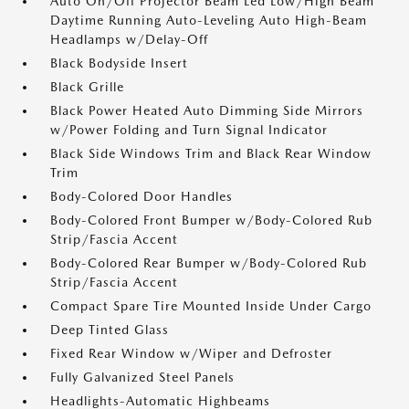
Auto On/Off Projector Beam Led Low/High Beam
Daytime Running Auto-Leveling Auto High-Beam
Headlamps w/Delay-Off
Black Bodyside Insert
Black Grille
Black Power Heated Auto Dimming Side Mirrors
w/Power Folding and Turn Signal Indicator
Black Side Windows Trim and Black Rear Window
Trim
Body-Colored Door Handles
Body-Colored Front Bumper w/Body-Colored Rub
Strip/Fascia Accent
Body-Colored Rear Bumper w/Body-Colored Rub
Strip/Fascia Accent
Compact Spare Tire Mounted Inside Under Cargo
Deep Tinted Glass
Fixed Rear Window w/Wiper and Defroster
Fully Galvanized Steel Panels
Headlights-Automatic Highbeams