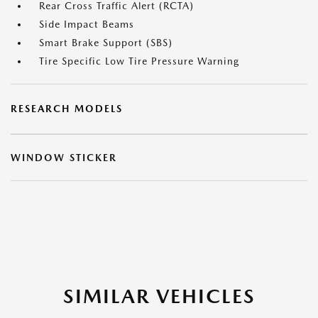
Rear Cross Traffic Alert (RCTA)
Side Impact Beams
Smart Brake Support (SBS)
Tire Specific Low Tire Pressure Warning
RESEARCH MODELS
WINDOW STICKER
SIMILAR VEHICLES