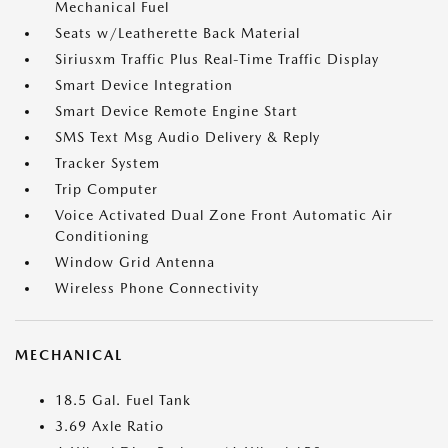
Mechanical Fuel
Seats w/Leatherette Back Material
Siriusxm Traffic Plus Real-Time Traffic Display
Smart Device Integration
Smart Device Remote Engine Start
SMS Text Msg Audio Delivery & Reply
Tracker System
Trip Computer
Voice Activated Dual Zone Front Automatic Air
Conditioning
Window Grid Antenna
Wireless Phone Connectivity
MECHANICAL
18.5 Gal. Fuel Tank
3.69 Axle Ratio