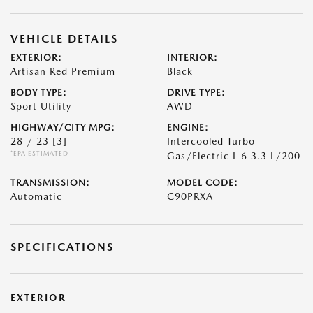
VEHICLE DETAILS
EXTERIOR:
INTERIOR:
Artisan Red Premium
Black
BODY TYPE:
DRIVE TYPE:
Sport Utility
AWD
HIGHWAY/CITY MPG:
ENGINE:
28 / 23
[3]
Intercooled Turbo
*EPA ESTIMATED
Gas/Electric I-6 3.3 L/200
TRANSMISSION:
MODEL CODE:
Automatic
C90PRXA
SPECIFICATIONS
EXTERIOR