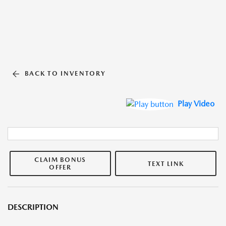
BACK TO INVENTORY
Play Video
CLAIM BONUS
TEXT LINK
OFFER
DESCRIPTION