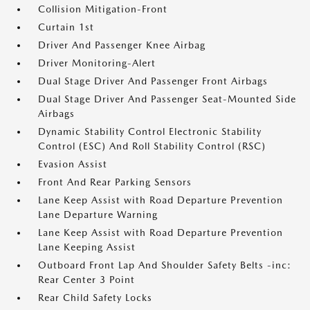
Collision Mitigation-Front
Curtain 1st
Driver And Passenger Knee Airbag
Driver Monitoring-Alert
Dual Stage Driver And Passenger Front Airbags
Dual Stage Driver And Passenger Seat-Mounted Side
Airbags
Dynamic Stability Control Electronic Stability
Control (ESC) And Roll Stability Control (RSC)
Evasion Assist
Front And Rear Parking Sensors
Lane Keep Assist with Road Departure Prevention
Lane Departure Warning
Lane Keep Assist with Road Departure Prevention
Lane Keeping Assist
Outboard Front Lap And Shoulder Safety Belts -inc:
Rear Center 3 Point
Rear Child Safety Locks