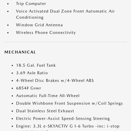
Trip Computer
Voice Activated Dual Zone Front Automatic Air
Conditioning
Window Grid Antenna
Wireless Phone Connectivity
MECHANICAL
18.5 Gal. Fuel Tank
3.69 Axle Ratio
4-Wheel Disc Brakes w/4-Wheel ABS
6854# Gvwr
Automatic Full-Time All-Wheel
Double Wishbone Front Suspension w/Coil Springs
Dual Stainless Steel Exhaust
Electric Power-Assist Speed-Sensing Steering
Engine: 3.3L e-SKYACTIV G I-6 Turbo -inc: i-stop