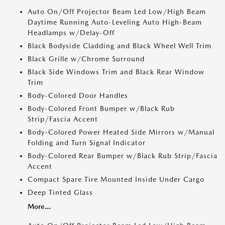
Auto On/Off Projector Beam Led Low/High Beam
Daytime Running Auto-Leveling Auto High-Beam
Headlamps w/Delay-Off
Black Bodyside Cladding and Black Wheel Well Trim
Black Grille w/Chrome Surround
Black Side Windows Trim and Black Rear Window
Trim
Body-Colored Door Handles
Body-Colored Front Bumper w/Black Rub
Strip/Fascia Accent
Body-Colored Power Heated Side Mirrors w/Manual
Folding and Turn Signal Indicator
Body-Colored Rear Bumper w/Black Rub Strip/Fascia
Accent
Compact Spare Tire Mounted Inside Under Cargo
Deep Tinted Glass
More...