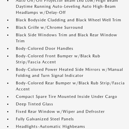
Auto On/Off Projector Beam Led Low/High Beam
Daytime Running Auto-Leveling Auto High-Beam
Headlamps w/Delay-Off
Black Bodyside Cladding and Black Wheel Well Trim
Black Grille w/Chrome Surround
Black Side Windows Trim and Black Rear Window
Trim
Body-Colored Door Handles
Body-Colored Front Bumper w/Black Rub
Strip/Fascia Accent
Body-Colored Power Heated Side Mirrors w/Manual
Folding and Turn Signal Indicator
Body-Colored Rear Bumper w/Black Rub Strip/Fascia
Accent
Compact Spare Tire Mounted Inside Under Cargo
Deep Tinted Glass
Fixed Rear Window w/Wiper and Defroster
Fully Galvanized Steel Panels
Headlights-Automatic Highbeams