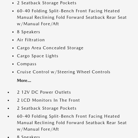
2 Seatback Storage Pockets
60-40 Folding Split-Bench Front Facing Heated
Manual Reclining Fold Forward Seatback Rear Seat
w/Manual Fore/Aft
8 Speakers
Air Filtration
Cargo Area Concealed Storage
Cargo Space Lights
Compass
Cruise Control w/Steering Wheel Controls
More...
2 12V DC Power Outlets
2 LCD Monitors In The Front
2 Seatback Storage Pockets
60-40 Folding Split-Bench Front Facing Heated
Manual Reclining Fold Forward Seatback Rear Seat
w/Manual Fore/Aft
8 Speakers