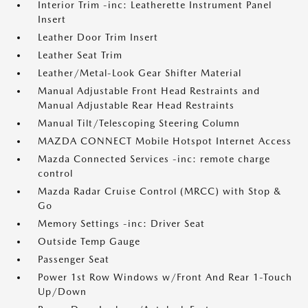
Interior Trim -inc: Leatherette Instrument Panel
Insert
Leather Door Trim Insert
Leather Seat Trim
Leather/Metal-Look Gear Shifter Material
Manual Adjustable Front Head Restraints and
Manual Adjustable Rear Head Restraints
Manual Tilt/Telescoping Steering Column
MAZDA CONNECT Mobile Hotspot Internet Access
Mazda Connected Services -inc: remote charge
control
Mazda Radar Cruise Control (MRCC) with Stop &
Go
Memory Settings -inc: Driver Seat
Outside Temp Gauge
Passenger Seat
Power 1st Row Windows w/Front And Rear 1-Touch
Up/Down