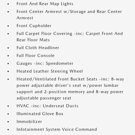
Front And Rear Map Lights
Front Center Armrest w/Storage and Rear Center
Armrest
Front Cupholder
Full Carpet Floor Covering -inc: Carpet Front And
Rear Floor Mats
Full Cloth Headliner
Full Floor Console
Gauges -inc: Speedometer
Heated Leather Steering Wheel
Heated/Ventilated Front Bucket Seats -inc: 8-way
power adjustable driver's seat w/power lumbar
support and 2-position memory and 8-way power
adjustable passenger seat
HVAC -inc: Underseat Ducts
Illuminated Glove Box
Immobilizer
Infotainment System Voice Command