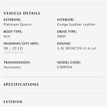
VEHICLE DETAILS
EXTERIOR:
INTERIOR:
Platinum Quartz
Greige Leather Leather
BODY TYPE:
DRIVE TYPE:
SUV
AWD
HIGHWAY/CITY MPG:
ENGINE:
28 / 23
[3]
3.3L SKYACTIV-G 6-cyl
*EPA ESTIMATED
TRANSMISSION:
MODEL CODE:
Automatic
C90PFXA
SPECIFICATIONS
EXTERIOR