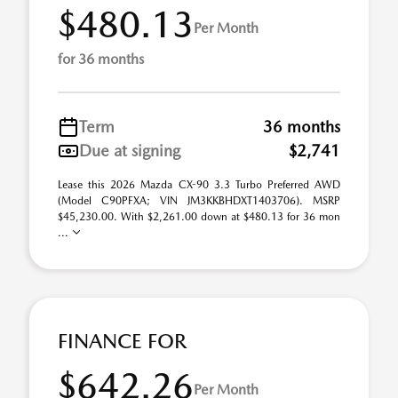
$480.13
Per Month
for 36 months
Term
36 months
Due at signing
$2,741
Lease this 2026 Mazda CX-90 3.3 Turbo Preferred AWD
(Model C90PFXA; VIN JM3KKBHDXT1403706). MSRP
$45,230.00. With $2,261.00 down at $480.13 for 36 mon
...
FINANCE FOR
$642.26
Per Month