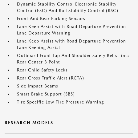
Dynamic Stability Control Electronic Stability
Control (ESC) And Roll Stability Control (RSC)
Front And Rear Parking Sensors
Lane Keep Assist with Road Departure Prevention
Lane Departure Warning
Lane Keep Assist with Road Departure Prevention
Lane Keeping Assist
Outboard Front Lap And Shoulder Safety Belts -inc:
Rear Center 3 Point
Rear Child Safety Locks
Rear Cross Traffic Alert (RCTA)
Side Impact Beams
Smart Brake Support (SBS)
Tire Specific Low Tire Pressure Warning
RESEARCH MODELS