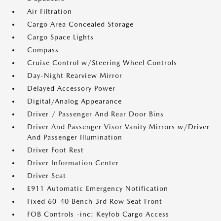
Air Filtration
Cargo Area Concealed Storage
Cargo Space Lights
Compass
Cruise Control w/Steering Wheel Controls
Day-Night Rearview Mirror
Delayed Accessory Power
Digital/Analog Appearance
Driver / Passenger And Rear Door Bins
Driver And Passenger Visor Vanity Mirrors w/Driver
And Passenger Illumination
Driver Foot Rest
Driver Information Center
Driver Seat
E911 Automatic Emergency Notification
Fixed 60-40 Bench 3rd Row Seat Front
FOB Controls -inc: Keyfob Cargo Access