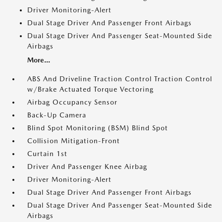
Driver Monitoring-Alert
Dual Stage Driver And Passenger Front Airbags
Dual Stage Driver And Passenger Seat-Mounted Side
Airbags
More...
ABS And Driveline Traction Control Traction Control
w/Brake Actuated Torque Vectoring
Airbag Occupancy Sensor
Back-Up Camera
Blind Spot Monitoring (BSM) Blind Spot
Collision Mitigation-Front
Curtain 1st
Driver And Passenger Knee Airbag
Driver Monitoring-Alert
Dual Stage Driver And Passenger Front Airbags
Dual Stage Driver And Passenger Seat-Mounted Side
Airbags