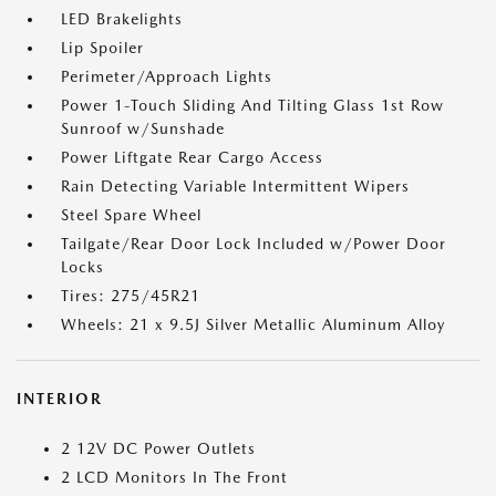
LED Brakelights
Lip Spoiler
Perimeter/Approach Lights
Power 1-Touch Sliding And Tilting Glass 1st Row
Sunroof w/Sunshade
Power Liftgate Rear Cargo Access
Rain Detecting Variable Intermittent Wipers
Steel Spare Wheel
Tailgate/Rear Door Lock Included w/Power Door
Locks
Tires: 275/45R21
Wheels: 21 x 9.5J Silver Metallic Aluminum Alloy
INTERIOR
2 12V DC Power Outlets
2 LCD Monitors In The Front