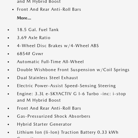
and M Hybrid Boost
Front And Rear Anti-Roll Bars
More...
18.5 Gal. Fuel Tank
3.69 Axle Ratio
4-Wheel Disc Brakes w/4-Wheel ABS
6854# Gvwr
Automatic Full-Time All-Wheel
Double Wishbone Front Suspension w/Coil Springs
Dual Stainless Steel Exhaust
Electric Power-Assist Speed-Sensing Steering
Engine: 3.3L e-SKYACTIV G I-6 Turbo -inc: i-stop
and M Hybrid Boost
Front And Rear Anti-Roll Bars
Gas-Pressurized Shock Absorbers
Hybrid Starter Generator
Lithium Ion (li-Ion) Traction Battery 0.33 kWh