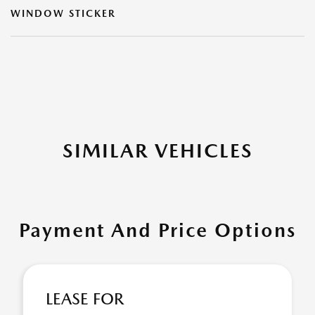
WINDOW STICKER
SIMILAR VEHICLES
Payment And Price Options
LEASE FOR