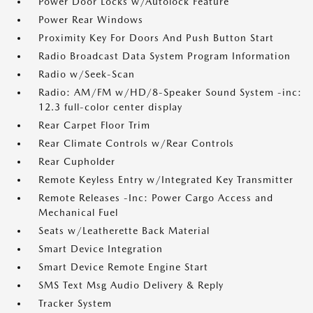
Power Door Locks w/Autolock Feature
Power Rear Windows
Proximity Key For Doors And Push Button Start
Radio Broadcast Data System Program Information
Radio w/Seek-Scan
Radio: AM/FM w/HD/8-Speaker Sound System -inc:
12.3 full-color center display
Rear Carpet Floor Trim
Rear Climate Controls w/Rear Controls
Rear Cupholder
Remote Keyless Entry w/Integrated Key Transmitter
Remote Releases -Inc: Power Cargo Access and
Mechanical Fuel
Seats w/Leatherette Back Material
Smart Device Integration
Smart Device Remote Engine Start
SMS Text Msg Audio Delivery & Reply
Tracker System