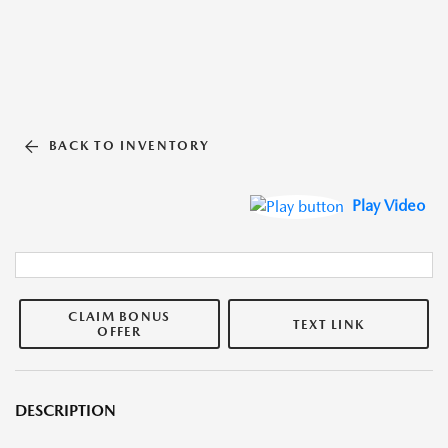
BACK TO INVENTORY
Play Video
CLAIM BONUS
TEXT LINK
OFFER
DESCRIPTION