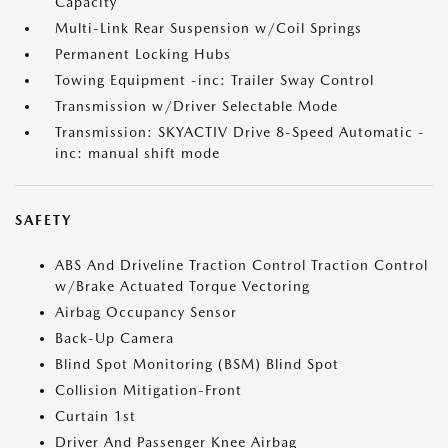
Capacity
Multi-Link Rear Suspension w/Coil Springs
Permanent Locking Hubs
Towing Equipment -inc: Trailer Sway Control
Transmission w/Driver Selectable Mode
Transmission: SKYACTIV Drive 8-Speed Automatic -
inc: manual shift mode
SAFETY
ABS And Driveline Traction Control Traction Control
w/Brake Actuated Torque Vectoring
Airbag Occupancy Sensor
Back-Up Camera
Blind Spot Monitoring (BSM) Blind Spot
Collision Mitigation-Front
Curtain 1st
Driver And Passenger Knee Airbag