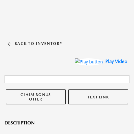
BACK TO INVENTORY
Play Video
CLAIM BONUS
TEXT LINK
OFFER
DESCRIPTION