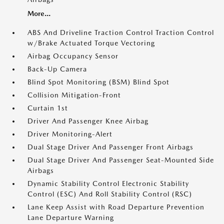
More...
ABS And Driveline Traction Control Traction Control
w/Brake Actuated Torque Vectoring
Airbag Occupancy Sensor
Back-Up Camera
Blind Spot Monitoring (BSM) Blind Spot
Collision Mitigation-Front
Curtain 1st
Driver And Passenger Knee Airbag
Driver Monitoring-Alert
Dual Stage Driver And Passenger Front Airbags
Dual Stage Driver And Passenger Seat-Mounted Side
Airbags
Dynamic Stability Control Electronic Stability
Control (ESC) And Roll Stability Control (RSC)
Lane Keep Assist with Road Departure Prevention
Lane Departure Warning