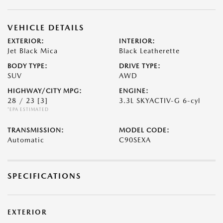
VEHICLE DETAILS
EXTERIOR:
INTERIOR:
Jet Black Mica
Black Leatherette
BODY TYPE:
DRIVE TYPE:
SUV
AWD
HIGHWAY/CITY MPG:
ENGINE:
28 / 23
[3]
3.3L SKYACTIV-G 6-cyl
*EPA ESTIMATED
TRANSMISSION:
MODEL CODE:
Automatic
C90SEXA
SPECIFICATIONS
EXTERIOR