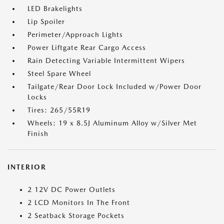
LED Brakelights
Lip Spoiler
Perimeter/Approach Lights
Power Liftgate Rear Cargo Access
Rain Detecting Variable Intermittent Wipers
Steel Spare Wheel
Tailgate/Rear Door Lock Included w/Power Door
Locks
Tires: 265/55R19
Wheels: 19 x 8.5J Aluminum Alloy w/Silver Met
Finish
INTERIOR
2 12V DC Power Outlets
2 LCD Monitors In The Front
2 Seatback Storage Pockets