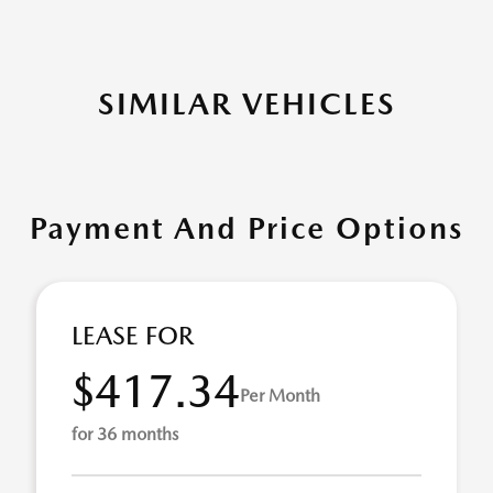
SIMILAR VEHICLES
Payment And Price Options
LEASE FOR
$417.34
Per Month
for 36 months