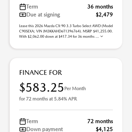
Term
36 months
Due at signing
$2,479
Lease this 2026 Mazda CX-90 3.3 Turbo Select AWD (Model
C90SEXA; VIN JM3KKAHD6T1396764). MSRP $41,255.00.
With $2,062.00 down at $417.34 for 36 months ...
FINANCE FOR
$583.25
Per Month
for 72 months at 5.84% APR
Term
72 months
Down payment
$4,125