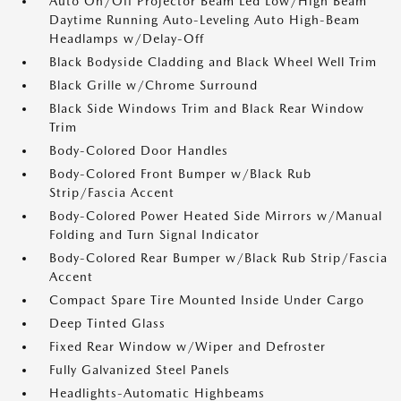
Auto On/Off Projector Beam Led Low/High Beam
Daytime Running Auto-Leveling Auto High-Beam
Headlamps w/Delay-Off
Black Bodyside Cladding and Black Wheel Well Trim
Black Grille w/Chrome Surround
Black Side Windows Trim and Black Rear Window
Trim
Body-Colored Door Handles
Body-Colored Front Bumper w/Black Rub
Strip/Fascia Accent
Body-Colored Power Heated Side Mirrors w/Manual
Folding and Turn Signal Indicator
Body-Colored Rear Bumper w/Black Rub Strip/Fascia
Accent
Compact Spare Tire Mounted Inside Under Cargo
Deep Tinted Glass
Fixed Rear Window w/Wiper and Defroster
Fully Galvanized Steel Panels
Headlights-Automatic Highbeams