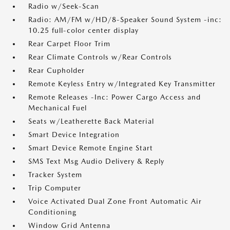
Radio w/Seek-Scan
Radio: AM/FM w/HD/8-Speaker Sound System -inc:
10.25 full-color center display
Rear Carpet Floor Trim
Rear Climate Controls w/Rear Controls
Rear Cupholder
Remote Keyless Entry w/Integrated Key Transmitter
Remote Releases -Inc: Power Cargo Access and
Mechanical Fuel
Seats w/Leatherette Back Material
Smart Device Integration
Smart Device Remote Engine Start
SMS Text Msg Audio Delivery & Reply
Tracker System
Trip Computer
Voice Activated Dual Zone Front Automatic Air
Conditioning
Window Grid Antenna