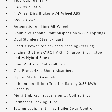
18.5 Gal. Fuel Tank
3.69 Axle Ratio
4-Wheel Disc Brakes w/4-Wheel ABS
6854# Gvwr
Automatic Full-Time All-Wheel
Double Wishbone Front Suspension w/Coil Springs
Dual Stainless Steel Exhaust
Electric Power-Assist Speed-Sensing Steering
Engine: 3.3L e-SKYACTIV G I-6 Turbo -inc: i-stop
and M Hybrid Boost
Front And Rear Anti-Roll Bars
Gas-Pressurized Shock Absorbers
Hybrid Starter Generator
Lithium Ion (li-Ion) Traction Battery 0.33 kWh
Capacity
Multi-Link Rear Suspension w/Coil Springs
Permanent Locking Hubs
Towing Equipment -inc: Trailer Sway Control