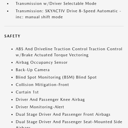
Transmission w/Driver Selectable Mode
Transmission: SKYACTIV Drive 8-Speed Automatic -
inc: manual shift mode
SAFETY
ABS And Driveline Traction Control Traction Control
w/Brake Actuated Torque Vectoring
Airbag Occupancy Sensor
Back-Up Camera
Blind Spot Monitoring (BSM) Blind Spot
Collision Mitigation-Front
Curtain 1st
Driver And Passenger Knee Airbag
Driver Monitoring-Alert
Dual Stage Driver And Passenger Front Airbags
Dual Stage Driver And Passenger Seat-Mounted Side
Airbags