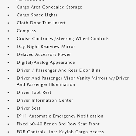
Cargo Area Concealed Storage
Cargo Space Lights
Cloth Door Trim Insert
Compass
Cruise Control w/Steering Wheel Controls
Day-Night Rearview Mirror
Delayed Accessory Power
Digital/Analog Appearance
Driver / Passenger And Rear Door Bins
Driver And Passenger Visor Vanity Mirrors w/Driver
And Passenger Illumination
Driver Foot Rest
Driver Information Center
Driver Seat
E911 Automatic Emergency Notification
Fixed 60-40 Bench 3rd Row Seat Front
FOB Controls -inc: Keyfob Cargo Access