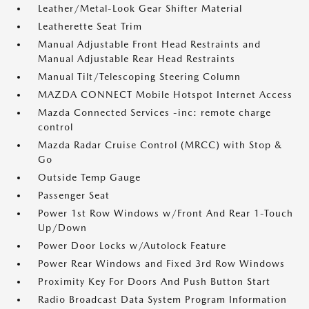
Leather/Metal-Look Gear Shifter Material
Leatherette Seat Trim
Manual Adjustable Front Head Restraints and
Manual Adjustable Rear Head Restraints
Manual Tilt/Telescoping Steering Column
MAZDA CONNECT Mobile Hotspot Internet Access
Mazda Connected Services -inc: remote charge
control
Mazda Radar Cruise Control (MRCC) with Stop &
Go
Outside Temp Gauge
Passenger Seat
Power 1st Row Windows w/Front And Rear 1-Touch
Up/Down
Power Door Locks w/Autolock Feature
Power Rear Windows and Fixed 3rd Row Windows
Proximity Key For Doors And Push Button Start
Radio Broadcast Data System Program Information