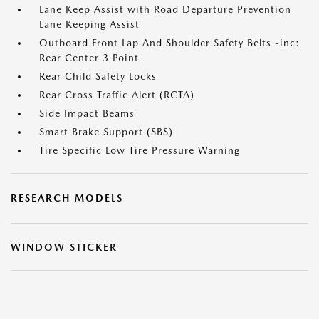
Lane Keep Assist with Road Departure Prevention
Lane Keeping Assist
Outboard Front Lap And Shoulder Safety Belts -inc:
Rear Center 3 Point
Rear Child Safety Locks
Rear Cross Traffic Alert (RCTA)
Side Impact Beams
Smart Brake Support (SBS)
Tire Specific Low Tire Pressure Warning
RESEARCH MODELS
WINDOW STICKER