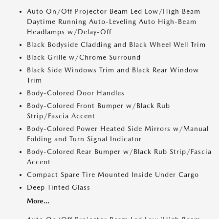
Auto On/Off Projector Beam Led Low/High Beam
Daytime Running Auto-Leveling Auto High-Beam
Headlamps w/Delay-Off
Black Bodyside Cladding and Black Wheel Well Trim
Black Grille w/Chrome Surround
Black Side Windows Trim and Black Rear Window
Trim
Body-Colored Door Handles
Body-Colored Front Bumper w/Black Rub
Strip/Fascia Accent
Body-Colored Power Heated Side Mirrors w/Manual
Folding and Turn Signal Indicator
Body-Colored Rear Bumper w/Black Rub Strip/Fascia
Accent
Compact Spare Tire Mounted Inside Under Cargo
Deep Tinted Glass
More...