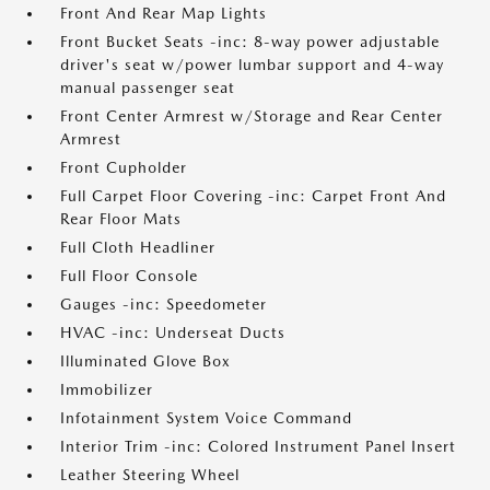
Front And Rear Map Lights
Front Bucket Seats -inc: 8-way power adjustable
driver's seat w/power lumbar support and 4-way
manual passenger seat
Front Center Armrest w/Storage and Rear Center
Armrest
Front Cupholder
Full Carpet Floor Covering -inc: Carpet Front And
Rear Floor Mats
Full Cloth Headliner
Full Floor Console
Gauges -inc: Speedometer
HVAC -inc: Underseat Ducts
Illuminated Glove Box
Immobilizer
Infotainment System Voice Command
Interior Trim -inc: Colored Instrument Panel Insert
Leather Steering Wheel