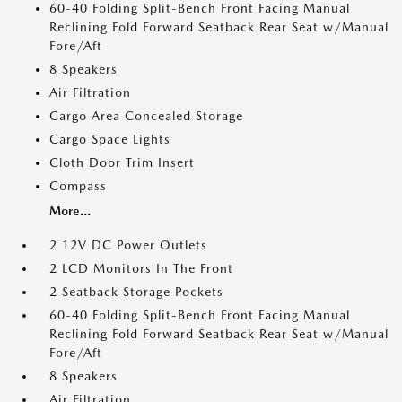
60-40 Folding Split-Bench Front Facing Manual
Reclining Fold Forward Seatback Rear Seat w/Manual
Fore/Aft
8 Speakers
Air Filtration
Cargo Area Concealed Storage
Cargo Space Lights
Cloth Door Trim Insert
Compass
More...
2 12V DC Power Outlets
2 LCD Monitors In The Front
2 Seatback Storage Pockets
60-40 Folding Split-Bench Front Facing Manual
Reclining Fold Forward Seatback Rear Seat w/Manual
Fore/Aft
8 Speakers
Air Filtration