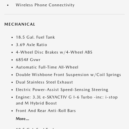
Wireless Phone Connectivity
MECHANICAL
18.5 Gal. Fuel Tank
3.69 Axle Ratio
4-Wheel Disc Brakes w/4-Wheel ABS
6854# Gvwr
Automatic Full-Time All-Wheel
Double Wishbone Front Suspension w/Coil Springs
Dual Stainless Steel Exhaust
Electric Power-Assist Speed-Sensing Steering
Engine: 3.3L e-SKYACTIV G I-6 Turbo -inc: i-stop
and M Hybrid Boost
Front And Rear Anti-Roll Bars
More...