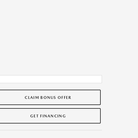
CLAIM BONUS OFFER
GET FINANCING