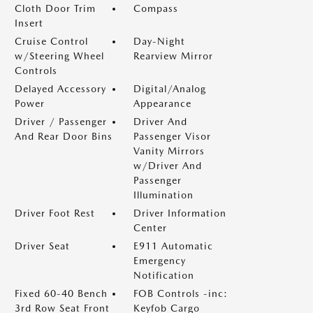
Cloth Door Trim
Compass
Insert
Cruise Control
Day-Night
w/Steering Wheel
Rearview Mirror
Controls
Delayed Accessory
Digital/Analog
Power
Appearance
Driver / Passenger
Driver And
And Rear Door Bins
Passenger Visor
Vanity Mirrors
w/Driver And
Passenger
Illumination
Driver Foot Rest
Driver Information
Center
Driver Seat
E911 Automatic
Emergency
Notification
Fixed 60-40 Bench
FOB Controls -inc:
3rd Row Seat Front
Keyfob Cargo