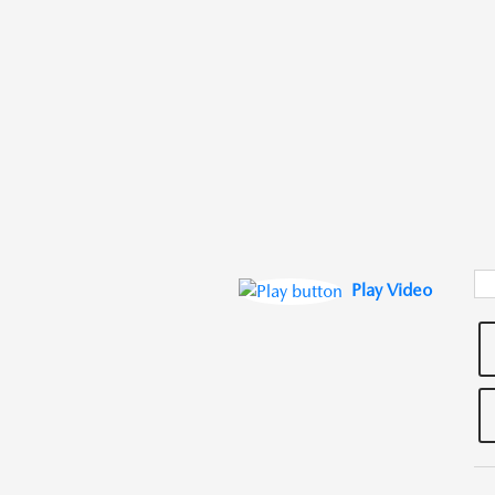
Play Video