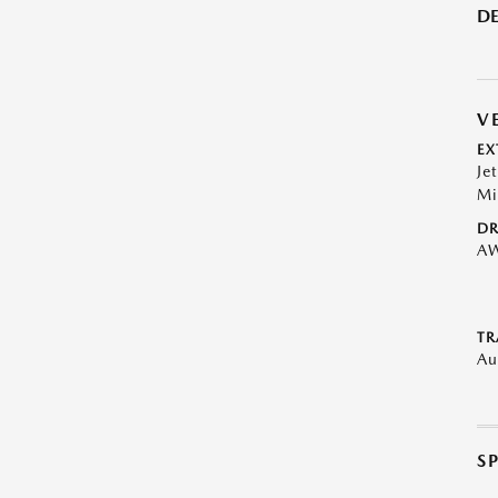
DE
V
EX
Je
Mi
DR
A
TR
Au
S