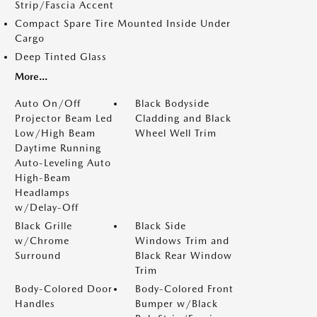
Strip/Fascia Accent
Compact Spare Tire Mounted Inside Under
Cargo
Deep Tinted Glass
More...
Auto On/Off
Black Bodyside
Projector Beam Led
Cladding and Black
Low/High Beam
Wheel Well Trim
Daytime Running
Auto-Leveling Auto
High-Beam
Headlamps
w/Delay-Off
Black Grille
Black Side
w/Chrome
Windows Trim and
Surround
Black Rear Window
Trim
Body-Colored Door
Body-Colored Front
Handles
Bumper w/Black