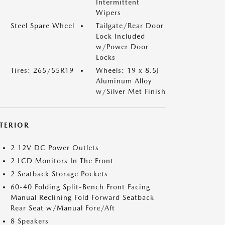
Intermittent
Wipers
Steel Spare Wheel
Tailgate/Rear Door
Lock Included
w/Power Door
Locks
Tires: 265/55R19
Wheels: 19 x 8.5J
Aluminum Alloy
w/Silver Met Finish
NTERIOR
2 12V DC Power Outlets
2 LCD Monitors In The Front
2 Seatback Storage Pockets
60-40 Folding Split-Bench Front Facing
Manual Reclining Fold Forward Seatback
Rear Seat w/Manual Fore/Aft
8 Speakers