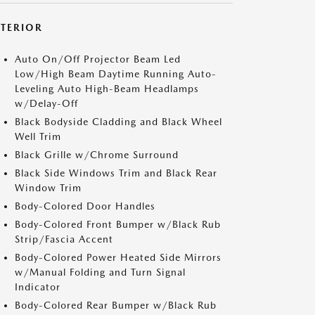
XTERIOR
Auto On/Off Projector Beam Led
Low/High Beam Daytime Running Auto-
Leveling Auto High-Beam Headlamps
w/Delay-Off
Black Bodyside Cladding and Black Wheel
Well Trim
Black Grille w/Chrome Surround
Black Side Windows Trim and Black Rear
Window Trim
Body-Colored Door Handles
Body-Colored Front Bumper w/Black Rub
Strip/Fascia Accent
Body-Colored Power Heated Side Mirrors
w/Manual Folding and Turn Signal
Indicator
Body-Colored Rear Bumper w/Black Rub