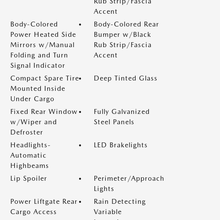
Rub Strip/Fascia
Accent
Body-Colored
Body-Colored Rear
Power Heated Side
Bumper w/Black
Mirrors w/Manual
Rub Strip/Fascia
Folding and Turn
Accent
Signal Indicator
Compact Spare Tire
Deep Tinted Glass
Mounted Inside
Under Cargo
Fixed Rear Window
Fully Galvanized
w/Wiper and
Steel Panels
Defroster
Headlights-
LED Brakelights
Automatic
Highbeams
Lip Spoiler
Perimeter/Approach
Lights
Power Liftgate Rear
Rain Detecting
Cargo Access
Variable