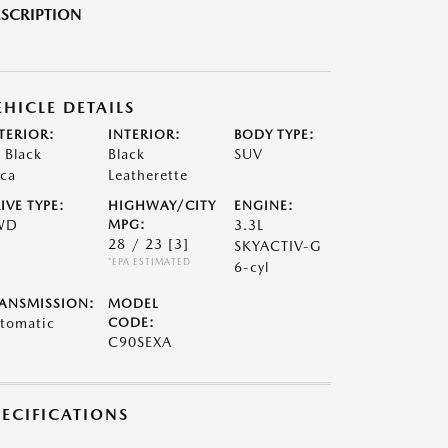
SCRIPTION
EHICLE DETAILS
TERIOR:
INTERIOR:
BODY TYPE:
t Black
Black
SUV
ca
Leatherette
IVE TYPE:
HIGHWAY/CITY
ENGINE:
WD
MPG:
3.3L
28 / 23
[3]
SKYACTIV-G
*EPA ESTIMATED
6-cyl
ANSMISSION:
MODEL
tomatic
CODE:
C90SEXA
PECIFICATIONS