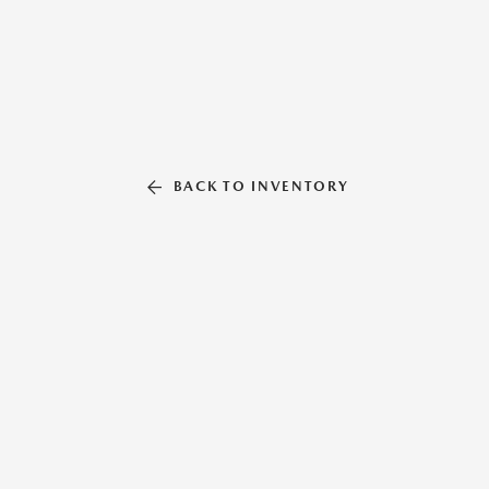
BACK TO INVENTORY