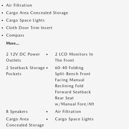
Air Filtration
Cargo Area Concealed Storage
Cargo Space Lights
Cloth Door Trim Insert
Compass
More...
2 12V DC Power
2 LCD Monitors In
Outlets
The Front
2 Seatback Storage
60-40 Folding
Pockets
Split-Bench Front
Facing Manual
Reclining Fold
Forward Seatback
Rear Seat
w/Manual Fore/Aft
8 Speakers
Air Filtration
Cargo Area
Cargo Space Lights
Concealed Storage