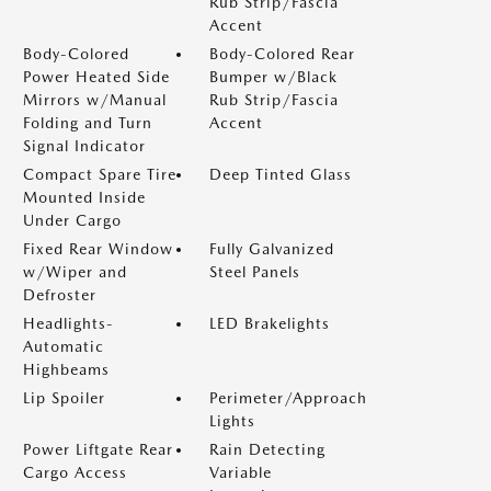
Rub Strip/Fascia
Accent
Body-Colored
Body-Colored Rear
Power Heated Side
Bumper w/Black
Mirrors w/Manual
Rub Strip/Fascia
Folding and Turn
Accent
Signal Indicator
Compact Spare Tire
Deep Tinted Glass
Mounted Inside
Under Cargo
Fixed Rear Window
Fully Galvanized
w/Wiper and
Steel Panels
Defroster
Headlights-
LED Brakelights
Automatic
Highbeams
Lip Spoiler
Perimeter/Approach
Lights
Power Liftgate Rear
Rain Detecting
Cargo Access
Variable