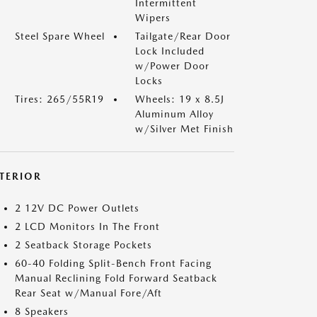
Intermittent
Wipers
Steel Spare Wheel
Tailgate/Rear Door
Lock Included
w/Power Door
Locks
Tires: 265/55R19
Wheels: 19 x 8.5J
Aluminum Alloy
w/Silver Met Finish
NTERIOR
2 12V DC Power Outlets
2 LCD Monitors In The Front
2 Seatback Storage Pockets
60-40 Folding Split-Bench Front Facing
Manual Reclining Fold Forward Seatback
Rear Seat w/Manual Fore/Aft
8 Speakers