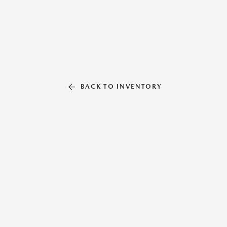
BACK TO INVENTORY