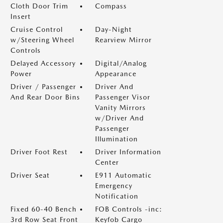
Cloth Door Trim
Compass
Insert
Cruise Control
Day-Night
w/Steering Wheel
Rearview Mirror
Controls
Delayed Accessory
Digital/Analog
Power
Appearance
Driver / Passenger
Driver And
And Rear Door Bins
Passenger Visor
Vanity Mirrors
w/Driver And
Passenger
Illumination
Driver Foot Rest
Driver Information
Center
Driver Seat
E911 Automatic
Emergency
Notification
Fixed 60-40 Bench
FOB Controls -inc:
3rd Row Seat Front
Keyfob Cargo