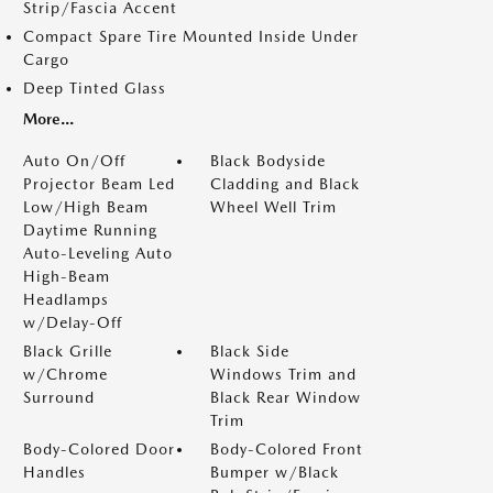
Strip/Fascia Accent
Compact Spare Tire Mounted Inside Under
Cargo
Deep Tinted Glass
More...
Auto On/Off
Black Bodyside
Projector Beam Led
Cladding and Black
Low/High Beam
Wheel Well Trim
Daytime Running
Auto-Leveling Auto
High-Beam
Headlamps
w/Delay-Off
Black Grille
Black Side
w/Chrome
Windows Trim and
Surround
Black Rear Window
Trim
Body-Colored Door
Body-Colored Front
Handles
Bumper w/Black