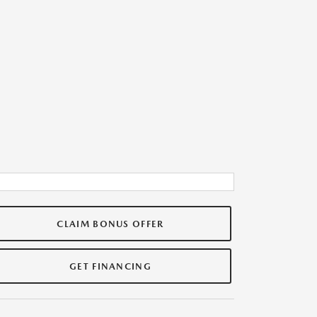
CLAIM BONUS OFFER
GET FINANCING