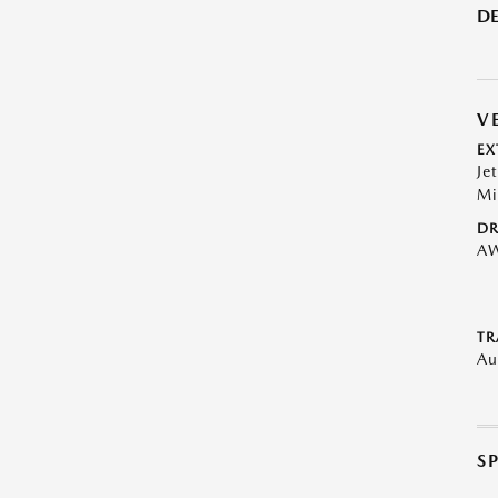
DE
V
EX
Je
Mi
DR
A
TR
Au
S