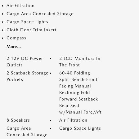
Air Filtration
Cargo Area Concealed Storage
Cargo Space Lights
Cloth Door Trim Insert
Compass
More...
2 12V DC Power
2 LCD Monitors In
Outlets
The Front
2 Seatback Storage
60-40 Folding
Pockets
Split-Bench Front
Facing Manual
Reclining Fold
Forward Seatback
Rear Seat
w/Manual Fore/Aft
8 Speakers
Air Filtration
Cargo Area
Cargo Space Lights
Concealed Storage