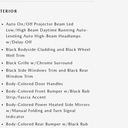
XTERIOR
Auto On/Off Projector Beam Led
Low/High Beam Daytime Running Auto-
Leveling Auto High-Beam Headlamps
w/Delay-Off
Black Bodyside Cladding and Black Wheel
Well Trim
Black Grille w/Chrome Surround
Black Side Windows Trim and Black Rear
Window Trim
Body-Colored Door Handles
Body-Colored Front Bumper w/Black Rub
Strip/Fascia Accent
Body-Colored Power Heated Side Mirrors
w/Manual Folding and Turn Signal
Indicator
Body-Colored Rear Bumper w/Black Rub