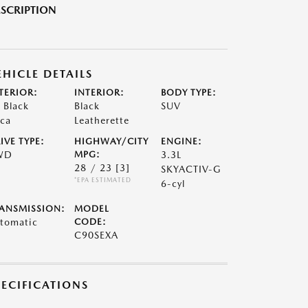
SCRIPTION
EHICLE DETAILS
TERIOR:
INTERIOR:
BODY TYPE:
t Black
Black
SUV
ca
Leatherette
IVE TYPE:
HIGHWAY/CITY
ENGINE:
WD
MPG:
3.3L
28 / 23
[3]
SKYACTIV-G
*EPA ESTIMATED
6-cyl
ANSMISSION:
MODEL
tomatic
CODE:
C90SEXA
PECIFICATIONS