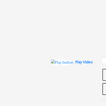
Play Video