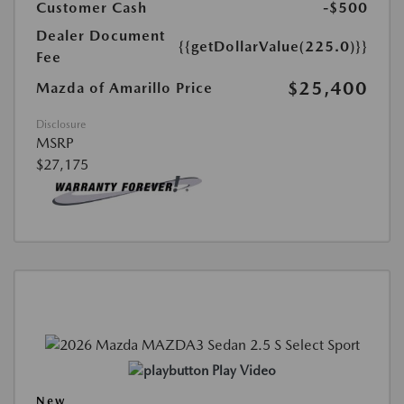
Customer Cash
-$500
Dealer Document
{{getDollarValue(225.0)}}
Fee
$25,400
Mazda of Amarillo Price
Disclosure
MSRP
$27,175
Play Video
New