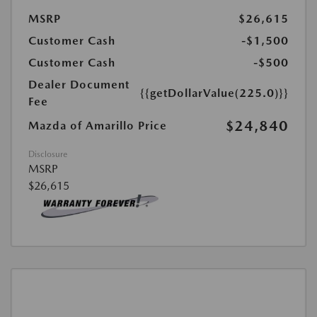
MSRP
$26,615
Customer Cash
-$1,500
Customer Cash
-$500
Dealer Document
{{getDollarValue(225.0)}}
Fee
$24,840
Mazda of Amarillo Price
Disclosure
MSRP
$26,615