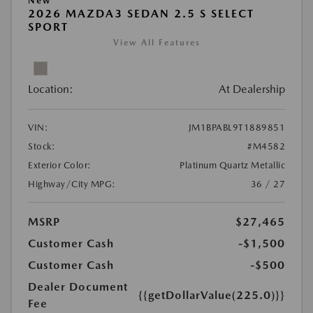
New
2026 MAZDA3 SEDAN 2.5 S SELECT
SPORT
View All Features
Location:
At Dealership
VIN:
JM1BPABL9T1889851
Stock:
#M4582
Exterior Color:
Platinum Quartz Metallic
Highway/City MPG:
36 / 27
MSRP
$27,465
Customer Cash
-$1,500
Customer Cash
-$500
Dealer Document
{{getDollarValue(225.0)}}
Fee