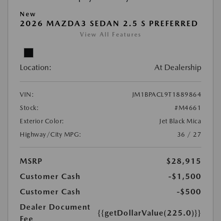
New
2026 MAZDA3 SEDAN 2.5 S PREFERRED
View All Features
Location:
At Dealership
VIN:
JM1BPACL9T1889864
Stock:
#M4661
Exterior Color:
Jet Black Mica
Highway/City MPG:
36 / 27
MSRP
$28,915
Customer Cash
-$1,500
Customer Cash
-$500
Dealer Document
{{getDollarValue(225.0)}}
Fee