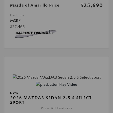
$25,690
Mazda of Amarillo Price
Disclosure
MSRP
$27,465
Play Video
New
2026 MAZDA3 SEDAN 2.5 S SELECT
SPORT
View All Features