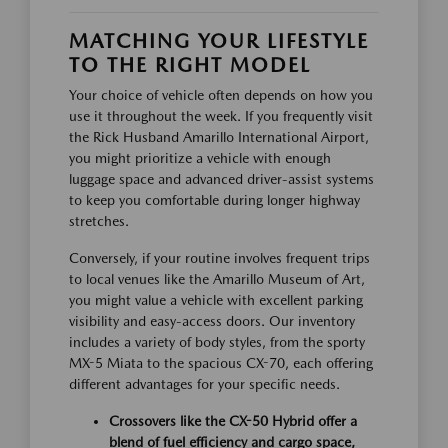
MATCHING YOUR LIFESTYLE
TO THE RIGHT MODEL
Your choice of vehicle often depends on how you
use it throughout the week. If you frequently visit
the Rick Husband Amarillo International Airport,
you might prioritize a vehicle with enough
luggage space and advanced driver-assist systems
to keep you comfortable during longer highway
stretches.
Conversely, if your routine involves frequent trips
to local venues like the Amarillo Museum of Art,
you might value a vehicle with excellent parking
visibility and easy-access doors. Our inventory
includes a variety of body styles, from the sporty
MX-5 Miata to the spacious CX-70, each offering
different advantages for your specific needs.
Crossovers like the CX-50 Hybrid offer a
blend of fuel efficiency and cargo space,