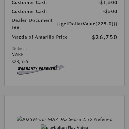
Customer Cash
-$1,500
Customer Cash
-$500
Dealer Document
{{getDollarValue(225.0)}}
Fee
$26,750
Mazda of Amarillo Price
Disclosure
MSRP
$28,525
Play Video