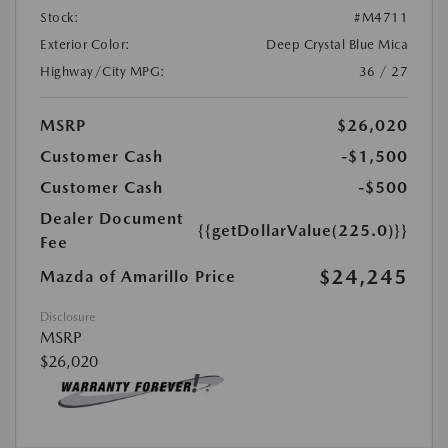
Stock:
#M4711
Exterior Color:
Deep Crystal Blue Mica
Highway/City MPG:
36 / 27
MSRP
$26,020
Customer Cash
-$1,500
Customer Cash
-$500
Dealer Document
{{getDollarValue(225.0)}}
Fee
$24,245
Mazda of Amarillo Price
Disclosure
MSRP
$26,020