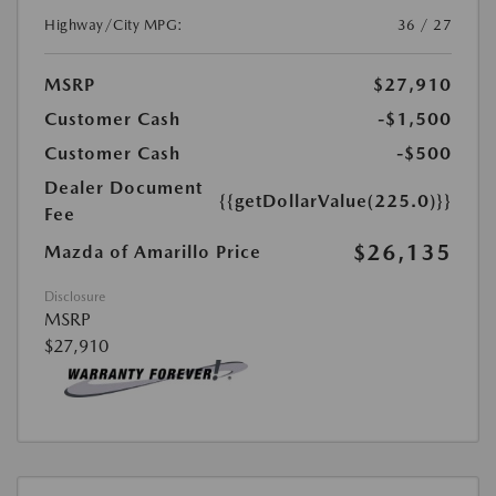
Highway/City MPG:
36 / 27
MSRP
$27,910
Customer Cash
-$1,500
Customer Cash
-$500
Dealer Document
{{getDollarValue(225.0)}}
Fee
$26,135
Mazda of Amarillo Price
Disclosure
MSRP
$27,910