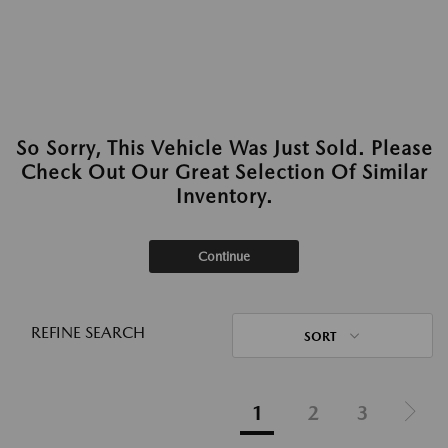
So Sorry, This Vehicle Was Just Sold. Please
Check Out Our Great Selection Of Similar
Inventory.
Continue
REFINE SEARCH
SORT
1
2
3