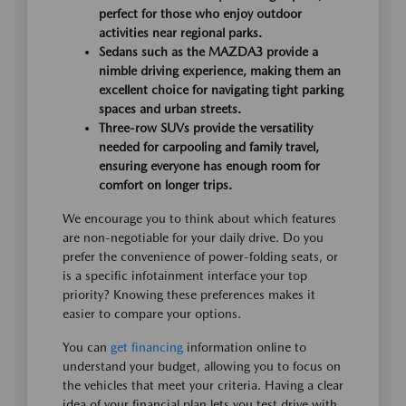
perfect for those who enjoy outdoor
activities near regional parks.
Sedans such as the MAZDA3 provide a
nimble driving experience, making them an
excellent choice for navigating tight parking
spaces and urban streets.
Three-row SUVs provide the versatility
needed for carpooling and family travel,
ensuring everyone has enough room for
comfort on longer trips.
We encourage you to think about which features
are non-negotiable for your daily drive. Do you
prefer the convenience of power-folding seats, or
is a specific infotainment interface your top
priority? Knowing these preferences makes it
easier to compare your options.
You can
get financing
information online to
understand your budget, allowing you to focus on
the vehicles that meet your criteria. Having a clear
idea of your financial plan lets you test drive with