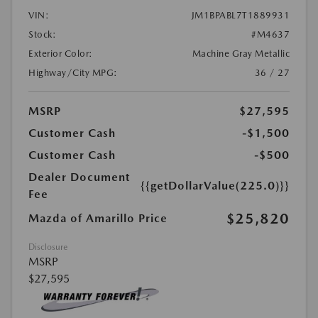
VIN:
JM1BPABL7T1889931
Stock:
#M4637
Exterior Color:
Machine Gray Metallic
Highway/City MPG:
36 / 27
MSRP
$27,595
Customer Cash
-$1,500
Customer Cash
-$500
Dealer Document
{{getDollarValue(225.0)}}
Fee
$25,820
Mazda of Amarillo Price
Disclosure
MSRP
$27,595