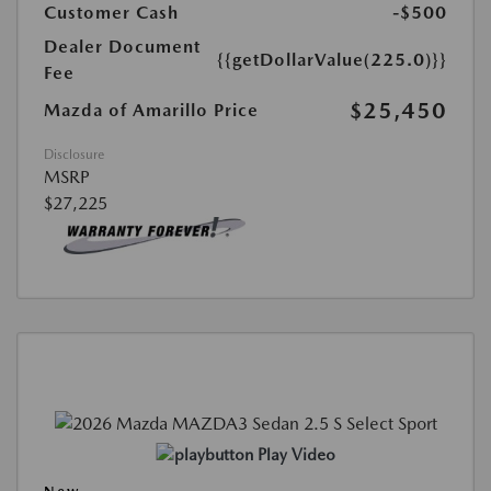
Customer Cash
-$500
Dealer Document
{{getDollarValue(225.0)}}
Fee
$25,450
Mazda of Amarillo Price
Disclosure
MSRP
$27,225
Play Video