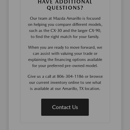
HAVE ADDITIONAL
QUESTIONS?
Our team at Mazda Amarillo is focused
on helping you compare different models,
such as the CX-30 and the larger CX-90,
to find the right match for your family.
When you are ready to move forward, we
can assist with valuing your trade or
explaining the financing options available
for your preferred pre-owned model.
Give us a call at 806-304-1186 or browse
our current inventory online to see what
is available at our Amarillo, TX location.
Contact Us