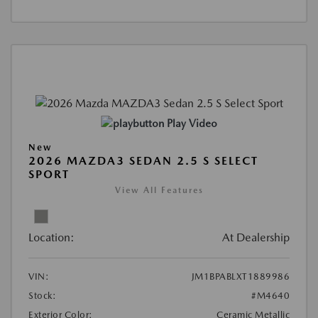
Play Video
New
2026 MAZDA3 SEDAN 2.5 S SELECT
SPORT
View All Features
Location:
At Dealership
VIN:
JM1BPABLXT1889986
Stock:
#M4640
Exterior Color:
Ceramic Metallic