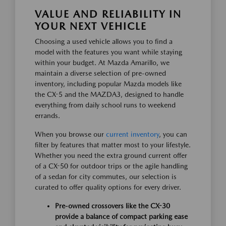
VALUE AND RELIABILITY IN
YOUR NEXT VEHICLE
Choosing a used vehicle allows you to find a
model with the features you want while staying
within your budget. At Mazda Amarillo, we
maintain a diverse selection of pre-owned
inventory, including popular Mazda models like
the CX-5 and the MAZDA3, designed to handle
everything from daily school runs to weekend
errands.
When you browse our
current inventory
, you can
filter by features that matter most to your lifestyle.
Whether you need the extra ground current offer
of a CX-50 for outdoor trips or the agile handling
of a sedan for city commutes, our selection is
curated to offer quality options for every driver.
Pre-owned crossovers like the CX-30
provide a balance of compact parking ease