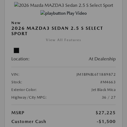
Play Video
New
2026 MAZDA3 SEDAN 2.5 S SELECT
SPORT
View All Features
Location:
At Dealership
VIN:
JM1BPABL6T1889872
Stock:
#M4663
Exterior Color:
Jet Black Mica
Highway/City MPG:
36 / 27
MSRP
$27,225
Customer Cash
-$1,500