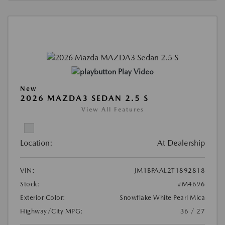
Play Video
New
2026 MAZDA3 SEDAN 2.5 S
View All Features
Location:
At Dealership
VIN:
JM1BPAAL2T1892818
Stock:
#M4696
Exterior Color:
Snowflake White Pearl Mica
Highway/City MPG:
36 / 27