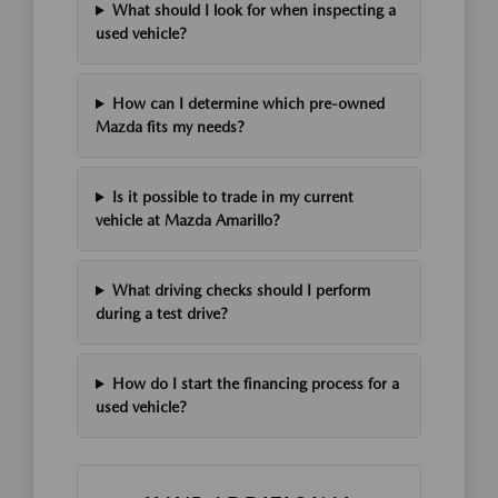
What should I look for when inspecting a
used vehicle?
How can I determine which pre-owned
Mazda fits my needs?
Is it possible to trade in my current
vehicle at Mazda Amarillo?
What driving checks should I perform
during a test drive?
How do I start the financing process for a
used vehicle?