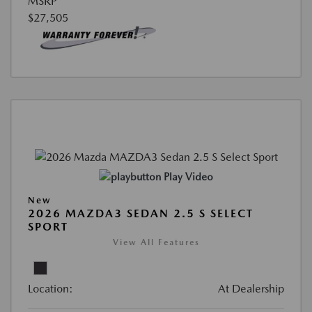
MSRP
$27,505
Play Video
New
2026 MAZDA3 SEDAN 2.5 S SELECT
SPORT
View All Features
Location:
At Dealership