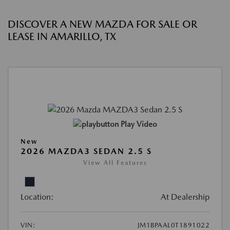
DISCOVER A NEW MAZDA FOR SALE OR
LEASE IN AMARILLO, TX
Play Video
New
2026 MAZDA3 SEDAN 2.5 S
View All Features
Location:
At Dealership
VIN:
JM1BPAAL0T1891022