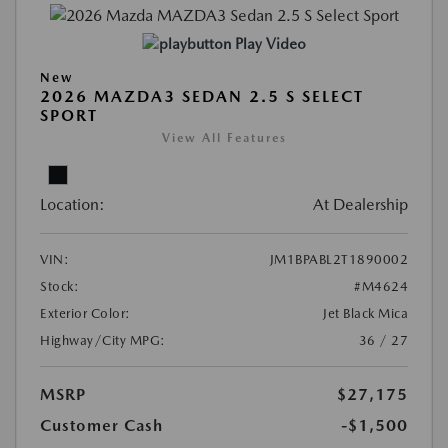
Play Video
New
2026 MAZDA3 SEDAN 2.5 S SELECT
SPORT
View All Features
Location:
At Dealership
VIN:
JM1BPABL2T1890002
Stock:
#M4624
Exterior Color:
Jet Black Mica
Highway/City MPG:
36 / 27
MSRP
$27,175
Customer Cash
-$1,500