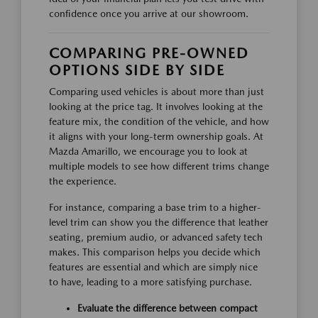
confidence once you arrive at our showroom.
COMPARING PRE-OWNED
OPTIONS SIDE BY SIDE
Comparing used vehicles is about more than just
looking at the price tag. It involves looking at the
feature mix, the condition of the vehicle, and how
it aligns with your long-term ownership goals. At
Mazda Amarillo, we encourage you to look at
multiple models to see how different trims change
the experience.
For instance, comparing a base trim to a higher-
level trim can show you the difference that leather
seating, premium audio, or advanced safety tech
makes. This comparison helps you decide which
features are essential and which are simply nice
to have, leading to a more satisfying purchase.
Evaluate the difference between compact