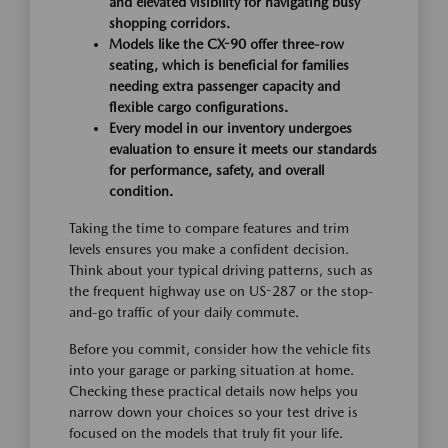
and elevated visibility for navigating busy
shopping corridors.
Models like the CX-90 offer three-row
seating, which is beneficial for families
needing extra passenger capacity and
flexible cargo configurations.
Every model in our inventory undergoes
evaluation to ensure it meets our standards
for performance, safety, and overall
condition.
Taking the time to compare features and trim
levels ensures you make a confident decision.
Think about your typical driving patterns, such as
the frequent highway use on US-287 or the stop-
and-go traffic of your daily commute.
Before you commit, consider how the vehicle fits
into your garage or parking situation at home.
Checking these practical details now helps you
narrow down your choices so your test drive is
focused on the models that truly fit your life.