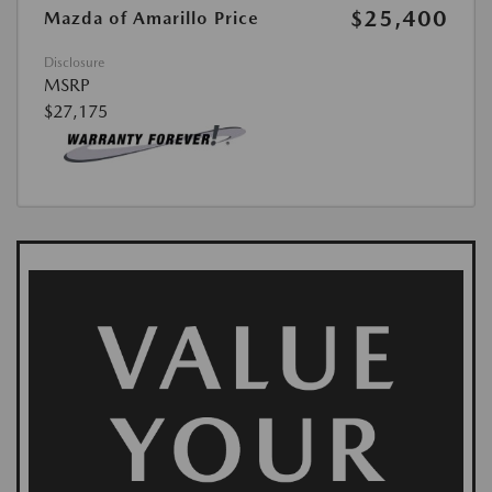
$25,400
Mazda of Amarillo Price
Disclosure
MSRP
$27,175