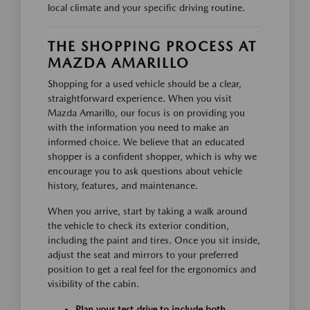
local climate and your specific driving routine.
THE SHOPPING PROCESS AT
MAZDA AMARILLO
Shopping for a used vehicle should be a clear,
straightforward experience. When you visit
Mazda Amarillo, our focus is on providing you
with the information you need to make an
informed choice. We believe that an educated
shopper is a confident shopper, which is why we
encourage you to ask questions about vehicle
history, features, and maintenance.
When you arrive, start by taking a walk around
the vehicle to check its exterior condition,
including the paint and tires. Once you sit inside,
adjust the seat and mirrors to your preferred
position to get a real feel for the ergonomics and
visibility of the cabin.
Plan your test drive to include both