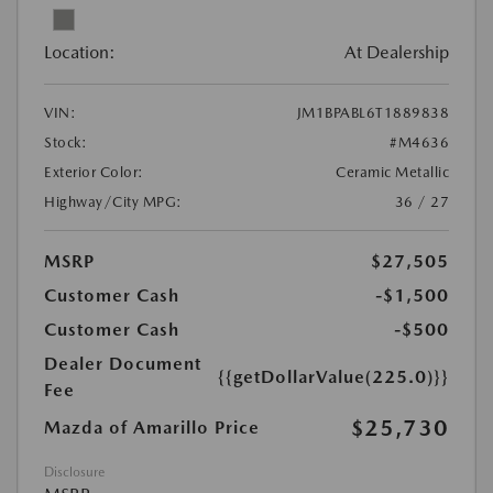
Location:
At Dealership
VIN:
JM1BPABL6T1889838
Stock:
#M4636
Exterior Color:
Ceramic Metallic
Highway/City MPG:
36 / 27
MSRP
$27,505
Customer Cash
-$1,500
Customer Cash
-$500
Dealer Document
{{getDollarValue(225.0)}}
Fee
$25,730
Mazda of Amarillo Price
Disclosure