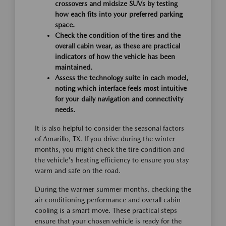
crossovers and midsize SUVs by testing
how each fits into your preferred parking
space.
Check the condition of the tires and the
overall cabin wear, as these are practical
indicators of how the vehicle has been
maintained.
Assess the technology suite in each model,
noting which interface feels most intuitive
for your daily navigation and connectivity
needs.
It is also helpful to consider the seasonal factors
of Amarillo, TX. If you drive during the winter
months, you might check the tire condition and
the vehicle's heating efficiency to ensure you stay
warm and safe on the road.
During the warmer summer months, checking the
air conditioning performance and overall cabin
cooling is a smart move. These practical steps
ensure that your chosen vehicle is ready for the