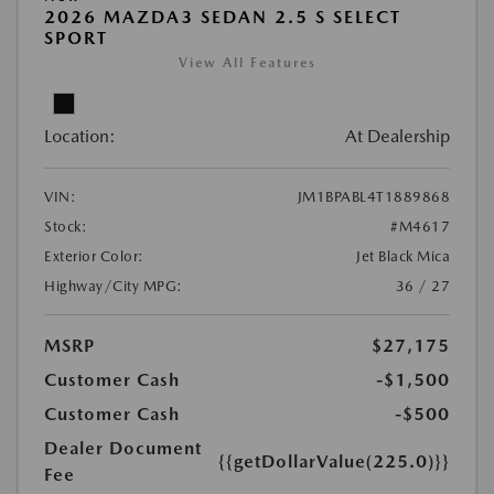
2026 MAZDA3 SEDAN 2.5 S SELECT
SPORT
View All Features
Location:
At Dealership
VIN:
JM1BPABL4T1889868
Stock:
#M4617
Exterior Color:
Jet Black Mica
Highway/City MPG:
36 / 27
MSRP
$27,175
Customer Cash
-$1,500
Customer Cash
-$500
Dealer Document
{{getDollarValue(225.0)}}
Fee