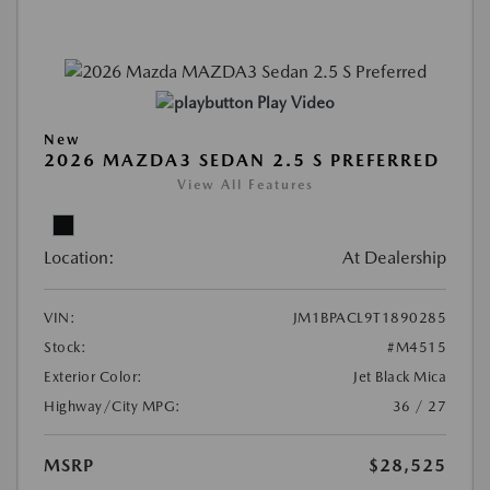
Play Video
New
2026 MAZDA3 SEDAN 2.5 S PREFERRED
View All Features
Location:
At Dealership
VIN:
JM1BPACL9T1890285
Stock:
#M4515
Exterior Color:
Jet Black Mica
Highway/City MPG:
36 / 27
MSRP
$28,525