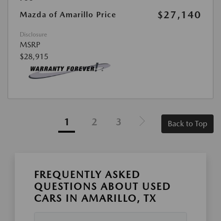
$27,140
Mazda of Amarillo Price
Disclosure
MSRP
$28,915
1
2
3
Back to Top
FREQUENTLY ASKED
QUESTIONS ABOUT USED
CARS IN AMARILLO, TX