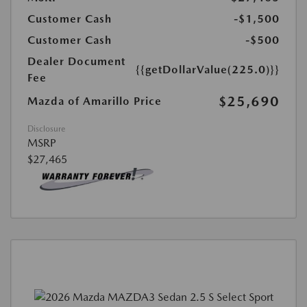
Customer Cash
-$1,500
Customer Cash
-$500
Dealer Document
{{getDollarValue(225.0)}}
Fee
$25,690
Mazda of Amarillo Price
Disclosure
MSRP
$27,465