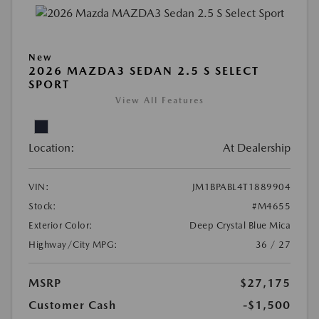
New
2026 MAZDA3 SEDAN 2.5 S SELECT
SPORT
View All Features
Location:
At Dealership
VIN:
JM1BPABL4T1889904
Stock:
#M4655
Exterior Color:
Deep Crystal Blue Mica
Highway/City MPG:
36 / 27
MSRP
$27,175
Customer Cash
-$1,500