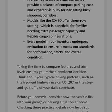
provide a balance of compact parking ease
and elevated visibility for navigating busy
shopping corridors.
Models like the CX-90 offer three-row
seating, which is beneficial for families
needing extra passenger capacity and
flexible cargo configurations.
Every model in our inventory undergoes
evaluation to ensure it meets our standards
for performance, safety, and overall
condition.
Taking the time to compare features and trim
levels ensures you make a confident decision.
Think about your typical driving patterns, such as
the frequent highway use on US-287 or the stop-
and-go traffic of your daily commute.
Before you commit, consider how the vehicle fits
into your garage or parking situation at home.
Checking these practical details now helps you