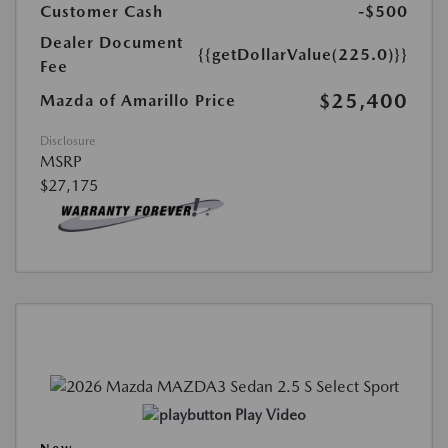
Customer Cash
-$500
Dealer Document
{{getDollarValue(225.0)}}
Fee
$25,400
Mazda of Amarillo Price
Disclosure
MSRP
$27,175
Play Video