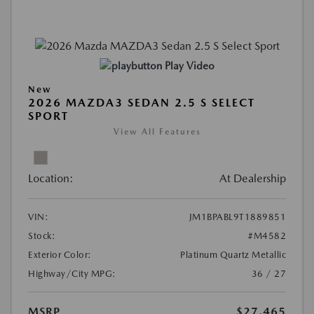
Play Video
New
2026 MAZDA3 SEDAN 2.5 S SELECT
SPORT
View All Features
Location:
At Dealership
VIN:
JM1BPABL9T1889851
Stock:
#M4582
Exterior Color:
Platinum Quartz Metallic
Highway/City MPG:
36 / 27
MSRP
$27,465