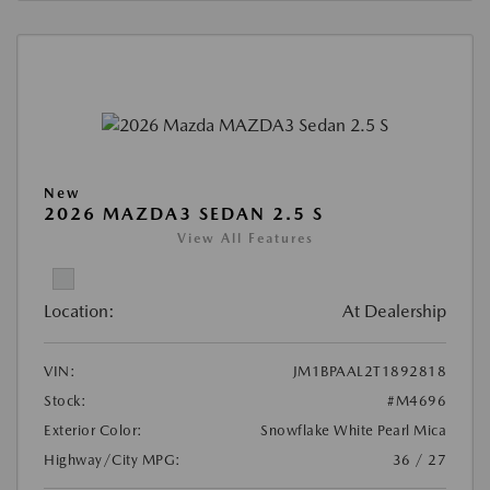
New
2026 MAZDA3 SEDAN 2.5 S
View All Features
Location:
At Dealership
VIN:
JM1BPAAL2T1892818
Stock:
#M4696
Exterior Color:
Snowflake White Pearl Mica
Highway/City MPG:
36 / 27