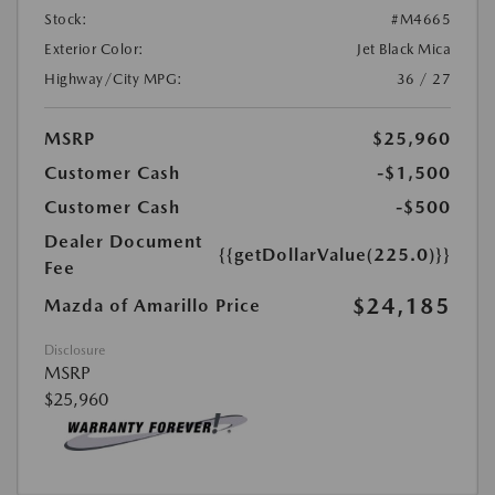
Stock:
#M4665
Exterior Color:
Jet Black Mica
Highway/City MPG:
36 / 27
MSRP
$25,960
Customer Cash
-$1,500
Customer Cash
-$500
Dealer Document
{{getDollarValue(225.0)}}
Fee
$24,185
Mazda of Amarillo Price
Disclosure
MSRP
$25,960