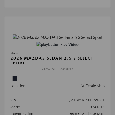
Play Video
New
2026 MAZDA3 SEDAN 2.5 S SELECT
SPORT
View All Features
Location:
At Dealership
VIN:
JM1BPABL4T1889661
Stock:
#M4616
Exterior Color:
Deep Crystal Blue Mica