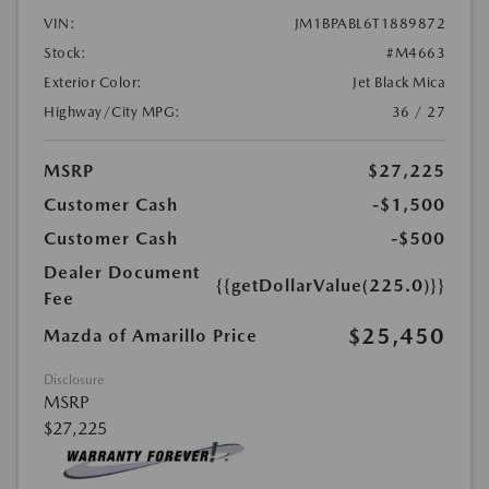
VIN:
JM1BPABL6T1889872
Stock:
#M4663
Exterior Color:
Jet Black Mica
Highway/City MPG:
36 / 27
MSRP
$27,225
Customer Cash
-$1,500
Customer Cash
-$500
Dealer Document
{{getDollarValue(225.0)}}
Fee
$25,450
Mazda of Amarillo Price
Disclosure
MSRP
$27,225