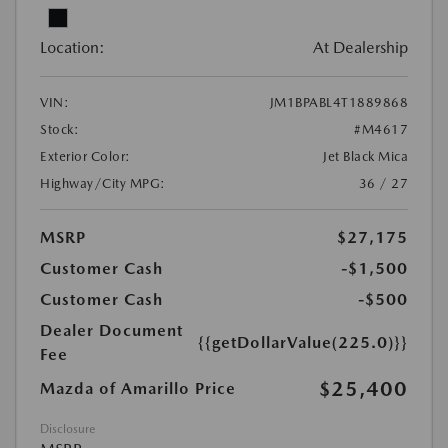
Location:
At Dealership
VIN:
JM1BPABL4T1889868
Stock:
#M4617
Exterior Color:
Jet Black Mica
Highway/City MPG:
36 / 27
MSRP
$27,175
Customer Cash
-$1,500
Customer Cash
-$500
Dealer Document
{{getDollarValue(225.0)}}
Fee
$25,400
Mazda of Amarillo Price
Disclosure