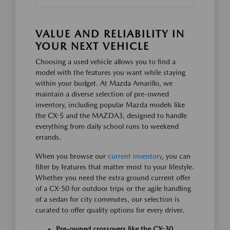
VALUE AND RELIABILITY IN
YOUR NEXT VEHICLE
Choosing a used vehicle allows you to find a
model with the features you want while staying
within your budget. At Mazda Amarillo, we
maintain a diverse selection of pre-owned
inventory, including popular Mazda models like
the CX-5 and the MAZDA3, designed to handle
everything from daily school runs to weekend
errands.
When you browse our
current inventory
, you can
filter by features that matter most to your lifestyle.
Whether you need the extra ground current offer
of a CX-50 for outdoor trips or the agile handling
of a sedan for city commutes, our selection is
curated to offer quality options for every driver.
Pre-owned crossovers like the CX-30