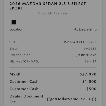
2026 MAZDA3 SEDAN 2.5 S SELECT
SPORT
View All Features
Location:
At Dealership
VIN:
JM1BPABLXT1889793
Stock:
#M4639
Exterior Color:
Jet Black Mica
Highway/City MPG:
36 / 27
MSRP
$27,090
Customer Cash
-$1,500
Customer Cash
-$500
Dealer Document
{{getDollarValue(225.0)}}
Fee