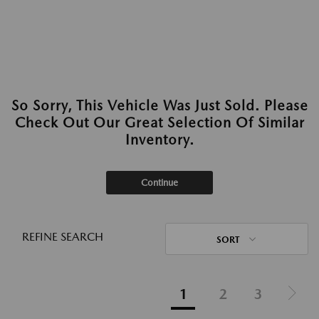
So Sorry, This Vehicle Was Just Sold. Please
Check Out Our Great Selection Of Similar
Inventory.
Continue
REFINE SEARCH
SORT
1
2
3