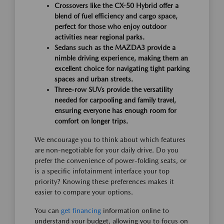
Crossovers like the CX-50 Hybrid offer a
blend of fuel efficiency and cargo space,
perfect for those who enjoy outdoor
activities near regional parks.
Sedans such as the MAZDA3 provide a
nimble driving experience, making them an
excellent choice for navigating tight parking
spaces and urban streets.
Three-row SUVs provide the versatility
needed for carpooling and family travel,
ensuring everyone has enough room for
comfort on longer trips.
We encourage you to think about which features
are non-negotiable for your daily drive. Do you
prefer the convenience of power-folding seats, or
is a specific infotainment interface your top
priority? Knowing these preferences makes it
easier to compare your options.
You can
get financing
information online to
understand your budget, allowing you to focus on