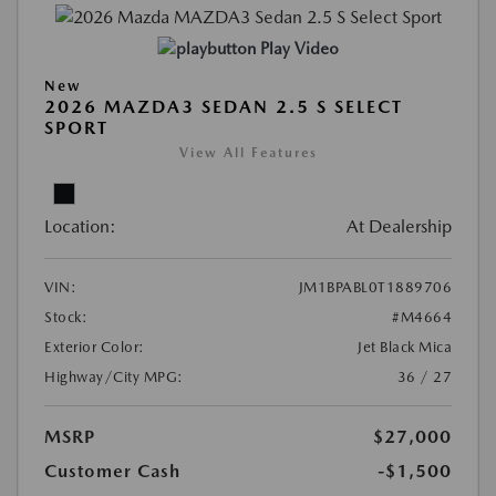
Play Video
New
2026 MAZDA3 SEDAN 2.5 S SELECT
SPORT
View All Features
Location:
At Dealership
VIN:
JM1BPABL0T1889706
Stock:
#M4664
Exterior Color:
Jet Black Mica
Highway/City MPG:
36 / 27
MSRP
$27,000
Customer Cash
-$1,500