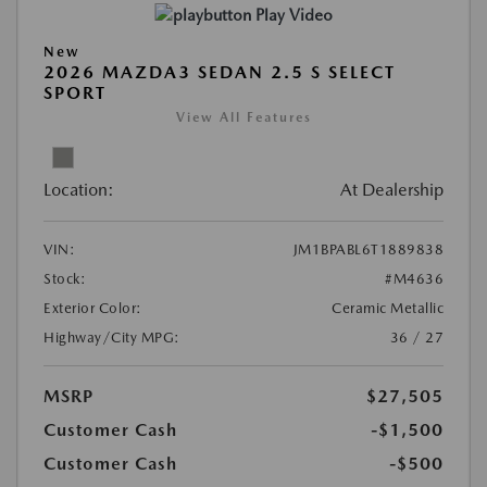
Play Video
New
2026 MAZDA3 SEDAN 2.5 S SELECT
SPORT
View All Features
Location:
At Dealership
VIN:
JM1BPABL6T1889838
Stock:
#M4636
Exterior Color:
Ceramic Metallic
Highway/City MPG:
36 / 27
MSRP
$27,505
Customer Cash
-$1,500
Customer Cash
-$500