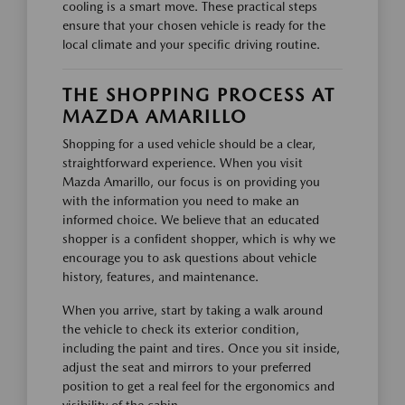
cooling is a smart move. These practical steps
ensure that your chosen vehicle is ready for the
local climate and your specific driving routine.
THE SHOPPING PROCESS AT
MAZDA AMARILLO
Shopping for a used vehicle should be a clear,
straightforward experience. When you visit
Mazda Amarillo, our focus is on providing you
with the information you need to make an
informed choice. We believe that an educated
shopper is a confident shopper, which is why we
encourage you to ask questions about vehicle
history, features, and maintenance.
When you arrive, start by taking a walk around
the vehicle to check its exterior condition,
including the paint and tires. Once you sit inside,
adjust the seat and mirrors to your preferred
position to get a real feel for the ergonomics and