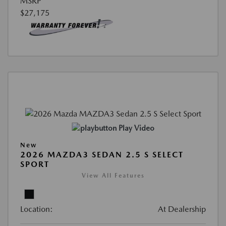
MSRP
$27,175
Play Video
New
2026 MAZDA3 SEDAN 2.5 S SELECT
SPORT
View All Features
Location:
At Dealership