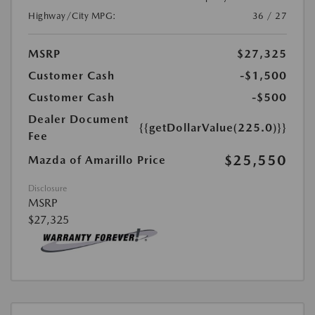
Highway/City MPG:
36 / 27
MSRP
$27,325
Customer Cash
-$1,500
Customer Cash
-$500
Dealer Document
{{getDollarValue(225.0)}}
Fee
$25,550
Mazda of Amarillo Price
Disclosure
MSRP
$27,325