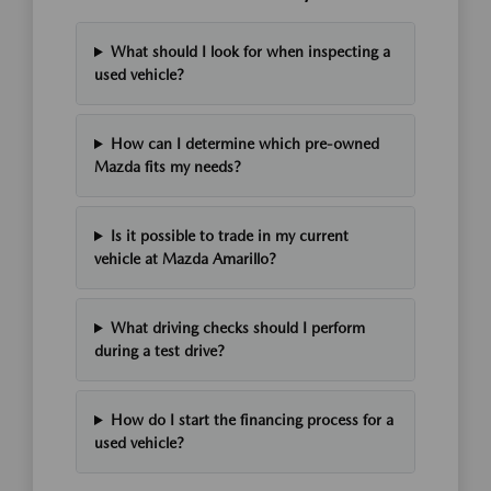
What should I look for when inspecting a
used vehicle?
How can I determine which pre-owned
Mazda fits my needs?
Is it possible to trade in my current
vehicle at Mazda Amarillo?
What driving checks should I perform
during a test drive?
How do I start the financing process for a
used vehicle?