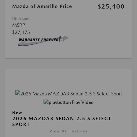
$25,400
Mazda of Amarillo Price
Disclosure
MSRP
$27,175
Play Video
New
2026 MAZDA3 SEDAN 2.5 S SELECT
SPORT
View All Features