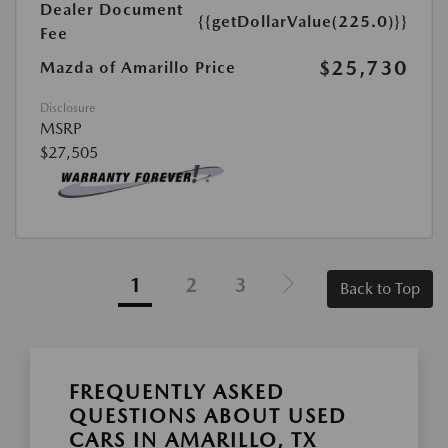
Dealer Document
{{getDollarValue(225.0)}}
Fee
$25,730
Mazda of Amarillo Price
Disclosure
MSRP
$27,505
1
2
3
Back to Top
FREQUENTLY ASKED
QUESTIONS ABOUT USED
CARS IN AMARILLO, TX