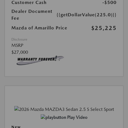
Customer Cash
-$500
Dealer Document
{{getDollarValue(225.0)}}
Fee
$25,225
Mazda of Amarillo Price
Disclosure
MSRP
$27,000
Play Video
New