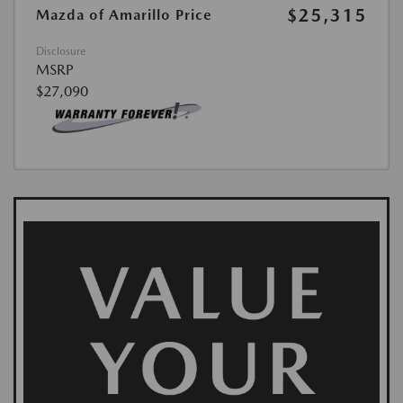
$25,315
Mazda of Amarillo Price
Disclosure
MSRP
$27,090