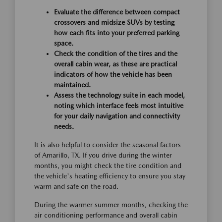
Evaluate the difference between compact
crossovers and midsize SUVs by testing
how each fits into your preferred parking
space.
Check the condition of the tires and the
overall cabin wear, as these are practical
indicators of how the vehicle has been
maintained.
Assess the technology suite in each model,
noting which interface feels most intuitive
for your daily navigation and connectivity
needs.
It is also helpful to consider the seasonal factors
of Amarillo, TX. If you drive during the winter
months, you might check the tire condition and
the vehicle's heating efficiency to ensure you stay
warm and safe on the road.
During the warmer summer months, checking the
air conditioning performance and overall cabin