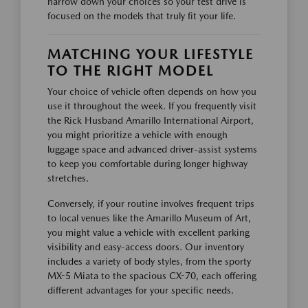
narrow down your choices so your test drive is
focused on the models that truly fit your life.
MATCHING YOUR LIFESTYLE
TO THE RIGHT MODEL
Your choice of vehicle often depends on how you
use it throughout the week. If you frequently visit
the Rick Husband Amarillo International Airport,
you might prioritize a vehicle with enough
luggage space and advanced driver-assist systems
to keep you comfortable during longer highway
stretches.
Conversely, if your routine involves frequent trips
to local venues like the Amarillo Museum of Art,
you might value a vehicle with excellent parking
visibility and easy-access doors. Our inventory
includes a variety of body styles, from the sporty
MX-5 Miata to the spacious CX-70, each offering
different advantages for your specific needs.