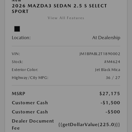
New
2026 MAZDA3 SEDAN 2.5 S SELECT
SPORT
View All Features
Location:
At Dealership
VIN:
JM1BPABL2T1890002
Stock:
#M4624
Exterior Color:
Jet Black Mica
Highway/City MPG:
36 / 27
MSRP
$27,175
Customer Cash
-$1,500
Customer Cash
-$500
Dealer Document
{{getDollarValue(225.0)}}
Fee