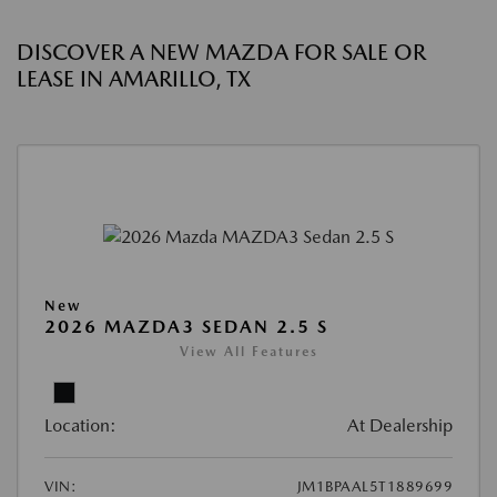
DISCOVER A NEW MAZDA FOR SALE OR
LEASE IN AMARILLO, TX
New
2026 MAZDA3 SEDAN 2.5 S
View All Features
Location:
At Dealership
VIN:
JM1BPAAL5T1889699