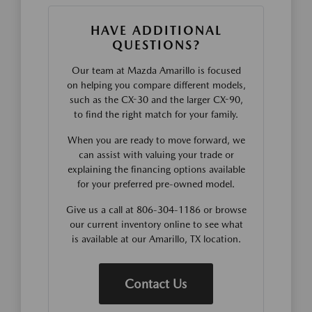
HAVE ADDITIONAL
QUESTIONS?
Our team at Mazda Amarillo is focused
on helping you compare different models,
such as the CX-30 and the larger CX-90,
to find the right match for your family.
When you are ready to move forward, we
can assist with valuing your trade or
explaining the financing options available
for your preferred pre-owned model.
Give us a call at 806-304-1186 or browse
our current inventory online to see what
is available at our Amarillo, TX location.
Contact Us