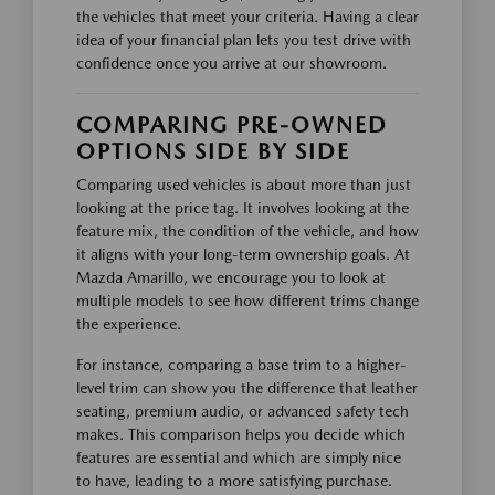
the vehicles that meet your criteria. Having a clear
idea of your financial plan lets you test drive with
confidence once you arrive at our showroom.
COMPARING PRE-OWNED
OPTIONS SIDE BY SIDE
Comparing used vehicles is about more than just
looking at the price tag. It involves looking at the
feature mix, the condition of the vehicle, and how
it aligns with your long-term ownership goals. At
Mazda Amarillo, we encourage you to look at
multiple models to see how different trims change
the experience.
For instance, comparing a base trim to a higher-
level trim can show you the difference that leather
seating, premium audio, or advanced safety tech
makes. This comparison helps you decide which
features are essential and which are simply nice
to have, leading to a more satisfying purchase.