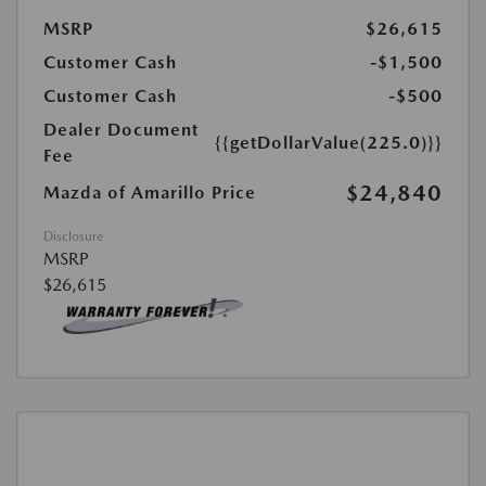
MSRP
$26,615
Customer Cash
-$1,500
Customer Cash
-$500
Dealer Document
{{getDollarValue(225.0)}}
Fee
$24,840
Mazda of Amarillo Price
Disclosure
MSRP
$26,615