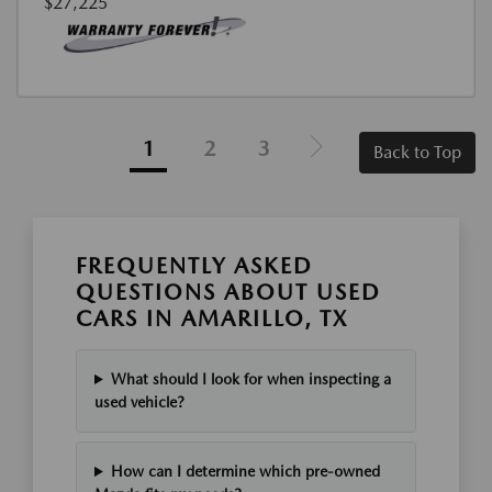
$27,225
1
2
3
Back to Top
FREQUENTLY ASKED
QUESTIONS ABOUT USED
CARS IN AMARILLO, TX
What should I look for when inspecting a
used vehicle?
How can I determine which pre-owned