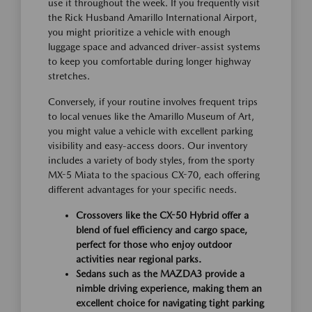
use it throughout the week. If you frequently visit
the Rick Husband Amarillo International Airport,
you might prioritize a vehicle with enough
luggage space and advanced driver-assist systems
to keep you comfortable during longer highway
stretches.
Conversely, if your routine involves frequent trips
to local venues like the Amarillo Museum of Art,
you might value a vehicle with excellent parking
visibility and easy-access doors. Our inventory
includes a variety of body styles, from the sporty
MX-5 Miata to the spacious CX-70, each offering
different advantages for your specific needs.
Crossovers like the CX-50 Hybrid offer a
blend of fuel efficiency and cargo space,
perfect for those who enjoy outdoor
activities near regional parks.
Sedans such as the MAZDA3 provide a
nimble driving experience, making them an
excellent choice for navigating tight parking