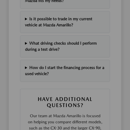
Mazda fits my needs?
Is it possible to trade in my current
vehicle at Mazda Amarillo?
What driving checks should I perform
during a test drive?
How do I start the financing process for a
used vehicle?
HAVE ADDITIONAL
QUESTIONS?
Our team at Mazda Amarillo is focused
on helping you compare different models,
such as the CX-30 and the larger CX-90,