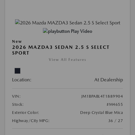
Play Video
New
2026 MAZDA3 SEDAN 2.5 S SELECT
SPORT
View All Features
Location:
At Dealership
VIN:
JM1BPABL4T1889904
Stock:
#M4655
Exterior Color:
Deep Crystal Blue Mica
Highway/City MPG:
36 / 27