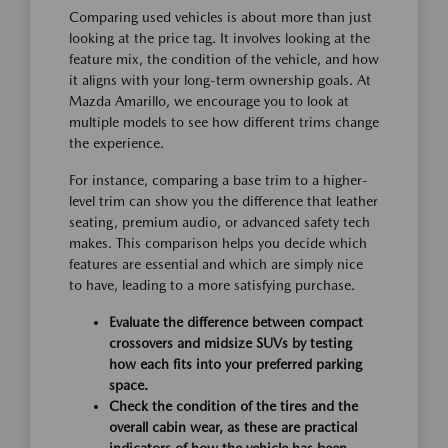
Comparing used vehicles is about more than just
looking at the price tag. It involves looking at the
feature mix, the condition of the vehicle, and how
it aligns with your long-term ownership goals. At
Mazda Amarillo, we encourage you to look at
multiple models to see how different trims change
the experience.
For instance, comparing a base trim to a higher-
level trim can show you the difference that leather
seating, premium audio, or advanced safety tech
makes. This comparison helps you decide which
features are essential and which are simply nice
to have, leading to a more satisfying purchase.
Evaluate the difference between compact
crossovers and midsize SUVs by testing
how each fits into your preferred parking
space.
Check the condition of the tires and the
overall cabin wear, as these are practical