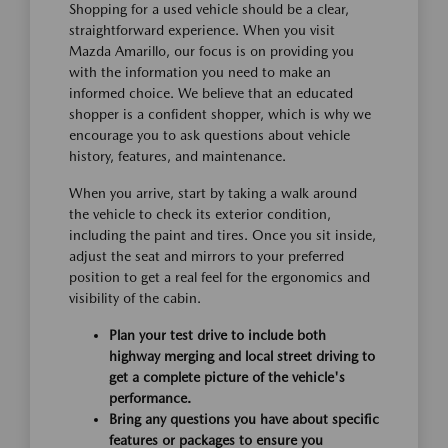
Shopping for a used vehicle should be a clear,
straightforward experience. When you visit
Mazda Amarillo, our focus is on providing you
with the information you need to make an
informed choice. We believe that an educated
shopper is a confident shopper, which is why we
encourage you to ask questions about vehicle
history, features, and maintenance.
When you arrive, start by taking a walk around
the vehicle to check its exterior condition,
including the paint and tires. Once you sit inside,
adjust the seat and mirrors to your preferred
position to get a real feel for the ergonomics and
visibility of the cabin.
Plan your test drive to include both
highway merging and local street driving to
get a complete picture of the vehicle's
performance.
Bring any questions you have about specific
features or packages to ensure you