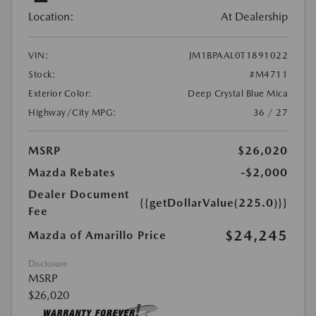
Location:
At Dealership
VIN:
JM1BPAAL0T1891022
Stock:
#M4711
Exterior Color:
Deep Crystal Blue Mica
Highway/City MPG:
36 / 27
MSRP
$26,020
Mazda Rebates
-$2,000
Dealer Document
{{getDollarValue(225.0)}}
Fee
$24,245
Mazda of Amarillo Price
Disclosure
MSRP
$26,020