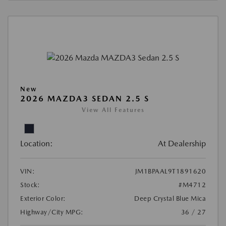
New
2026 MAZDA3 SEDAN 2.5 S
View All Features
Location:
At Dealership
VIN:
JM1BPAAL9T1891620
Stock:
#M4712
Exterior Color:
Deep Crystal Blue Mica
Highway/City MPG:
36 / 27