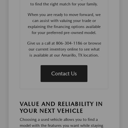
to find the right match for your family.
When you are ready to move forward, we
can assist with valuing your trade or
explaining the financing options available
for your preferred pre-owned model.
Give us a call at 806-304-1186 or browse
our current inventory online to see what
is available at our Amarillo, TX location.
Contact Us
VALUE AND RELIABILITY IN
YOUR NEXT VEHICLE
Choosing a used vehicle allows you to find a
model with the features you want while staying