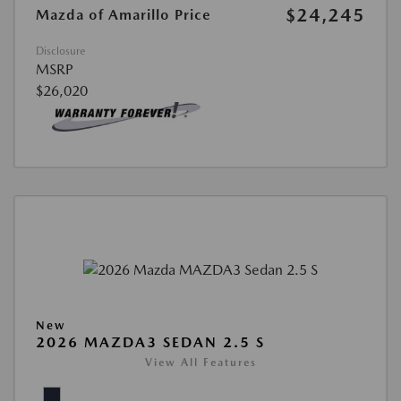
$24,245
Mazda of Amarillo Price
Disclosure
MSRP
$26,020
New
2026 MAZDA3 SEDAN 2.5 S
View All Features