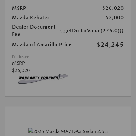
MSRP
$26,020
Mazda Rebates
-$2,000
Dealer Document
{{getDollarValue(225.0)}}
Fee
$24,245
Mazda of Amarillo Price
Disclosure
MSRP
$26,020