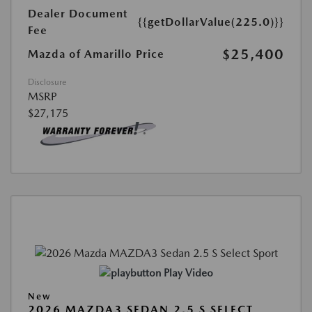
Dealer Document
{{getDollarValue(225.0)}}
Fee
$25,400
Mazda of Amarillo Price
Disclosure
MSRP
$27,175
Play Video
New
2026 MAZDA3 SEDAN 2.5 S SELECT