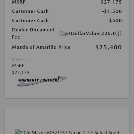
MSRP
$27,175
Customer Cash
-$1,500
Customer Cash
-$500
Dealer Document
{{getDollarValue(225.0)}}
Fee
$25,400
Mazda of Amarillo Price
Disclosure
MSRP
$27,175