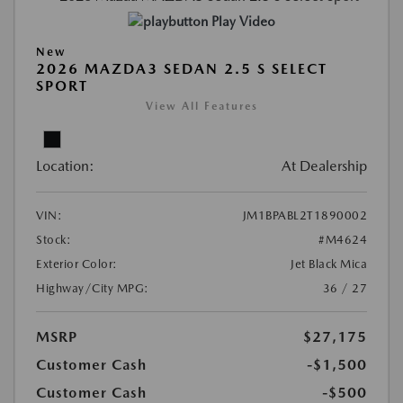
Play Video
New
2026 MAZDA3 SEDAN 2.5 S SELECT
SPORT
View All Features
Location:
At Dealership
VIN:
JM1BPABL2T1890002
Stock:
#M4624
Exterior Color:
Jet Black Mica
Highway/City MPG:
36 / 27
MSRP
$27,175
Customer Cash
-$1,500
Customer Cash
-$500