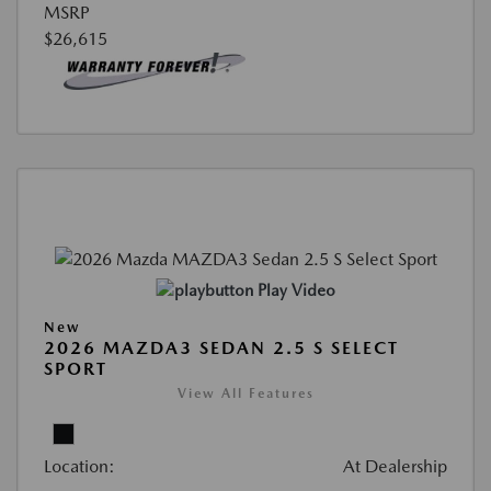
MSRP
$26,615
Play Video
New
2026 MAZDA3 SEDAN 2.5 S SELECT
SPORT
View All Features
Location:
At Dealership