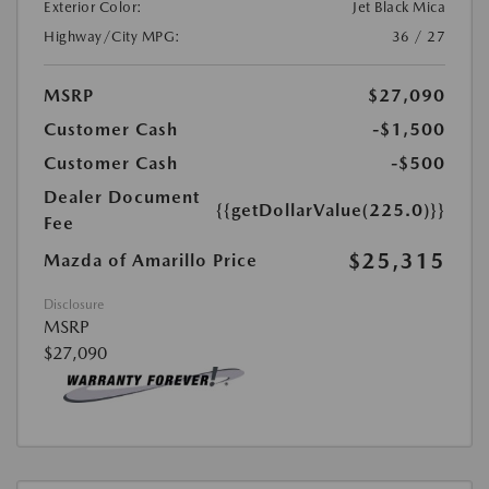
Exterior Color:
Jet Black Mica
Highway/City MPG:
36 / 27
MSRP
$27,090
Customer Cash
-$1,500
Customer Cash
-$500
Dealer Document
{{getDollarValue(225.0)}}
Fee
$25,315
Mazda of Amarillo Price
Disclosure
MSRP
$27,090