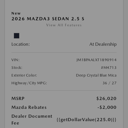
New
2026 MAZDA3 SEDAN 2.5 S
View All Features
Location:
At Dealership
VIN:
JM1BPAALXT1890914
Stock:
#M4713
Exterior Color:
Deep Crystal Blue Mica
Highway/City MPG:
36 / 27
MSRP
$26,020
Mazda Rebates
-$2,000
Dealer Document
{{getDollarValue(225.0)}}
Fee