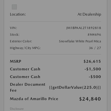
Location:
At Dealership
VIN:
JM1BPAAL2T1892818
Stock:
#M4696
Exterior Color:
Snowflake White Pearl Mica
Highway/City MPG:
36 / 27
MSRP
$26,615
Customer Cash
-$1,500
Customer Cash
-$500
Dealer Document
{{getDollarValue(225.0)}}
Fee
$24,840
Mazda of Amarillo Price
Disclosure