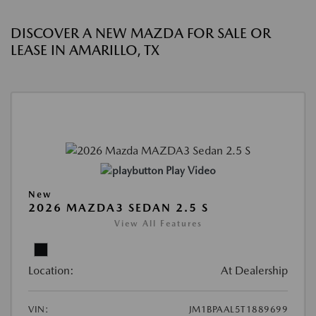
DISCOVER A NEW MAZDA FOR SALE OR
LEASE IN AMARILLO, TX
Play Video
New
2026 MAZDA3 SEDAN 2.5 S
View All Features
Location:
At Dealership
VIN:
JM1BPAAL5T1889699