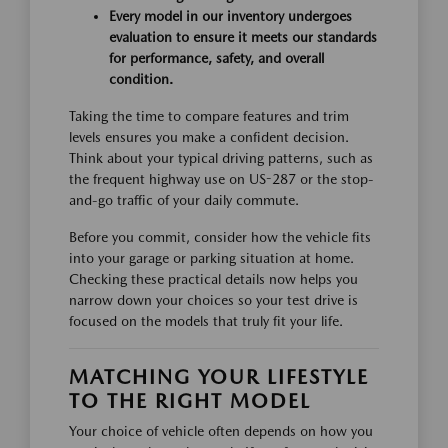
Every model in our inventory undergoes
evaluation to ensure it meets our standards
for performance, safety, and overall
condition.
Taking the time to compare features and trim
levels ensures you make a confident decision.
Think about your typical driving patterns, such as
the frequent highway use on US-287 or the stop-
and-go traffic of your daily commute.
Before you commit, consider how the vehicle fits
into your garage or parking situation at home.
Checking these practical details now helps you
narrow down your choices so your test drive is
focused on the models that truly fit your life.
MATCHING YOUR LIFESTYLE
TO THE RIGHT MODEL
Your choice of vehicle often depends on how you