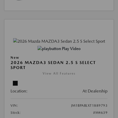
Play Video
New
2026 MAZDA3 SEDAN 2.5 S SELECT
SPORT
View All Features
Location:
At Dealership
VIN:
JM1BPABLXT1889793
Stock:
#M4639