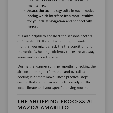
indicators of how the vehicle has been
maintained.
Assess the technology suite in each model,
noting which interface feels most intuitive
for your daily navigation and connectivity
needs.
It is also helpful to consider the seasonal factors
of Amarillo, TX. If you drive during the winter
months, you might check the tire condition and
the vehicle's heating efficiency to ensure you stay
warm and safe on the road.
During the warmer summer months, checking the
air conditioning performance and overall cabin
cooling is a smart move. These practical steps
ensure that your chosen vehicle is ready for the
local climate and your specific driving routine.
THE SHOPPING PROCESS AT
MAZDA AMARILLO