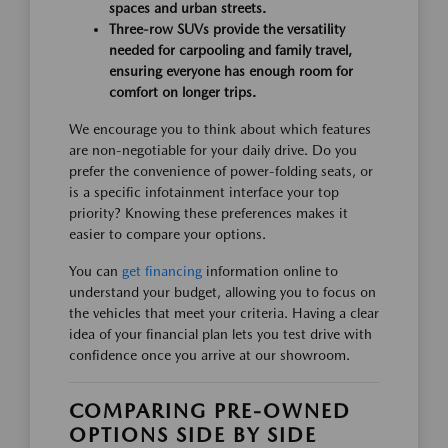
spaces and urban streets.
Three-row SUVs provide the versatility
needed for carpooling and family travel,
ensuring everyone has enough room for
comfort on longer trips.
We encourage you to think about which features
are non-negotiable for your daily drive. Do you
prefer the convenience of power-folding seats, or
is a specific infotainment interface your top
priority? Knowing these preferences makes it
easier to compare your options.
You can
get financing
information online to
understand your budget, allowing you to focus on
the vehicles that meet your criteria. Having a clear
idea of your financial plan lets you test drive with
confidence once you arrive at our showroom.
COMPARING PRE-OWNED
OPTIONS SIDE BY SIDE