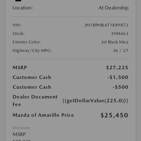
Location:
At Dealership
VIN:
JM1BPABL6T1889872
Stock:
#M4663
Exterior Color:
Jet Black Mica
Highway/City MPG:
36 / 27
MSRP
$27,225
Customer Cash
-$1,500
Customer Cash
-$500
Dealer Document
{{getDollarValue(225.0)}}
Fee
$25,450
Mazda of Amarillo Price
Disclosure
MSRP