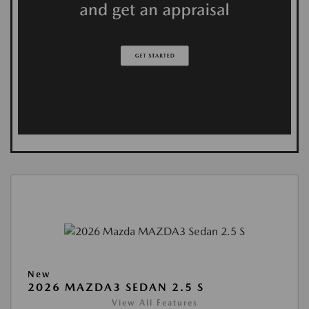
New
2026 MAZDA3 SEDAN 2.5 S
View All Features