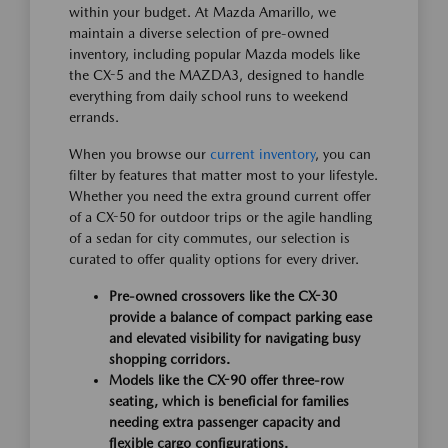
within your budget. At Mazda Amarillo, we
maintain a diverse selection of pre-owned
inventory, including popular Mazda models like
the CX-5 and the MAZDA3, designed to handle
everything from daily school runs to weekend
errands.
When you browse our
current inventory
, you can
filter by features that matter most to your lifestyle.
Whether you need the extra ground current offer
of a CX-50 for outdoor trips or the agile handling
of a sedan for city commutes, our selection is
curated to offer quality options for every driver.
Pre-owned crossovers like the CX-30
provide a balance of compact parking ease
and elevated visibility for navigating busy
shopping corridors.
Models like the CX-90 offer three-row
seating, which is beneficial for families
needing extra passenger capacity and
flexible cargo configurations.