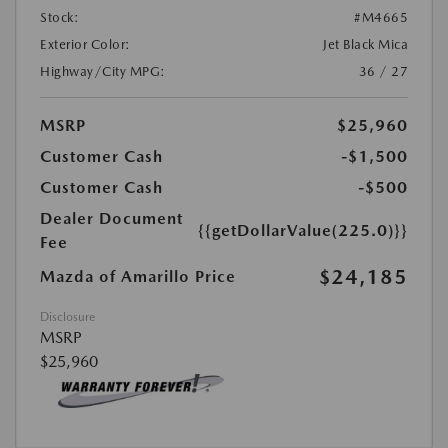
Stock:
#M4665
Exterior Color:
Jet Black Mica
Highway/City MPG:
36 / 27
MSRP
$25,960
Customer Cash
-$1,500
Customer Cash
-$500
Dealer Document
{{getDollarValue(225.0)}}
Fee
$24,185
Mazda of Amarillo Price
Disclosure
MSRP
$25,960