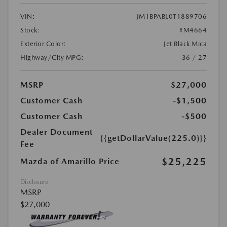
VIN:
JM1BPABL0T1889706
Stock:
#M4664
Exterior Color:
Jet Black Mica
Highway/City MPG:
36 / 27
MSRP
$27,000
Customer Cash
-$1,500
Customer Cash
-$500
Dealer Document
{{getDollarValue(225.0)}}
Fee
$25,225
Mazda of Amarillo Price
Disclosure
MSRP
$27,000