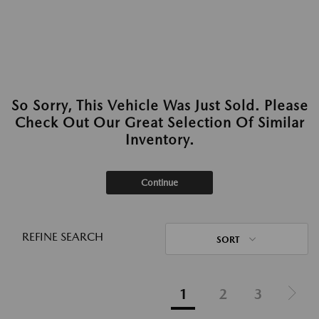
So Sorry, This Vehicle Was Just Sold. Please
Check Out Our Great Selection Of Similar
Inventory.
Continue
REFINE SEARCH
SORT
1
2
3