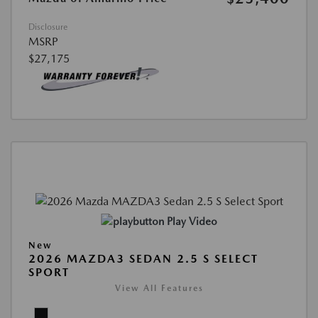
Disclosure
MSRP
$27,175
Play Video
New
2026 MAZDA3 SEDAN 2.5 S SELECT
SPORT
View All Features