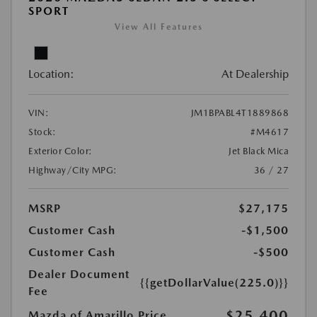
SPORT
View All Features
Location:
At Dealership
VIN:
JM1BPABL4T1889868
Stock:
#M4617
Exterior Color:
Jet Black Mica
Highway/City MPG:
36 / 27
MSRP
$27,175
Customer Cash
-$1,500
Customer Cash
-$500
Dealer Document
{{getDollarValue(225.0)}}
Fee
$25,400
Mazda of Amarillo Price