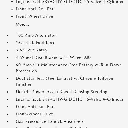
Engine: 2.5L SKYACTIV-G DOHC 16-Valve 4-Cylinder
Front Anti-Roll Bar
Front-Wheel Drive
More...
100 Amp Alternator
13.2 Gal. Fuel Tank
3.63 Axle Ratio
4-Wheel Disc Brakes w/4-Wheel ABS
60-Amp/Hr Maintenance-Free Battery w/Run Down
Protection
Dual Stainless Steel Exhaust w/Chrome Tailpipe
Finisher
Electric Power-Assist Speed-Sensing Steering
Engine: 2.5L SKYACTIV-G DOHC 16-Valve 4-Cylinder
Front Anti-Roll Bar
Front-Wheel Drive
Gas-Pressurized Shock Absorbers