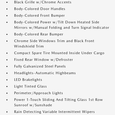
Black Grille w/Chrome Accents
Body-Colored Door Handles
Body-Colored Front Bumper
Body-Colored Power w/Tilt Down Heated Side
Mirrors w/Manual Folding and Turn Signal Indicator
Body-Colored Rear Bumper
Chrome Side Windows Trim and Black Front
Windshield Trim
Compact Spare Tire Mounted Inside Under Cargo
Fixed Rear Window w/Defroster
Fully Galvanized Steel Panels
Headlights-Automatic Highbeams
LED Brakelights
Light Tinted Glass
Perimeter/Approach Lights
Power 1-Touch Sliding And Tilting Glass 1st Row
Sunroof w/Sunshade
Rain Detecting Variable Intermittent Wipers