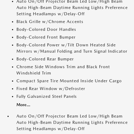
Auto On/Off Projector Beam Led Low/High Beam
Auto High-Beam Daytime Running Lights Preference
Setting Headlamps w/Delay-Off
Black Grille w/Chrome Accents
Body-Colored Door Handles
Body-Colored Front Bumper
Body-Colored Power w/Tilt Down Heated Side
Mirrors w/Manual Folding and Turn Signal Indicator
Body-Colored Rear Bumper
Chrome Side Windows Trim and Black Front
Windshield Trim
Compact Spare Tire Mounted Inside Under Cargo
Fixed Rear Window w/Defroster
Fully Galvanized Steel Panels
More...
Auto On/Off Projector Beam Led Low/High Beam
Auto High-Beam Daytime Running Lights Preference
Setting Headlamps w/Delay-Off