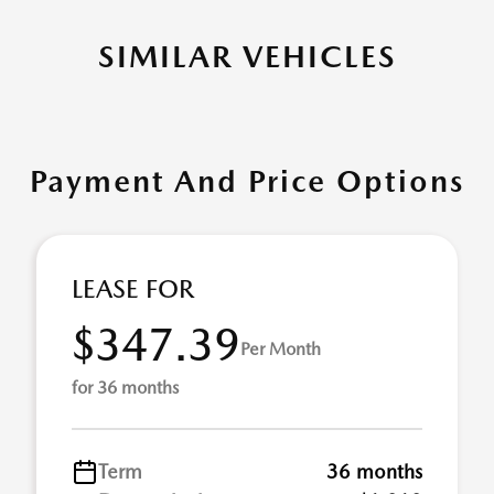
SIMILAR VEHICLES
Payment And Price Options
LEASE FOR
$347.39
Per Month
for 36 months
Term
36 months