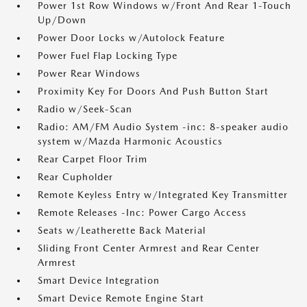
Power 1st Row Windows w/Front And Rear 1-Touch
Up/Down
Power Door Locks w/Autolock Feature
Power Fuel Flap Locking Type
Power Rear Windows
Proximity Key For Doors And Push Button Start
Radio w/Seek-Scan
Radio: AM/FM Audio System -inc: 8-speaker audio
system w/Mazda Harmonic Acoustics
Rear Carpet Floor Trim
Rear Cupholder
Remote Keyless Entry w/Integrated Key Transmitter
Remote Releases -Inc: Power Cargo Access
Seats w/Leatherette Back Material
Sliding Front Center Armrest and Rear Center
Armrest
Smart Device Integration
Smart Device Remote Engine Start