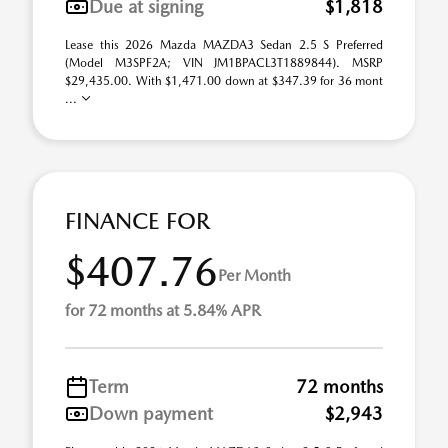
Due at signing
$1,818
Lease this 2026 Mazda MAZDA3 Sedan 2.5 S Preferred
(Model M3SPF2A; VIN JM1BPACL3T1889844). MSRP
$29,435.00. With $1,471.00 down at $347.39 for 36 mont
...
FINANCE FOR
$407.76
Per Month
for 72 months at 5.84% APR
Term
72 months
Down payment
$2,943