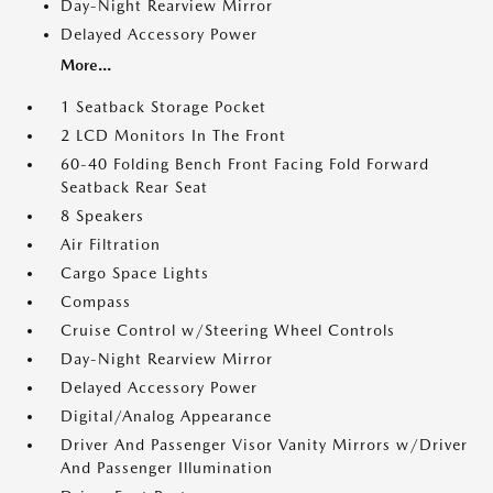
Day-Night Rearview Mirror
Delayed Accessory Power
More...
1 Seatback Storage Pocket
2 LCD Monitors In The Front
60-40 Folding Bench Front Facing Fold Forward
Seatback Rear Seat
8 Speakers
Air Filtration
Cargo Space Lights
Compass
Cruise Control w/Steering Wheel Controls
Day-Night Rearview Mirror
Delayed Accessory Power
Digital/Analog Appearance
Driver And Passenger Visor Vanity Mirrors w/Driver
And Passenger Illumination