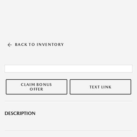
BACK TO INVENTORY
CLAIM BONUS
TEXT LINK
OFFER
DESCRIPTION