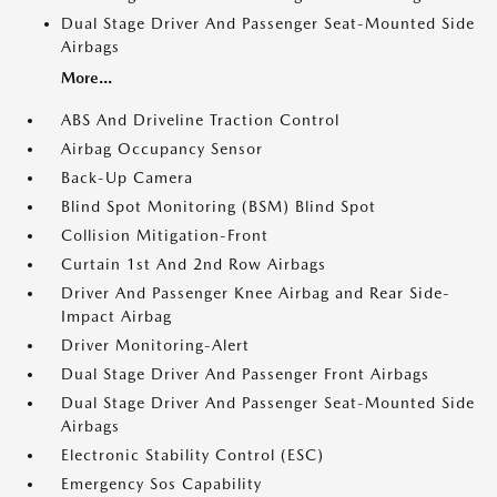
Dual Stage Driver And Passenger Seat-Mounted Side
Airbags
More...
ABS And Driveline Traction Control
Airbag Occupancy Sensor
Back-Up Camera
Blind Spot Monitoring (BSM) Blind Spot
Collision Mitigation-Front
Curtain 1st And 2nd Row Airbags
Driver And Passenger Knee Airbag and Rear Side-
Impact Airbag
Driver Monitoring-Alert
Dual Stage Driver And Passenger Front Airbags
Dual Stage Driver And Passenger Seat-Mounted Side
Airbags
Electronic Stability Control (ESC)
Emergency Sos Capability