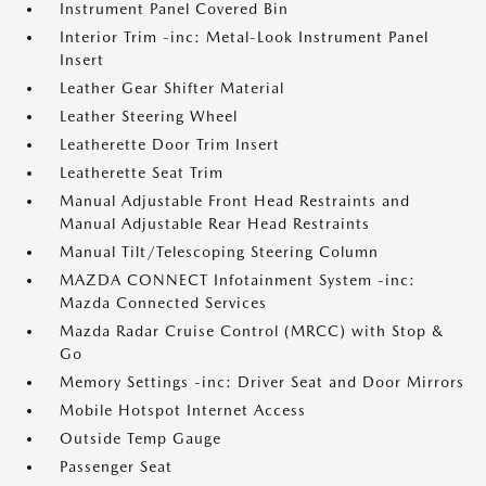
Instrument Panel Covered Bin
Interior Trim -inc: Metal-Look Instrument Panel
Insert
Leather Gear Shifter Material
Leather Steering Wheel
Leatherette Door Trim Insert
Leatherette Seat Trim
Manual Adjustable Front Head Restraints and
Manual Adjustable Rear Head Restraints
Manual Tilt/Telescoping Steering Column
MAZDA CONNECT Infotainment System -inc:
Mazda Connected Services
Mazda Radar Cruise Control (MRCC) with Stop &
Go
Memory Settings -inc: Driver Seat and Door Mirrors
Mobile Hotspot Internet Access
Outside Temp Gauge
Passenger Seat