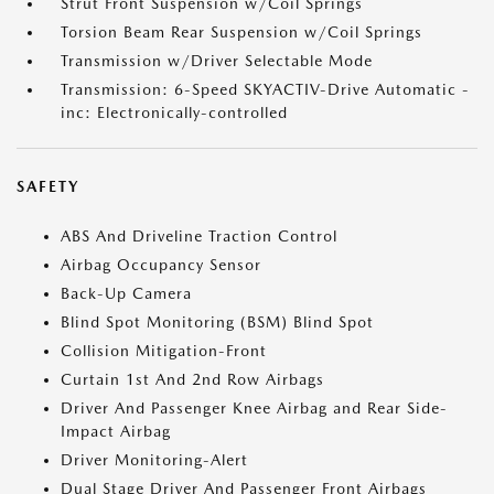
Strut Front Suspension w/Coil Springs
Torsion Beam Rear Suspension w/Coil Springs
Transmission w/Driver Selectable Mode
Transmission: 6-Speed SKYACTIV-Drive Automatic -
inc: Electronically-controlled
SAFETY
ABS And Driveline Traction Control
Airbag Occupancy Sensor
Back-Up Camera
Blind Spot Monitoring (BSM) Blind Spot
Collision Mitigation-Front
Curtain 1st And 2nd Row Airbags
Driver And Passenger Knee Airbag and Rear Side-
Impact Airbag
Driver Monitoring-Alert
Dual Stage Driver And Passenger Front Airbags