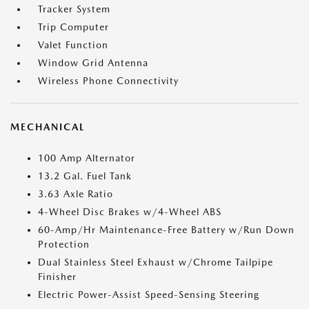
Tracker System
Trip Computer
Valet Function
Window Grid Antenna
Wireless Phone Connectivity
MECHANICAL
100 Amp Alternator
13.2 Gal. Fuel Tank
3.63 Axle Ratio
4-Wheel Disc Brakes w/4-Wheel ABS
60-Amp/Hr Maintenance-Free Battery w/Run Down
Protection
Dual Stainless Steel Exhaust w/Chrome Tailpipe
Finisher
Electric Power-Assist Speed-Sensing Steering