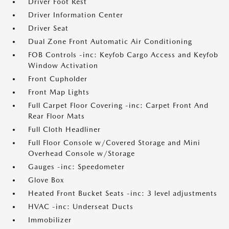
Driver Foot Rest
Driver Information Center
Driver Seat
Dual Zone Front Automatic Air Conditioning
FOB Controls -inc: Keyfob Cargo Access and Keyfob
Window Activation
Front Cupholder
Front Map Lights
Full Carpet Floor Covering -inc: Carpet Front And
Rear Floor Mats
Full Cloth Headliner
Full Floor Console w/Covered Storage and Mini
Overhead Console w/Storage
Gauges -inc: Speedometer
Glove Box
Heated Front Bucket Seats -inc: 3 level adjustments
HVAC -inc: Underseat Ducts
Immobilizer