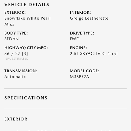
VEHICLE DETAILS
EXTERIOR:
INTERIOR:
Snowflake White Pearl
Greige Leatherette
Mica
BODY TYPE:
DRIVE TYPE:
SEDAN
FWD
HIGHWAY/CITY MPG:
ENGINE:
36 / 27
[3]
2.5L SKYACTIV-G 4-cyl
*EPA ESTIMATED
TRANSMISSION:
MODEL CODE:
Automatic
M3SPF2A
SPECIFICATIONS
EXTERIOR