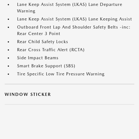
Lane Keep Assist System (LKAS) Lane Departure
Warning
Lane Keep Assist System (LKAS) Lane Keeping Assist
Outboard Front Lap And Shoulder Safety Belts -inc:
Rear Center 3 Point
Rear Child Safety Locks
Rear Cross Traffic Alert (RCTA)
Side Impact Beams
Smart Brake Support (SBS)
Tire Specific Low Tire Pressure Warning
WINDOW STICKER