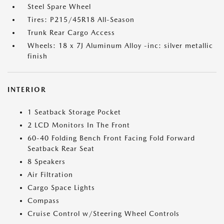
Steel Spare Wheel
Tires: P215/45R18 All-Season
Trunk Rear Cargo Access
Wheels: 18 x 7J Aluminum Alloy -inc: silver metallic
finish
INTERIOR
1 Seatback Storage Pocket
2 LCD Monitors In The Front
60-40 Folding Bench Front Facing Fold Forward
Seatback Rear Seat
8 Speakers
Air Filtration
Cargo Space Lights
Compass
Cruise Control w/Steering Wheel Controls