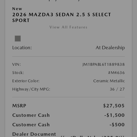
New
2026 MAZDA3 SEDAN 2.5 S SELECT
SPORT
View All Features
Location:
At Dealership
VIN:
JM1BPABL6T1889838
Stock:
#M4636
Exterior Color:
Ceramic Metallic
Highway/City MPG:
36 / 27
MSRP
$27,505
Customer Cash
-$1,500
Customer Cash
-$500
Dealer Document