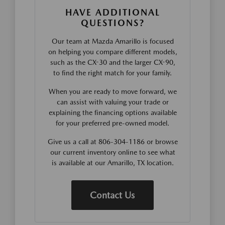
HAVE ADDITIONAL
QUESTIONS?
Our team at Mazda Amarillo is focused
on helping you compare different models,
such as the CX-30 and the larger CX-90,
to find the right match for your family.
When you are ready to move forward, we
can assist with valuing your trade or
explaining the financing options available
for your preferred pre-owned model.
Give us a call at 806-304-1186 or browse
our current inventory online to see what
is available at our Amarillo, TX location.
Contact Us