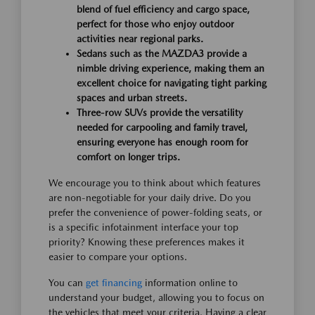
blend of fuel efficiency and cargo space,
perfect for those who enjoy outdoor
activities near regional parks.
Sedans such as the MAZDA3 provide a
nimble driving experience, making them an
excellent choice for navigating tight parking
spaces and urban streets.
Three-row SUVs provide the versatility
needed for carpooling and family travel,
ensuring everyone has enough room for
comfort on longer trips.
We encourage you to think about which features
are non-negotiable for your daily drive. Do you
prefer the convenience of power-folding seats, or
is a specific infotainment interface your top
priority? Knowing these preferences makes it
easier to compare your options.
You can
get financing
information online to
understand your budget, allowing you to focus on
the vehicles that meet your criteria. Having a clear