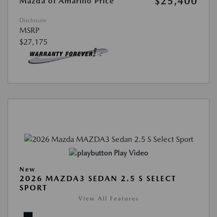
$25,400
Mazda of Amarillo Price
Disclosure
MSRP
$27,175
Play Video
New
2026 MAZDA3 SEDAN 2.5 S SELECT
SPORT
View All Features