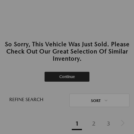
So Sorry, This Vehicle Was Just Sold. Please
Check Out Our Great Selection Of Similar
Inventory.
Continue
REFINE SEARCH
SORT
1
2
3