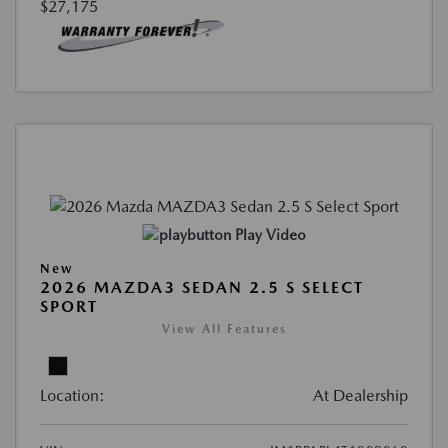
$27,175
Play Video
New
2026 MAZDA3 SEDAN 2.5 S SELECT
SPORT
View All Features
Location:
At Dealership