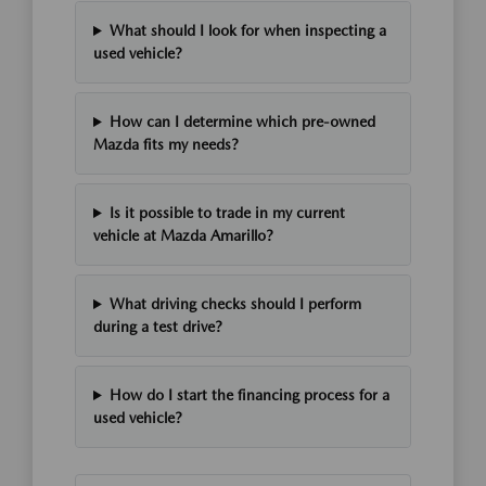
What should I look for when inspecting a
used vehicle?
How can I determine which pre-owned
Mazda fits my needs?
Is it possible to trade in my current
vehicle at Mazda Amarillo?
What driving checks should I perform
during a test drive?
How do I start the financing process for a
used vehicle?