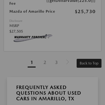
{{getDollarValue(225.0)}}
Fee
$25,730
Mazda of Amarillo Price
Disclosure
MSRP
$27,505
1
2
3
Back to Top
FREQUENTLY ASKED
QUESTIONS ABOUT USED
CARS IN AMARILLO, TX