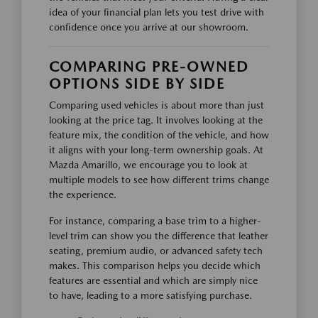
idea of your financial plan lets you test drive with
confidence once you arrive at our showroom.
COMPARING PRE-OWNED
OPTIONS SIDE BY SIDE
Comparing used vehicles is about more than just
looking at the price tag. It involves looking at the
feature mix, the condition of the vehicle, and how
it aligns with your long-term ownership goals. At
Mazda Amarillo, we encourage you to look at
multiple models to see how different trims change
the experience.
For instance, comparing a base trim to a higher-
level trim can show you the difference that leather
seating, premium audio, or advanced safety tech
makes. This comparison helps you decide which
features are essential and which are simply nice
to have, leading to a more satisfying purchase.