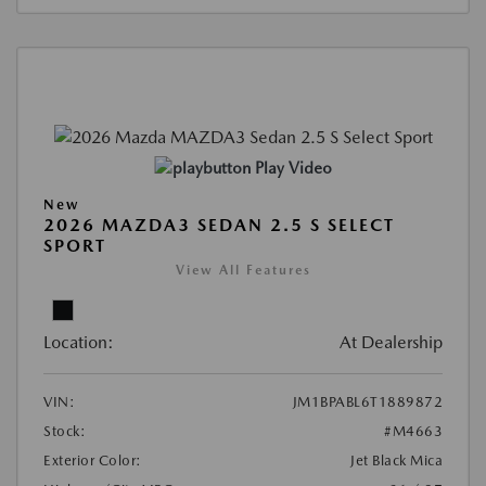
Play Video
New
2026 MAZDA3 SEDAN 2.5 S SELECT
SPORT
View All Features
Location:
At Dealership
VIN:
JM1BPABL6T1889872
Stock:
#M4663
Exterior Color:
Jet Black Mica