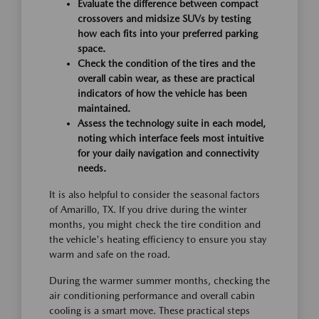
Evaluate the difference between compact
crossovers and midsize SUVs by testing
how each fits into your preferred parking
space.
Check the condition of the tires and the
overall cabin wear, as these are practical
indicators of how the vehicle has been
maintained.
Assess the technology suite in each model,
noting which interface feels most intuitive
for your daily navigation and connectivity
needs.
It is also helpful to consider the seasonal factors
of Amarillo, TX. If you drive during the winter
months, you might check the tire condition and
the vehicle's heating efficiency to ensure you stay
warm and safe on the road.
During the warmer summer months, checking the
air conditioning performance and overall cabin
cooling is a smart move. These practical steps