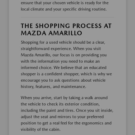
ensure that your chosen vehicle is ready for the
local climate and your specific driving routine.
THE SHOPPING PROCESS AT
MAZDA AMARILLO
Shopping for a used vehicle should be a clear,
straightforward experience. When you visit
Mazda Amarillo, our focus is on providing you
with the information you need to make an
informed choice. We believe that an educated
shopper is a confident shopper, which is why we
encourage you to ask questions about vehicle
history, features, and maintenance.
When you arrive, start by taking a walk around
the vehicle to check its exterior condition,
including the paint and tires. Once you sit inside,
adjust the seat and mirrors to your preferred
position to get a real feel for the ergonomics and
visibility of the cabin.