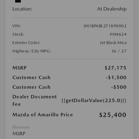
Location:
At Dealership
VIN:
JM1BPABL2T1890002
Stock:
#M4624
Exterior Color:
Jet Black Mica
Highway/City MPG:
36 / 27
MSRP
$27,175
Customer Cash
-$1,500
Customer Cash
-$500
Dealer Document
{{getDollarValue(225.0)}}
Fee
$25,400
Mazda of Amarillo Price
Disclosure
MSRP