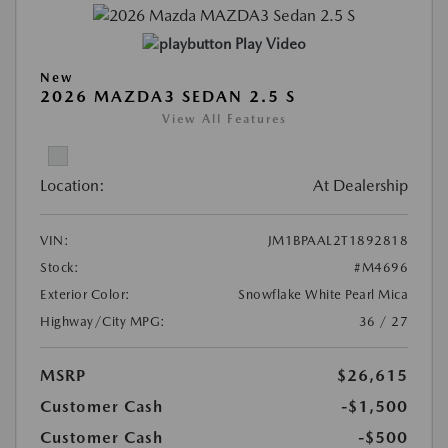
Play Video
New
2026 MAZDA3 SEDAN 2.5 S
View All Features
Location:
At Dealership
VIN:
JM1BPAAL2T1892818
Stock:
#M4696
Exterior Color:
Snowflake White Pearl Mica
Highway/City MPG:
36 / 27
MSRP
$26,615
Customer Cash
-$1,500
Customer Cash
-$500