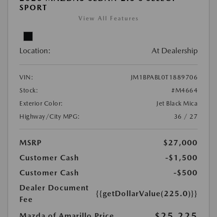
SPORT
View All Features
Location:
At Dealership
VIN:
JM1BPABL0T1889706
Stock:
#M4664
Exterior Color:
Jet Black Mica
Highway/City MPG:
36 / 27
MSRP
$27,000
Customer Cash
-$1,500
Customer Cash
-$500
Dealer Document
{{getDollarValue(225.0)}}
Fee
$25,225
Mazda of Amarillo Price