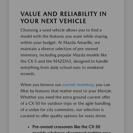
VALUE AND RELIABILITY IN
YOUR NEXT VEHICLE
Choosing a used vehicle allows you to find a
model with the features you want while staying
within your budget. At Mazda Amarillo, we
maintain a diverse selection of pre-owned
inventory, including popular Mazda models like
the CX-5 and the MAZDA3, designed to handle
everything from daily school runs to weekend
errands.
When you browse our
current inventory
, you can
filter by features that matter most to your lifestyle.
Whether you need the extra ground current offer
of a CX-50 for outdoor trips or the agile handling
of a sedan for city commutes, our selection is
curated to offer quality options for every driver.
Pre-owned crossovers like the CX-30