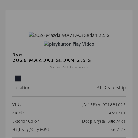
Play Video
New
2026 MAZDA3 SEDAN 2.5 S
View All Features
Location:
At Dealership
VIN:
JM1BPAAL0T1891022
Stock:
#M4711
Exterior Color:
Deep Crystal Blue Mica
Highway/City MPG:
36 / 27