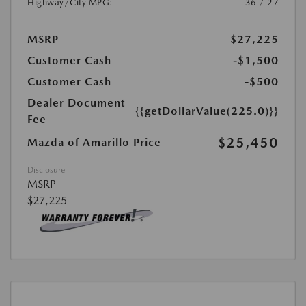
Highway/City MPG:
36 / 27
MSRP
$27,225
Customer Cash
-$1,500
Customer Cash
-$500
Dealer Document
{{getDollarValue(225.0)}}
Fee
$25,450
Mazda of Amarillo Price
Disclosure
MSRP
$27,225