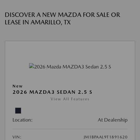
DISCOVER A NEW MAZDA FOR SALE OR
LEASE IN AMARILLO, TX
New
2026 MAZDA3 SEDAN 2.5 S
View All Features
Location:
At Dealership
VIN:
JM1BPAAL9T1891620