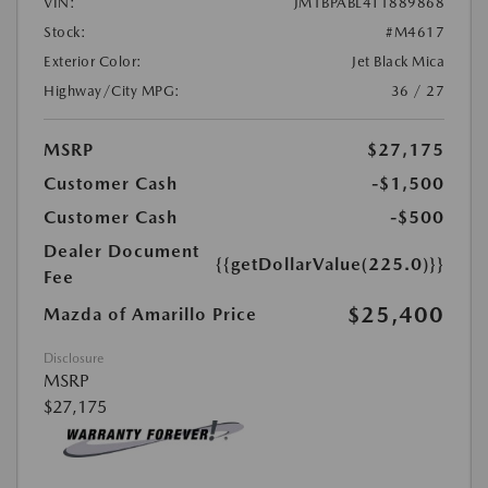
VIN:
JM1BPABL4T1889868
Stock:
#M4617
Exterior Color:
Jet Black Mica
Highway/City MPG:
36 / 27
MSRP
$27,175
Customer Cash
-$1,500
Customer Cash
-$500
Dealer Document
{{getDollarValue(225.0)}}
Fee
$25,400
Mazda of Amarillo Price
Disclosure
MSRP
$27,175