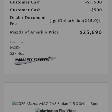
Customer Cash
-$1,500
Customer Cash
-$500
Dealer Document
{{getDollarValue(225.0)}}
Fee
$25,690
Mazda of Amarillo Price
Disclosure
MSRP
$27,465
Play Video