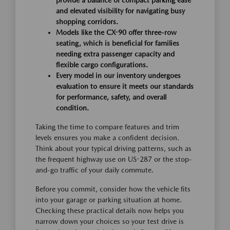
provide a balance of compact parking ease
and elevated visibility for navigating busy
shopping corridors.
Models like the CX-90 offer three-row
seating, which is beneficial for families
needing extra passenger capacity and
flexible cargo configurations.
Every model in our inventory undergoes
evaluation to ensure it meets our standards
for performance, safety, and overall
condition.
Taking the time to compare features and trim
levels ensures you make a confident decision.
Think about your typical driving patterns, such as
the frequent highway use on US-287 or the stop-
and-go traffic of your daily commute.
Before you commit, consider how the vehicle fits
into your garage or parking situation at home.
Checking these practical details now helps you
narrow down your choices so your test drive is