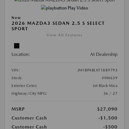
Play Video
New
2026 MAZDA3 SEDAN 2.5 S SELECT
SPORT
View All Features
Location:
At Dealership
VIN:
JM1BPABLXT1889793
Stock:
#M4639
Exterior Color:
Jet Black Mica
Highway/City MPG:
36 / 27
MSRP
$27,090
Customer Cash
-$1,500
Customer Cash
-$500