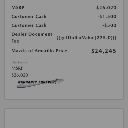
MSRP
$26,020
Customer Cash
-$1,500
Customer Cash
-$500
Dealer Document
{{getDollarValue(225.0)}}
Fee
$24,245
Mazda of Amarillo Price
Disclosure
MSRP
$26,020