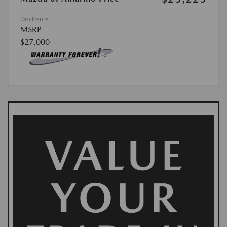
Disclosure
MSRP
$27,000