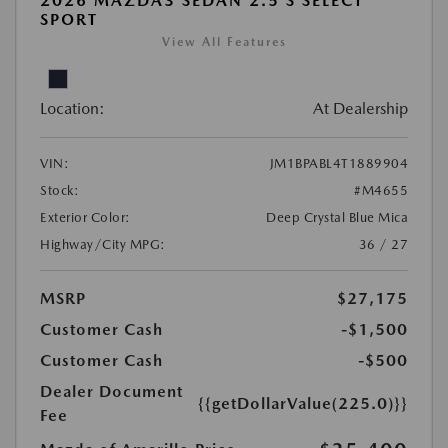
2026 MAZDA3 SEDAN 2.5 S SELECT
SPORT
View All Features
Location:
At Dealership
VIN:
JM1BPABL4T1889904
Stock:
#M4655
Exterior Color:
Deep Crystal Blue Mica
Highway/City MPG:
36 / 27
MSRP
$27,175
Customer Cash
-$1,500
Customer Cash
-$500
Dealer Document
{{getDollarValue(225.0)}}
Fee