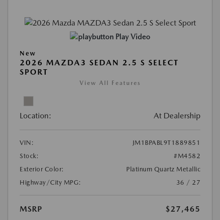
Play Video
New
2026 MAZDA3 SEDAN 2.5 S SELECT
SPORT
View All Features
Location:
At Dealership
VIN:
JM1BPABL9T1889851
Stock:
#M4582
Exterior Color:
Platinum Quartz Metallic
Highway/City MPG:
36 / 27
MSRP
$27,465