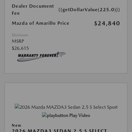
Dealer Document
{{getDollarValue(225.0)}}
Fee
$24,840
Mazda of Amarillo Price
Disclosure
MSRP
$26,615
Play Video
New
2026 MAZDA3 SEDAN 2.5 S SELECT