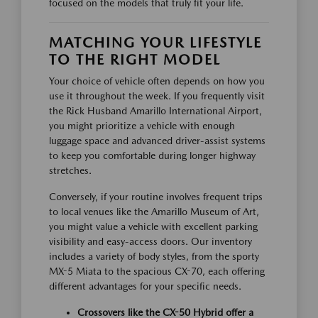
focused on the models that truly fit your life.
MATCHING YOUR LIFESTYLE
TO THE RIGHT MODEL
Your choice of vehicle often depends on how you
use it throughout the week. If you frequently visit
the Rick Husband Amarillo International Airport,
you might prioritize a vehicle with enough
luggage space and advanced driver-assist systems
to keep you comfortable during longer highway
stretches.
Conversely, if your routine involves frequent trips
to local venues like the Amarillo Museum of Art,
you might value a vehicle with excellent parking
visibility and easy-access doors. Our inventory
includes a variety of body styles, from the sporty
MX-5 Miata to the spacious CX-70, each offering
different advantages for your specific needs.
Crossovers like the CX-50 Hybrid offer a