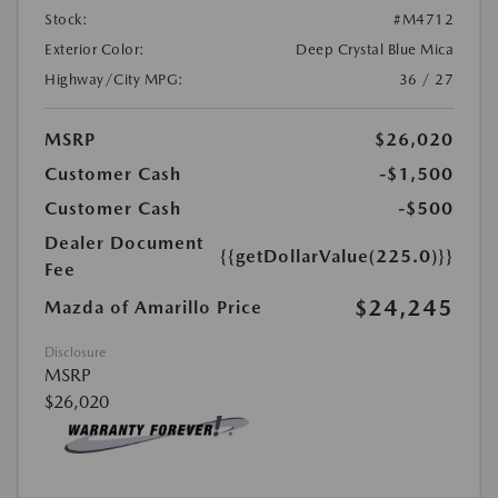
Stock:
#M4712
Exterior Color:
Deep Crystal Blue Mica
Highway/City MPG:
36 / 27
MSRP
$26,020
Customer Cash
-$1,500
Customer Cash
-$500
Dealer Document
{{getDollarValue(225.0)}}
Fee
$24,245
Mazda of Amarillo Price
Disclosure
MSRP
$26,020