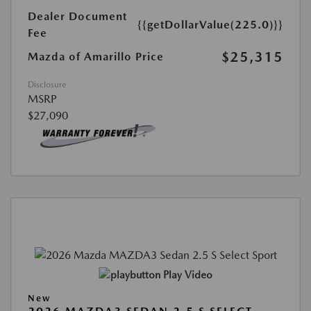
Dealer Document
{{getDollarValue(225.0)}}
Fee
$25,315
Mazda of Amarillo Price
Disclosure
MSRP
$27,090
Play Video
New