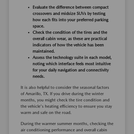
Evaluate the difference between compact
crossovers and midsize SUVs by testing
how each fits into your preferred parking
space.
Check the condition of the tires and the
overall cabin wear, as these are practical
indicators of how the vehicle has been
maintained.
Assess the technology suite in each model,
noting which interface feels most intuitive
for your daily navigation and connectivity
needs.
It is also helpful to consider the seasonal factors
of Amarillo, TX. If you drive during the winter
months, you might check the tire condition and
the vehicle's heating efficiency to ensure you stay
warm and safe on the road.
During the warmer summer months, checking the
air conditioning performance and overall cabin