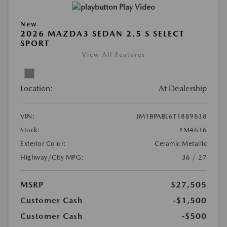
Play Video
New
2026 MAZDA3 SEDAN 2.5 S SELECT
SPORT
View All Features
Location:
At Dealership
VIN:
JM1BPABL6T1889838
Stock:
#M4636
Exterior Color:
Ceramic Metallic
Highway/City MPG:
36 / 27
MSRP
$27,505
Customer Cash
-$1,500
Customer Cash
-$500