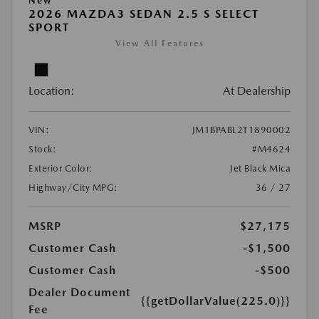
New
2026 MAZDA3 SEDAN 2.5 S SELECT
SPORT
View All Features
Location:
At Dealership
VIN:
JM1BPABL2T1890002
Stock:
#M4624
Exterior Color:
Jet Black Mica
Highway/City MPG:
36 / 27
MSRP
$27,175
Customer Cash
-$1,500
Customer Cash
-$500
Dealer Document
{{getDollarValue(225.0)}}
Fee