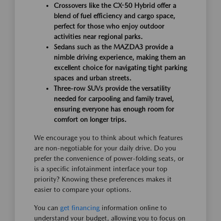
Crossovers like the CX-50 Hybrid offer a
blend of fuel efficiency and cargo space,
perfect for those who enjoy outdoor
activities near regional parks.
Sedans such as the MAZDA3 provide a
nimble driving experience, making them an
excellent choice for navigating tight parking
spaces and urban streets.
Three-row SUVs provide the versatility
needed for carpooling and family travel,
ensuring everyone has enough room for
comfort on longer trips.
We encourage you to think about which features
are non-negotiable for your daily drive. Do you
prefer the convenience of power-folding seats, or
is a specific infotainment interface your top
priority? Knowing these preferences makes it
easier to compare your options.
You can
get financing
information online to
understand your budget, allowing you to focus on