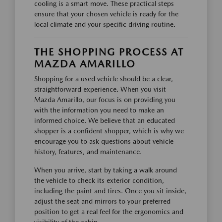
cooling is a smart move. These practical steps
ensure that your chosen vehicle is ready for the
local climate and your specific driving routine.
THE SHOPPING PROCESS AT
MAZDA AMARILLO
Shopping for a used vehicle should be a clear,
straightforward experience. When you visit
Mazda Amarillo, our focus is on providing you
with the information you need to make an
informed choice. We believe that an educated
shopper is a confident shopper, which is why we
encourage you to ask questions about vehicle
history, features, and maintenance.
When you arrive, start by taking a walk around
the vehicle to check its exterior condition,
including the paint and tires. Once you sit inside,
adjust the seat and mirrors to your preferred
position to get a real feel for the ergonomics and