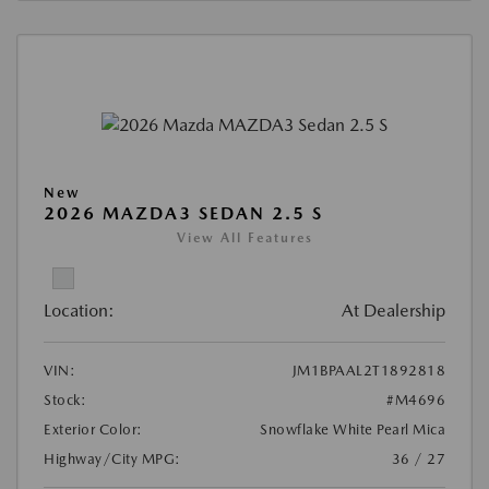
New
2026 MAZDA3 SEDAN 2.5 S
View All Features
Location:
At Dealership
VIN:
JM1BPAAL2T1892818
Stock:
#M4696
Exterior Color:
Snowflake White Pearl Mica
Highway/City MPG:
36 / 27