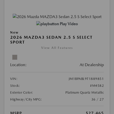
Play Video
New
2026 MAZDA3 SEDAN 2.5 S SELECT
SPORT
View All Features
Location:
At Dealership
VIN:
JM1BPABL9T1889851
Stock:
#M4582
Exterior Color:
Platinum Quartz Metallic
Highway/City MPG:
36 / 27
MSRP
$27,465