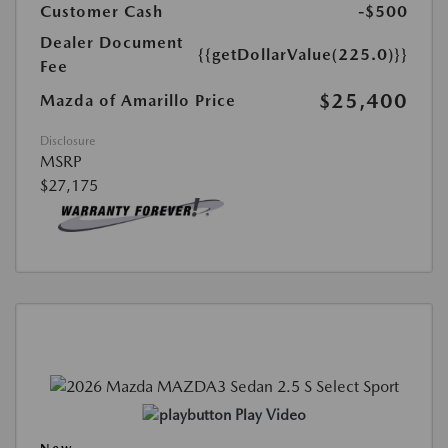
Customer Cash
-$500
Dealer Document
{{getDollarValue(225.0)}}
Fee
$25,400
Mazda of Amarillo Price
Disclosure
MSRP
$27,175
Play Video