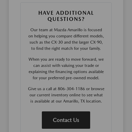
HAVE ADDITIONAL
QUESTIONS?
Our team at Mazda Amarillo is focused
on helping you compare different models,
such as the CX-30 and the larger CX-90,
to find the right match for your family.
When you are ready to move forward, we
can assist with valuing your trade or
explaining the financing options available
for your preferred pre-owned model.
Give us a call at 806-304-1186 or browse
our current inventory online to see what
is available at our Amarillo, TX location.
Contact Us