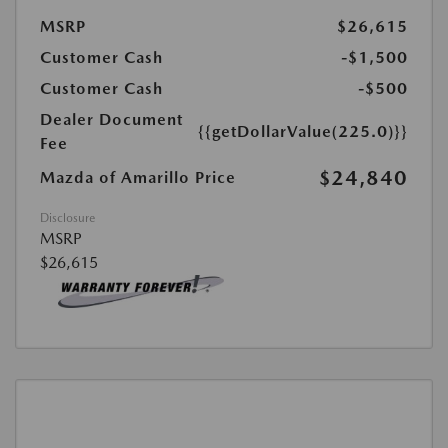
MSRP
$26,615
Customer Cash
-$1,500
Customer Cash
-$500
Dealer Document
{{getDollarValue(225.0)}}
Fee
$24,840
Mazda of Amarillo Price
Disclosure
MSRP
$26,615