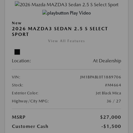
Play Video
New
2026 MAZDA3 SEDAN 2.5 S SELECT
SPORT
View All Features
Location:
At Dealership
VIN:
JM1BPABL0T1889706
Stock:
#M4664
Exterior Color:
Jet Black Mica
Highway/City MPG:
36 / 27
MSRP
$27,000
Customer Cash
-$1,500