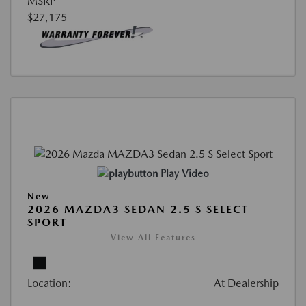
MSRP
$27,175
Play Video
New
2026 MAZDA3 SEDAN 2.5 S SELECT
SPORT
View All Features
Location:
At Dealership