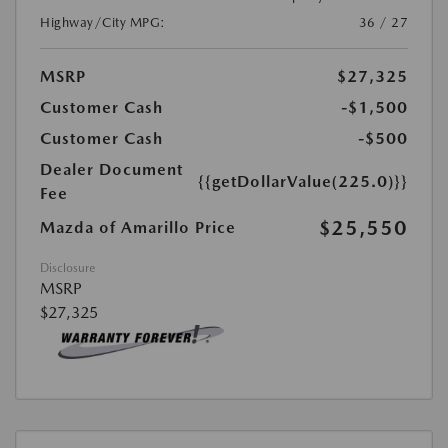
Highway/City MPG:
36 / 27
MSRP
$27,325
Customer Cash
-$1,500
Customer Cash
-$500
Dealer Document
{{getDollarValue(225.0)}}
Fee
$25,550
Mazda of Amarillo Price
Disclosure
MSRP
$27,325