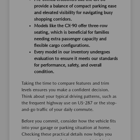
provide a balance of compact parking ease
and elevated visibility for navigating busy
shopping corridors.
Models like the CX-90 offer three-row
seating, which is beneficial for families
needing extra passenger capacity and
flexible cargo configurations.
Every model in our inventory undergoes
evaluation to ensure it meets our standards
for performance, safety, and overall
condition.
Taking the time to compare features and trim
levels ensures you make a confident decision.
Think about your typical driving patterns, such as
the frequent highway use on US-287 or the stop-
and-go traffic of your daily commute.
Before you commit, consider how the vehicle fits
into your garage or parking situation at home.
Checking these practical details now helps you