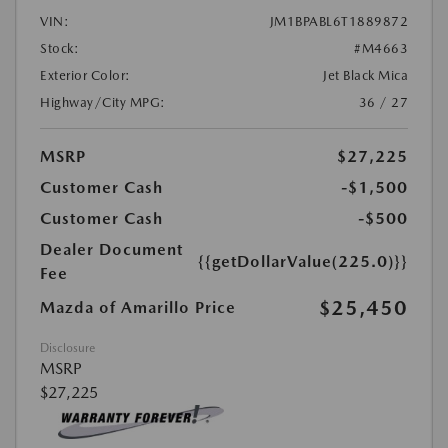
VIN:
JM1BPABL6T1889872
Stock:
#M4663
Exterior Color:
Jet Black Mica
Highway/City MPG:
36 / 27
MSRP
$27,225
Customer Cash
-$1,500
Customer Cash
-$500
Dealer Document
{{getDollarValue(225.0)}}
Fee
$25,450
Mazda of Amarillo Price
Disclosure
MSRP
$27,225