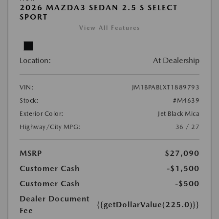
2026 MAZDA3 SEDAN 2.5 S SELECT
SPORT
View All Features
Location:
At Dealership
VIN:
JM1BPABLXT1889793
Stock:
#M4639
Exterior Color:
Jet Black Mica
Highway/City MPG:
36 / 27
MSRP
$27,090
Customer Cash
-$1,500
Customer Cash
-$500
Dealer Document
{{getDollarValue(225.0)}}
Fee