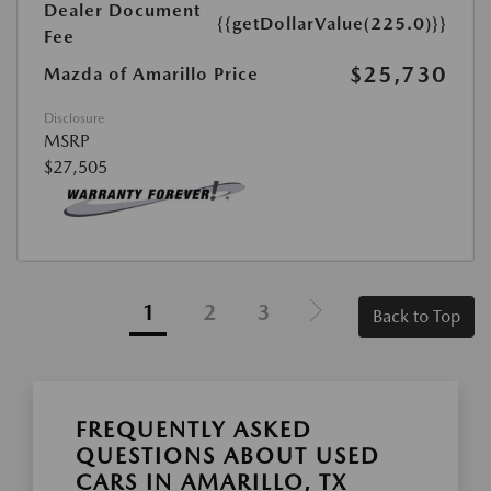
Dealer Document
{{getDollarValue(225.0)}}
Fee
$25,730
Mazda of Amarillo Price
Disclosure
MSRP
$27,505
1
2
3
Back to Top
FREQUENTLY ASKED
QUESTIONS ABOUT USED
CARS IN AMARILLO, TX