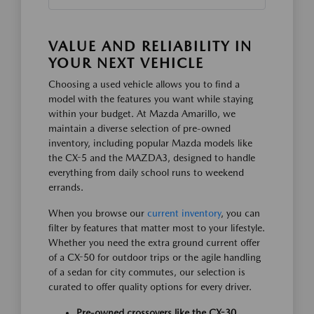
VALUE AND RELIABILITY IN
YOUR NEXT VEHICLE
Choosing a used vehicle allows you to find a
model with the features you want while staying
within your budget. At Mazda Amarillo, we
maintain a diverse selection of pre-owned
inventory, including popular Mazda models like
the CX-5 and the MAZDA3, designed to handle
everything from daily school runs to weekend
errands.
When you browse our
current inventory
, you can
filter by features that matter most to your lifestyle.
Whether you need the extra ground current offer
of a CX-50 for outdoor trips or the agile handling
of a sedan for city commutes, our selection is
curated to offer quality options for every driver.
Pre-owned crossovers like the CX-30