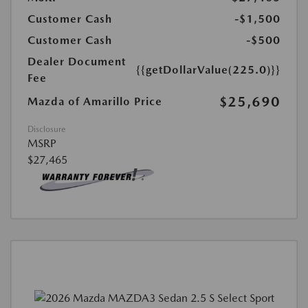
Customer Cash
-$1,500
Customer Cash
-$500
Dealer Document
{{getDollarValue(225.0)}}
Fee
$25,690
Mazda of Amarillo Price
Disclosure
MSRP
$27,465