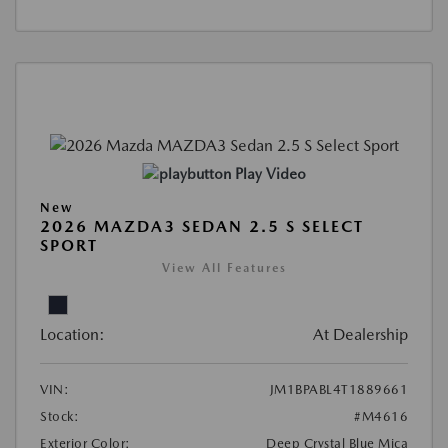
Play Video
New
2026 MAZDA3 SEDAN 2.5 S SELECT
SPORT
View All Features
Location:
At Dealership
VIN:
JM1BPABL4T1889661
Stock:
#M4616
Exterior Color:
Deep Crystal Blue Mica