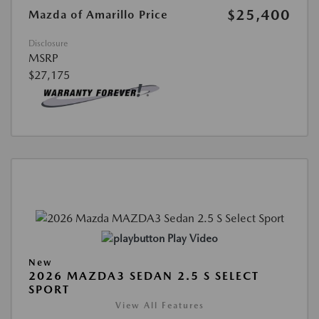
$25,400
Mazda of Amarillo Price
Disclosure
MSRP
$27,175
Play Video
New
2026 MAZDA3 SEDAN 2.5 S SELECT
SPORT
View All Features