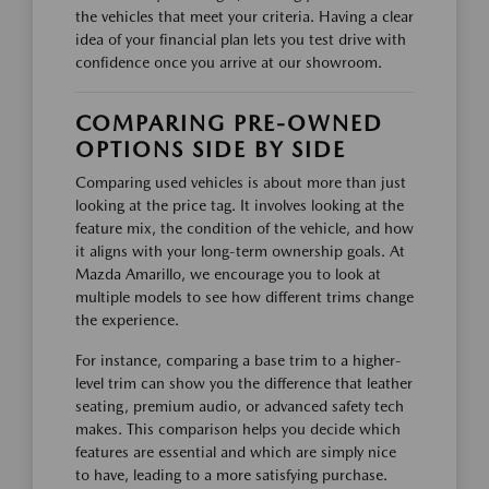
the vehicles that meet your criteria. Having a clear
idea of your financial plan lets you test drive with
confidence once you arrive at our showroom.
COMPARING PRE-OWNED
OPTIONS SIDE BY SIDE
Comparing used vehicles is about more than just
looking at the price tag. It involves looking at the
feature mix, the condition of the vehicle, and how
it aligns with your long-term ownership goals. At
Mazda Amarillo, we encourage you to look at
multiple models to see how different trims change
the experience.
For instance, comparing a base trim to a higher-
level trim can show you the difference that leather
seating, premium audio, or advanced safety tech
makes. This comparison helps you decide which
features are essential and which are simply nice
to have, leading to a more satisfying purchase.