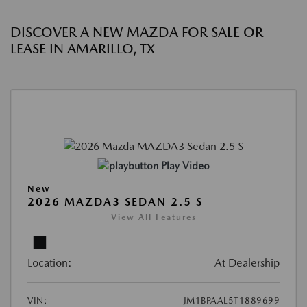
DISCOVER A NEW MAZDA FOR SALE OR
LEASE IN AMARILLO, TX
Play Video
New
2026 MAZDA3 SEDAN 2.5 S
View All Features
Location:
At Dealership
VIN:
JM1BPAAL5T1889699