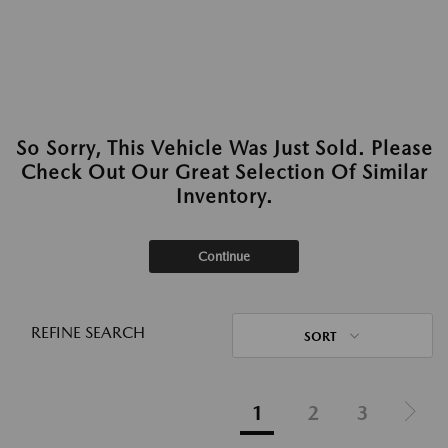
So Sorry, This Vehicle Was Just Sold. Please
Check Out Our Great Selection Of Similar
Inventory.
Continue
REFINE SEARCH
SORT
1
2
3