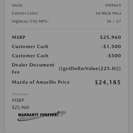
Stock:
#M4665
Exterior Color:
Jet Black Mica
Highway/City MPG:
36 / 27
MSRP
$25,960
Customer Cash
-$1,500
Customer Cash
-$500
Dealer Document
{{getDollarValue(225.0)}}
Fee
$24,185
Mazda of Amarillo Price
Disclosure
MSRP
$25,960