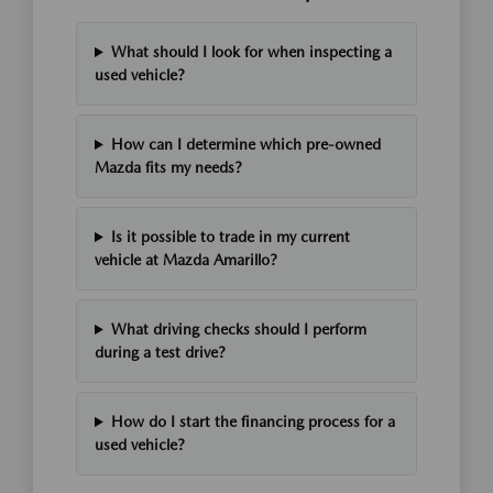
What should I look for when inspecting a
used vehicle?
How can I determine which pre-owned
Mazda fits my needs?
Is it possible to trade in my current
vehicle at Mazda Amarillo?
What driving checks should I perform
during a test drive?
How do I start the financing process for a
used vehicle?