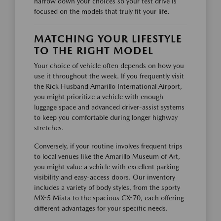
narrow down your choices so your test drive is
focused on the models that truly fit your life.
MATCHING YOUR LIFESTYLE
TO THE RIGHT MODEL
Your choice of vehicle often depends on how you
use it throughout the week. If you frequently visit
the Rick Husband Amarillo International Airport,
you might prioritize a vehicle with enough
luggage space and advanced driver-assist systems
to keep you comfortable during longer highway
stretches.
Conversely, if your routine involves frequent trips
to local venues like the Amarillo Museum of Art,
you might value a vehicle with excellent parking
visibility and easy-access doors. Our inventory
includes a variety of body styles, from the sporty
MX-5 Miata to the spacious CX-70, each offering
different advantages for your specific needs.