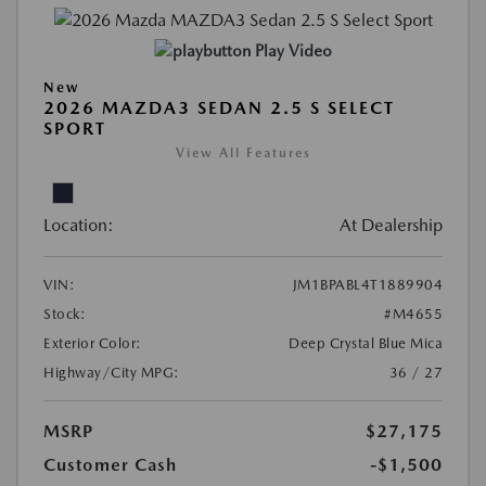
Play Video
New
2026 MAZDA3 SEDAN 2.5 S SELECT
SPORT
View All Features
Location:
At Dealership
VIN:
JM1BPABL4T1889904
Stock:
#M4655
Exterior Color:
Deep Crystal Blue Mica
Highway/City MPG:
36 / 27
MSRP
$27,175
Customer Cash
-$1,500