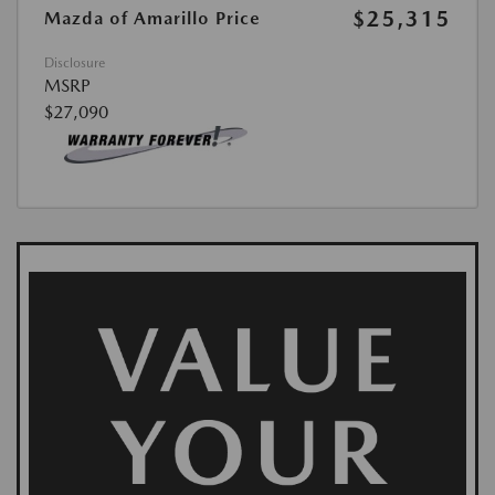
$25,315
Mazda of Amarillo Price
Disclosure
MSRP
$27,090