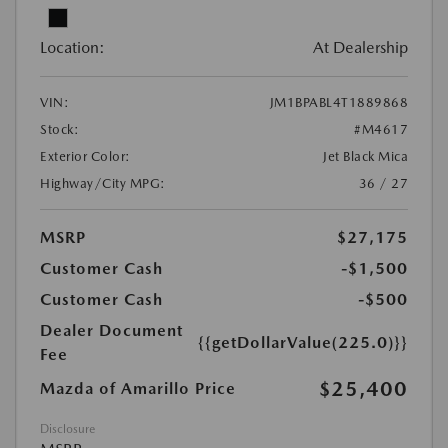
Location:
At Dealership
VIN:
JM1BPABL4T1889868
Stock:
#M4617
Exterior Color:
Jet Black Mica
Highway/City MPG:
36 / 27
MSRP
$27,175
Customer Cash
-$1,500
Customer Cash
-$500
Dealer Document
{{getDollarValue(225.0)}}
Fee
$25,400
Mazda of Amarillo Price
Disclosure