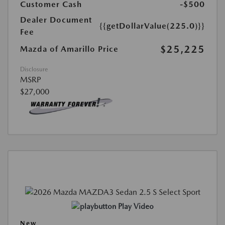
Customer Cash
-$500
Dealer Document
{{getDollarValue(225.0)}}
Fee
$25,225
Mazda of Amarillo Price
Disclosure
MSRP
$27,000
Play Video
New