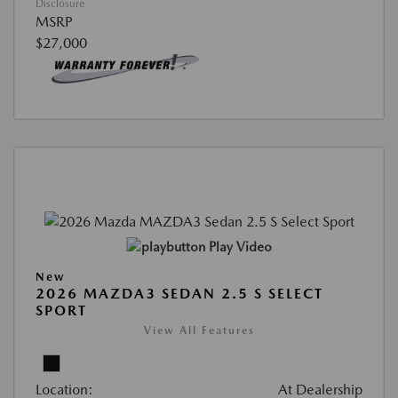
Disclosure
MSRP
$27,000
Play Video
New
2026 MAZDA3 SEDAN 2.5 S SELECT
SPORT
View All Features
Location:
At Dealership