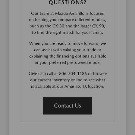
QUESTIONS?
Our team at Mazda Amarillo is focused
on helping you compare different models,
such as the CX-30 and the larger CX-90,
to find the right match for your family.
When you are ready to move forward, we
can assist with valuing your trade or
explaining the financing options available
for your preferred pre-owned model.
Give us a call at 806-304-1186 or browse
our current inventory online to see what
is available at our Amarillo, TX location.
Contact Us