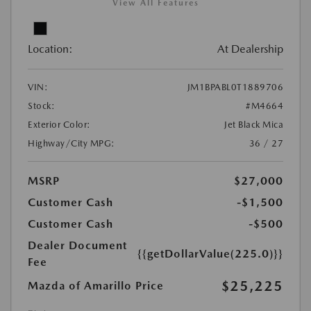
View All Features
Location:
At Dealership
VIN:
JM1BPABL0T1889706
Stock:
#M4664
Exterior Color:
Jet Black Mica
Highway/City MPG:
36 / 27
MSRP
$27,000
Customer Cash
-$1,500
Customer Cash
-$500
Dealer Document
{{getDollarValue(225.0)}}
Fee
$25,225
Mazda of Amarillo Price