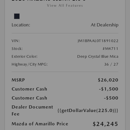
View All Features
Location:
At Dealership
VIN:
JM1BPAAL0T1891022
Stock:
#M4711
Exterior Color:
Deep Crystal Blue Mica
Highway/City MPG:
36 / 27
MSRP
$26,020
Customer Cash
-$1,500
Customer Cash
-$500
Dealer Document
{{getDollarValue(225.0)}}
Fee
$24,245
Mazda of Amarillo Price