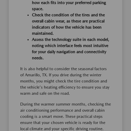
how each fits into your preferred parking
space.
Check the condition of the tires and the
overall cabin wear, as these are practical
indicators of how the vehicle has been
maintained.
Assess the technology suite in each model,
noting which interface feels most intuitive
for your daily navigation and connectivity
needs.
It is also helpful to consider the seasonal factors
of Amarillo, TX. If you drive during the winter
months, you might check the tire condition and
the vehicle's heating efficiency to ensure you stay
warm and safe on the road.
During the warmer summer months, checking the
air conditioning performance and overall cabin
cooling is a smart move. These practical steps
ensure that your chosen vehicle is ready for the
local climate and your specific driving routine.