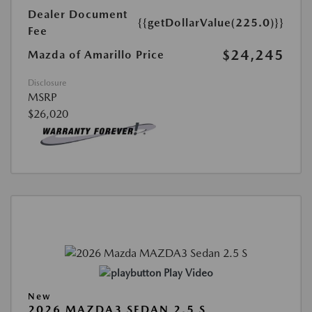
Dealer Document
{{getDollarValue(225.0)}}
Fee
$24,245
Mazda of Amarillo Price
Disclosure
MSRP
$26,020
Play Video
New
2026 MAZDA3 SEDAN 2.5 S