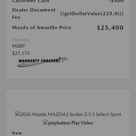
Customer Cash
-$500
Dealer Document
{{getDollarValue(225.0)}}
Fee
$25,400
Mazda of Amarillo Price
Disclosure
MSRP
$27,175
Play Video
New