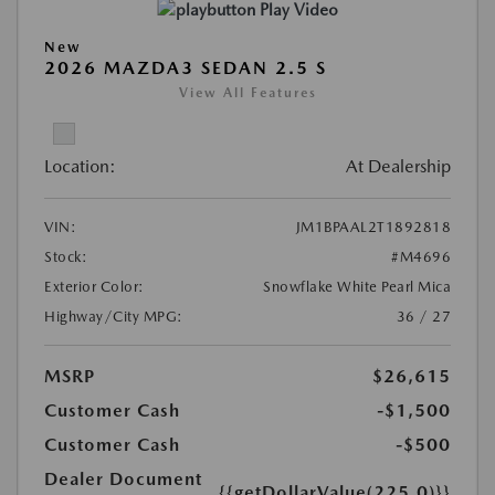
Play Video
New
2026 MAZDA3 SEDAN 2.5 S
View All Features
Location:
At Dealership
VIN:
JM1BPAAL2T1892818
Stock:
#M4696
Exterior Color:
Snowflake White Pearl Mica
Highway/City MPG:
36 / 27
MSRP
$26,615
Customer Cash
-$1,500
Customer Cash
-$500
Dealer Document
{{getDollarValue(225.0)}}