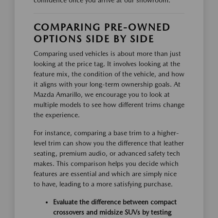
confidence once you arrive at our showroom.
COMPARING PRE-OWNED
OPTIONS SIDE BY SIDE
Comparing used vehicles is about more than just
looking at the price tag. It involves looking at the
feature mix, the condition of the vehicle, and how
it aligns with your long-term ownership goals. At
Mazda Amarillo, we encourage you to look at
multiple models to see how different trims change
the experience.
For instance, comparing a base trim to a higher-
level trim can show you the difference that leather
seating, premium audio, or advanced safety tech
makes. This comparison helps you decide which
features are essential and which are simply nice
to have, leading to a more satisfying purchase.
Evaluate the difference between compact
crossovers and midsize SUVs by testing