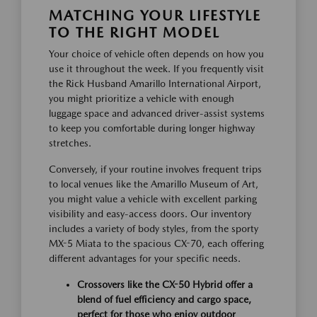
MATCHING YOUR LIFESTYLE
TO THE RIGHT MODEL
Your choice of vehicle often depends on how you
use it throughout the week. If you frequently visit
the Rick Husband Amarillo International Airport,
you might prioritize a vehicle with enough
luggage space and advanced driver-assist systems
to keep you comfortable during longer highway
stretches.
Conversely, if your routine involves frequent trips
to local venues like the Amarillo Museum of Art,
you might value a vehicle with excellent parking
visibility and easy-access doors. Our inventory
includes a variety of body styles, from the sporty
MX-5 Miata to the spacious CX-70, each offering
different advantages for your specific needs.
Crossovers like the CX-50 Hybrid offer a
blend of fuel efficiency and cargo space,
perfect for those who enjoy outdoor