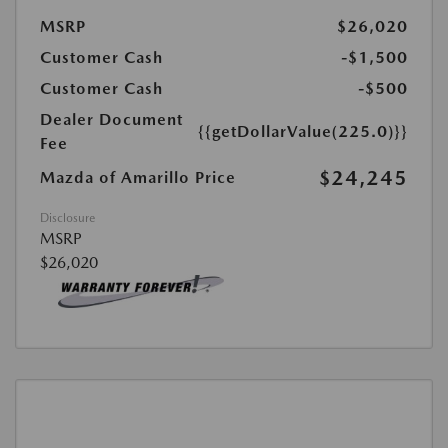
MSRP
$26,020
Customer Cash
-$1,500
Customer Cash
-$500
Dealer Document
{{getDollarValue(225.0)}}
Fee
$24,245
Mazda of Amarillo Price
Disclosure
MSRP
$26,020