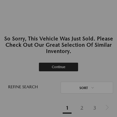
So Sorry, This Vehicle Was Just Sold. Please
Check Out Our Great Selection Of Similar
Inventory.
Continue
REFINE SEARCH
SORT
1
2
3