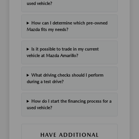
used vehicle?
How can I determine which pre-owned
Mazda fits my needs?
Is it possible to trade in my current
vehicle at Mazda Amarillo?
What driving checks should I perform
during a test drive?
How do I start the financing process for a
used vehicle?
HAVE ADDITIONAL