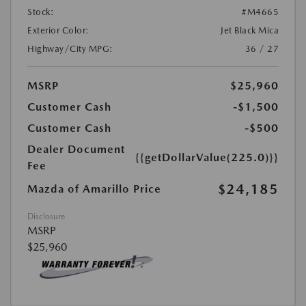
Stock:
#M4665
Exterior Color:
Jet Black Mica
Highway/City MPG:
36 / 27
MSRP
$25,960
Customer Cash
-$1,500
Customer Cash
-$500
Dealer Document
{{getDollarValue(225.0)}}
Fee
$24,185
Mazda of Amarillo Price
Disclosure
MSRP
$25,960