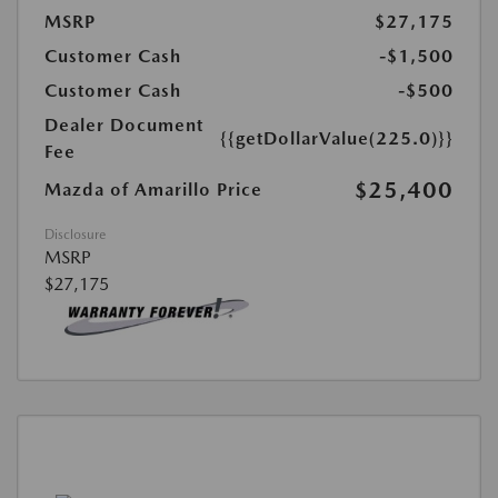
MSRP
$27,175
Customer Cash
-$1,500
Customer Cash
-$500
Dealer Document
{{getDollarValue(225.0)}}
Fee
$25,400
Mazda of Amarillo Price
Disclosure
MSRP
$27,175