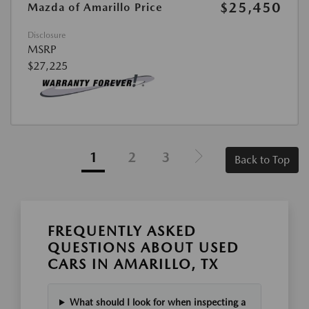
$25,450
Mazda of Amarillo Price
Disclosure
MSRP
$27,225
1
2
3
Back to Top
FREQUENTLY ASKED
QUESTIONS ABOUT USED
CARS IN AMARILLO, TX
What should I look for when inspecting a