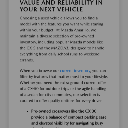
VALUE AND RELIABILITY IN
YOUR NEXT VEHICLE
Choosing a used vehicle allows you to find a
model with the features you want while staying
within your budget. At Mazda Amarillo, we
maintain a diverse selection of pre-owned
inventory, including popular Mazda models like
the CX-5 and the MAZDA3, designed to handle
everything from daily school runs to weekend
errands.
When you browse our
current inventory
, you can
filter by features that matter most to your lifestyle.
Whether you need the extra ground current offer
of a CX-50 for outdoor trips or the agile handling
of a sedan for city commutes, our selection is
curated to offer quality options for every driver.
Pre-owned crossovers like the CX-30
provide a balance of compact parking ease
and elevated visibility for navigating busy