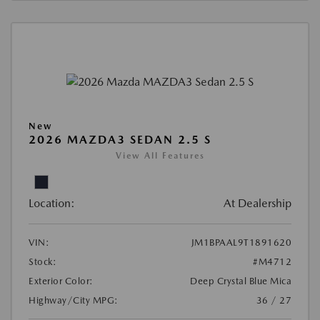
New
2026 MAZDA3 SEDAN 2.5 S
View All Features
Location:
At Dealership
VIN:
JM1BPAAL9T1891620
Stock:
#M4712
Exterior Color:
Deep Crystal Blue Mica
Highway/City MPG:
36 / 27