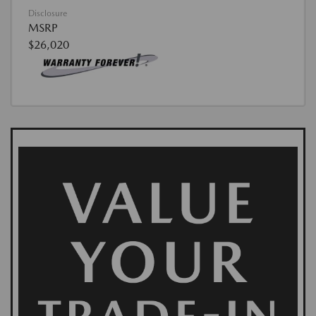
Disclosure
MSRP
$26,020