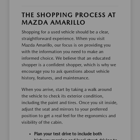
THE SHOPPING PROCESS AT
MAZDA AMARILLO
Shopping for a used vehicle should be a clear,
straightforward experience. When you visit
Mazda Amarillo, our focus is on providing you
with the information you need to make an
informed choice. We believe that an educated
shopper is a confident shopper, which is why we
encourage you to ask questions about vehicle
history, features, and maintenance.
When you arrive, start by taking a walk around
the vehicle to check its exterior condition,
including the paint and tires. Once you sit inside,
adjust the seat and mirrors to your preferred
position to get a real feel for the ergonomics and
visibility of the cabin.
Plan your test drive to include both