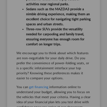
activities near regional parks.
Sedans such as the MAZDA3 provide a
nimble driving experience, making them an
excellent choice for navigating tight parking
spaces and urban streets.
Three-row SUVs provide the versatility
needed for carpooling and family travel,
ensuring everyone has enough room for
comfort on longer trips.
We encourage you to think about which features
are non-negotiable for your daily drive. Do you
prefer the convenience of power-folding seats, or
is a specific infotainment interface your top
priority? Knowing these preferences makes it
easier to compare your options.
You can
get financing
information online to
understand your budget, allowing you to focus on
the vehicles that meet your criteria. Having a clear
idea of your financial plan lets you test drive with