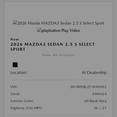
Play Video
New
2026 MAZDA3 SEDAN 2.5 S SELECT
SPORT
View All Features
Location:
At Dealership
VIN:
JM1BPABL2T1890002
Stock:
#M4624
Exterior Color:
Jet Black Mica
Highway/City MPG:
36 / 27