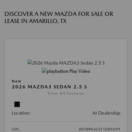
DISCOVER A NEW MAZDA FOR SALE OR
LEASE IN AMARILLO, TX
Play Video
New
2026 MAZDA3 SEDAN 2.5 S
View All Features
Location:
At Dealership
VIN:
JM1BPAAL5T1889699