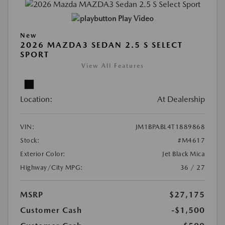
Play Video
New
2026 MAZDA3 SEDAN 2.5 S SELECT
SPORT
View All Features
Location:
At Dealership
VIN:
JM1BPABL4T1889868
Stock:
#M4617
Exterior Color:
Jet Black Mica
Highway/City MPG:
36 / 27
MSRP
$27,175
Customer Cash
-$1,500