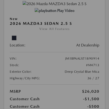
Play Video
New
2026 MAZDA3 SEDAN 2.5 S
View All Features
Location:
At Dealership
VIN:
JM1BPAALXT1890914
Stock:
#M4713
Exterior Color:
Deep Crystal Blue Mica
Highway/City MPG:
36 / 27
MSRP
$26,020
Customer Cash
-$1,500
Customer Cash
-$500