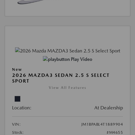
Play Video
New
2026 MAZDA3 SEDAN 2.5 S SELECT
SPORT
View All Features
Location:
At Dealership
VIN:
JM1BPABL4T1889904
Stock:
#M4655