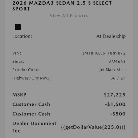
2026 MAZDA3 SEDAN 2.5 S SELECT
SPORT
View All Features
Location:
At Dealership
VIN:
JM1BPABL6T1889872
Stock:
#M4663
Exterior Color:
Jet Black Mica
Highway/City MPG:
36 / 27
MSRP
$27,225
Customer Cash
-$1,500
Customer Cash
-$500
Dealer Document
{{getDollarValue(225.0)}}
Fee