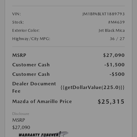
VIN:
JM1BPABLXT1889793
Stock:
#M4639
Exterior Color:
Jet Black Mica
Highway/City MPG:
36 / 27
MSRP
$27,090
Customer Cash
-$1,500
Customer Cash
-$500
Dealer Document
{{getDollarValue(225.0)}}
Fee
$25,315
Mazda of Amarillo Price
Disclosure
MSRP
$27,090