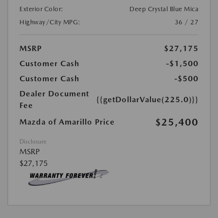
Exterior Color:
Deep Crystal Blue Mica
Highway/City MPG:
36 / 27
MSRP
$27,175
Customer Cash
-$1,500
Customer Cash
-$500
Dealer Document
{{getDollarValue(225.0)}}
Fee
$25,400
Mazda of Amarillo Price
Disclosure
MSRP
$27,175