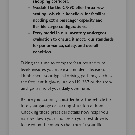
shopping corridors.
Models like the CX-90 offer three-row
seating, which is beneficial for families
needing extra passenger capacity and
flexible cargo configurations.
Every model in our inventory undergoes
evaluation to ensure it meets our standards
for performance, safety, and overall
condition.
Taking the time to compare features and trim
levels ensures you make a confident decision.
Think about your typical driving patterns, such as
the frequent highway use on US-287 or the stop-
and-go traffic of your daily commute.
Before you commit, consider how the vehicle fits
into your garage or parking situation at home.
Checking these practical details now helps you
narrow down your choices so your test drive is
focused on the models that truly fit your life.