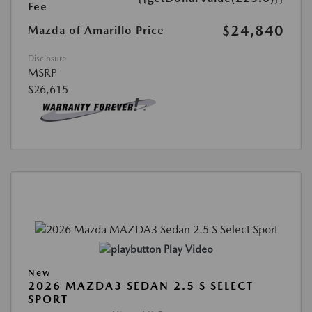
Fee
$24,840
Mazda of Amarillo Price
Disclosure
MSRP
$26,615
Play Video
New
2026 MAZDA3 SEDAN 2.5 S SELECT
SPORT